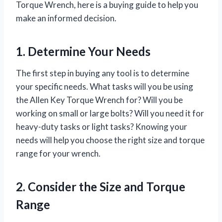
Torque Wrench, here is a buying guide to help you
make an informed decision.
1. Determine Your Needs
The first step in buying any tool is to determine
your specific needs. What tasks will you be using
the Allen Key Torque Wrench for? Will you be
working on small or large bolts? Will you need it for
heavy-duty tasks or light tasks? Knowing your
needs will help you choose the right size and torque
range for your wrench.
2. Consider the Size and Torque
Range