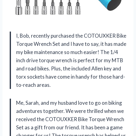
I, Bob, recently purchased the COTOUXKER Bike
Torque Wrench Set and I have to say, it has made
my bike maintenance so much easier! The 1/4
inch drive torque wrench is perfect for my MTB
and road bikes. Plus, the included Allen key and
torx sockets have come in handy for those hard-
to-reach areas.
Me, Sarah, and my husband love to go on biking
adventures together. We were thrilled when we
received the COTOUXKER Bike Torque Wrench
Set as a gift from our friend. It has been a game
changer for us! The torque wrench has helped us