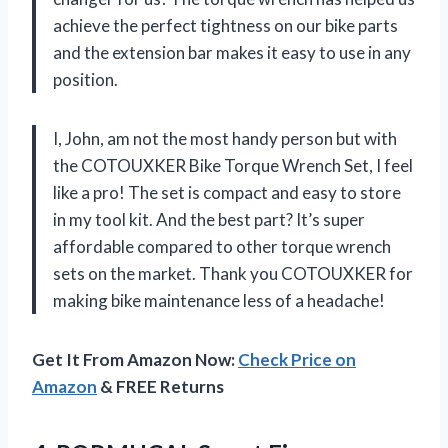
achieve the perfect tightness on our bike parts
and the extension bar makes it easy to use in any
position.
I, John, am not the most handy person but with
the COTOUXKER Bike Torque Wrench Set, I feel
like a pro! The set is compact and easy to store
in my tool kit. And the best part? It’s super
affordable compared to other torque wrench
sets on the market. Thank you COTOUXKER for
making bike maintenance less of a headache!
Get It From Amazon Now:
Check Price on
Amazon
& FREE Returns