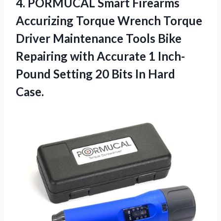
4.
PORMUCAL Smart Firearms
Accurizing Torque Wrench Torque
Driver Maintenance Tools Bike
Repairing with Accurate 1 Inch-
Pound Setting 20 Bits In Hard
Case.