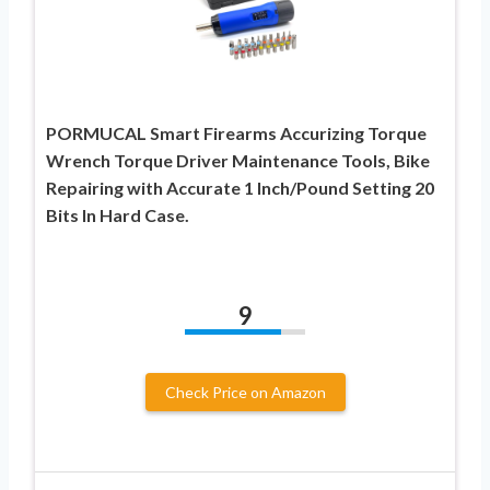
PORMUCAL Smart Firearms Accurizing Torque
Wrench Torque Driver Maintenance Tools, Bike
Repairing with Accurate 1 Inch/Pound Setting 20
Bits In Hard Case.
9
Check Price on Amazon