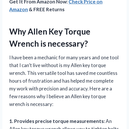
Get It From Amazon Now:
Check Price on
Amazon
& FREE Returns
Why Allen Key Torque
Wrench is necessary?
I have been a mechanic for many years and one tool
that I can’t live without is my Allen key torque
wrench. This versatile tool has saved me countless
hours of frustration and has helped me complete
my work with precision and accuracy. Here are a
few reasons why I believe an Allen key torque
wrench is necessary:
1. Provides precise torque measurements:
An
Allen key torque wrench allows you to tighten bolts