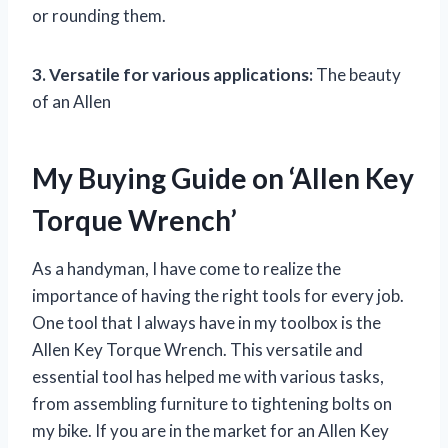
or rounding them.
3. Versatile for various applications:
The beauty
of an Allen
My Buying Guide on ‘Allen Key
Torque Wrench’
As a handyman, I have come to realize the
importance of having the right tools for every job.
One tool that I always have in my toolbox is the
Allen Key Torque Wrench. This versatile and
essential tool has helped me with various tasks,
from assembling furniture to tightening bolts on
my bike. If you are in the market for an Allen Key