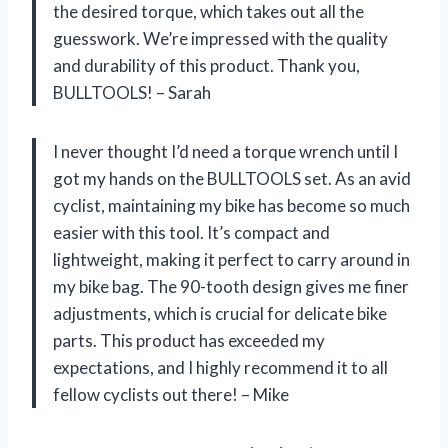
the desired torque, which takes out all the
guesswork. We’re impressed with the quality
and durability of this product. Thank you,
BULLTOOLS! – Sarah
I never thought I’d need a torque wrench until I
got my hands on the BULLTOOLS set. As an avid
cyclist, maintaining my bike has become so much
easier with this tool. It’s compact and
lightweight, making it perfect to carry around in
my bike bag. The 90-tooth design gives me finer
adjustments, which is crucial for delicate bike
parts. This product has exceeded my
expectations, and I highly recommend it to all
fellow cyclists out there! – Mike