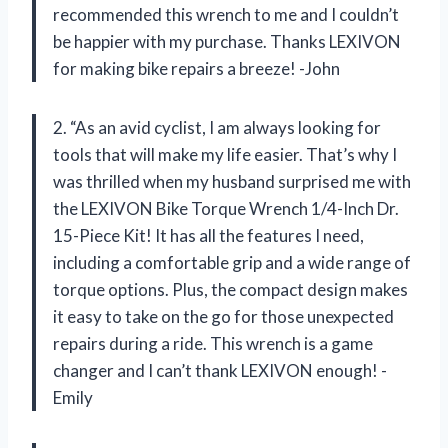
recommended this wrench to me and I couldn’t
be happier with my purchase. Thanks LEXIVON
for making bike repairs a breeze! -John
2. “As an avid cyclist, I am always looking for
tools that will make my life easier. That’s why I
was thrilled when my husband surprised me with
the LEXIVON Bike Torque Wrench 1/4-Inch Dr.
15-Piece Kit! It has all the features I need,
including a comfortable grip and a wide range of
torque options. Plus, the compact design makes
it easy to take on the go for those unexpected
repairs during a ride. This wrench is a game
changer and I can’t thank LEXIVON enough! -
Emily