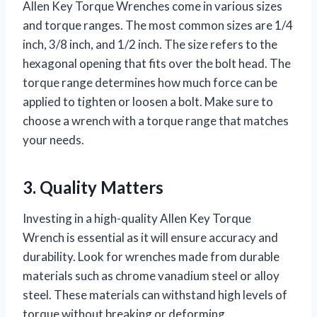
Allen Key Torque Wrenches come in various sizes
and torque ranges. The most common sizes are 1/4
inch, 3/8 inch, and 1/2 inch. The size refers to the
hexagonal opening that fits over the bolt head. The
torque range determines how much force can be
applied to tighten or loosen a bolt. Make sure to
choose a wrench with a torque range that matches
your needs.
3. Quality Matters
Investing in a high-quality Allen Key Torque
Wrench is essential as it will ensure accuracy and
durability. Look for wrenches made from durable
materials such as chrome vanadium steel or alloy
steel. These materials can withstand high levels of
torque without breaking or deforming.