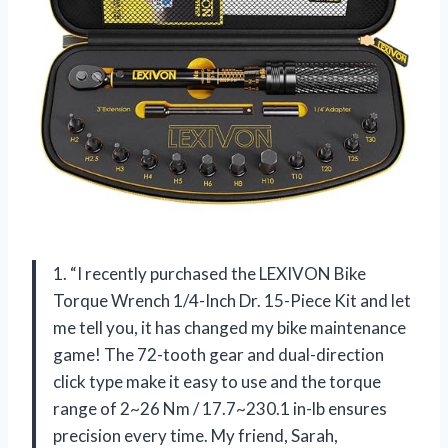
1. “I recently purchased the LEXIVON Bike
Torque Wrench 1/4-Inch Dr. 15-Piece Kit and let
me tell you, it has changed my bike maintenance
game! The 72-tooth gear and dual-direction
click type make it easy to use and the torque
range of 2~26 Nm / 17.7~230.1 in-lb ensures
precision every time. My friend, Sarah,