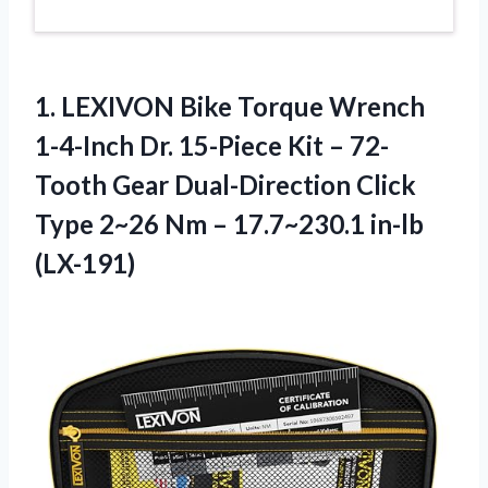
1. LEXIVON Bike Torque Wrench
1-4-Inch Dr. 15-Piece Kit – 72-
Tooth Gear Dual-Direction Click
Type 2~26 Nm
– 17.7~230.1 in-lb
(LX-191)