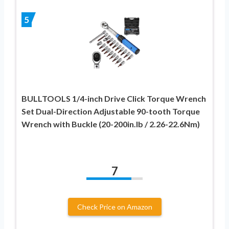
5
BULLTOOLS 1/4-inch Drive Click Torque Wrench
Set Dual-Direction Adjustable 90-tooth Torque
Wrench with Buckle (20-200in.lb / 2.26-22.6Nm)
7
Check Price on Amazon