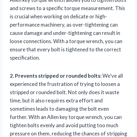
and screws to a specific torque measurement. This
is crucial when working on delicate or high-
performance machinery, as over-tightening can
cause damage and under-tightening can result in
loose connections. With a torque wrench, you can
ensure that every bolt is tightened to the correct
specification.
2. Prevents stripped or rounded bolts:
We’ve all
experienced the frustration of trying to loosen a
stripped or rounded bolt. Not only does it waste
time, but it also requires extra effort and
sometimes leads to damaging the bolt even
further. With an Allen key torque wrench, you can
tighten bolts evenly and avoid putting too much
pressure on them, reducing the chances of stripping