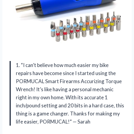
1. “I can’t believe how much easier my bike
repairs have become since I started using the
PORMUCAL Smart Firearms Accurizing Torque
Wrench! It’s like having a personal mechanic
right in my own home. With its accurate 1
inch/pound setting and 20 bits in a hard case, this
thing is a game changer. Thanks for making my
life easier, PORMUCAL!” — Sarah