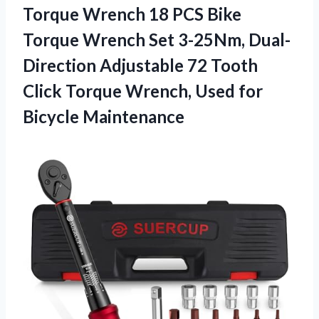
Torque Wrench 18 PCS Bike
Torque Wrench Set 3-25Nm, Dual-
Direction Adjustable 72 Tooth
Click Torque Wrench,
Used for
Bicycle Maintenance