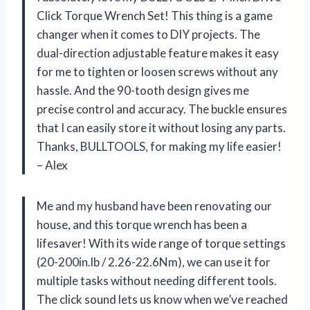
Click Torque Wrench Set! This thing is a game
changer when it comes to DIY projects. The
dual-direction adjustable feature makes it easy
for me to tighten or loosen screws without any
hassle. And the 90-tooth design gives me
precise control and accuracy. The buckle ensures
that I can easily store it without losing any parts.
Thanks, BULLTOOLS, for making my life easier!
– Alex
Me and my husband have been renovating our
house, and this torque wrench has been a
lifesaver! With its wide range of torque settings
(20-200in.lb / 2.26-22.6Nm), we can use it for
multiple tasks without needing different tools.
The click sound lets us know when we’ve reached