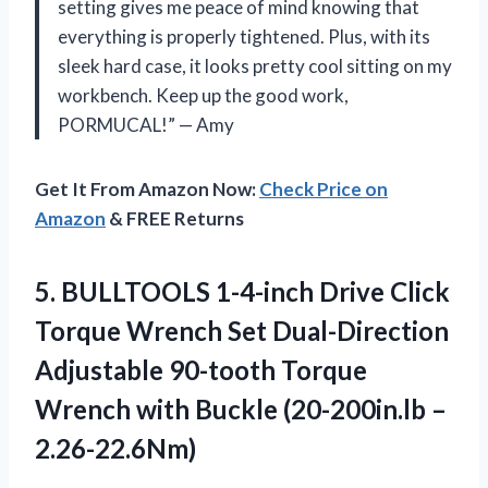
setting gives me peace of mind knowing that
everything is properly tightened. Plus, with its
sleek hard case, it looks pretty cool sitting on my
workbench. Keep up the good work,
PORMUCAL!” — Amy
Get It From Amazon Now:
Check Price on
Amazon
& FREE Returns
5.
BULLTOOLS 1-4-inch Drive
Click
Torque Wrench Set Dual-Direction
Adjustable 90-tooth Torque
Wrench with Buckle (20-200in.lb –
2.26-22.6Nm)