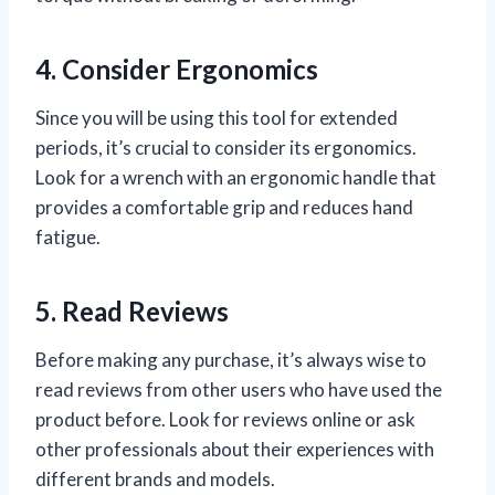
4. Consider Ergonomics
Since you will be using this tool for extended
periods, it’s crucial to consider its ergonomics.
Look for a wrench with an ergonomic handle that
provides a comfortable grip and reduces hand
fatigue.
5. Read Reviews
Before making any purchase, it’s always wise to
read reviews from other users who have used the
product before. Look for reviews online or ask
other professionals about their experiences with
different brands and models.