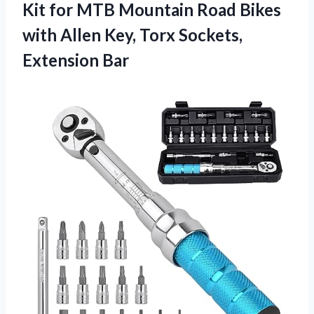
Kit for MTB Mountain Road Bikes
with Allen Key, Torx Sockets,
Extension Bar