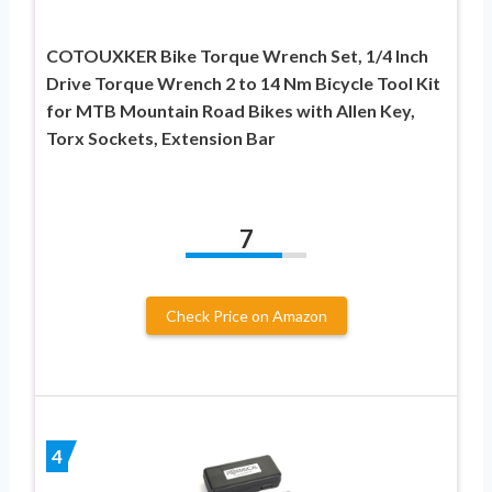
COTOUXKER Bike Torque Wrench Set, 1/4 Inch
Drive Torque Wrench 2 to 14 Nm Bicycle Tool Kit
for MTB Mountain Road Bikes with Allen Key,
Torx Sockets, Extension Bar
7
Check Price on Amazon
4