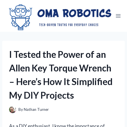
Skip
to
content
I Tested the Power of an
Allen Key Torque Wrench
– Here’s How It Simplified
My DIY Projects
By
Nathan Turner
As a DIY enthusiast, I know the importance of