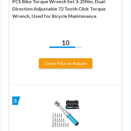
PCS Bike Torque Wrench Set 3-25Nm, Dual-
Direction Adjustable 72 Tooth Click Torque
Wrench, Used for Bicycle Maintenance
10
Check Price on Amazon
3