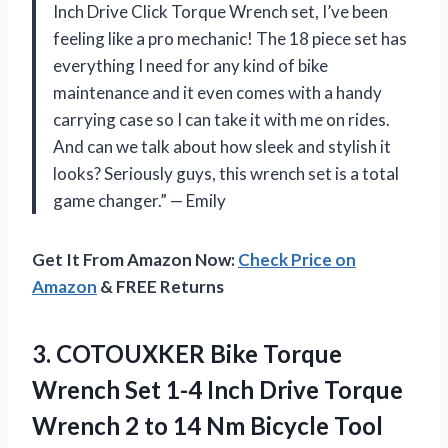
Inch Drive Click Torque Wrench set, I’ve been
feeling like a pro mechanic! The 18 piece set has
everything I need for any kind of bike
maintenance and it even comes with a handy
carrying case so I can take it with me on rides.
And can we talk about how sleek and stylish it
looks? Seriously guys, this wrench set is a total
game changer.” — Emily
Get It From Amazon Now:
Check Price on
Amazon
& FREE Returns
3.
COTOUXKER Bike Torque
Wrench Set 1-4 Inch Drive Torque
Wrench 2 to 14 Nm Bicycle Tool