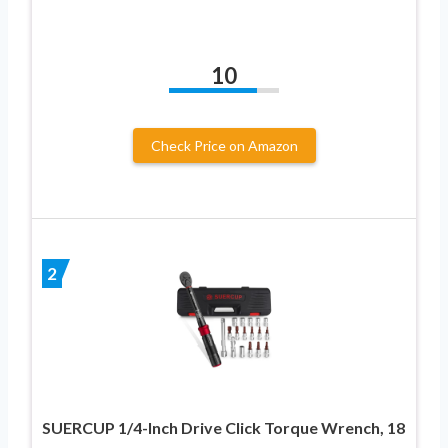
10
Check Price on Amazon
2
SUERCUP 1/4-Inch Drive Click Torque Wrench, 18