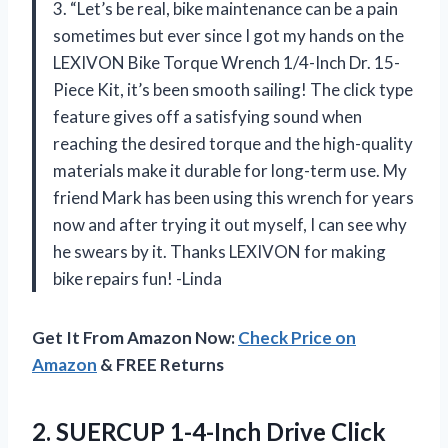
3. “Let’s be real, bike maintenance can be a pain
sometimes but ever since I got my hands on the
LEXIVON Bike Torque Wrench 1/4-Inch Dr. 15-
Piece Kit, it’s been smooth sailing! The click type
feature gives off a satisfying sound when
reaching the desired torque and the high-quality
materials make it durable for long-term use. My
friend Mark has been using this wrench for years
now and after trying it out myself, I can see why
he swears by it. Thanks LEXIVON for making
bike repairs fun! -Linda
Get It From Amazon Now:
Check Price on
Amazon
& FREE Returns
2. SUERCUP 1-4-Inch Drive Click