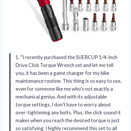
1. “I recently purchased the SUERCUP 1/4-Inch
Drive Click Torque Wrench set and let me tell
you, it has been a game changer for my bike
maintenance routine. This thing is so easy to use,
even for someone like me who’s not exactly a
mechanical genius. And with its adjustable
torque settings, I don’t have to worry about
over-tightening any bolts. Plus, the click sound it
makes when you reach the desired torque is just
so satisfying. I highly recommend this set to all