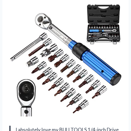
I absolutely love my BULLTOOLS 1/4-inch Drive