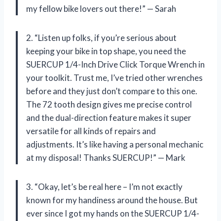
my fellow bike lovers out there!” — Sarah
2. “Listen up folks, if you’re serious about
keeping your bike in top shape, you need the
SUERCUP 1/4-Inch Drive Click Torque Wrench in
your toolkit. Trust me, I’ve tried other wrenches
before and they just don’t compare to this one.
The 72 tooth design gives me precise control
and the dual-direction feature makes it super
versatile for all kinds of repairs and
adjustments. It’s like having a personal mechanic
at my disposal! Thanks SUERCUP!” — Mark
3. “Okay, let’s be real here – I’m not exactly
known for my handiness around the house. But
ever since I got my hands on the SUERCUP 1/4-