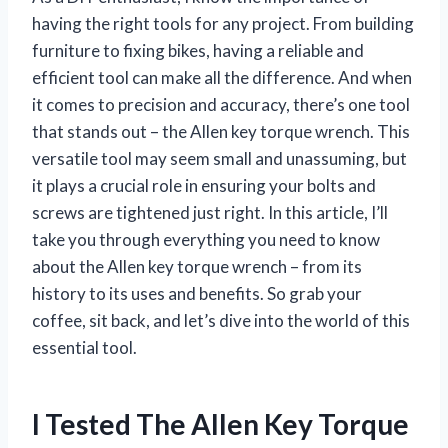
having the right tools for any project. From building
furniture to fixing bikes, having a reliable and
efficient tool can make all the difference. And when
it comes to precision and accuracy, there’s one tool
that stands out – the Allen key torque wrench. This
versatile tool may seem small and unassuming, but
it plays a crucial role in ensuring your bolts and
screws are tightened just right. In this article, I’ll
take you through everything you need to know
about the Allen key torque wrench – from its
history to its uses and benefits. So grab your
coffee, sit back, and let’s dive into the world of this
essential tool.
I Tested The Allen Key Torque