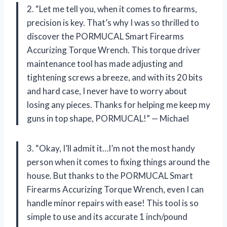
2. “Let me tell you, when it comes to firearms,
precision is key. That’s why I was so thrilled to
discover the PORMUCAL Smart Firearms
Accurizing Torque Wrench. This torque driver
maintenance tool has made adjusting and
tightening screws a breeze, and with its 20 bits
and hard case, I never have to worry about
losing any pieces. Thanks for helping me keep my
guns in top shape, PORMUCAL!” — Michael
3. “Okay, I’ll admit it…I’m not the most handy
person when it comes to fixing things around the
house. But thanks to the PORMUCAL Smart
Firearms Accurizing Torque Wrench, even I can
handle minor repairs with ease! This tool is so
simple to use and its accurate 1 inch/pound