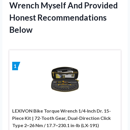
Wrench Myself And Provided
Honest Recommendations
Below
1
LEXIVON Bike Torque Wrench 1/4-Inch Dr. 15-
Piece Kit | 72-Tooth Gear, Dual-Direction Click
Type 2~26 Nm / 17.7~230.1 in-lb (LX-191)