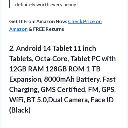
definitely worth every penny!
Get It From Amazon Now:
Check Price on
Amazon
& FREE Returns
2.
Android 14 Tablet
11 inch
Tablets, Octa-Core, Tablet PC with
12GB RAM 128GB ROM 1 TB
Expansion, 8000mAh Battery, Fast
Charging, GMS Certified, FM, GPS,
WiFi, BT 5.0,Dual Camera, Face ID
(Black)