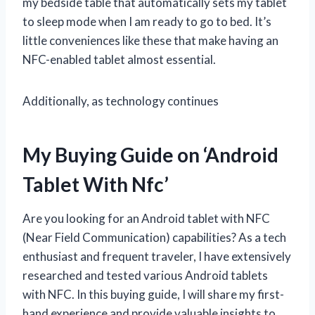
my bedside table that automatically sets my tablet
to sleep mode when I am ready to go to bed. It’s
little conveniences like these that make having an
NFC-enabled tablet almost essential.
Additionally, as technology continues
My Buying Guide on ‘Android
Tablet With Nfc’
Are you looking for an Android tablet with NFC
(Near Field Communication) capabilities? As a tech
enthusiast and frequent traveler, I have extensively
researched and tested various Android tablets
with NFC. In this buying guide, I will share my first-
hand experience and provide valuable insights to