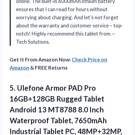
online. The built-in 6000mAh lithium battery
ensures that I can read for hours without
worrying about charging. And let’s not forget
about the warranty and customer service – top-
notch! Highly recommend this tablet from —
Tech Solutions.
Get It From Amazon Now:
Check Price on
Amazon
& FREE Returns
5. Ulefone Armor PAD Pro
16GB+128GB Rugged Tablet
Android 13 MT8788 8.0 Inch
Waterproof Tablet, 7650mAh
Industrial Tablet PC, 48MP+32MP,