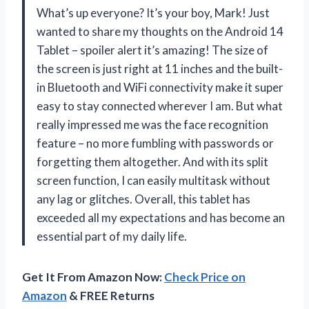
What’s up everyone? It’s your boy, Mark! Just
wanted to share my thoughts on the Android 14
Tablet – spoiler alert it’s amazing! The size of
the screen is just right at 11 inches and the built-
in Bluetooth and WiFi connectivity make it super
easy to stay connected wherever I am. But what
really impressed me was the face recognition
feature – no more fumbling with passwords or
forgetting them altogether. And with its split
screen function, I can easily multitask without
any lag or glitches. Overall, this tablet has
exceeded all my expectations and has become an
essential part of my daily life.
Get It From Amazon Now:
Check Price on
Amazon
& FREE Returns