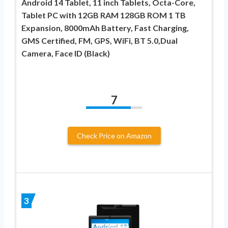
Android 14 Tablet, 11 inch Tablets, Octa-Core,
Tablet PC with 12GB RAM 128GB ROM 1 TB
Expansion, 8000mAh Battery, Fast Charging,
GMS Certified, FM, GPS, WiFi, BT 5.0,Dual
Camera, Face ID (Black)
7
Check Price on Amazon
3