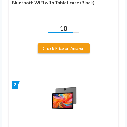
Bluetooth,WiFi with Tablet case (Black)
10
Check Price on Amazon
2