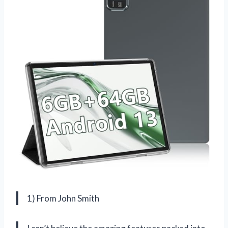
1) From John Smith