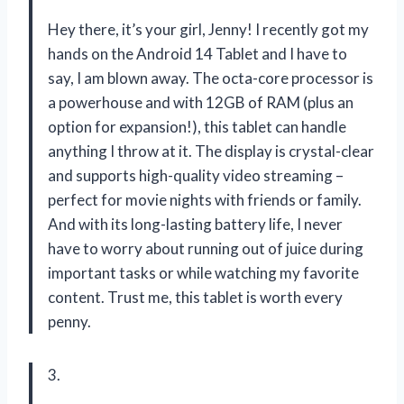
Hey there, it’s your girl, Jenny! I recently got my
hands on the Android 14 Tablet and I have to
say, I am blown away. The octa-core processor is
a powerhouse and with 12GB of RAM (plus an
option for expansion!), this tablet can handle
anything I throw at it. The display is crystal-clear
and supports high-quality video streaming –
perfect for movie nights with friends or family.
And with its long-lasting battery life, I never
have to worry about running out of juice during
important tasks or while watching my favorite
content. Trust me, this tablet is worth every
penny.
3.