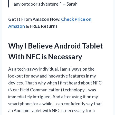
any outdoor adventure!” — Sarah
Get It From Amazon Now:
Check Price on
Amazon
& FREE Returns
Why I Believe Android Tablet
With NFC is Necessary
As a tech-savvy individual, I am always on the
lookout for new and innovative features in my
devices. That’s why when I first heard about NFC
(Near Field Communication) technology, I was
immediately intrigued. And after using it on my
smartphone for a while, I can confidently say that
an Android tablet with NFC is necessary for a