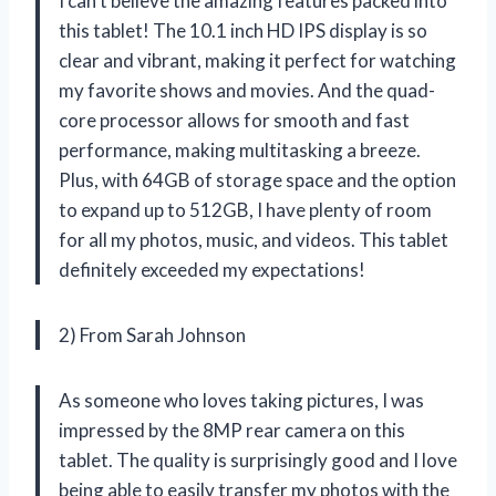
I can’t believe the amazing features packed into
this tablet! The 10.1 inch HD IPS display is so
clear and vibrant, making it perfect for watching
my favorite shows and movies. And the quad-
core processor allows for smooth and fast
performance, making multitasking a breeze.
Plus, with 64GB of storage space and the option
to expand up to 512GB, I have plenty of room
for all my photos, music, and videos. This tablet
definitely exceeded my expectations!
2) From Sarah Johnson
As someone who loves taking pictures, I was
impressed by the 8MP rear camera on this
tablet. The quality is surprisingly good and I love
being able to easily transfer my photos with the