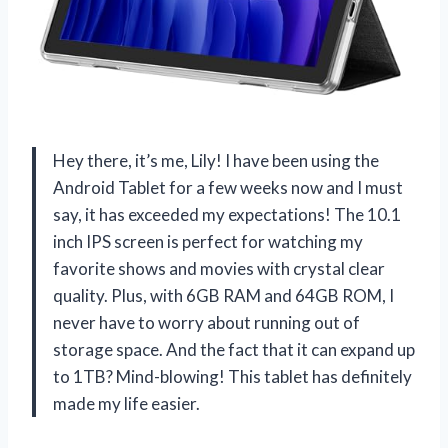
Hey there, it’s me, Lily! I have been using the
Android Tablet for a few weeks now and I must
say, it has exceeded my expectations! The 10.1
inch IPS screen is perfect for watching my
favorite shows and movies with crystal clear
quality. Plus, with 6GB RAM and 64GB ROM, I
never have to worry about running out of
storage space. And the fact that it can expand up
to 1TB? Mind-blowing! This tablet has definitely
made my life easier.