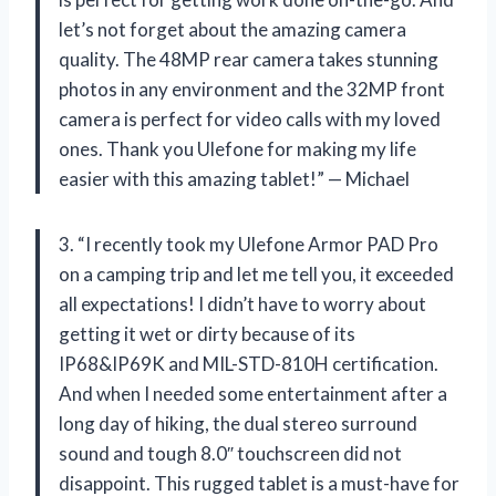
let’s not forget about the amazing camera
quality. The 48MP rear camera takes stunning
photos in any environment and the 32MP front
camera is perfect for video calls with my loved
ones. Thank you Ulefone for making my life
easier with this amazing tablet!” — Michael
3. “I recently took my Ulefone Armor PAD Pro
on a camping trip and let me tell you, it exceeded
all expectations! I didn’t have to worry about
getting it wet or dirty because of its
IP68&IP69K and MIL-STD-810H certification.
And when I needed some entertainment after a
long day of hiking, the dual stereo surround
sound and tough 8.0″ touchscreen did not
disappoint. This rugged tablet is a must-have for