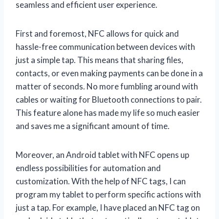
seamless and efficient user experience.
First and foremost, NFC allows for quick and
hassle-free communication between devices with
just a simple tap. This means that sharing files,
contacts, or even making payments can be done in a
matter of seconds. No more fumbling around with
cables or waiting for Bluetooth connections to pair.
This feature alone has made my life so much easier
and saves me a significant amount of time.
Moreover, an Android tablet with NFC opens up
endless possibilities for automation and
customization. With the help of NFC tags, I can
program my tablet to perform specific actions with
just a tap. For example, I have placed an NFC tag on