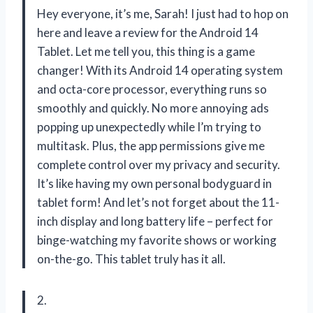
Hey everyone, it’s me, Sarah! I just had to hop on
here and leave a review for the Android 14
Tablet. Let me tell you, this thing is a game
changer! With its Android 14 operating system
and octa-core processor, everything runs so
smoothly and quickly. No more annoying ads
popping up unexpectedly while I’m trying to
multitask. Plus, the app permissions give me
complete control over my privacy and security.
It’s like having my own personal bodyguard in
tablet form! And let’s not forget about the 11-
inch display and long battery life – perfect for
binge-watching my favorite shows or working
on-the-go. This tablet truly has it all.
2.