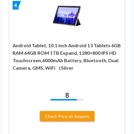
4
Android Tablet, 10.1 inch Android 13 Tablets 6GB
RAM 64GB ROM 1TB Expand, 1280×800 IPS HD
Touchscreen,6000mAh Battery, Bluetooth, Dual
Camera, GMS, WiFi （Silver
8
Check Price on Amazon