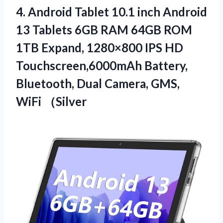
4.
Android Tablet 10.1
inch Android
13 Tablets 6GB RAM 64GB ROM
1TB Expand, 1280×800 IPS HD
Touchscreen,6000mAh Battery,
Bluetooth, Dual Camera, GMS,
WiFi （Silver