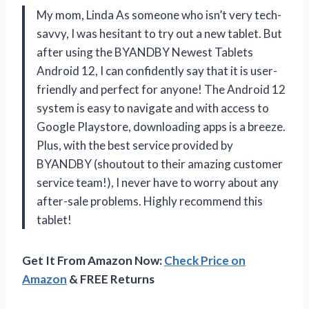
My mom, Linda As someone who isn’t very tech-
savvy, I was hesitant to try out a new tablet. But
after using the BYANDBY Newest Tablets
Android 12, I can confidently say that it is user-
friendly and perfect for anyone! The Android 12
system is easy to navigate and with access to
Google Playstore, downloading apps is a breeze.
Plus, with the best service provided by
BYANDBY (shoutout to their amazing customer
service team!), I never have to worry about any
after-sale problems. Highly recommend this
tablet!
Get It From Amazon Now:
Check Price on
Amazon
& FREE Returns