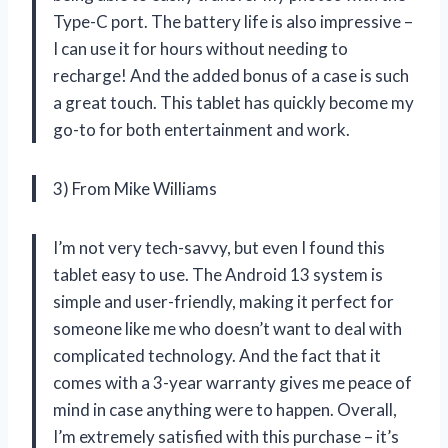
Type-C port. The battery life is also impressive –
I can use it for hours without needing to
recharge! And the added bonus of a case is such
a great touch. This tablet has quickly become my
go-to for both entertainment and work.
3) From Mike Williams
I’m not very tech-savvy, but even I found this
tablet easy to use. The Android 13 system is
simple and user-friendly, making it perfect for
someone like me who doesn’t want to deal with
complicated technology. And the fact that it
comes with a 3-year warranty gives me peace of
mind in case anything were to happen. Overall,
I’m extremely satisfied with this purchase – it’s