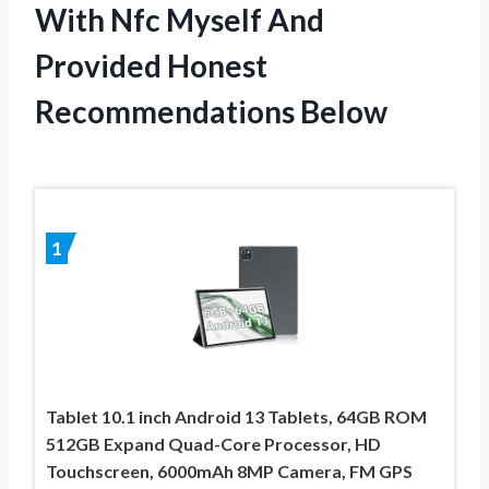
With Nfc Myself And
Provided Honest
Recommendations Below
1
Tablet 10.1 inch Android 13 Tablets, 64GB ROM
512GB Expand Quad-Core Processor, HD
Touchscreen, 6000mAh 8MP Camera, FM GPS