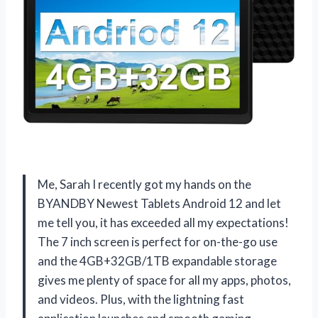
Me, Sarah I recently got my hands on the
BYANDBY Newest Tablets Android 12 and let
me tell you, it has exceeded all my expectations!
The 7 inch screen is perfect for on-the-go use
and the 4GB+32GB/1TB expandable storage
gives me plenty of space for all my apps, photos,
and videos. Plus, with the lightning fast