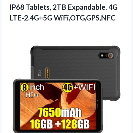
IP68 Tablets, 2TB
Expandable, 4G
LTE-2.4G+5G WiFi,OTG,GPS,NFC