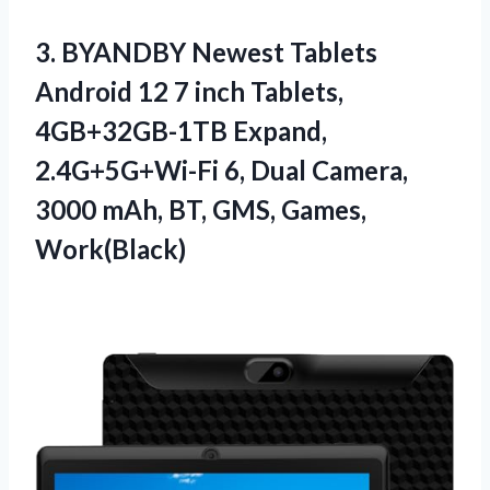
3. BYANDBY Newest Tablets
Android 12 7 inch Tablets,
4GB+32GB-1TB Expand,
2.4G+5G+Wi-Fi 6, Dual Camera,
3000 mAh,
BT, GMS, Games,
Work(Black)