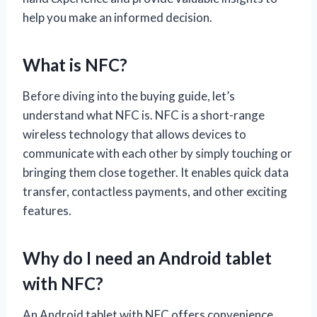
help you make an informed decision.
What is NFC?
Before diving into the buying guide, let’s
understand what NFC is. NFC is a short-range
wireless technology that allows devices to
communicate with each other by simply touching or
bringing them close together. It enables quick data
transfer, contactless payments, and other exciting
features.
Why do I need an Android tablet
with NFC?
An Android tablet with NFC offers convenience