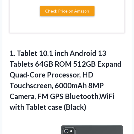
Check Price on Amazon
1. Tablet 10.1 inch Android 13
Tablets 64GB ROM 512GB Expand
Quad-Core Processor, HD
Touchscreen, 6000mAh 8MP
Camera, FM GPS Bluetooth,WiFi
with Tablet case (Black)