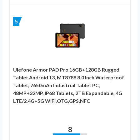
5
Ulefone Armor PAD Pro 16GB+128GB Rugged
Tablet Android 13, MT8788 8.0 Inch Waterproof
Tablet, 7650mAh Industrial Tablet PC,
48MP+32MP, IP68 Tablets, 2TB Expandable, 4G
LTE/2.4G+5G WiFi,OTG,GPS,NFC
8