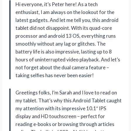
Hi everyone, it’s Peter here! As a tech
enthusiast, I am always on the lookout for the
latest gadgets. And let me tell you, this android
tablet did not disappoint. With its quad-core
processor and android 13 OS, everything runs
smoothly without any lag or glitches. The
battery life is also impressive, lasting up to 8
hours of uninterrupted video playback. And let’s
not forget about the dual camera feature –
taking selfies has never been easier!
Greetings folks, I’m Sarah and I love to read on
my tablet. That’s why this Android Tablet caught
my attention with its impressive 10.1″ IPS
display and HD touchscreen – perfect for
reading e-books or browsing through articles