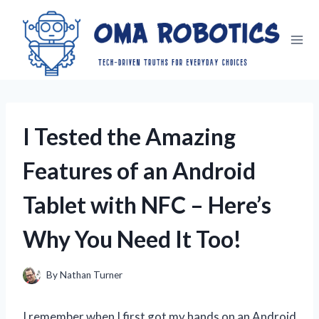
Skip
to
content
I Tested the Amazing
Features of an Android
Tablet with NFC – Here’s
Why You Need It Too!
By
Nathan Turner
I remember when I first got my hands on an Android