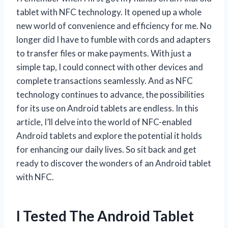
tablet with NFC technology. It opened up a whole
new world of convenience and efficiency for me. No
longer did I have to fumble with cords and adapters
to transfer files or make payments. With just a
simple tap, I could connect with other devices and
complete transactions seamlessly. And as NFC
technology continues to advance, the possibilities
for its use on Android tablets are endless. In this
article, I’ll delve into the world of NFC-enabled
Android tablets and explore the potential it holds
for enhancing our daily lives. So sit back and get
ready to discover the wonders of an Android tablet
with NFC.
I Tested The Android Tablet