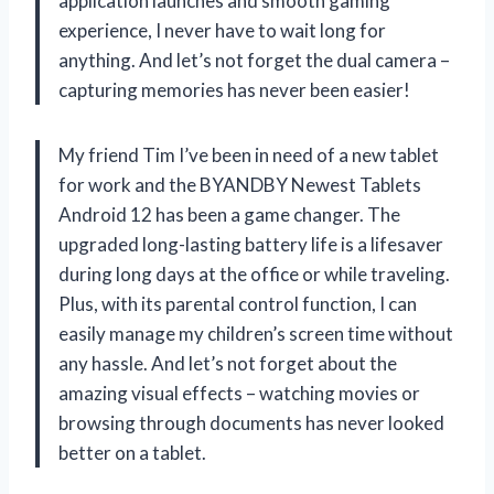
application launches and smooth gaming
experience, I never have to wait long for
anything. And let’s not forget the dual camera –
capturing memories has never been easier!
My friend Tim I’ve been in need of a new tablet
for work and the BYANDBY Newest Tablets
Android 12 has been a game changer. The
upgraded long-lasting battery life is a lifesaver
during long days at the office or while traveling.
Plus, with its parental control function, I can
easily manage my children’s screen time without
any hassle. And let’s not forget about the
amazing visual effects – watching movies or
browsing through documents has never looked
better on a tablet.