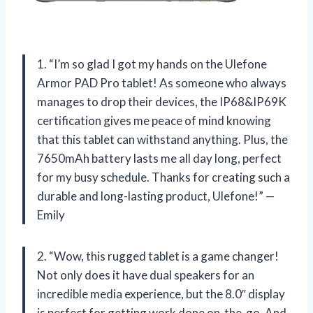
1. “I’m so glad I got my hands on the Ulefone
Armor PAD Pro tablet! As someone who always
manages to drop their devices, the IP68&IP69K
certification gives me peace of mind knowing
that this tablet can withstand anything. Plus, the
7650mAh battery lasts me all day long, perfect
for my busy schedule. Thanks for creating such a
durable and long-lasting product, Ulefone!” —
Emily
2. “Wow, this rugged tablet is a game changer!
Not only does it have dual speakers for an
incredible media experience, but the 8.0″ display
is perfect for getting work done on-the-go. And