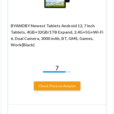
BYANDBY Newest Tablets Android 12, 7 inch
Tablets, 4GB+32GB/1TB Expand, 2.4G+5G+Wi-Fi
6, Dual Camera, 3000 mAh, BT, GMS, Games,
Work(Black)
7
Check Price on Amazon