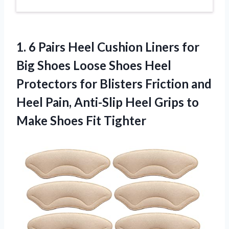
1. 6 Pairs Heel Cushion Liners for
Big Shoes Loose Shoes Heel
Protectors for Blisters Friction and
Heel Pain, Anti-Slip Heel Grips to
Make Shoes Fit Tighter