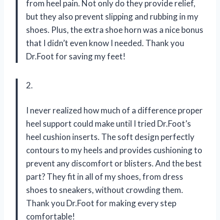
from heel pain. Not only do they provide relief,
but they also prevent slipping and rubbing in my
shoes. Plus, the extra shoe horn was a nice bonus
that I didn’t even know I needed. Thank you
Dr.Foot for saving my feet!
2.
I never realized how much of a difference proper
heel support could make until I tried Dr.Foot’s
heel cushion inserts. The soft design perfectly
contours to my heels and provides cushioning to
prevent any discomfort or blisters. And the best
part? They fit in all of my shoes, from dress
shoes to sneakers, without crowding them.
Thank you Dr.Foot for making every step
comfortable!