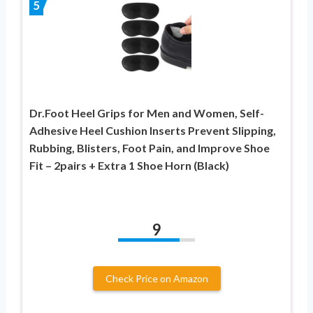
5
Dr.Foot Heel Grips for Men and Women, Self-
Adhesive Heel Cushion Inserts Prevent Slipping,
Rubbing, Blisters, Foot Pain, and Improve Shoe
Fit – 2pairs + Extra 1 Shoe Horn (Black)
9
Check Price on Amazon