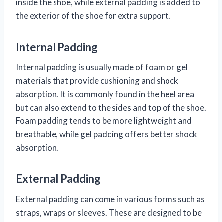
inside the shoe, while external padding is added to
the exterior of the shoe for extra support.
Internal Padding
Internal padding is usually made of foam or gel
materials that provide cushioning and shock
absorption. It is commonly found in the heel area
but can also extend to the sides and top of the shoe.
Foam padding tends to be more lightweight and
breathable, while gel padding offers better shock
absorption.
External Padding
External padding can come in various forms such as
straps, wraps or sleeves. These are designed to be