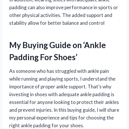
padding can also improve performance in sports or
other physical activities. The added support and
stability allow for better balance and control
My Buying Guide on ‘Ankle
Padding For Shoes’
As someone who has struggled with ankle pain
while running and playing sports, I understand the
importance of proper ankle support. That’s why
investing in shoes with adequate ankle padding is
essential for anyone looking to protect their ankles
and prevent injuries. In this buying guide, I will share
my personal experience and tips for choosing the
right ankle padding for your shoes.