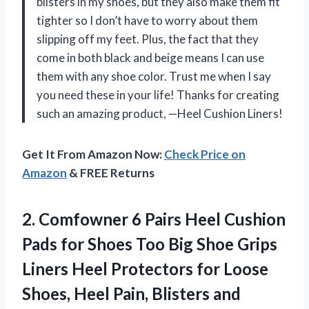
blisters in my shoes, but they also make them fit
tighter so I don’t have to worry about them
slipping off my feet. Plus, the fact that they
come in both black and beige means I can use
them with any shoe color. Trust me when I say
you need these in your life! Thanks for creating
such an amazing product, —Heel Cushion Liners!
Get It From Amazon Now:
Check Price on
Amazon
& FREE Returns
2. Comfowner 6 Pairs Heel Cushion
Pads for Shoes Too Big Shoe Grips
Liners Heel Protectors for Loose
Shoes, Heel Pain, Blisters and