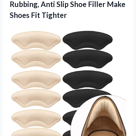
Rubbing, Anti Slip Shoe Filler
Make
Shoes Fit Tighter