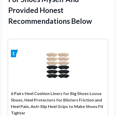
Provided Honest
Recommendations Below
1
6 Pairs Heel Cushion Liners for Big Shoes Loose
Shoes, Heel Protectors for Blisters Friction and
Heel Pain, Anti-Slip Heel Grips to Make Shoes Fit
Tighter