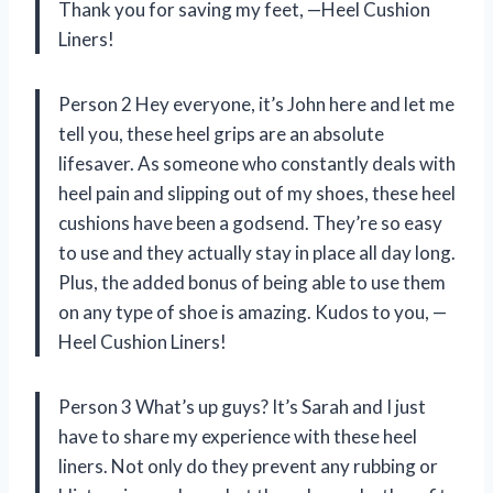
Thank you for saving my feet, —Heel Cushion
Liners!
Person 2 Hey everyone, it’s John here and let me
tell you, these heel grips are an absolute
lifesaver. As someone who constantly deals with
heel pain and slipping out of my shoes, these heel
cushions have been a godsend. They’re so easy
to use and they actually stay in place all day long.
Plus, the added bonus of being able to use them
on any type of shoe is amazing. Kudos to you, —
Heel Cushion Liners!
Person 3 What’s up guys? It’s Sarah and I just
have to share my experience with these heel
liners. Not only do they prevent any rubbing or