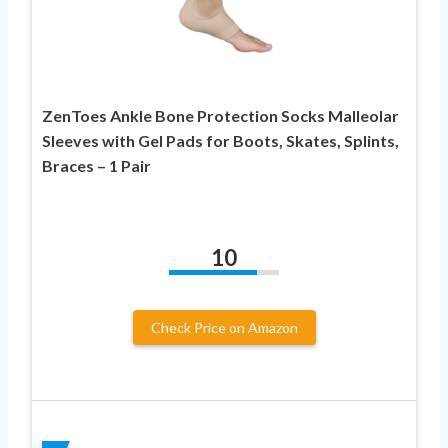
ZenToes Ankle Bone Protection Socks Malleolar
Sleeves with Gel Pads for Boots, Skates, Splints,
Braces – 1 Pair
10
Check Price on Amazon