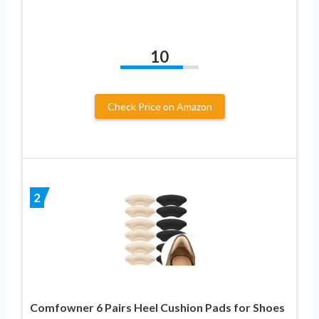
10
Check Price on Amazon
2
Comfowner 6 Pairs Heel Cushion Pads for Shoes