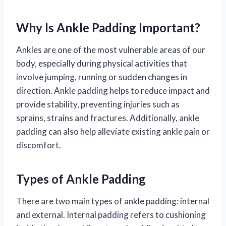
Why Is Ankle Padding Important?
Ankles are one of the most vulnerable areas of our
body, especially during physical activities that
involve jumping, running or sudden changes in
direction. Ankle padding helps to reduce impact and
provide stability, preventing injuries such as
sprains, strains and fractures. Additionally, ankle
padding can also help alleviate existing ankle pain or
discomfort.
Types of Ankle Padding
There are two main types of ankle padding: internal
and external. Internal padding refers to cushioning