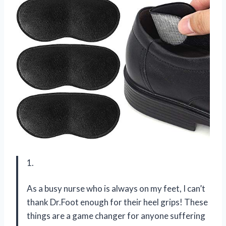
1.
As a busy nurse who is always on my feet, I can’t
thank Dr.Foot enough for their heel grips! These
things are a game changer for anyone suffering