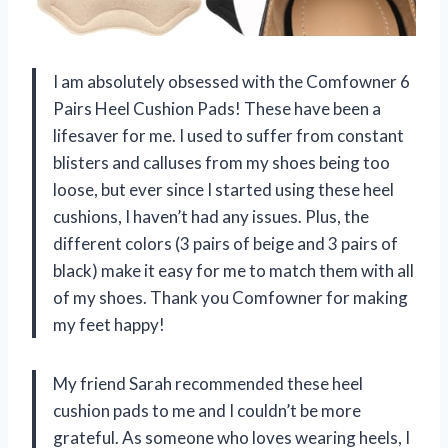
I am absolutely obsessed with the Comfowner 6
Pairs Heel Cushion Pads! These have been a
lifesaver for me. I used to suffer from constant
blisters and calluses from my shoes being too
loose, but ever since I started using these heel
cushions, I haven’t had any issues. Plus, the
different colors (3 pairs of beige and 3 pairs of
black) make it easy for me to match them with all
of my shoes. Thank you Comfowner for making
my feet happy!
My friend Sarah recommended these heel
cushion pads to me and I couldn’t be more
grateful. As someone who loves wearing heels, I