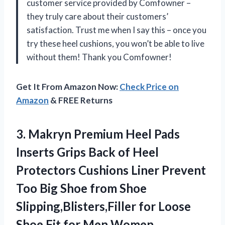
customer service provided by Comfowner –
they truly care about their customers’
satisfaction. Trust me when I say this – once you
try these heel cushions, you won’t be able to live
without them! Thank you Comfowner!
Get It From Amazon Now:
Check Price on
Amazon
& FREE Returns
3.
Makryn Premium Heel
Pads
Inserts Grips Back of Heel
Protectors Cushions Liner Prevent
Too Big Shoe from Shoe
Slipping,Blisters,Filler for Loose
Shoe Fit for Men Women