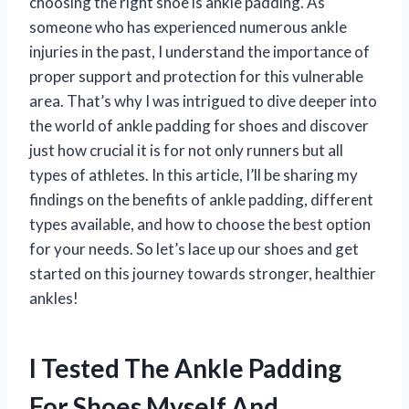
choosing the right shoe is ankle padding. As
someone who has experienced numerous ankle
injuries in the past, I understand the importance of
proper support and protection for this vulnerable
area. That’s why I was intrigued to dive deeper into
the world of ankle padding for shoes and discover
just how crucial it is for not only runners but all
types of athletes. In this article, I’ll be sharing my
findings on the benefits of ankle padding, different
types available, and how to choose the best option
for your needs. So let’s lace up our shoes and get
started on this journey towards stronger, healthier
ankles!
I Tested The Ankle Padding
For Shoes Myself And