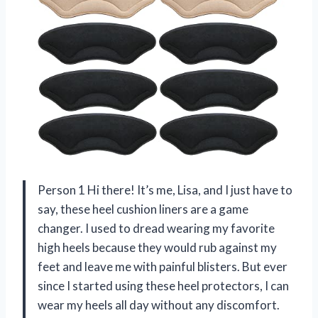
Person 1 Hi there! It’s me, Lisa, and I just have to
say, these heel cushion liners are a game
changer. I used to dread wearing my favorite
high heels because they would rub against my
feet and leave me with painful blisters. But ever
since I started using these heel protectors, I can
wear my heels all day without any discomfort.