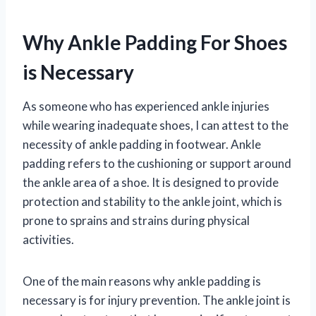
Why Ankle Padding For Shoes
is Necessary
As someone who has experienced ankle injuries
while wearing inadequate shoes, I can attest to the
necessity of ankle padding in footwear. Ankle
padding refers to the cushioning or support around
the ankle area of a shoe. It is designed to provide
protection and stability to the ankle joint, which is
prone to sprains and strains during physical
activities.
One of the main reasons why ankle padding is
necessary is for injury prevention. The ankle joint is