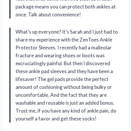
package means you can protect both ankles at
once. Talk about convenience!
What’s up everyone? It’s Sarah and I just had to
share my experience with the ZenToes Ankle
Protector Sleeves. I recently had a malleolar
fracture and wearing shoes or boots was
excruciatingly painful. But then I discovered
these ankle pad sleeves and they have been a
lifesaver! The gel pads provide the perfect
amount of cushioning without being bulky or
uncomfortable. And the fact that they are
washable and reusable is just an added bonus.
Trust me, if you have any kind of ankle pain, do
yourself a favor and get these socks!