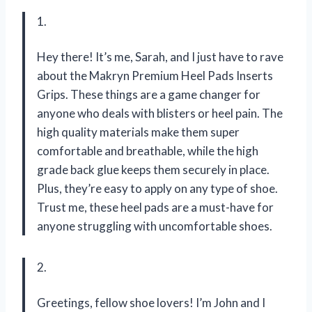
1.
Hey there! It’s me, Sarah, and I just have to rave
about the Makryn Premium Heel Pads Inserts
Grips. These things are a game changer for
anyone who deals with blisters or heel pain. The
high quality materials make them super
comfortable and breathable, while the high
grade back glue keeps them securely in place.
Plus, they’re easy to apply on any type of shoe.
Trust me, these heel pads are a must-have for
anyone struggling with uncomfortable shoes.
2.
Greetings, fellow shoe lovers! I’m John and I