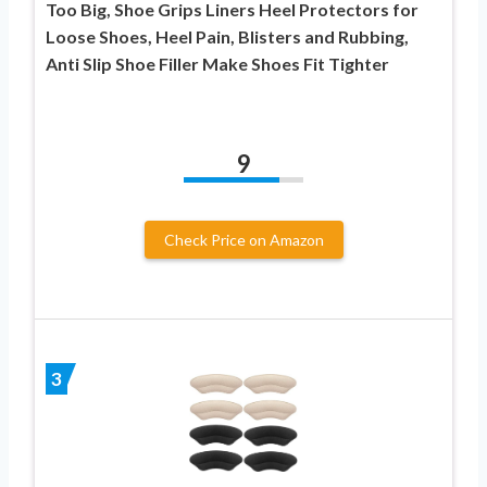
Too Big, Shoe Grips Liners Heel Protectors for
Loose Shoes, Heel Pain, Blisters and Rubbing,
Anti Slip Shoe Filler Make Shoes Fit Tighter
9
Check Price on Amazon
3