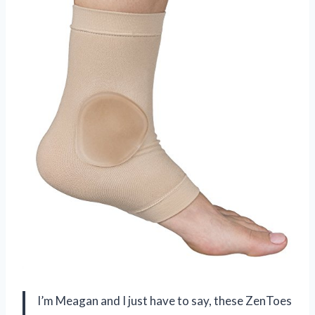
I’m Meagan and I just have to say, these ZenToes