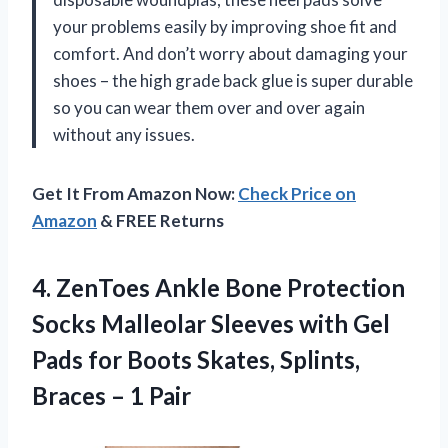
your problems easily by improving shoe fit and
comfort. And don’t worry about damaging your
shoes – the high grade back glue is super durable
so you can wear them over and over again
without any issues.
Get It From Amazon Now:
Check Price on
Amazon
& FREE Returns
4. ZenToes Ankle Bone Protection
Socks Malleolar Sleeves with Gel
Pads for Boots Skates, Splints,
Braces – 1 Pair