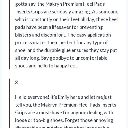
gotta say, the Makryn Premium Heel Pads
Inserts Grips are seriously amazing. As someone
who is constantly on their feet all day, these heel
pads have been a lifesaver for preventing
blisters and discomfort. The easy application
process makes them perfect for any type of
shoe, and the durable glue ensures they stay put
all day long. Say goodbye to uncomfortable
shoes and hello to happy feet!
3.
Hello everyone! It’s Emily here and let me just
tell you, the Makryn Premium Heel Pads Inserts
Grips are a must-have for anyone dealing with
loose or too-big shoes. Forget those annoying
disposable woundplas, these heel pads solve