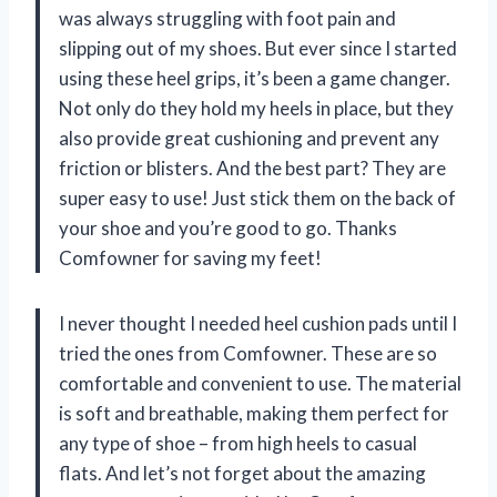
was always struggling with foot pain and
slipping out of my shoes. But ever since I started
using these heel grips, it’s been a game changer.
Not only do they hold my heels in place, but they
also provide great cushioning and prevent any
friction or blisters. And the best part? They are
super easy to use! Just stick them on the back of
your shoe and you’re good to go. Thanks
Comfowner for saving my feet!
I never thought I needed heel cushion pads until I
tried the ones from Comfowner. These are so
comfortable and convenient to use. The material
is soft and breathable, making them perfect for
any type of shoe – from high heels to casual
flats. And let’s not forget about the amazing