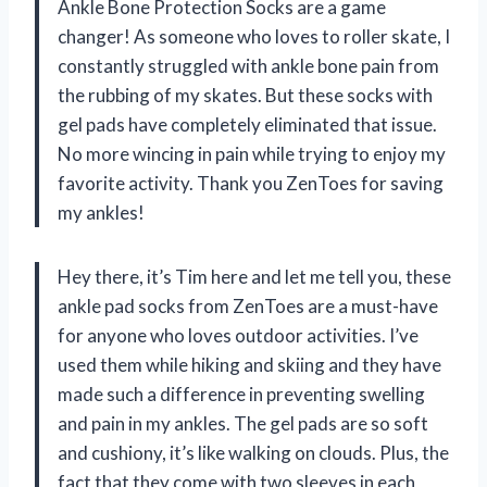
Ankle Bone Protection Socks are a game
changer! As someone who loves to roller skate, I
constantly struggled with ankle bone pain from
the rubbing of my skates. But these socks with
gel pads have completely eliminated that issue.
No more wincing in pain while trying to enjoy my
favorite activity. Thank you ZenToes for saving
my ankles!
Hey there, it’s Tim here and let me tell you, these
ankle pad socks from ZenToes are a must-have
for anyone who loves outdoor activities. I’ve
used them while hiking and skiing and they have
made such a difference in preventing swelling
and pain in my ankles. The gel pads are so soft
and cushiony, it’s like walking on clouds. Plus, the
fact that they come with two sleeves in each