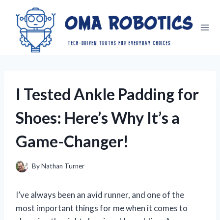
Skip
to
content
I Tested Ankle Padding for
Shoes: Here’s Why It’s a
Game-Changer!
By
Nathan Turner
I’ve always been an avid runner, and one of the
most important things for me when it comes to