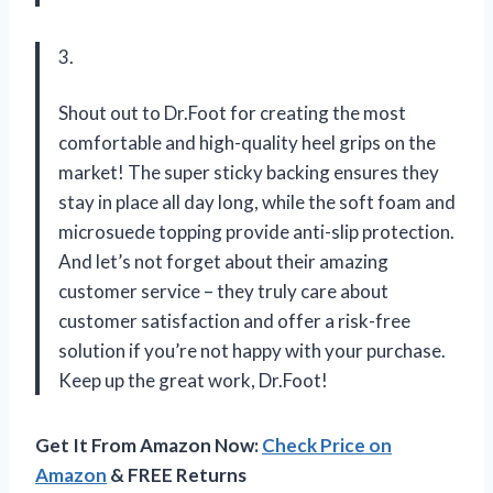
3.
Shout out to Dr.Foot for creating the most
comfortable and high-quality heel grips on the
market! The super sticky backing ensures they
stay in place all day long, while the soft foam and
microsuede topping provide anti-slip protection.
And let’s not forget about their amazing
customer service – they truly care about
customer satisfaction and offer a risk-free
solution if you’re not happy with your purchase.
Keep up the great work, Dr.Foot!
Get It From Amazon Now:
Check Price on
Amazon
& FREE Returns