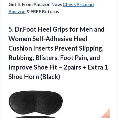
Get It From Amazon Now:
Check Price on
Amazon
& FREE Returns
5. Dr.Foot Heel Grips for Men and
Women Self-Adhesive Heel
Cushion Inserts Prevent Slipping,
Rubbing, Blisters, Foot Pain, and
Improve Shoe Fit – 2pairs + Extra
1
Shoe Horn (Black)