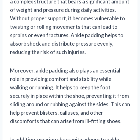
a complex structure that bears a significant amount
of weight and pressure during daily activities.
Without proper support, it becomes vulnerable to
twisting or rolling movements that can lead to
sprains or even fractures. Ankle padding helps to
absorb shock and distribute pressure evenly,
reducing the risk of such injuries.
Moreover, ankle padding also plays an essential
role in providing comfort and stability while
walking or running. It helps to keep the foot
securely in place within the shoe, preventing it from
sliding around or rubbing against the sides. This can
help prevent blisters, calluses, and other
discomforts that can arise from ill-fitting shoes.
In addition, wearing shoes with adequate ankle