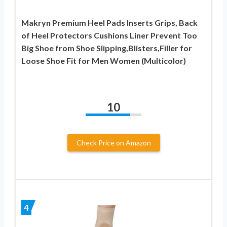
Makryn Premium Heel Pads Inserts Grips, Back
of Heel Protectors Cushions Liner Prevent Too
Big Shoe from Shoe Slipping,Blisters,Filler for
Loose Shoe Fit for Men Women (Multicolor)
10
Check Price on Amazon
4