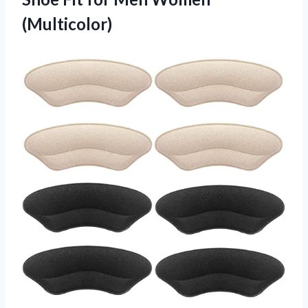
(Multicolor)