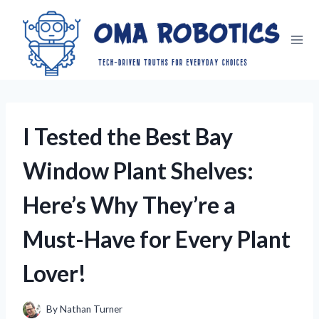
Skip
to
content
I Tested the Best Bay
Window Plant Shelves:
Here’s Why They’re a
Must-Have for Every Plant
Lover!
By
Nathan Turner