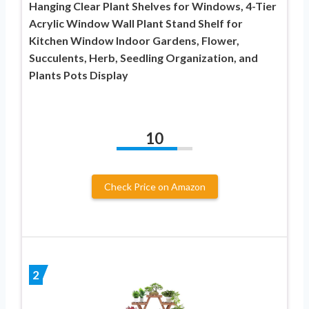
Hanging Clear Plant Shelves for Windows, 4-Tier
Acrylic Window Wall Plant Stand Shelf for
Kitchen Window Indoor Gardens, Flower,
Succulents, Herb, Seedling Organization, and
Plants Pots Display
10
Check Price on Amazon
2