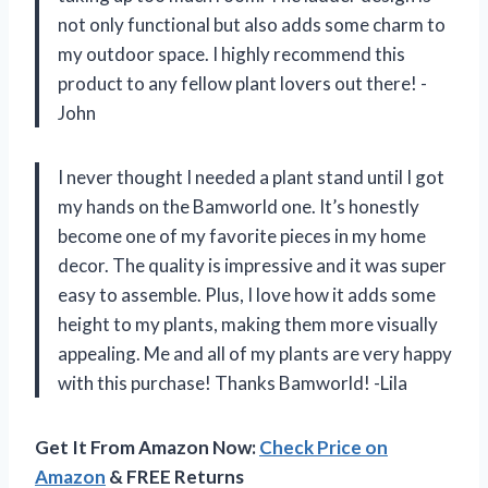
not only functional but also adds some charm to
my outdoor space. I highly recommend this
product to any fellow plant lovers out there! -
John
I never thought I needed a plant stand until I got
my hands on the Bamworld one. It’s honestly
become one of my favorite pieces in my home
decor. The quality is impressive and it was super
easy to assemble. Plus, I love how it adds some
height to my plants, making them more visually
appealing. Me and all of my plants are very happy
with this purchase! Thanks Bamworld! -Lila
Get It From Amazon Now:
Check Price on
Amazon
& FREE Returns