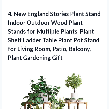
4.
New England Stories
Plant Stand
Indoor Outdoor Wood Plant
Stands for Multiple Plants, Plant
Shelf Ladder Table Plant Pot Stand
for Living Room, Patio, Balcony,
Plant Gardening Gift