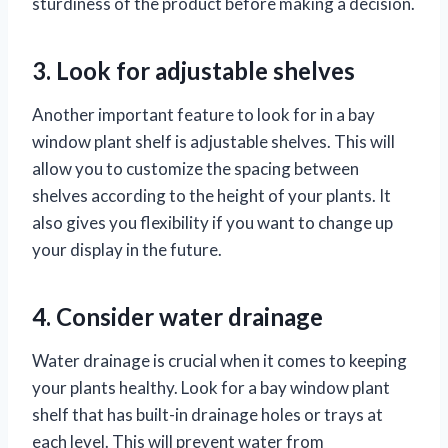
sturdiness of the product before making a decision.
3. Look for adjustable shelves
Another important feature to look for in a bay
window plant shelf is adjustable shelves. This will
allow you to customize the spacing between
shelves according to the height of your plants. It
also gives you flexibility if you want to change up
your display in the future.
4. Consider water drainage
Water drainage is crucial when it comes to keeping
your plants healthy. Look for a bay window plant
shelf that has built-in drainage holes or trays at
each level. This will prevent water from