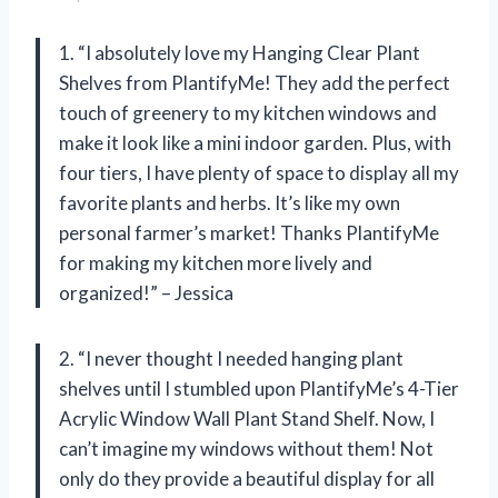
1. “I absolutely love my Hanging Clear Plant
Shelves from PlantifyMe! They add the perfect
touch of greenery to my kitchen windows and
make it look like a mini indoor garden. Plus, with
four tiers, I have plenty of space to display all my
favorite plants and herbs. It’s like my own
personal farmer’s market! Thanks PlantifyMe
for making my kitchen more lively and
organized!” – Jessica
2. “I never thought I needed hanging plant
shelves until I stumbled upon PlantifyMe’s 4-Tier
Acrylic Window Wall Plant Stand Shelf. Now, I
can’t imagine my windows without them! Not
only do they provide a beautiful display for all