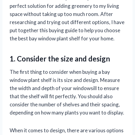
perfect solution for adding greenery to my living
space without taking up too much room. After
researching and trying out different options, I have
put together this buying guide to help you choose
the best bay window plant shelf for your home.
1. Consider the size and design
The first thing to consider when buying a bay
window plant shelf is its size and design. Measure
the width and depth of your windowsill to ensure
that the shelf will fit perfectly. You should also
consider the number of shelves and their spacing,
depending on how many plants you want to display.
When it comes to design, there are various options