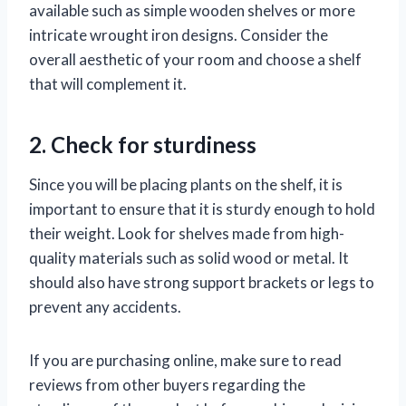
available such as simple wooden shelves or more
intricate wrought iron designs. Consider the
overall aesthetic of your room and choose a shelf
that will complement it.
2. Check for sturdiness
Since you will be placing plants on the shelf, it is
important to ensure that it is sturdy enough to hold
their weight. Look for shelves made from high-
quality materials such as solid wood or metal. It
should also have strong support brackets or legs to
prevent any accidents.
If you are purchasing online, make sure to read
reviews from other buyers regarding the