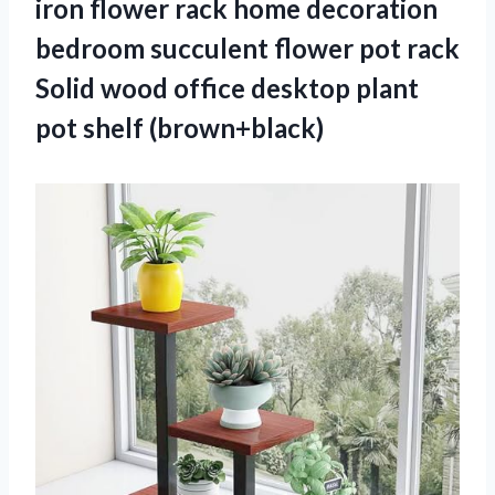
iron flower rack home decoration
bedroom succulent flower pot rack
Solid wood office desktop plant
pot shelf (brown+black)