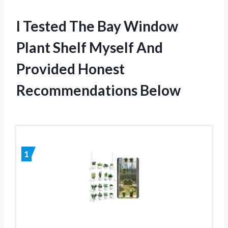
I Tested The Bay Window
Plant Shelf Myself And
Provided Honest
Recommendations Below
1