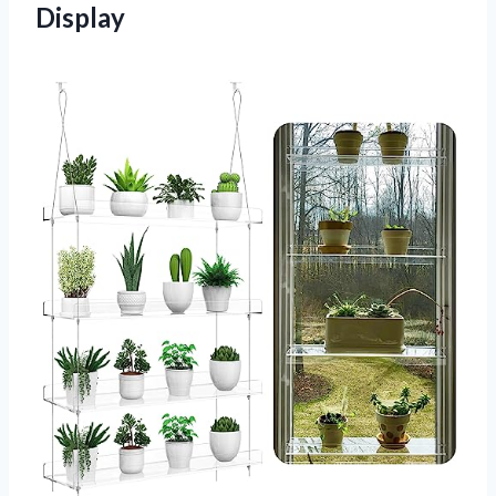
Display