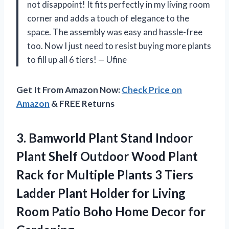
not disappoint! It fits perfectly in my living room
corner and adds a touch of elegance to the
space. The assembly was easy and hassle-free
too. Now I just need to resist buying more plants
to fill up all 6 tiers! — Ufine
Get It From Amazon Now:
Check Price on
Amazon
& FREE Returns
3. Bamworld Plant Stand Indoor
Plant Shelf Outdoor Wood Plant
Rack for Multiple Plants 3 Tiers
Ladder Plant Holder for Living
Room Patio Boho
Home Decor for