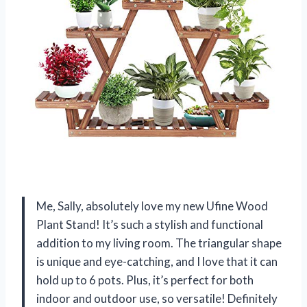
Me, Sally, absolutely love my new Ufine Wood
Plant Stand! It’s such a stylish and functional
addition to my living room. The triangular shape
is unique and eye-catching, and I love that it can
hold up to 6 pots. Plus, it’s perfect for both
indoor and outdoor use, so versatile! Definitely