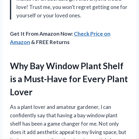
love! Trust me, you won’t regret getting one for
yourself or your loved ones.
Get It From Amazon Now:
Check Price on
Amazon
& FREE Returns
Why Bay Window Plant Shelf
is a Must-Have for Every Plant
Lover
As a plant lover and amateur gardener, I can
confidently say that having a bay window plant
shelf has been a game changer for me. Not only
does it add aesthetic appeal to my living space, but