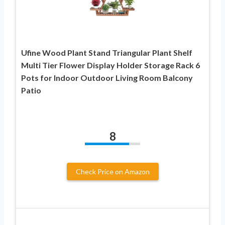
Ufine Wood Plant Stand Triangular Plant Shelf
Multi Tier Flower Display Holder Storage Rack 6
Pots for Indoor Outdoor Living Room Balcony
Patio
8
Check Price on Amazon