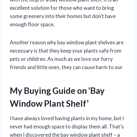
excellent solution for those who want to bring
some greenery into their homes but don’t have
enough floor space.
Another reason why bay window plant shelves are
necessary is that they keep your plants safe from
pets or children. As much as we love our furry
friends and little ones, they can cause harm to our
My Buying Guide on ‘Bay
Window Plant Shelf’
I have always loved having plants in my home, but I
never had enough space to display them all. That’s
when I discovered the bay window plant shelf – a