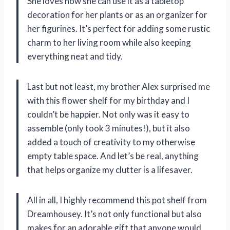
She loves how she can use it as a tabletop
decoration for her plants or as an organizer for
her figurines. It’s perfect for adding some rustic
charm to her living room while also keeping
everything neat and tidy.
Last but not least, my brother Alex surprised me
with this flower shelf for my birthday and I
couldn’t be happier. Not only was it easy to
assemble (only took 3 minutes!), but it also
added a touch of creativity to my otherwise
empty table space. And let’s be real, anything
that helps organize my clutter is a lifesaver.
All in all, I highly recommend this pot shelf from
Dreamhousey. It’s not only functional but also
makes for an adorable gift that anyone would