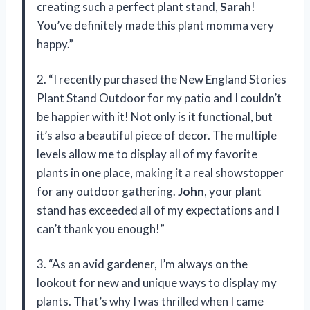
creating such a perfect plant stand,
Sarah
!
You’ve definitely made this plant momma very
happy.”
2. “I recently purchased the New England Stories
Plant Stand Outdoor for my patio and I couldn’t
be happier with it! Not only is it functional, but
it’s also a beautiful piece of decor. The multiple
levels allow me to display all of my favorite
plants in one place, making it a real showstopper
for any outdoor gathering.
John
, your plant
stand has exceeded all of my expectations and I
can’t thank you enough!”
3. “As an avid gardener, I’m always on the
lookout for new and unique ways to display my
plants. That’s why I was thrilled when I came