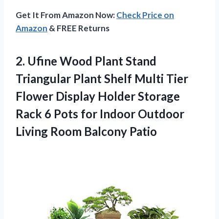
Get It From Amazon Now:
Check Price on
Amazon
& FREE Returns
2.
Ufine Wood Plant
Stand
Triangular Plant Shelf Multi Tier
Flower Display Holder Storage
Rack 6 Pots for Indoor Outdoor
Living Room Balcony Patio