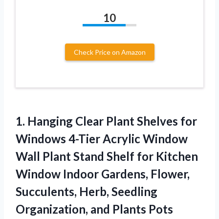
10
Check Price on Amazon
1.
Hanging Clear Plant
Shelves for
Windows 4-Tier Acrylic Window
Wall Plant Stand Shelf for Kitchen
Window Indoor Gardens, Flower,
Succulents, Herb, Seedling
Organization, and Plants Pots