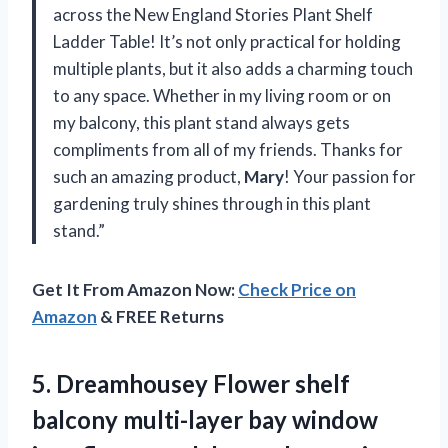
across the New England Stories Plant Shelf
Ladder Table! It’s not only practical for holding
multiple plants, but it also adds a charming touch
to any space. Whether in my living room or on
my balcony, this plant stand always gets
compliments from all of my friends. Thanks for
such an amazing product,
Mary
! Your passion for
gardening truly shines through in this plant
stand.”
Get It From Amazon Now:
Check Price on
Amazon
& FREE Returns
5.
Dreamhousey Flower shelf
balcony multi-layer bay window