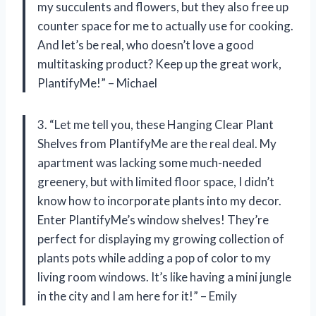
my succulents and flowers, but they also free up
counter space for me to actually use for cooking.
And let’s be real, who doesn’t love a good
multitasking product? Keep up the great work,
PlantifyMe!” – Michael
3. “Let me tell you, these Hanging Clear Plant
Shelves from PlantifyMe are the real deal. My
apartment was lacking some much-needed
greenery, but with limited floor space, I didn’t
know how to incorporate plants into my decor.
Enter PlantifyMe’s window shelves! They’re
perfect for displaying my growing collection of
plants pots while adding a pop of color to my
living room windows. It’s like having a mini jungle
in the city and I am here for it!” – Emily