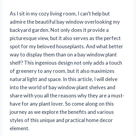
As I sit in my cozy living room, I can’t help but
admire the beautiful bay window overlooking my
backyard garden. Not only does it provide a
picturesque view, but it also serves as the perfect
spot for my beloved houseplants. And what better
way to display them than on a bay window plant
shelf? This ingenious design not only adds a touch
of greenery to any room, but it also maximizes
natural light and space. In this article, I will delve
into the world of bay window plant shelves and
share with you all the reasons why they are a must-
have for any plant lover. So come along on this
journey as we explore the benefits and various
styles of this unique and practical home decor
element.