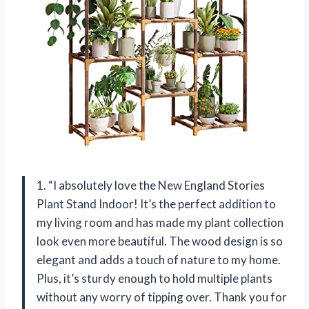
1. “I absolutely love the New England Stories
Plant Stand Indoor! It’s the perfect addition to
my living room and has made my plant collection
look even more beautiful. The wood design is so
elegant and adds a touch of nature to my home.
Plus, it’s sturdy enough to hold multiple plants
without any worry of tipping over. Thank you for