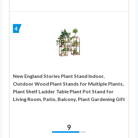
4
New England Stories Plant Stand Indoor,
Outdoor Wood Plant Stands for Multiple Plants,
Plant Shelf Ladder Table Plant Pot Stand for
Living Room, Patio, Balcony, Plant Gardening Gift
9