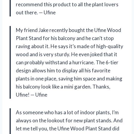
recommend this product to all the plant lovers
out there. — Ufine
My friend Jake recently bought the Ufine Wood
Plant Stand for his balcony and he can’t stop
raving about it. He says it’s made of high-quality
wood and is very sturdy. He even joked that it
can probably withstand a hurricane. The 6-tier
design allows him to display all his favorite
plants in one place, saving him space and making
his balcony look like a mini garden. Thanks,
Ufine! — Ufine
As someone who has a lot of indoor plants, I’m
always on the lookout for new plant stands. And
let me tell you, the Ufine Wood Plant Stand did