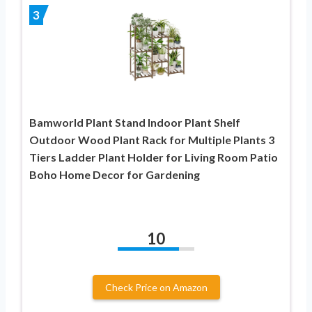
3
Bamworld Plant Stand Indoor Plant Shelf
Outdoor Wood Plant Rack for Multiple Plants 3
Tiers Ladder Plant Holder for Living Room Patio
Boho Home Decor for Gardening
10
Check Price on Amazon