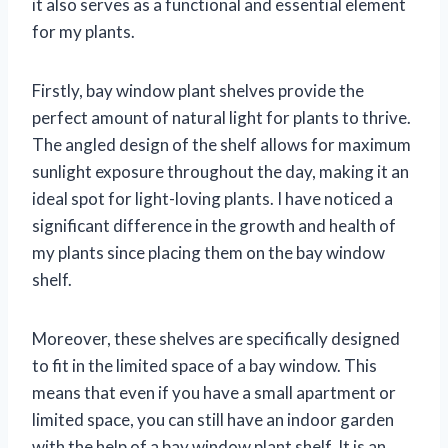
it also serves as a functional and essential element
for my plants.
Firstly, bay window plant shelves provide the
perfect amount of natural light for plants to thrive.
The angled design of the shelf allows for maximum
sunlight exposure throughout the day, making it an
ideal spot for light-loving plants. I have noticed a
significant difference in the growth and health of
my plants since placing them on the bay window
shelf.
Moreover, these shelves are specifically designed
to fit in the limited space of a bay window. This
means that even if you have a small apartment or
limited space, you can still have an indoor garden
with the help of a bay window plant shelf. It is an