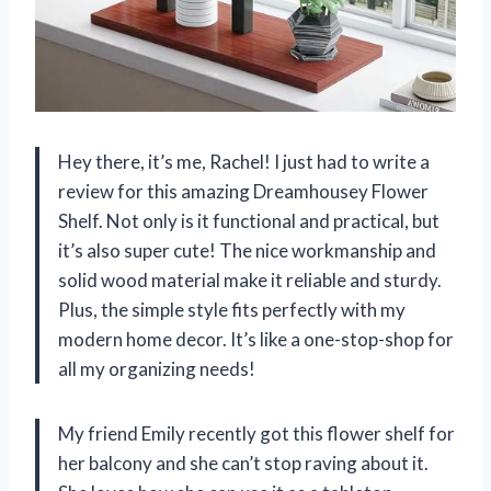
Hey there, it’s me, Rachel! I just had to write a
review for this amazing Dreamhousey Flower
Shelf. Not only is it functional and practical, but
it’s also super cute! The nice workmanship and
solid wood material make it reliable and sturdy.
Plus, the simple style fits perfectly with my
modern home decor. It’s like a one-stop-shop for
all my organizing needs!
My friend Emily recently got this flower shelf for
her balcony and she can’t stop raving about it.