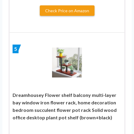
Check Price on Amazon
5
Dreamhousey Flower shelf balcony multi-layer
bay window iron flower rack, home decoration
bedroom succulent flower pot rack Solid wood
office desktop plant pot shelf (brown+black)