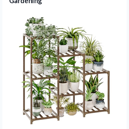
Gardening