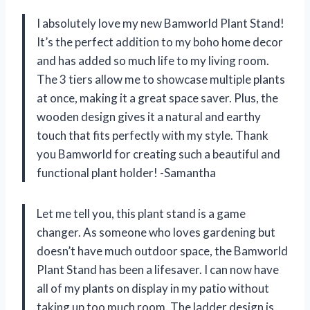
I absolutely love my new Bamworld Plant Stand!
It’s the perfect addition to my boho home decor
and has added so much life to my living room.
The 3 tiers allow me to showcase multiple plants
at once, making it a great space saver. Plus, the
wooden design gives it a natural and earthy
touch that fits perfectly with my style. Thank
you Bamworld for creating such a beautiful and
functional plant holder! -Samantha
Let me tell you, this plant stand is a game
changer. As someone who loves gardening but
doesn’t have much outdoor space, the Bamworld
Plant Stand has been a lifesaver. I can now have
all of my plants on display in my patio without
taking up too much room. The ladder design is