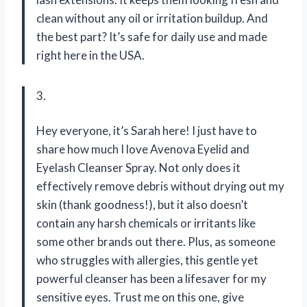
clean without any oil or irritation buildup. And
the best part? It’s safe for daily use and made
right here in the USA.
3.
Hey everyone, it’s Sarah here! I just have to
share how much I love Avenova Eyelid and
Eyelash Cleanser Spray. Not only does it
effectively remove debris without drying out my
skin (thank goodness!), but it also doesn’t
contain any harsh chemicals or irritants like
some other brands out there. Plus, as someone
who struggles with allergies, this gentle yet
powerful cleanser has been a lifesaver for my
sensitive eyes. Trust me on this one, give