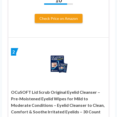
10
Check Price on Amazon
2
OCuSOFT Lid Scrub Original Eyelid Cleanser –
Pre-Moistened Eyelid Wipes for Mild to
Moderate Conditions – Eyelid Cleanser to Clean,
Comfort & Soothe Irritated Eyelids – 30 Count