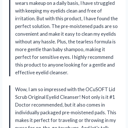
wears makeup on a daily basis, I have struggled
with keeping my eyelids clean and free of
irritation. But with this product, I have found the
perfect solution. The pre-moistened pads are so
convenient and make it easy to clean my eyelids
without any hassle. Plus, the tearless formula is
more gentle than baby shampoo, making it
perfect for sensitive eyes. I highly recommend
this product to anyone looking for a gentle and
effective eyelid cleanser.
Wow, I am so impressed with the OCuSOFT Lid
Scrub Original Eyelid Cleanser! Not only is it #1
Doctor recommended, but it also comes in
individually packaged pre-moistened pads. This
makes it perfect for traveling or throwing in my
purse for on-the-go touch ups. And let’s talk