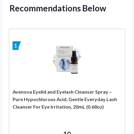
Recommendations Below
1
Avenova Eyelid and Eyelash Cleanser Spray –
Pure Hypochlorous Acid, Gentle Everyday Lash
Cleanser For Eye Irritation, 20mL (0.68oz)