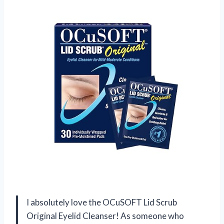
I absolutely love the OCuSOFT Lid Scrub
Original Eyelid Cleanser! As someone who