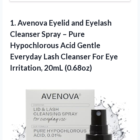
1. Avenova Eyelid and Eyelash
Cleanser Spray – Pure
Hypochlorous Acid Gentle
Everyday Lash Cleanser For
Eye
Irritation, 20mL (0.68oz)