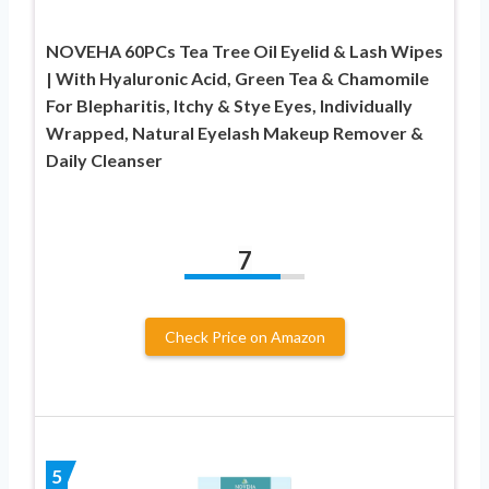
NOVEHA 60PCs Tea Tree Oil Eyelid & Lash Wipes
| With Hyaluronic Acid, Green Tea & Chamomile
For Blepharitis, Itchy & Stye Eyes, Individually
Wrapped, Natural Eyelash Makeup Remover &
Daily Cleanser
7
Check Price on Amazon
5