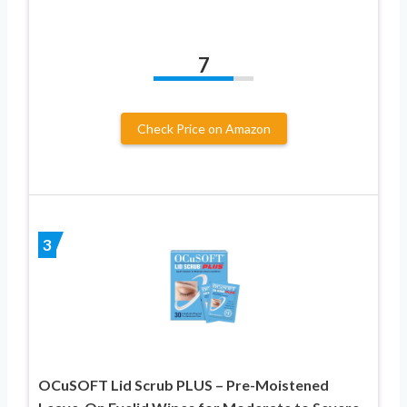
7
Check Price on Amazon
3
OCuSOFT Lid Scrub PLUS – Pre-Moistened