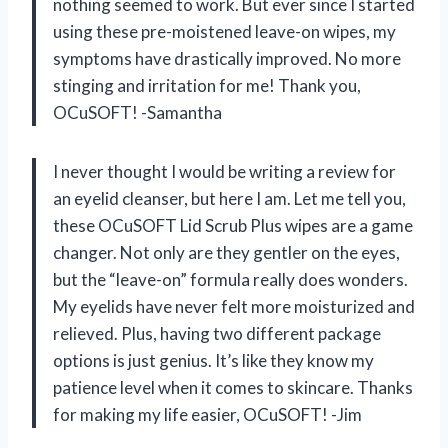
nothing seemed to work. But ever since I started
using these pre-moistened leave-on wipes, my
symptoms have drastically improved. No more
stinging and irritation for me! Thank you,
OCuSOFT! -Samantha
I never thought I would be writing a review for
an eyelid cleanser, but here I am. Let me tell you,
these OCuSOFT Lid Scrub Plus wipes are a game
changer. Not only are they gentler on the eyes,
but the “leave-on” formula really does wonders.
My eyelids have never felt more moisturized and
relieved. Plus, having two different package
options is just genius. It’s like they know my
patience level when it comes to skincare. Thanks
for making my life easier, OCuSOFT! -Jim