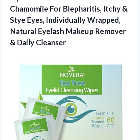
Chamomile For Blepharitis, Itchy &
Stye Eyes, Individually Wrapped,
Natural Eyelash Makeup
Remover
& Daily Cleanser