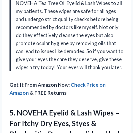
NOVEHA Tea Tree Oil Eyelid & Lash Wipes to all
my patients. These wipes are safe for all ages
and undergo strict quality checks before being
recommended by doctors like myself. Not only
do they effectively cleanse the eyes but also
promote ocular hygiene by removing oils that
can lead to issues like demodex. So if you want to
give your eyes the care they deserve, give these
wipes a try today! Your eyes will thank you later.
Get It From Amazon Now:
Check Price on
Amazon
& FREE Returns
5. NOVEHA Eyelid & Lash Wipes –
For Itchy Dry Eyes, Styes &