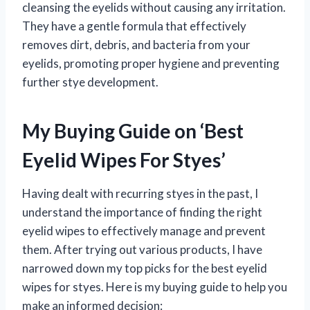
cleansing the eyelids without causing any irritation.
They have a gentle formula that effectively
removes dirt, debris, and bacteria from your
eyelids, promoting proper hygiene and preventing
further stye development.
My Buying Guide on ‘Best
Eyelid Wipes For Styes’
Having dealt with recurring styes in the past, I
understand the importance of finding the right
eyelid wipes to effectively manage and prevent
them. After trying out various products, I have
narrowed down my top picks for the best eyelid
wipes for styes. Here is my buying guide to help you
make an informed decision: