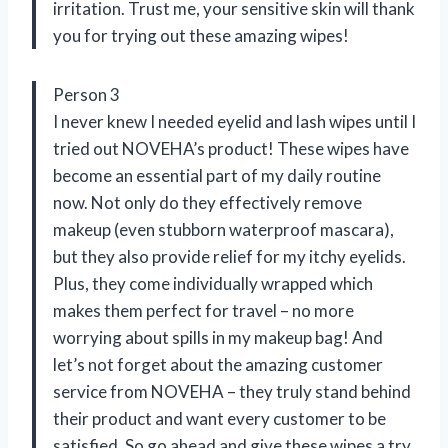
irritation. Trust me, your sensitive skin will thank
you for trying out these amazing wipes!
Person 3
I never knew I needed eyelid and lash wipes until I
tried out NOVEHA’s product! These wipes have
become an essential part of my daily routine
now. Not only do they effectively remove
makeup (even stubborn waterproof mascara),
but they also provide relief for my itchy eyelids.
Plus, they come individually wrapped which
makes them perfect for travel – no more
worrying about spills in my makeup bag! And
let’s not forget about the amazing customer
service from NOVEHA – they truly stand behind
their product and want every customer to be
satisfied. So go ahead and give these wipes a try