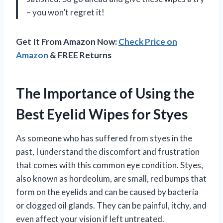
– you won’t regret it!
Get It From Amazon Now:
Check Price on
Amazon
& FREE Returns
The Importance of Using the
Best Eyelid Wipes for Styes
As someone who has suffered from styes in the
past, I understand the discomfort and frustration
that comes with this common eye condition. Styes,
also known as hordeolum, are small, red bumps that
form on the eyelids and can be caused by bacteria
or clogged oil glands. They can be painful, itchy, and
even affect your vision if left untreated.