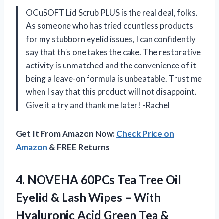
OCuSOFT Lid Scrub PLUS is the real deal, folks.
As someone who has tried countless products
for my stubborn eyelid issues, I can confidently
say that this one takes the cake. The restorative
activity is unmatched and the convenience of it
being a leave-on formula is unbeatable. Trust me
when I say that this product will not disappoint.
Give it a try and thank me later! -Rachel
Get It From Amazon Now:
Check Price on
Amazon
& FREE Returns
4. NOVEHA 60PCs Tea Tree Oil
Eyelid & Lash Wipes – With
Hyaluronic Acid Green Tea &