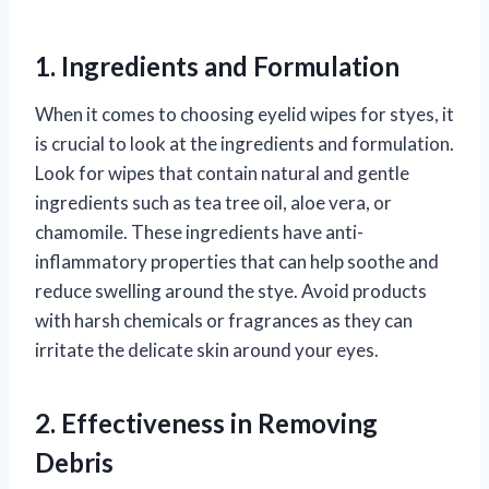
1. Ingredients and Formulation
When it comes to choosing eyelid wipes for styes, it
is crucial to look at the ingredients and formulation.
Look for wipes that contain natural and gentle
ingredients such as tea tree oil, aloe vera, or
chamomile. These ingredients have anti-
inflammatory properties that can help soothe and
reduce swelling around the stye. Avoid products
with harsh chemicals or fragrances as they can
irritate the delicate skin around your eyes.
2. Effectiveness in Removing
Debris