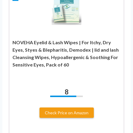
NOVEHA Eyelid & Lash Wipes | For Itchy, Dry
Eyes, Styes & Blepharitis, Demodex | lid and lash
Cleansing Wipes, Hypoallergenic & Soothing For
Sensitive Eyes, Pack of 60
8
Check Price on Amazon