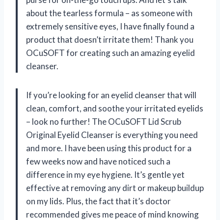
about the tearless formula – as someone with
extremely sensitive eyes, I have finally found a
product that doesn’t irritate them! Thank you
OCuSOFT for creating such an amazing eyelid
cleanser.
If you’re looking for an eyelid cleanser that will
clean, comfort, and soothe your irritated eyelids
– look no further! The OCuSOFT Lid Scrub
Original Eyelid Cleanser is everything you need
and more. I have been using this product for a
few weeks now and have noticed such a
difference in my eye hygiene. It’s gentle yet
effective at removing any dirt or makeup buildup
on my lids. Plus, the fact that it’s doctor
recommended gives me peace of mind knowing