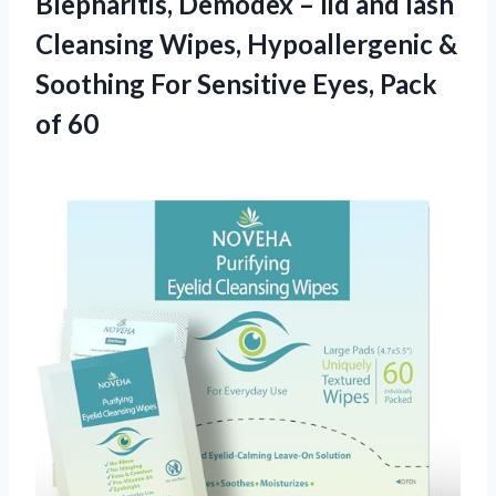
Blepharitis, Demodex – lid and lash
Cleansing Wipes, Hypoallergenic &
Soothing For Sensitive
Eyes, Pack
of 60