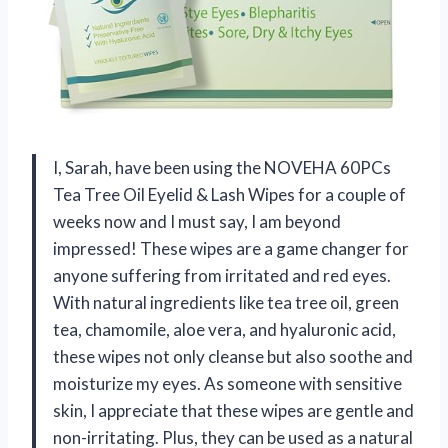
I, Sarah, have been using the NOVEHA 60PCs
Tea Tree Oil Eyelid & Lash Wipes for a couple of
weeks now and I must say, I am beyond
impressed! These wipes are a game changer for
anyone suffering from irritated and red eyes.
With natural ingredients like tea tree oil, green
tea, chamomile, aloe vera, and hyaluronic acid,
these wipes not only cleanse but also soothe and
moisturize my eyes. As someone with sensitive
skin, I appreciate that these wipes are gentle and
non-irritating. Plus, they can be used as a natural