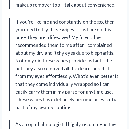
makeup remover too – talk about convenience!
If you’re like me and constantly on the go, then
you need to try these wipes. Trust me on this
one – they are a lifesaver! My friend Joe
recommended them to me after I complained
about my dry and itchy eyes due to blepharitis.
Not only did these wipes provide instant relief
but they also removed all the debris and dirt
from my eyes effortlessly. What’s even better is
that they come individually wrapped so I can
easily carry them in my purse for anytime use.
These wipes have definitely become an essential
part of my beauty routine.
As an ophthalmologist, I highly recommend the