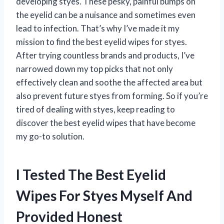
developing styes. These pesky, painful bumps on
the eyelid can be a nuisance and sometimes even
lead to infection. That’s why I’ve made it my
mission to find the best eyelid wipes for styes.
After trying countless brands and products, I’ve
narrowed down my top picks that not only
effectively clean and soothe the affected area but
also prevent future styes from forming. So if you’re
tired of dealing with styes, keep reading to
discover the best eyelid wipes that have become
my go-to solution.
I Tested The Best Eyelid
Wipes For Styes Myself And
Provided Honest