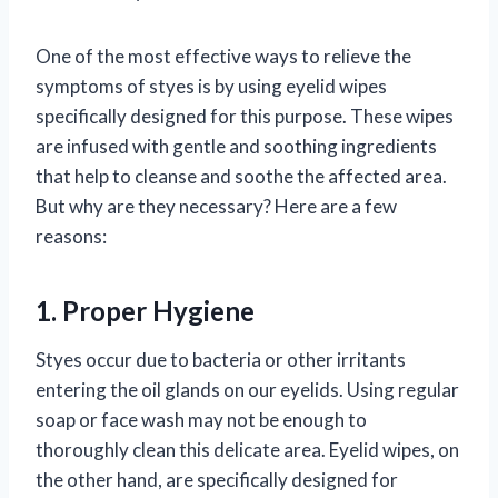
One of the most effective ways to relieve the
symptoms of styes is by using eyelid wipes
specifically designed for this purpose. These wipes
are infused with gentle and soothing ingredients
that help to cleanse and soothe the affected area.
But why are they necessary? Here are a few
reasons:
1. Proper Hygiene
Styes occur due to bacteria or other irritants
entering the oil glands on our eyelids. Using regular
soap or face wash may not be enough to
thoroughly clean this delicate area. Eyelid wipes, on
the other hand, are specifically designed for