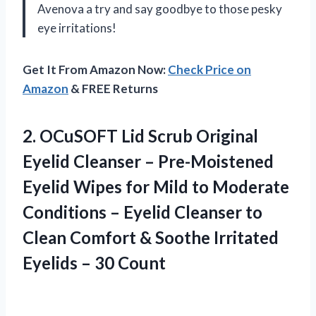
Avenova a try and say goodbye to those pesky
eye irritations!
Get It From Amazon Now:
Check Price on
Amazon
& FREE Returns
2. OCuSOFT Lid Scrub Original
Eyelid Cleanser – Pre-Moistened
Eyelid Wipes for Mild to Moderate
Conditions – Eyelid Cleanser to
Clean Comfort & Soothe Irritated
Eyelids – 30 Count