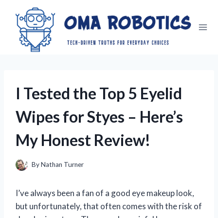
Skip
to
content
I Tested the Top 5 Eyelid
Wipes for Styes – Here’s
My Honest Review!
By
Nathan Turner
I’ve always been a fan of a good eye makeup look,
but unfortunately, that often comes with the risk of