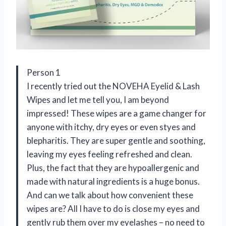
Person 1
I recently tried out the NOVEHA Eyelid & Lash
Wipes and let me tell you, I am beyond
impressed! These wipes are a game changer for
anyone with itchy, dry eyes or even styes and
blepharitis. They are super gentle and soothing,
leaving my eyes feeling refreshed and clean.
Plus, the fact that they are hypoallergenic and
made with natural ingredients is a huge bonus.
And can we talk about how convenient these
wipes are? All I have to do is close my eyes and
gently rub them over my eyelashes – no need to