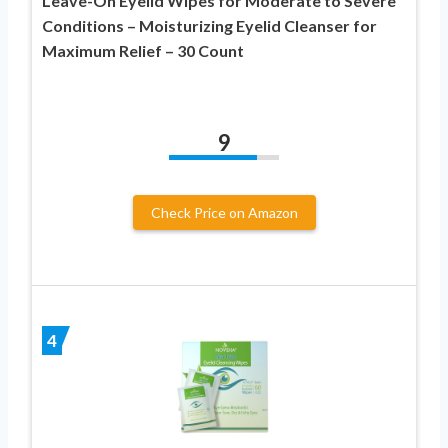
Leave-On Eyelid Wipes for Moderate to Severe
Conditions – Moisturizing Eyelid Cleanser for
Maximum Relief – 30 Count
9
Check Price on Amazon
4