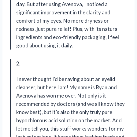
day. But after using Avenova, I noticed a
significant improvement in the clarity and
comfort of my eyes. No more dryness or
redness, just pure relief! Plus, with its natural
ingredients and eco-friendly packaging, I feel
good about using it daily.
2.
I never thought I’d be raving about an eyelid
cleanser, but here I am! My name is Ryan and
Avenova has won me over. Not only is it
recommended by doctors (and we all know they
know best), but it’s also the only truly pure
hypochlorous acid solution on the market. And
let me tell you, this stuff works wonders for my
lash extensions. It keeps them looking fresh and