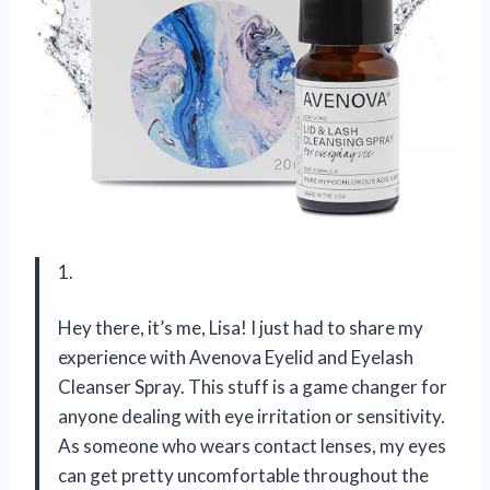
1.
Hey there, it’s me, Lisa! I just had to share my
experience with Avenova Eyelid and Eyelash
Cleanser Spray. This stuff is a game changer for
anyone dealing with eye irritation or sensitivity.
As someone who wears contact lenses, my eyes
can get pretty uncomfortable throughout the