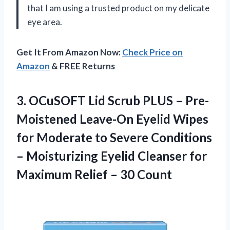
that I am using a trusted product on my delicate
eye area.
Get It From Amazon Now:
Check Price on
Amazon
& FREE Returns
3.
OCuSOFT Lid Scrub
PLUS – Pre-
Moistened Leave-On Eyelid Wipes
for Moderate to Severe Conditions
– Moisturizing Eyelid Cleanser for
Maximum Relief – 30 Count