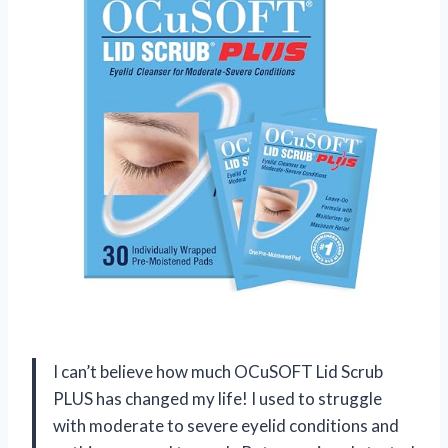
I can’t believe how much OCuSOFT Lid Scrub
PLUS has changed my life! I used to struggle
with moderate to severe eyelid conditions and