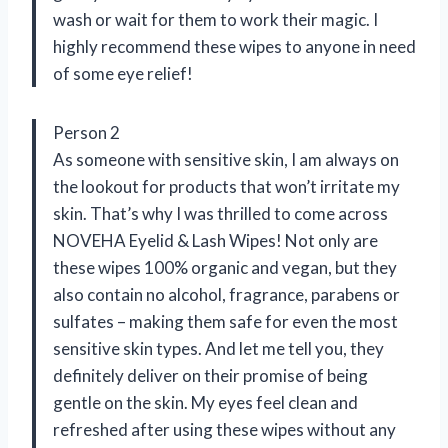
wash or wait for them to work their magic. I
highly recommend these wipes to anyone in need
of some eye relief!
Person 2
As someone with sensitive skin, I am always on
the lookout for products that won’t irritate my
skin. That’s why I was thrilled to come across
NOVEHA Eyelid & Lash Wipes! Not only are
these wipes 100% organic and vegan, but they
also contain no alcohol, fragrance, parabens or
sulfates – making them safe for even the most
sensitive skin types. And let me tell you, they
definitely deliver on their promise of being
gentle on the skin. My eyes feel clean and
refreshed after using these wipes without any