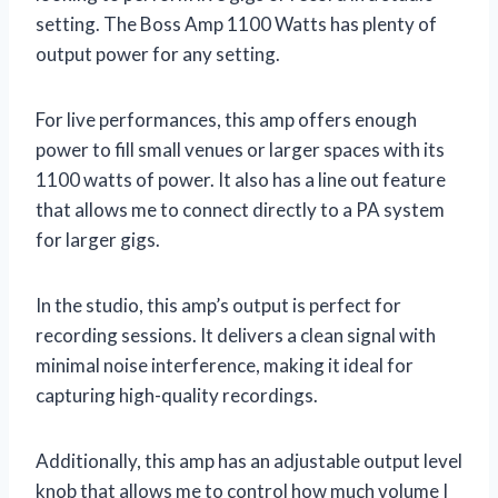
setting. The Boss Amp 1100 Watts has plenty of
output power for any setting.
For live performances, this amp offers enough
power to fill small venues or larger spaces with its
1100 watts of power. It also has a line out feature
that allows me to connect directly to a PA system
for larger gigs.
In the studio, this amp’s output is perfect for
recording sessions. It delivers a clean signal with
minimal noise interference, making it ideal for
capturing high-quality recordings.
Additionally, this amp has an adjustable output level
knob that allows me to control how much volume I