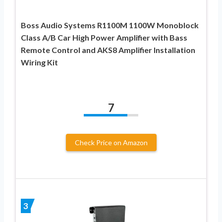
Boss Audio Systems R1100M 1100W Monoblock
Class A/B Car High Power Amplifier with Bass
Remote Control and AKS8 Amplifier Installation
Wiring Kit
7
Check Price on Amazon
3