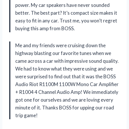
power. My car speakers have never sounded
better. The best part? It’s compact size makes it
easy to fit in any car. Trust me, you won’t regret
buying this amp from BOSS.
Me and my friends were cruising down the
highway blasting our favorite tunes when we
came across a car with impressive sound quality.
We had to know what they were using and we
were surprised to find out that it was the BOSS
Audio Riot R1100M 1100W Mono Car Amplifier
+ R1004 4 Channel Audio Amp! We immediately
got one for ourselves and we are loving every
minute of it. Thanks BOSS for upping our road
trip game!