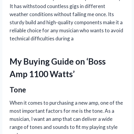
It has withstood countless gigs in different
weather conditions without failing me once. Its
sturdy build and high-quality components make it a
reliable choice for any musician who wants to avoid
technical difficulties during a
My Buying Guide on ‘Boss
Amp 1100 Watts’
Tone
When it comes to purchasing a new amp, one of the
most important factors for me is the tone. As a
musician, I want an amp that can deliver a wide
range of tones and sounds to fit my playing style