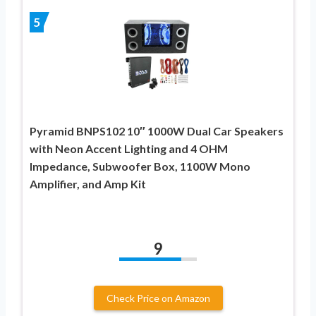
5
Pyramid BNPS102 10″ 1000W Dual Car Speakers
with Neon Accent Lighting and 4 OHM
Impedance, Subwoofer Box, 1100W Mono
Amplifier, and Amp Kit
9
Check Price on Amazon