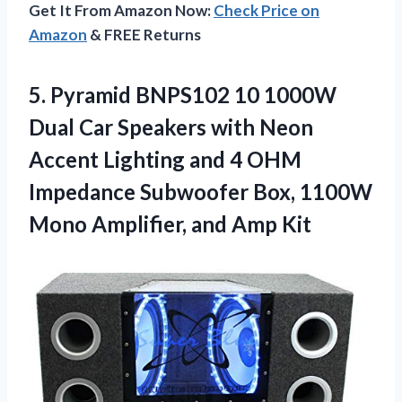
Get It From Amazon Now:
Check Price on
Amazon
& FREE Returns
5.
Pyramid BNPS102 10
1000W
Dual Car Speakers with Neon
Accent Lighting and 4 OHM
Impedance Subwoofer Box, 1100W
Mono Amplifier, and Amp Kit