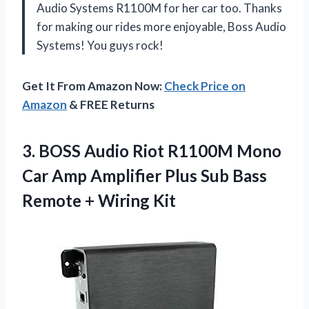
Audio Systems R1100M for her car too. Thanks
for making our rides more enjoyable, Boss Audio
Systems! You guys rock!
Get It From Amazon Now:
Check Price on
Amazon
& FREE Returns
3.
BOSS Audio Riot
R1100M Mono
Car Amp Amplifier Plus Sub Bass
Remote + Wiring Kit