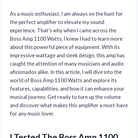
As a music enthusiast, I am always on the hunt for
the perfect amplifier to elevate my sound
experience. That’s why when I came across the
Boss Amp 1100 Watts, I knew I had to learn more
about this powerful piece of equipment. With its
impressive wattage and sleek design, this amp has
caught the attention of many musicians and audio
aficionados alike. In this article, I will dive into the
world of Boss Amp 1100 Watts and explore its
features, capabilities, and how it can enhance your
musical journey. Get ready to turn up the volume
and discover what makes this amplifier a must-have
for any music lover.
I Tested The Boss Amp 1100