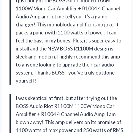
I just bought the BOSS Audio Riot R1100M
1100W Mono Car Amplifier + R1004 4 Channel
Audio Amp and let me tell you, it’s a game
changer! This monoblock amplifier is no joke, it
packs a punch with 1100 watts of power. I can
feel the bass in my bones. Plus, it’s super easy to
install and the NEW BOSS R1100M design is
sleek and modern. I highly recommend this amp
to anyone looking to upgrade their car audio
system. Thanks BOSS—you’ve truly outdone
yourself!
I was skeptical at first, but after trying out the
BOSS Audio Riot R1100M 1100W Mono Car
Amplifier + R1004 4 Channel Audio Amp, I am
blown away! This amp delivers on its promise of
1100 watts of max power and 250 watts of RMS