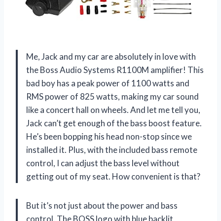
Me, Jack and my car are absolutely in love with
the Boss Audio Systems R1100M amplifier! This
bad boy has a peak power of 1100 watts and
RMS power of 825 watts, making my car sound
like a concert hall on wheels. And let me tell you,
Jack can’t get enough of the bass boost feature.
He’s been bopping his head non-stop since we
installed it. Plus, with the included bass remote
control, I can adjust the bass level without
getting out of my seat. How convenient is that?
But it’s not just about the power and bass
control. The BOSS logo with blue backlit