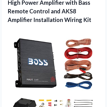
High Power Amplifier with Bass
Remote Control and AKS8
Amplifier Installation Wiring Kit