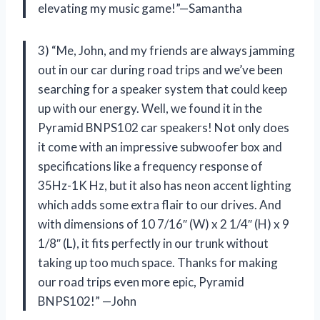
elevating my music game!”—Samantha
3) “Me, John, and my friends are always jamming
out in our car during road trips and we’ve been
searching for a speaker system that could keep
up with our energy. Well, we found it in the
Pyramid BNPS102 car speakers! Not only does
it come with an impressive subwoofer box and
specifications like a frequency response of
35Hz-1K Hz, but it also has neon accent lighting
which adds some extra flair to our drives. And
with dimensions of 10 7/16″ (W) x 2 1/4″ (H) x 9
1/8″ (L), it fits perfectly in our trunk without
taking up too much space. Thanks for making
our road trips even more epic, Pyramid
BNPS102!” —John