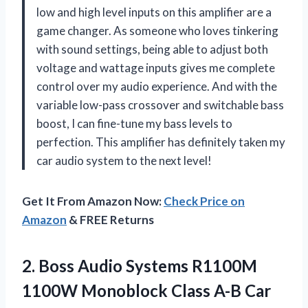
low and high level inputs on this amplifier are a
game changer. As someone who loves tinkering
with sound settings, being able to adjust both
voltage and wattage inputs gives me complete
control over my audio experience. And with the
variable low-pass crossover and switchable bass
boost, I can fine-tune my bass levels to
perfection. This amplifier has definitely taken my
car audio system to the next level!
Get It From Amazon Now:
Check Price on
Amazon
& FREE Returns
2. Boss Audio Systems R1100M
1100W Monoblock Class A-B Car