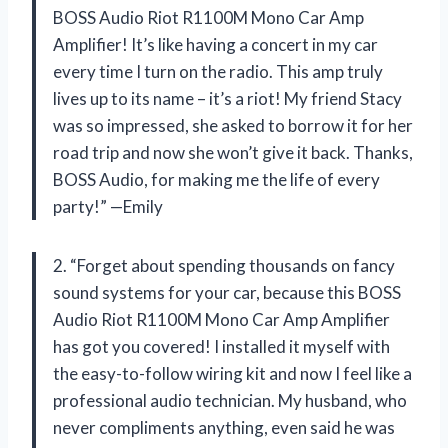
BOSS Audio Riot R1100M Mono Car Amp
Amplifier! It’s like having a concert in my car
every time I turn on the radio. This amp truly
lives up to its name – it’s a riot! My friend Stacy
was so impressed, she asked to borrow it for her
road trip and now she won’t give it back. Thanks,
BOSS Audio, for making me the life of every
party!” —Emily
2. “Forget about spending thousands on fancy
sound systems for your car, because this BOSS
Audio Riot R1100M Mono Car Amp Amplifier
has got you covered! I installed it myself with
the easy-to-follow wiring kit and now I feel like a
professional audio technician. My husband, who
never compliments anything, even said he was