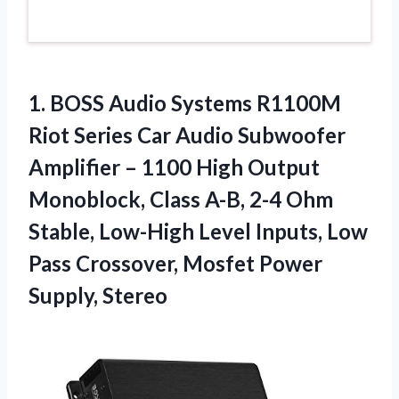
1.
BOSS Audio Systems
R1100M
Riot Series Car Audio Subwoofer
Amplifier – 1100 High Output
Monoblock, Class A-B, 2-4 Ohm
Stable, Low-High Level Inputs, Low
Pass Crossover, Mosfet Power
Supply, Stereo