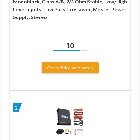
Monoblock, Class A/B, 2/4 Ohm Stable, Low/High
Level Inputs, Low Pass Crossover, Mosfet Power
Supply, Stereo
10
Check Price on Amazon
2