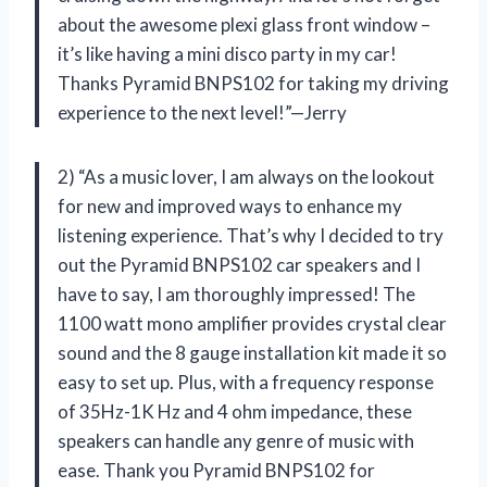
about the awesome plexi glass front window –
it’s like having a mini disco party in my car!
Thanks Pyramid BNPS102 for taking my driving
experience to the next level!”—Jerry
2) “As a music lover, I am always on the lookout
for new and improved ways to enhance my
listening experience. That’s why I decided to try
out the Pyramid BNPS102 car speakers and I
have to say, I am thoroughly impressed! The
1100 watt mono amplifier provides crystal clear
sound and the 8 gauge installation kit made it so
easy to set up. Plus, with a frequency response
of 35Hz-1K Hz and 4 ohm impedance, these
speakers can handle any genre of music with
ease. Thank you Pyramid BNPS102 for