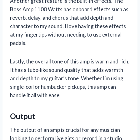
Another great feature is the built-in effects. The
Boss Amp 1100 Watts has onboard effects such as
reverb, delay, and chorus that add depth and
character to my sound. I love having these effects
at my fingertips without needing to use external
pedals.
Lastly, the overall tone of this amp is warm and rich.
It has a tube-like sound quality that adds warmth
and depth to my guitar’s tone. Whether I’m using
single-coil or humbucker pickups, this amp can
handle it all with ease.
Output
The output of an amp is crucial for any musician
looking to perform live gigs or record in a studio