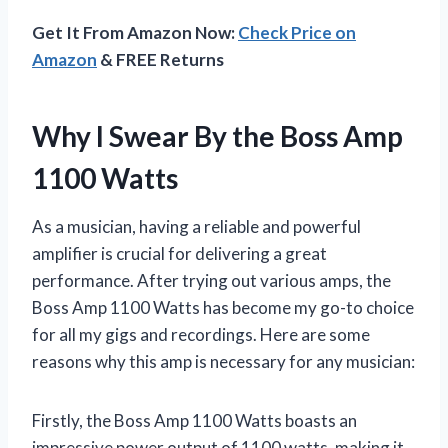
Get It From Amazon Now:
Check Price on
Amazon
& FREE Returns
Why I Swear By the Boss Amp
1100 Watts
As a musician, having a reliable and powerful
amplifier is crucial for delivering a great
performance. After trying out various amps, the
Boss Amp 1100 Watts has become my go-to choice
for all my gigs and recordings. Here are some
reasons why this amp is necessary for any musician:
Firstly, the Boss Amp 1100 Watts boasts an
impressive power output of 1100 watts, making it