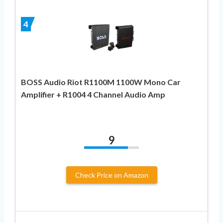
4
BOSS Audio Riot R1100M 1100W Mono Car
Amplifier + R1004 4 Channel Audio Amp
9
Check Price on Amazon