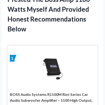
Watts Myself And Provided
Honest Recommendations
Below
1
BOSS Audio Systems R1100M Riot Series Car
Audio Subwoofer Amplifier – 1100 High Output,