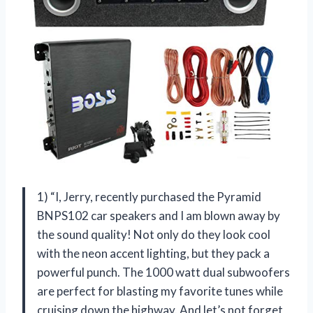
1) “I, Jerry, recently purchased the Pyramid
BNPS102 car speakers and I am blown away by
the sound quality! Not only do they look cool
with the neon accent lighting, but they pack a
powerful punch. The 1000 watt dual subwoofers
are perfect for blasting my favorite tunes while
cruising down the highway. And let’s not forget