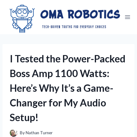
Skip
to
content
I Tested the Power-Packed
Boss Amp 1100 Watts:
Here’s Why It’s a Game-
Changer for My Audio
Setup!
By
Nathan Turner