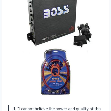
1. “I cannot believe the power and quality of this