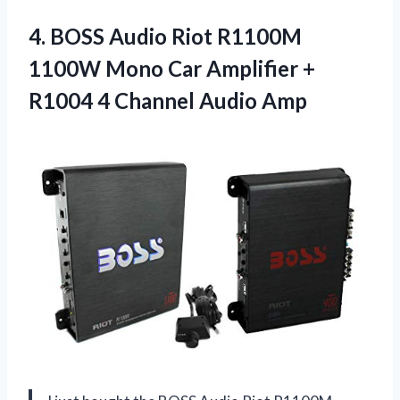
4.
BOSS Audio Riot
R1100M
1100W Mono Car Amplifier +
R1004 4 Channel Audio Amp