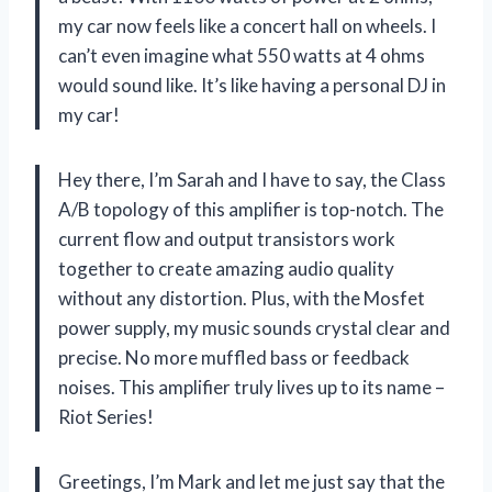
my car now feels like a concert hall on wheels. I
can’t even imagine what 550 watts at 4 ohms
would sound like. It’s like having a personal DJ in
my car!
Hey there, I’m Sarah and I have to say, the Class
A/B topology of this amplifier is top-notch. The
current flow and output transistors work
together to create amazing audio quality
without any distortion. Plus, with the Mosfet
power supply, my music sounds crystal clear and
precise. No more muffled bass or feedback
noises. This amplifier truly lives up to its name –
Riot Series!
Greetings, I’m Mark and let me just say that the