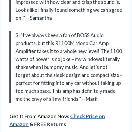
impressed with how clear and crisp the sound is.
Looks like I finally found something we can agree
on!” —Samantha
3. “I’ve always been a fan of BOSS Audio
products, but this R1100M Mono Car Amp
Amplifier takes it to a whole new level! The 1100
watts of power is no joke – my windows literally
shake when I bump my music. And let’s not
forget about the sleek design and compact size –
perfect for fitting into any car without taking up
too much space. This amp has definitely made
me the envy of all my friends.” —Mark
Get It From Amazon Now:
Check Price on
Amazon
& FREE Returns