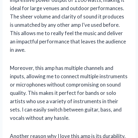
ideal for large venues and outdoor performances.
The sheer volume and clarity of sound it produces
is unmatched by any other amp I’ve used before.
This allows me to really feel the music and deliver
an impactful performance that leaves the audience
in awe.
Moreover, this amp has multiple channels and
inputs, allowing me to connect multiple instruments
or microphones without compromising on sound
quality. This makes it perfect for bands or solo
artists who use a variety of instruments in their
sets. I can easily switch between guitar, bass, and
vocals without any hassle.
Another reason why I love this amp is its durability.