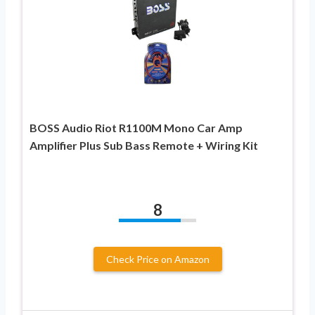
BOSS Audio Riot R1100M Mono Car Amp
Amplifier Plus Sub Bass Remote + Wiring Kit
8
Check Price on Amazon