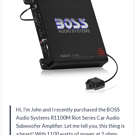
Hi, I’m John and I recently purchased the BOSS
Audio Systems R1100M Riot Series Car Audio
Subwoofer Amplifier. Let me tell you, this thing is
a beast! With 1100 watts of power at 2 ohms,