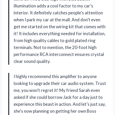
illumination adds a cool factor to my car’s
interior. It definitely catches people’s attention
when I park my car at the mall. And don’t even
get me started on the wiring kit that comes with
it! It includes everything needed for installation,
from high quality cables to gold plated ring
terminals. Not to mention, the 20-foot high
performance RCA interconnect ensures crystal
clear sound quality.
I highly recommend this amplifier to anyone
looking to upgrade their car audio system. Trust
me, you won’t regret it! My friend Sarah even
asked if she could borrow Jack for a day just to
experience this beast in action. And let’s just say,
she’s now planning on getting her own Boss