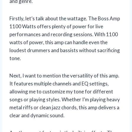
and genre.
Firstly, let’s talk about the wattage. The Boss Amp
1100 Watts offers plenty of power for live
performances and recording sessions. With 1100
watts of power, this amp can handle even the
loudest drummers and bassists without sacrificing
tone.
Next, I want to mention the versatility of this amp.
It features multiple channels and EQ settings,
allowing me to customize my tone for different
songs or playing styles. Whether I’m playing heavy
metal riffs or clean jazz chords, this amp delivers a
clear and dynamic sound.