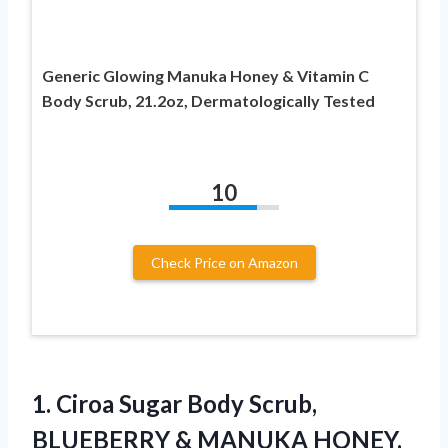
Generic Glowing Manuka Honey & Vitamin C
Body Scrub, 21.2oz, Dermatologically Tested
10
Check Price on Amazon
1.
Ciroa Sugar Body
Scrub,
BLUEBERRY & MANUKA HONEY,