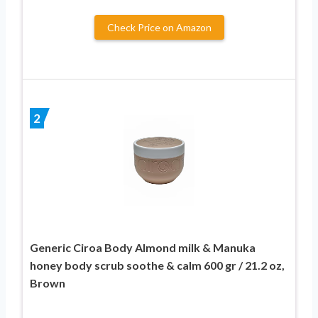
Check Price on Amazon
2
Generic Ciroa Body Almond milk & Manuka
honey body scrub soothe & calm 600 gr / 21.2 oz,
Brown