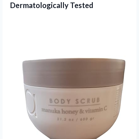
Dermatologically Tested