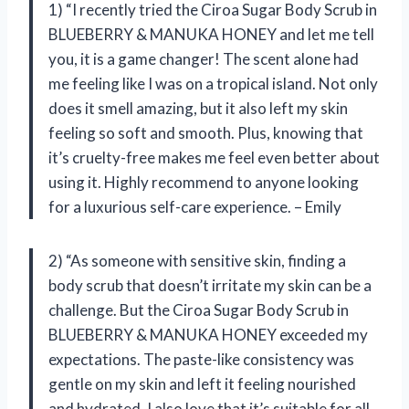
1) “I recently tried the Ciroa Sugar Body Scrub in
BLUEBERRY & MANUKA HONEY and let me tell
you, it is a game changer! The scent alone had
me feeling like I was on a tropical island. Not only
does it smell amazing, but it also left my skin
feeling so soft and smooth. Plus, knowing that
it’s cruelty-free makes me feel even better about
using it. Highly recommend to anyone looking
for a luxurious self-care experience. – Emily
2) “As someone with sensitive skin, finding a
body scrub that doesn’t irritate my skin can be a
challenge. But the Ciroa Sugar Body Scrub in
BLUEBERRY & MANUKA HONEY exceeded my
expectations. The paste-like consistency was
gentle on my skin and left it feeling nourished
and hydrated. I also love that it’s suitable for all