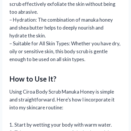
scrub effectively exfoliate the skin without being
too abrasive.
– Hydration: The combination of manuka honey
and shea butter helps to deeply nourish and
hydrate the skin.
– Suitable for All Skin Types: Whether you have dry,
oily or sensitive skin, this body scrub is gentle
enough to be used on all skin types.
How to Use It?
Using Ciroa Body Scrub Manuka Honey is simple
and straightforward. Here’s how I incorporate it
into my skincare routine:
1. Start by wetting your body with warm water.