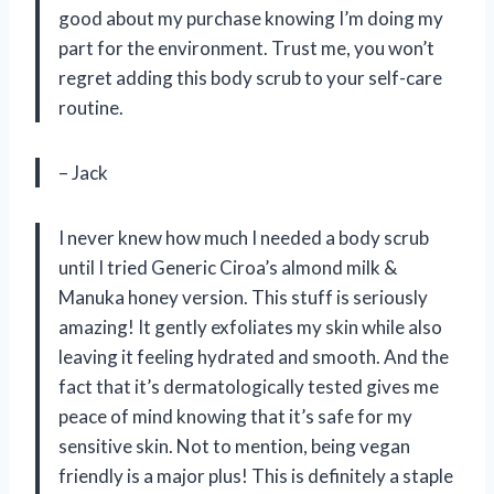
good about my purchase knowing I’m doing my
part for the environment. Trust me, you won’t
regret adding this body scrub to your self-care
routine.
– Jack
I never knew how much I needed a body scrub
until I tried Generic Ciroa’s almond milk &
Manuka honey version. This stuff is seriously
amazing! It gently exfoliates my skin while also
leaving it feeling hydrated and smooth. And the
fact that it’s dermatologically tested gives me
peace of mind knowing that it’s safe for my
sensitive skin. Not to mention, being vegan
friendly is a major plus! This is definitely a staple