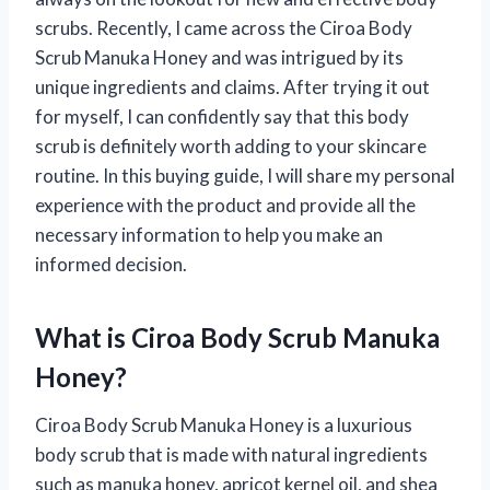
scrubs. Recently, I came across the Ciroa Body
Scrub Manuka Honey and was intrigued by its
unique ingredients and claims. After trying it out
for myself, I can confidently say that this body
scrub is definitely worth adding to your skincare
routine. In this buying guide, I will share my personal
experience with the product and provide all the
necessary information to help you make an
informed decision.
What is Ciroa Body Scrub Manuka
Honey?
Ciroa Body Scrub Manuka Honey is a luxurious
body scrub that is made with natural ingredients
such as manuka honey, apricot kernel oil, and shea