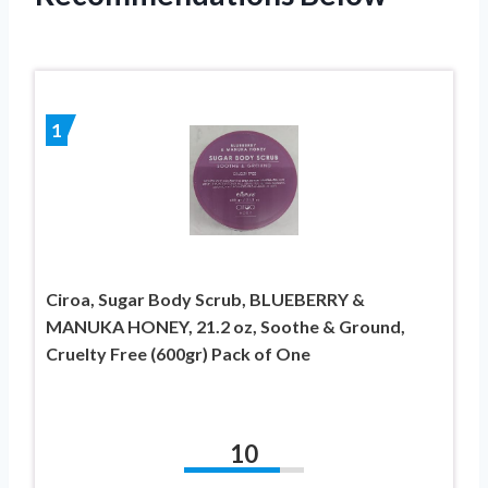
1
Ciroa, Sugar Body Scrub, BLUEBERRY &
MANUKA HONEY, 21.2 oz, Soothe & Ground,
Cruelty Free (600gr) Pack of One
10