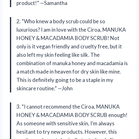
product!” —Samantha
2. “Who knew a body scrub could be so
luxurious? I am in love with the Ciroa, MANUKA
HONEY & MACADAMIA BODY SCRUB! Not
only is it vegan friendly and cruelty free, but it
also left my skin feeling like silk. The
combination of manuka honey and macadamia is
a match made in heaven for dry skin like mine.
This is definitely going to be a staple in my
skincare routine.” —John
3. “I cannot recommend the Ciroa, MANUKA
HONEY & MACADAMIA BODY SCRUB enough!
As someone with sensitive skin, I’m always
hesitant to try new products. However, this