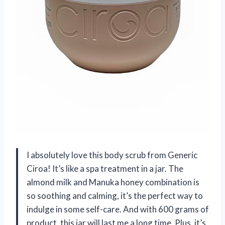
I absolutely love this body scrub from Generic
Ciroa! It’s like a spa treatment in a jar. The
almond milk and Manuka honey combination is
so soothing and calming, it’s the perfect way to
indulge in some self-care. And with 600 grams of
product, this jar will last me a long time. Plus, it’s