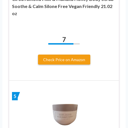
Soothe & Calm Silone Free Vegan Friendly 21.02
oz
7
Check Price on Amazon
5