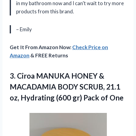
in my bathroom now and I can’t wait to try more
products from this brand.
– Emily
Get It From Amazon Now:
Check Price on
Amazon
& FREE Returns
3.
Ciroa MANUKA HONEY
&
MACADAMIA BODY SCRUB, 21.1
oz, Hydrating (600 gr) Pack of One