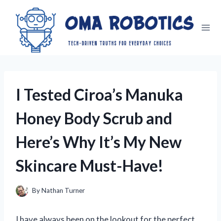
Skip
to
content
I Tested Ciroa’s Manuka
Honey Body Scrub and
Here’s Why It’s My New
Skincare Must-Have!
By
Nathan Turner
I have always been on the lookout for the perfect