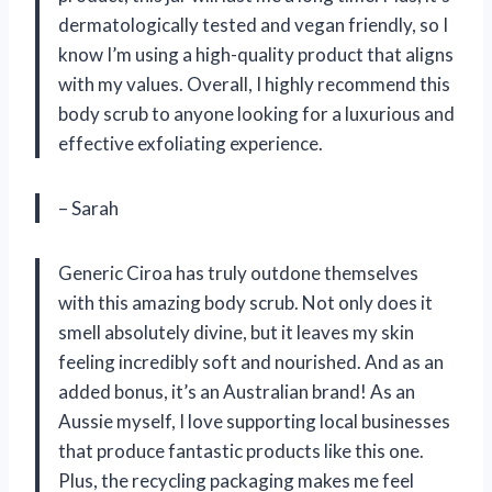
dermatologically tested and vegan friendly, so I
know I’m using a high-quality product that aligns
with my values. Overall, I highly recommend this
body scrub to anyone looking for a luxurious and
effective exfoliating experience.
– Sarah
Generic Ciroa has truly outdone themselves
with this amazing body scrub. Not only does it
smell absolutely divine, but it leaves my skin
feeling incredibly soft and nourished. And as an
added bonus, it’s an Australian brand! As an
Aussie myself, I love supporting local businesses
that produce fantastic products like this one.
Plus, the recycling packaging makes me feel