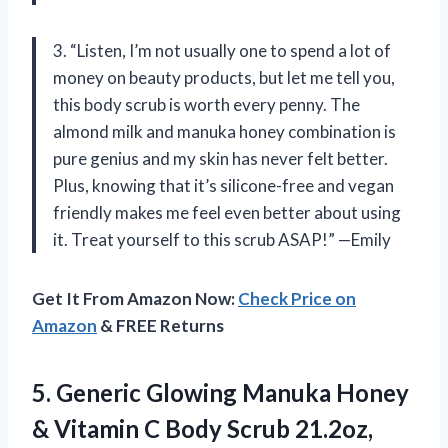
3. “Listen, I’m not usually one to spend a lot of
money on beauty products, but let me tell you,
this body scrub is worth every penny. The
almond milk and manuka honey combination is
pure genius and my skin has never felt better.
Plus, knowing that it’s silicone-free and vegan
friendly makes me feel even better about using
it. Treat yourself to this scrub ASAP!” —Emily
Get It From Amazon Now:
Check Price on
Amazon
& FREE Returns
5.
Generic Glowing Manuka
Honey
& Vitamin C Body Scrub 21.2oz,