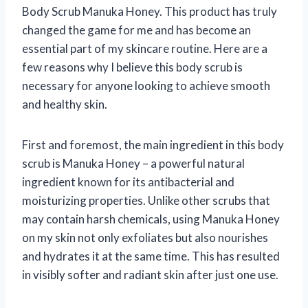
Body Scrub Manuka Honey. This product has truly
changed the game for me and has become an
essential part of my skincare routine. Here are a
few reasons why I believe this body scrub is
necessary for anyone looking to achieve smooth
and healthy skin.
First and foremost, the main ingredient in this body
scrub is Manuka Honey – a powerful natural
ingredient known for its antibacterial and
moisturizing properties. Unlike other scrubs that
may contain harsh chemicals, using Manuka Honey
on my skin not only exfoliates but also nourishes
and hydrates it at the same time. This has resulted
in visibly softer and radiant skin after just one use.