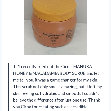
1. “I recently tried out the Ciroa, MANUKA
HONEY & MACADAMIA BODY SCRUB and let
me tell you, it was a game changer for my skin!
This scrub not only smells amazing, but it left my
skin feeling so hydrated and smooth. I couldn’t
believe the difference after just one use. Thank
you Ciroa for creating such an incredible