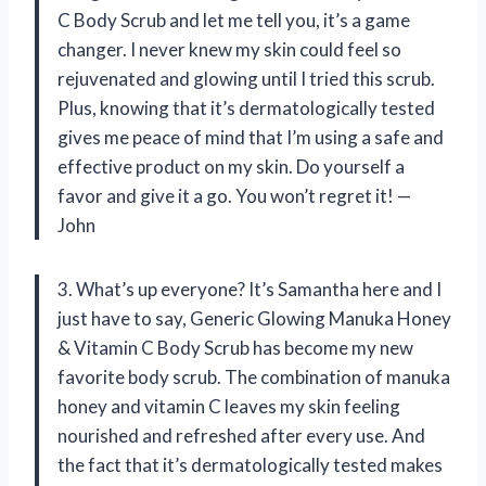
C Body Scrub and let me tell you, it’s a game
changer. I never knew my skin could feel so
rejuvenated and glowing until I tried this scrub.
Plus, knowing that it’s dermatologically tested
gives me peace of mind that I’m using a safe and
effective product on my skin. Do yourself a
favor and give it a go. You won’t regret it! —
John
3. What’s up everyone? It’s Samantha here and I
just have to say, Generic Glowing Manuka Honey
& Vitamin C Body Scrub has become my new
favorite body scrub. The combination of manuka
honey and vitamin C leaves my skin feeling
nourished and refreshed after every use. And
the fact that it’s dermatologically tested makes