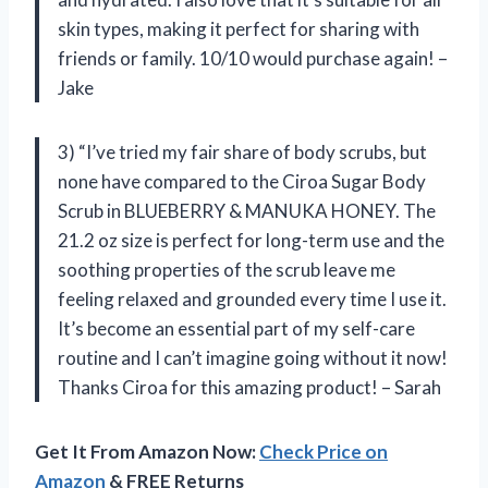
skin types, making it perfect for sharing with
friends or family. 10/10 would purchase again! –
Jake
3) “I’ve tried my fair share of body scrubs, but
none have compared to the Ciroa Sugar Body
Scrub in BLUEBERRY & MANUKA HONEY. The
21.2 oz size is perfect for long-term use and the
soothing properties of the scrub leave me
feeling relaxed and grounded every time I use it.
It’s become an essential part of my self-care
routine and I can’t imagine going without it now!
Thanks Ciroa for this amazing product! – Sarah
Get It From Amazon Now:
Check Price on
Amazon
& FREE Returns