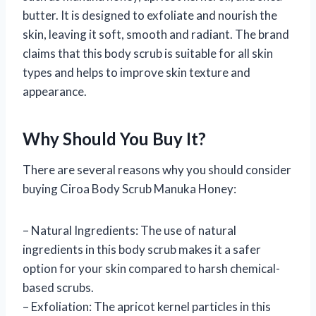
butter. It is designed to exfoliate and nourish the
skin, leaving it soft, smooth and radiant. The brand
claims that this body scrub is suitable for all skin
types and helps to improve skin texture and
appearance.
Why Should You Buy It?
There are several reasons why you should consider
buying Ciroa Body Scrub Manuka Honey:
– Natural Ingredients: The use of natural
ingredients in this body scrub makes it a safer
option for your skin compared to harsh chemical-
based scrubs.
– Exfoliation: The apricot kernel particles in this