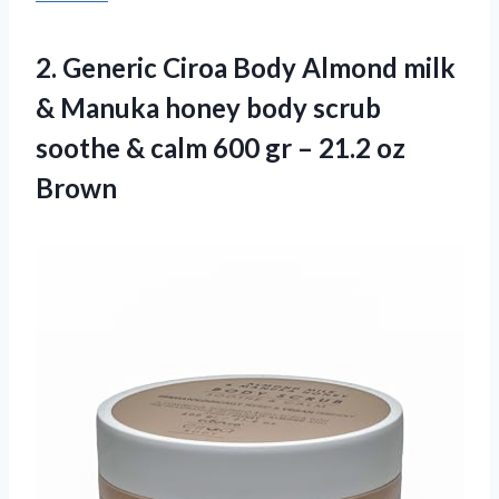
2. Generic Ciroa Body Almond milk
& Manuka honey body scrub
soothe & calm 600 gr
– 21.2 oz
Brown