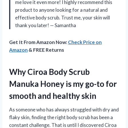
me love it even more! I highly recommend this
product to anyone looking for a natural and
effective body scrub. Trust me, your skin will
thank you later! — Samantha
Get It From Amazon Now:
Check Price on
Amazon
& FREE Returns
Why Ciroa Body Scrub
Manuka Honey is my go-to for
smooth and healthy skin
As someone who has always struggled with dry and
flaky skin, finding the right body scrub has been a
constant challenge. That is until I discovered Ciroa