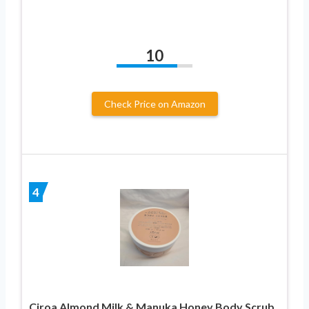
10
Check Price on Amazon
4
Ciroa Almond Milk & Manuka Honey Body Scrub