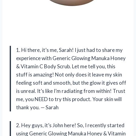
1. Hi there, it’s me, Sarah! I just had to share my
experience with Generic Glowing Manuka Honey
& Vitamin C Body Scrub. Let me tell you, this
stuff is amazing! Not only does it leave my skin
feeling soft and smooth, but the glow it gives off
is unreal. It’s like I’m radiating from within! Trust
me, you NEED to try this product. Your skin will
thank you. — Sarah
2. Hey guys, it’s John here! So, I recently started
using Generic Glowing Manuka Honey & Vitamin