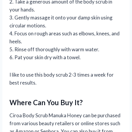
2. Take a generous amount of the body scrub in
your hands.
3. Gently massage it onto your damp skin using
circular motions.
4. Focus on rough areas such as elbows, knees, and
heels.
5. Rinse off thoroughly with warm water.
6. Pat your skin dry with a towel.
I like to use this body scrub 2-3 times a week for
best results.
Where Can You Buy It?
Ciroa Body Scrub Manuka Honey can be purchased
from various beauty retailers or online stores such
as Amazon or Sephora. You can also buy it from