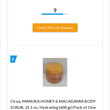
9
Check Price on Amazon
3
Ciroa, MANUKA HONEY & MACADAMIA BODY
SCRUB, 21.1 oz, Hydrating (600 gr) Pack of One