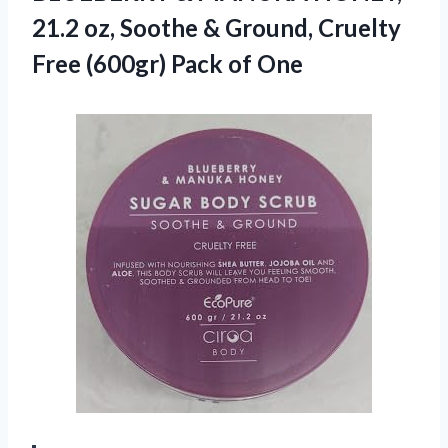
21.2 oz, Soothe & Ground, Cruelty
Free (600gr) Pack of One