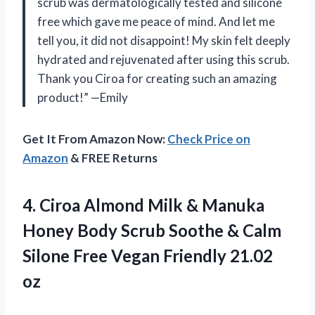
scrub was dermatologically tested and silicone
free which gave me peace of mind. And let me
tell you, it did not disappoint! My skin felt deeply
hydrated and rejuvenated after using this scrub.
Thank you Ciroa for creating such an amazing
product!” —Emily
Get It From Amazon Now:
Check Price on
Amazon
& FREE Returns
4.
Ciroa Almond Milk
& Manuka
Honey Body Scrub Soothe & Calm
Silone Free Vegan Friendly 21.02
oz