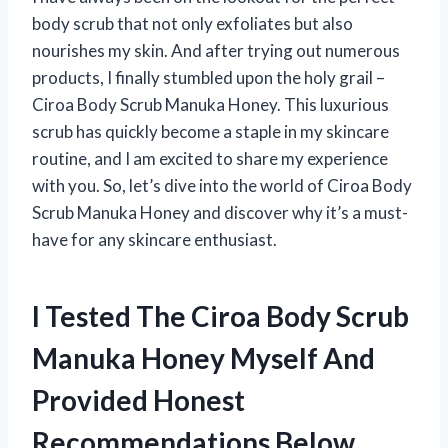
body scrub that not only exfoliates but also
nourishes my skin. And after trying out numerous
products, I finally stumbled upon the holy grail –
Ciroa Body Scrub Manuka Honey. This luxurious
scrub has quickly become a staple in my skincare
routine, and I am excited to share my experience
with you. So, let’s dive into the world of Ciroa Body
Scrub Manuka Honey and discover why it’s a must-
have for any skincare enthusiast.
I Tested The Ciroa Body Scrub
Manuka Honey Myself And
Provided Honest
Recommendations Below