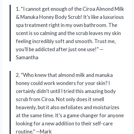
1. “I cannot get enough of the Ciroa Almond Milk
& Manuka Honey Body Scrub! It’s like a luxurious
spa treatment right in my own bathroom. The
scent is so calming and the scrub leaves my skin
feeling incredibly soft and smooth. Trust me,
you’ll be addicted after just one use!” —
Samantha
2. “Who knew that almond milk and manuka
honey could work wonders for your skin? I
certainly didn’t until I tried this amazing body
scrub from Ciroa. Not only does it smell
heavenly, but it also exfoliates and moisturizes
at the same time. It’s a game changer for anyone
looking for a new addition to their self-care
routine.” —Mark