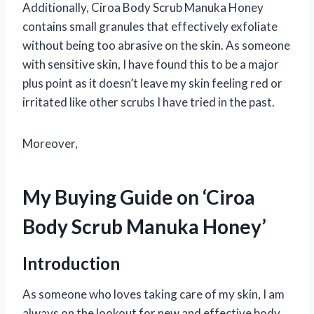
Additionally, Ciroa Body Scrub Manuka Honey
contains small granules that effectively exfoliate
without being too abrasive on the skin. As someone
with sensitive skin, I have found this to be a major
plus point as it doesn’t leave my skin feeling red or
irritated like other scrubs I have tried in the past.
Moreover,
My Buying Guide on ‘Ciroa
Body Scrub Manuka Honey’
Introduction
As someone who loves taking care of my skin, I am
always on the lookout for new and effective body