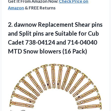
Get It From Amazon Now:
Check Price on
Amazon
& FREE Returns
2. dawnow Replacement Shear pins
and Split pins are Suitable for Cub
Cadet 738-04124 and 714-04040
MTD
Snow blowers (16 Pack)