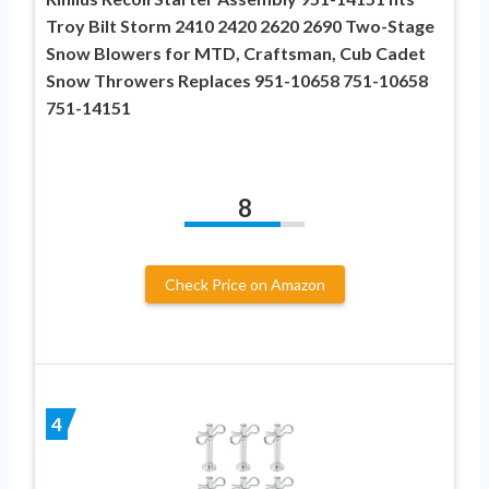
Troy Bilt Storm 2410 2420 2620 2690 Two-Stage
Snow Blowers for MTD, Craftsman, Cub Cadet
Snow Throwers Replaces 951-10658 751-10658
751-14151
8
Check Price on Amazon
4