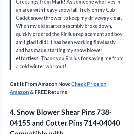
Greetings from Mark! As someone who lives in
an area with heavy snowfall, I rely on my Cub
Cadet snow thrower to keep my driveway clear.
When my old starter assembly broke down, I
quickly ordered the Rinlius replacement and boy
am I glad I did! It has been working flawlessly
and has made starting my snow blower
effortless. Thank you Rinlius for saving me from
a cold winter workout!
Get It From Amazon Now:
Check Price on
Amazon
& FREE Returns
4.
Snow Blower Shear
Pins 738-
04155 and Cotter Pins 714-04040
Compatible with