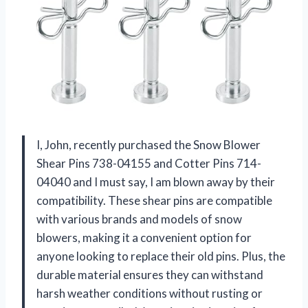
I, John, recently purchased the Snow Blower
Shear Pins 738-04155 and Cotter Pins 714-
04040 and I must say, I am blown away by their
compatibility. These shear pins are compatible
with various brands and models of snow
blowers, making it a convenient option for
anyone looking to replace their old pins. Plus, the
durable material ensures they can withstand
harsh weather conditions without rusting or