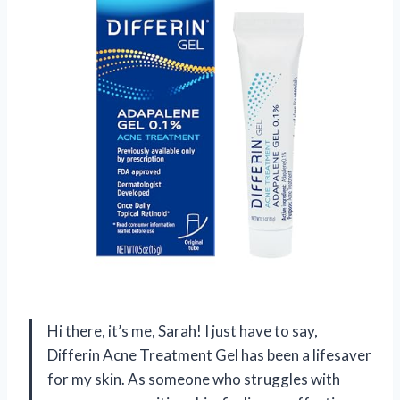
Hi there, it’s me, Sarah! I just have to say,
Differin Acne Treatment Gel has been a lifesaver
for my skin. As someone who struggles with