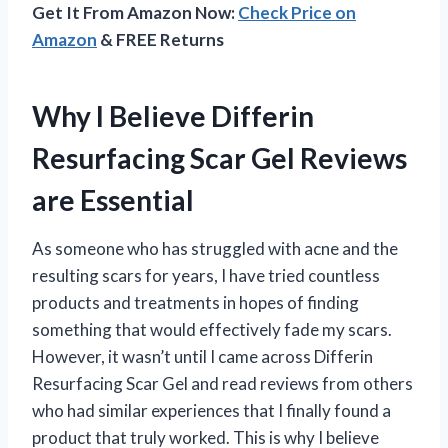
Get It From Amazon Now:
Check Price on
Amazon
& FREE Returns
Why I Believe Differin
Resurfacing Scar Gel Reviews
are Essential
As someone who has struggled with acne and the
resulting scars for years, I have tried countless
products and treatments in hopes of finding
something that would effectively fade my scars.
However, it wasn’t until I came across Differin
Resurfacing Scar Gel and read reviews from others
who had similar experiences that I finally found a
product that truly worked. This is why I believe