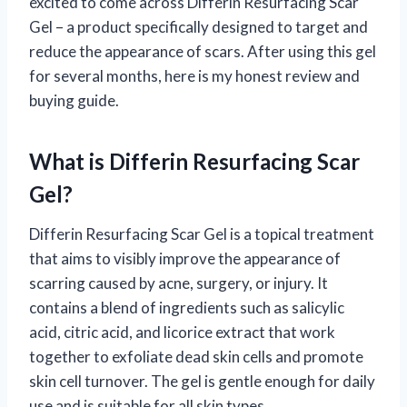
excited to come across Differin Resurfacing Scar
Gel – a product specifically designed to target and
reduce the appearance of scars. After using this gel
for several months, here is my honest review and
buying guide.
What is Differin Resurfacing Scar
Gel?
Differin Resurfacing Scar Gel is a topical treatment
that aims to visibly improve the appearance of
scarring caused by acne, surgery, or injury. It
contains a blend of ingredients such as salicylic
acid, citric acid, and licorice extract that work
together to exfoliate dead skin cells and promote
skin cell turnover. The gel is gentle enough for daily
use and is suitable for all skin types.