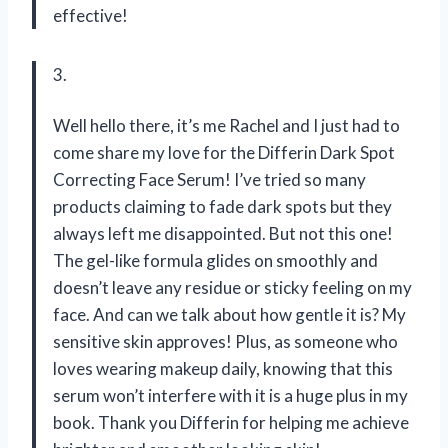
effective!
3.
Well hello there, it’s me Rachel and I just had to
come share my love for the Differin Dark Spot
Correcting Face Serum! I’ve tried so many
products claiming to fade dark spots but they
always left me disappointed. But not this one!
The gel-like formula glides on smoothly and
doesn’t leave any residue or sticky feeling on my
face. And can we talk about how gentle it is? My
sensitive skin approves! Plus, as someone who
loves wearing makeup daily, knowing that this
serum won’t interfere with it is a huge plus in my
book. Thank you Differin for helping me achieve