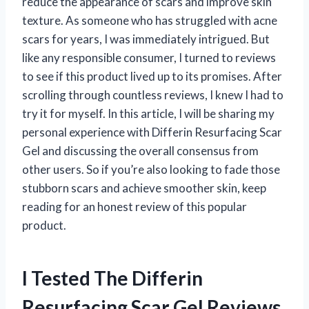
reduce the appearance of scars and improve skin
texture. As someone who has struggled with acne
scars for years, I was immediately intrigued. But
like any responsible consumer, I turned to reviews
to see if this product lived up to its promises. After
scrolling through countless reviews, I knew I had to
try it for myself. In this article, I will be sharing my
personal experience with Differin Resurfacing Scar
Gel and discussing the overall consensus from
other users. So if you’re also looking to fade those
stubborn scars and achieve smoother skin, keep
reading for an honest review of this popular
product.
I Tested The Differin
Resurfacing Scar Gel Reviews