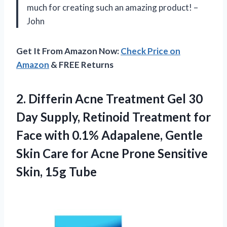
much for creating such an amazing product! –
John
Get It From Amazon Now:
Check Price on
Amazon
& FREE Returns
2.
Differin Acne Treatment
Gel 30
Day Supply, Retinoid Treatment for
Face with 0.1% Adapalene, Gentle
Skin Care for Acne Prone Sensitive
Skin, 15g Tube