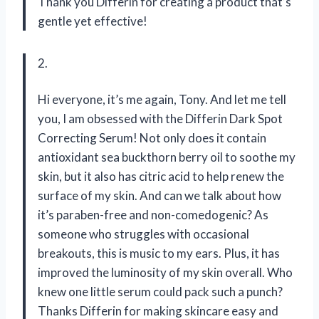
Thank you Differin for creating a product that’s
gentle yet effective!
2.
Hi everyone, it’s me again, Tony. And let me tell
you, I am obsessed with the Differin Dark Spot
Correcting Serum! Not only does it contain
antioxidant sea buckthorn berry oil to soothe my
skin, but it also has citric acid to help renew the
surface of my skin. And can we talk about how
it’s paraben-free and non-comedogenic? As
someone who struggles with occasional
breakouts, this is music to my ears. Plus, it has
improved the luminosity of my skin overall. Who
knew one little serum could pack such a punch?
Thanks Differin for making skincare easy and