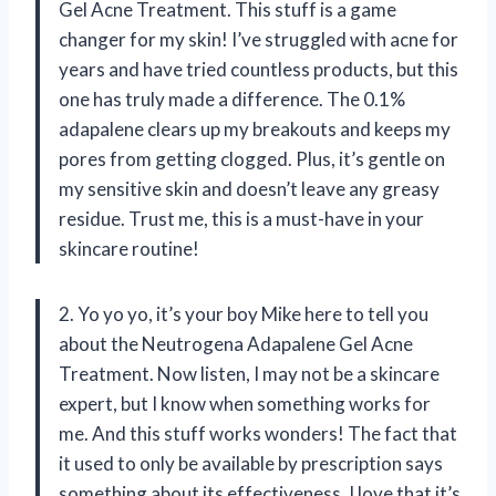
Gel Acne Treatment. This stuff is a game
changer for my skin! I’ve struggled with acne for
years and have tried countless products, but this
one has truly made a difference. The 0.1%
adapalene clears up my breakouts and keeps my
pores from getting clogged. Plus, it’s gentle on
my sensitive skin and doesn’t leave any greasy
residue. Trust me, this is a must-have in your
skincare routine!
2. Yo yo yo, it’s your boy Mike here to tell you
about the Neutrogena Adapalene Gel Acne
Treatment. Now listen, I may not be a skincare
expert, but I know when something works for
me. And this stuff works wonders! The fact that
it used to only be available by prescription says
something about its effectiveness. I love that it’s