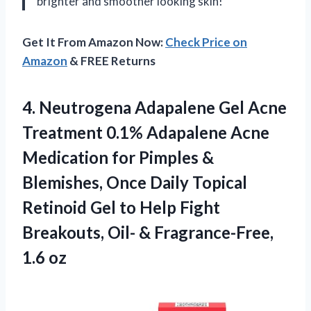
brighter and smoother looking skin!
Get It From Amazon Now:
Check Price on
Amazon
& FREE Returns
4. Neutrogena Adapalene Gel Acne
Treatment 0.1% Adapalene Acne
Medication for Pimples &
Blemishes, Once Daily Topical
Retinoid Gel to Help Fight
Breakouts, Oil-
& Fragrance-Free,
1.6 oz