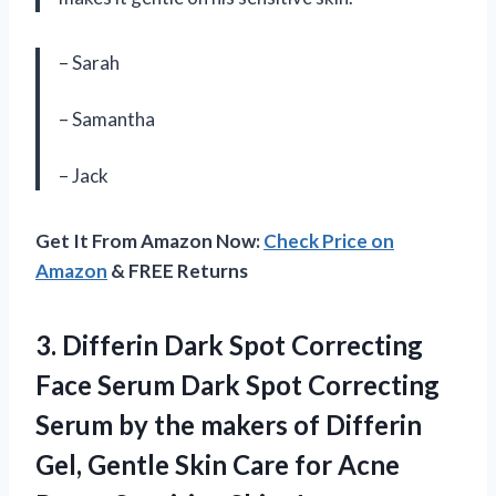
– Sarah
– Samantha
– Jack
Get It From Amazon Now:
Check Price on
Amazon
& FREE Returns
3. Differin Dark Spot Correcting
Face Serum Dark Spot Correcting
Serum by the makers of Differin
Gel, Gentle Skin Care for Acne