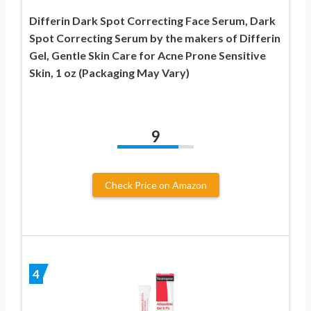
Differin Dark Spot Correcting Face Serum, Dark
Spot Correcting Serum by the makers of Differin
Gel, Gentle Skin Care for Acne Prone Sensitive
Skin, 1 oz (Packaging May Vary)
9
Check Price on Amazon
4