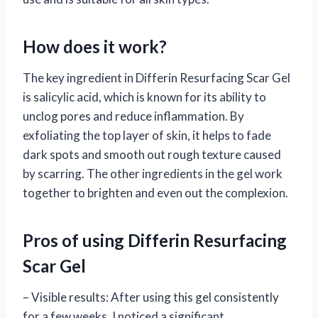
How does it work?
The key ingredient in Differin Resurfacing Scar Gel
is salicylic acid, which is known for its ability to
unclog pores and reduce inflammation. By
exfoliating the top layer of skin, it helps to fade
dark spots and smooth out rough texture caused
by scarring. The other ingredients in the gel work
together to brighten and even out the complexion.
Pros of using Differin Resurfacing
Scar Gel
– Visible results: After using this gel consistently
for a few weeks, I noticed a significant