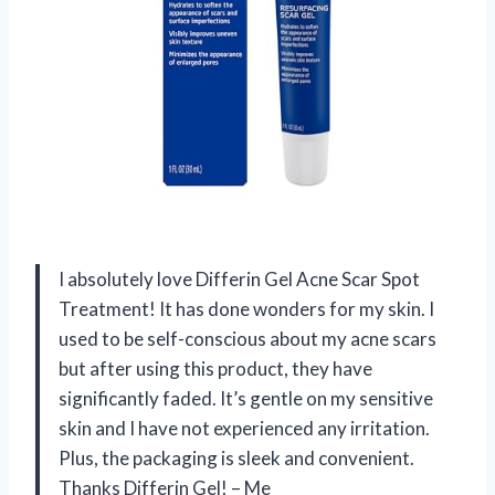
I absolutely love Differin Gel Acne Scar Spot
Treatment! It has done wonders for my skin. I
used to be self-conscious about my acne scars
but after using this product, they have
significantly faded. It’s gentle on my sensitive
skin and I have not experienced any irritation.
Plus, the packaging is sleek and convenient.
Thanks Differin Gel! – Me