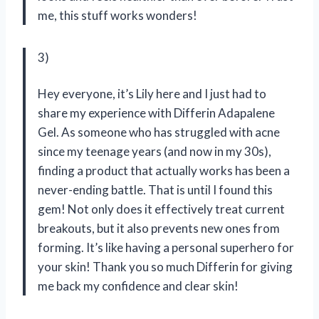
me, this stuff works wonders!
3)
Hey everyone, it’s Lily here and I just had to
share my experience with Differin Adapalene
Gel. As someone who has struggled with acne
since my teenage years (and now in my 30s),
finding a product that actually works has been a
never-ending battle. That is until I found this
gem! Not only does it effectively treat current
breakouts, but it also prevents new ones from
forming. It’s like having a personal superhero for
your skin! Thank you so much Differin for giving
me back my confidence and clear skin!