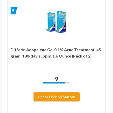
5
Differin Adapalene Gel 0.1% Acne Treatment, 45
gram, 180-day supply, 1.6 Ounce (Pack of 2)
9
Check Price on Amazon