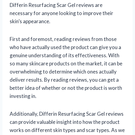
Differin Resurfacing Scar Gel reviews are
necessary for anyone looking to improve their
skin’s appearance.
First and foremost, reading reviews from those
who have actually used the product can give you a
genuine understanding of its effectiveness. With
so many skincare products on the market, it can be
overwhelming to determine which ones actually
deliver results. By reading reviews, you can get a
better idea of whether or not the product is worth
investing in.
Additionally, Differin Resurfacing Scar Gel reviews
can provide valuable insight into how the product
works on different skin types and scar types. As we