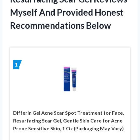
Myself And Provided Honest
Recommendations Below
1
Differin Gel Acne Scar Spot Treatment for Face,
Resurfacing Scar Gel, Gentle Skin Care for Acne
Prone Sensitive Skin, 1 Oz (Packaging May Vary)