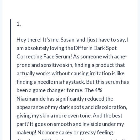
1.
Hey there! It’s me, Susan, and I just have to say, I
am absolutely loving the Differin Dark Spot
Correcting Face Serum! As someone with acne-
prone and sensitive skin, finding a product that
actually works without causing irritation is like
finding a needle in a haystack. But this serum has
been a game changer for me. The 4%
Niacinamide has significantly reduced the
appearance of my dark spots and discoloration,
giving my skin a more even tone. And the best
part? It goes on smooth and invisible under my
makeup! No more cakey or greasy feeling.