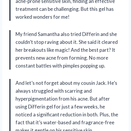
acne-prone sensitive skin, finding an effective
treatment can be challenging. But this gel has
worked wonders for me!
My friend Samantha also tried Differin and she
couldn’t stop raving about it. She said it cleared
her breakouts like magic! And the best part? It
prevents new acne from forming. No more
constant battles with pimples popping up.
And let’s not forget about my cousin Jack. He’s
always struggled with scarring and
hyperpigmentation from his acne. But after
using Differin gel for just a few weeks, he
noticed a significant reduction in both. Plus, the
fact that it’s water-based and fragrance-free
makes it gentle on his sensitive skin.