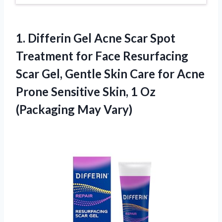
1.
Differin Gel Acne
Scar Spot
Treatment for Face Resurfacing
Scar Gel, Gentle Skin Care for Acne
Prone Sensitive Skin, 1 Oz
(Packaging May Vary)