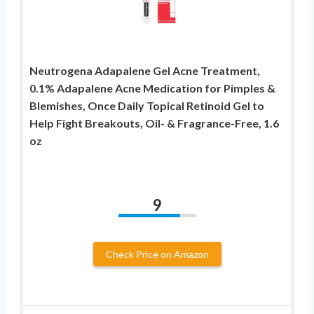
Neutrogena Adapalene Gel Acne Treatment,
0.1% Adapalene Acne Medication for Pimples &
Blemishes, Once Daily Topical Retinoid Gel to
Help Fight Breakouts, Oil- & Fragrance-Free, 1.6
oz
9
Check Price on Amazon