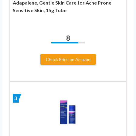
Adapalene, Gentle Skin Care for Acne Prone
Sensitive Skin, 15g Tube
8
Check Price on Amazon
3