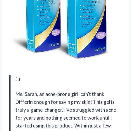
1)
Me, Sarah, an acne-prone girl, can’t thank
Differin enough for saving my skin! This gel is
truly a game-changer. I’ve struggled with acne
for years and nothing seemed to work until I
started using this product. Within just a few