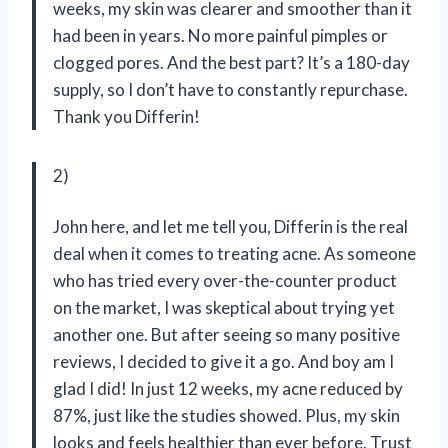
weeks, my skin was clearer and smoother than it
had been in years. No more painful pimples or
clogged pores. And the best part? It’s a 180-day
supply, so I don’t have to constantly repurchase.
Thank you Differin!
2)
John here, and let me tell you, Differin is the real
deal when it comes to treating acne. As someone
who has tried every over-the-counter product
on the market, I was skeptical about trying yet
another one. But after seeing so many positive
reviews, I decided to give it a go. And boy am I
glad I did! In just 12 weeks, my acne reduced by
87%, just like the studies showed. Plus, my skin
looks and feels healthier than ever before. Trust