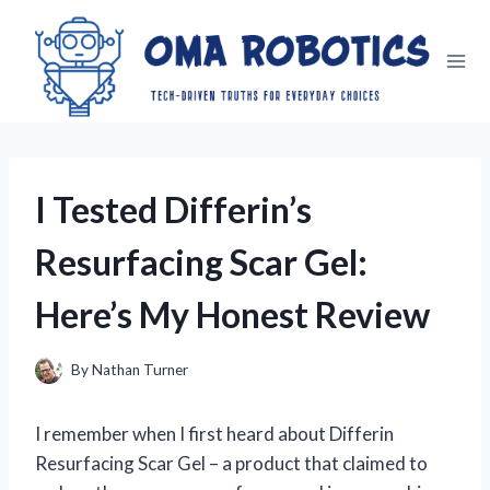
Skip
to
content
I Tested Differin’s
Resurfacing Scar Gel:
Here’s My Honest Review
By
Nathan Turner
I remember when I first heard about Differin
Resurfacing Scar Gel – a product that claimed to