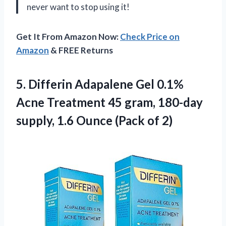
never want to stop using it!
Get It From Amazon Now:
Check Price on
Amazon
& FREE Returns
5. Differin Adapalene Gel 0.1%
Acne Treatment 45 gram, 180-day
supply, 1.6
Ounce (Pack of 2)