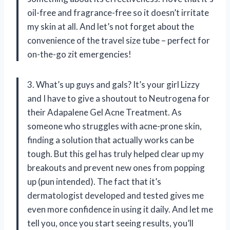
oil-free and fragrance-free so it doesn’t irritate
my skin at all. And let’s not forget about the
convenience of the travel size tube – perfect for
on-the-go zit emergencies!
3. What’s up guys and gals? It’s your girl Lizzy
and I have to give a shoutout to Neutrogena for
their Adapalene Gel Acne Treatment. As
someone who struggles with acne-prone skin,
finding a solution that actually works can be
tough. But this gel has truly helped clear up my
breakouts and prevent new ones from popping
up (pun intended). The fact that it’s
dermatologist developed and tested gives me
even more confidence in using it daily. And let me
tell you, once you start seeing results, you’ll