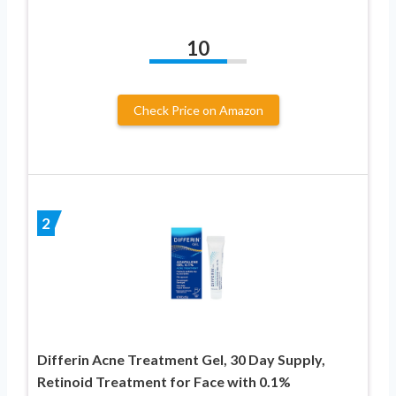
10
Check Price on Amazon
2
Differin Acne Treatment Gel, 30 Day Supply,
Retinoid Treatment for Face with 0.1%