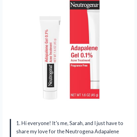
1. Hi everyone! It’s me, Sarah, and I just have to
share my love for the Neutrogena Adapalene