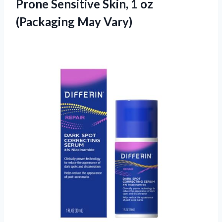
Prone Sensitive Skin, 1
oz
(Packaging May Vary)