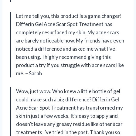
Let me tell you, this product is a game changer!
Differin Gel Acne Scar Spot Treatment has
completely resurfaced my skin. My acne scars
are barely noticeable now. My friends have even
noticed a difference and asked me what I’ve
been using. I highly recommend giving this
product a try if you struggle with acne scars like
me. – Sarah
Wow, just wow. Who knew a little bottle of gel
could make such a big difference? Differin Gel
Acne Scar Spot Treatment has transformed my
skin in just a few weeks. It’s easy to apply and
doesn’t leave any greasy residue like other scar
treatments I’ve tried in the past. Thank you so