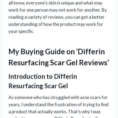
all know, everyone’s skin is unique and what may
work for one person may not work for another. By
reading a variety of reviews, you can get a better
understanding of how the product may work for
your specific
My Buying Guide on ‘Differin
Resurfacing Scar Gel Reviews’
Introduction to Differin
Resurfacing Scar Gel
As someone who has struggled with acne scars for
years, I understand the frustration of trying to find
a product that actually works. That’s why I was