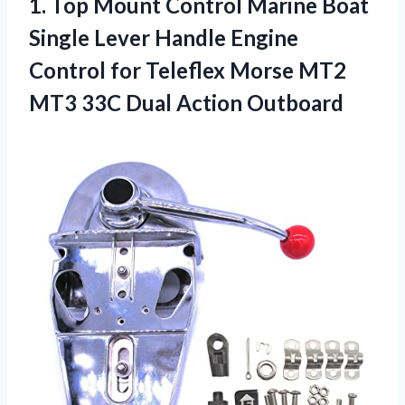
1.
Top Mount Control
Marine Boat
Single Lever Handle Engine
Control for Teleflex Morse MT2
MT3 33C Dual Action Outboard