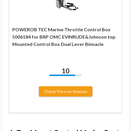
POWEROB TEC Marine Throttle Control Box
5006184 for BRP OMC EVINRUDE&Johnson top
Mounted Control Box Dual Lever Binnacle
10
Check Price on Amazon