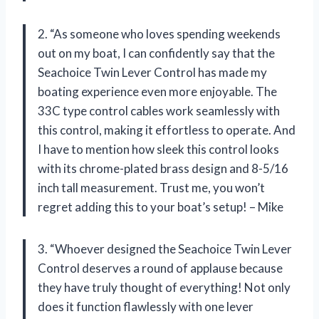
2. “As someone who loves spending weekends
out on my boat, I can confidently say that the
Seachoice Twin Lever Control has made my
boating experience even more enjoyable. The
33C type control cables work seamlessly with
this control, making it effortless to operate. And
I have to mention how sleek this control looks
with its chrome-plated brass design and 8-5/16
inch tall measurement. Trust me, you won’t
regret adding this to your boat’s setup! – Mike
3. “Whoever designed the Seachoice Twin Lever
Control deserves a round of applause because
they have truly thought of everything! Not only
does it function flawlessly with one lever