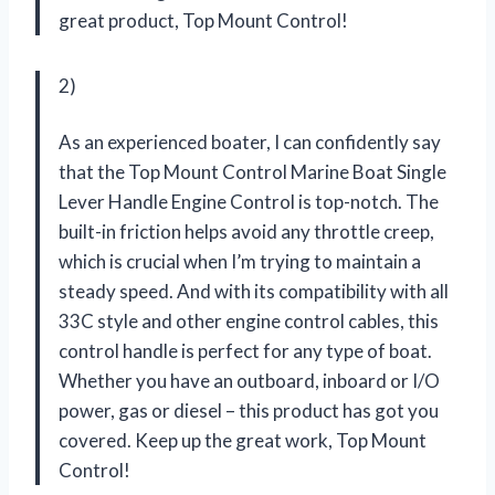
great product,
Top Mount Control
!
2)
As an experienced boater, I can confidently say
that the Top Mount Control Marine Boat Single
Lever Handle Engine Control is top-notch. The
built-in friction helps avoid any throttle creep,
which is crucial when I’m trying to maintain a
steady speed. And with its compatibility with all
33C style and other engine control cables, this
control handle is perfect for any type of boat.
Whether you have an outboard, inboard or I/O
power, gas or diesel – this product has got you
covered. Keep up the great work,
Top Mount
Control
!