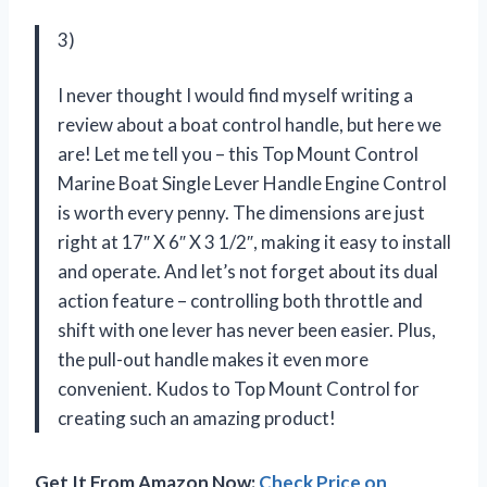
3)
I never thought I would find myself writing a
review about a boat control handle, but here we
are! Let me tell you – this Top Mount Control
Marine Boat Single Lever Handle Engine Control
is worth every penny. The dimensions are just
right at 17″ X 6″ X 3 1/2″, making it easy to install
and operate. And let’s not forget about its dual
action feature – controlling both throttle and
shift with one lever has never been easier. Plus,
the pull-out handle makes it even more
convenient. Kudos to
Top Mount Control
for
creating such an amazing product!
Get It From Amazon Now:
Check Price on