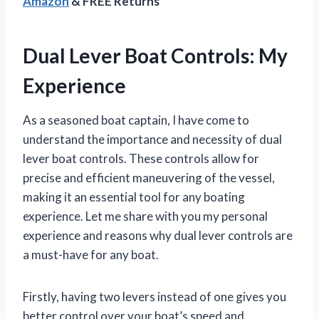
Amazon
& FREE Returns
Dual Lever Boat Controls: My
Experience
As a seasoned boat captain, I have come to
understand the importance and necessity of dual
lever boat controls. These controls allow for
precise and efficient maneuvering of the vessel,
making it an essential tool for any boating
experience. Let me share with you my personal
experience and reasons why dual lever controls are
a must-have for any boat.
Firstly, having two levers instead of one gives you
better control over your boat’s speed and