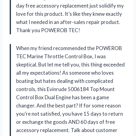
day free accessory replacement just solidify my
love for this product. It’s like they knew exactly
what I needed in an after-sales repair product.
Thank you POWEROB TEC!
When my friend recommended the POWEROB
TEC Marine Throttle Control Box, I was
skeptical. But let me tell you, this thing exceeded
all my expectations! As someone who loves
boating but hates dealing with complicated
controls, this Evinrude 5006184 Top Mount
Control Box Dual Engine has been a game
changer. And the best part? If for some reason
you’re not satisfied, you have 15 days to return
or exchange the goods AND 60 days of free
accessory replacement. Talk about customer