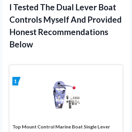
I Tested The Dual Lever Boat
Controls Myself And Provided
Honest Recommendations
Below
1
Top Mount Control Marine Boat Single Lever