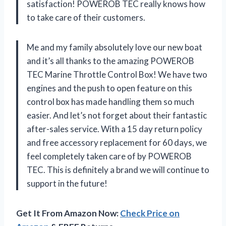
satisfaction! POWEROB TEC really knows how
to take care of their customers.
Me and my family absolutely love our new boat
and it’s all thanks to the amazing POWEROB
TEC Marine Throttle Control Box! We have two
engines and the push to open feature on this
control box has made handling them so much
easier. And let’s not forget about their fantastic
after-sales service. With a 15 day return policy
and free accessory replacement for 60 days, we
feel completely taken care of by POWEROB
TEC. This is definitely a brand we will continue to
support in the future!
Get It From Amazon Now:
Check Price on