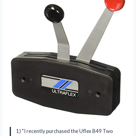
1) “I recently purchased the Uflex B49 Two