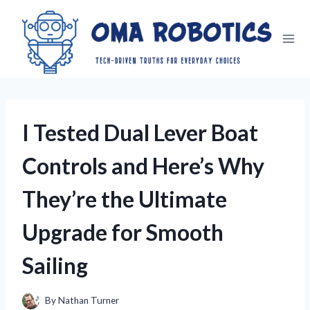
Skip
to
content
I Tested Dual Lever Boat
Controls and Here’s Why
They’re the Ultimate
Upgrade for Smooth
Sailing
By
Nathan Turner