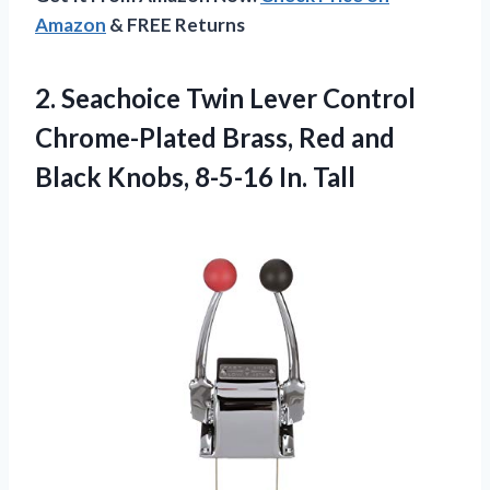
Amazon
& FREE Returns
2. Seachoice Twin Lever Control
Chrome-Plated Brass, Red and
Black
Knobs, 8-5-16 In. Tall