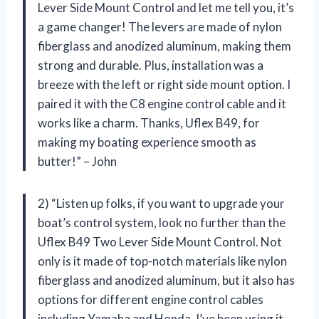
Lever Side Mount Control and let me tell you, it’s
a game changer! The levers are made of nylon
fiberglass and anodized aluminum, making them
strong and durable. Plus, installation was a
breeze with the left or right side mount option. I
paired it with the C8 engine control cable and it
works like a charm. Thanks, Uflex B49, for
making my boating experience smooth as
butter!” – John
2) “Listen up folks, if you want to upgrade your
boat’s control system, look no further than the
Uflex B49 Two Lever Side Mount Control. Not
only is it made of top-notch materials like nylon
fiberglass and anodized aluminum, but it also has
options for different engine control cables
including Yamaha and Honda. I’ve been using it