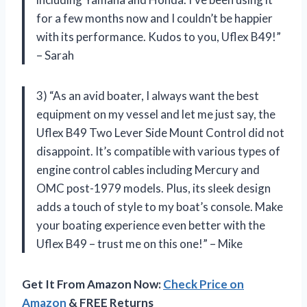
for a few months now and I couldn’t be happier
with its performance. Kudos to you, Uflex B49!”
– Sarah
3) “As an avid boater, I always want the best
equipment on my vessel and let me just say, the
Uflex B49 Two Lever Side Mount Control did not
disappoint. It’s compatible with various types of
engine control cables including Mercury and
OMC post-1979 models. Plus, its sleek design
adds a touch of style to my boat’s console. Make
your boating experience even better with the
Uflex B49 – trust me on this one!” – Mike
Get It From Amazon Now:
Check Price on
Amazon
& FREE Returns