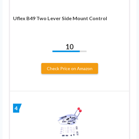
Uflex B49 Two Lever Side Mount Control
10
Check Price on Amazon
4