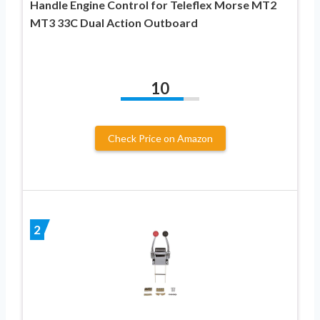
Handle Engine Control for Teleflex Morse MT2
MT3 33C Dual Action Outboard
10
Check Price on Amazon
2