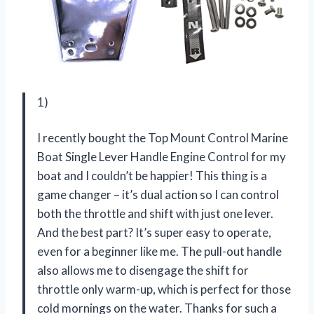
1)
I recently bought the Top Mount Control Marine
Boat Single Lever Handle Engine Control for my
boat and I couldn’t be happier! This thing is a
game changer – it’s dual action so I can control
both the throttle and shift with just one lever.
And the best part? It’s super easy to operate,
even for a beginner like me. The pull-out handle
also allows me to disengage the shift for
throttle only warm-up, which is perfect for those
cold mornings on the water. Thanks for such a