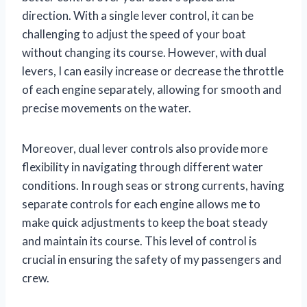
direction. With a single lever control, it can be
challenging to adjust the speed of your boat
without changing its course. However, with dual
levers, I can easily increase or decrease the throttle
of each engine separately, allowing for smooth and
precise movements on the water.
Moreover, dual lever controls also provide more
flexibility in navigating through different water
conditions. In rough seas or strong currents, having
separate controls for each engine allows me to
make quick adjustments to keep the boat steady
and maintain its course. This level of control is
crucial in ensuring the safety of my passengers and
crew.