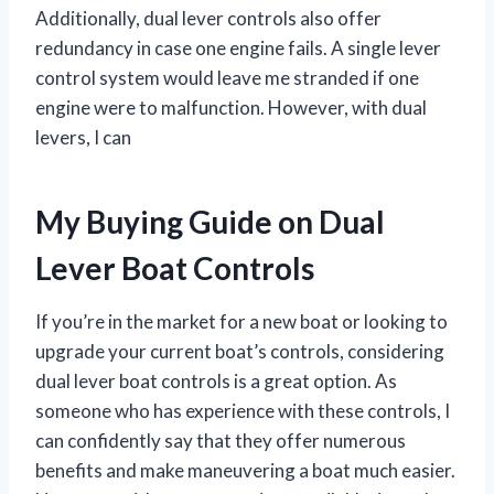
Additionally, dual lever controls also offer
redundancy in case one engine fails. A single lever
control system would leave me stranded if one
engine were to malfunction. However, with dual
levers, I can
My Buying Guide on Dual
Lever Boat Controls
If you’re in the market for a new boat or looking to
upgrade your current boat’s controls, considering
dual lever boat controls is a great option. As
someone who has experience with these controls, I
can confidently say that they offer numerous
benefits and make maneuvering a boat much easier.