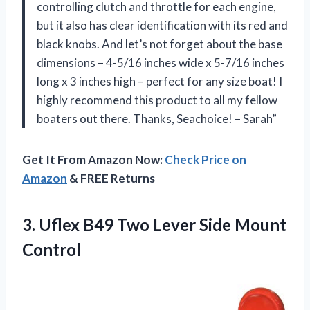
controlling clutch and throttle for each engine,
but it also has clear identification with its red and
black knobs. And let’s not forget about the base
dimensions – 4-5/16 inches wide x 5-7/16 inches
long x 3 inches high – perfect for any size boat! I
highly recommend this product to all my fellow
boaters out there. Thanks, Seachoice! – Sarah”
Get It From Amazon Now:
Check Price on
Amazon
& FREE Returns
3. Uflex B49 Two
Lever Side Mount
Control