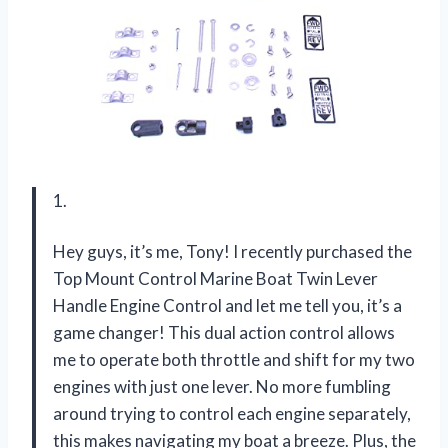
1.
Hey guys, it’s me, Tony! I recently purchased the
Top Mount Control Marine Boat Twin Lever
Handle Engine Control and let me tell you, it’s a
game changer! This dual action control allows
me to operate both throttle and shift for my two
engines with just one lever. No more fumbling
around trying to control each engine separately,
this makes navigating my boat a breeze. Plus, the