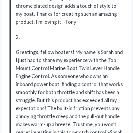
chrome plated design adds a touch of style to
my boat. Thanks for creating such an amazing
product, I’m loving it! -Tony
2.
Greetings, fellow boaters! My name is Sarah and
I just had to share my experience with the Top
Mount Control Marine Boat Twin Lever Handle
Engine Control. As someone who owns an
inboard power boat, finding a control that works
smoothly for both throttle and shift has been a
struggle. But this product has exceeded all my
expectations! The built-in friction prevents any
annoying throttle creep and the pull-out handle
makes warm-up a breeze. Trust me, you won’t
regret investing in this top-notch control. -Sarah