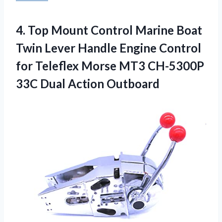
4.
Top Mount Control
Marine Boat
Twin Lever Handle Engine Control
for Teleflex Morse MT3 CH-5300P
33C Dual Action Outboard