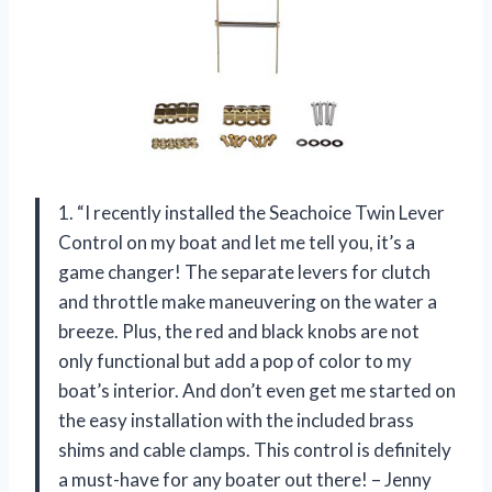
1. “I recently installed the Seachoice Twin Lever
Control on my boat and let me tell you, it’s a
game changer! The separate levers for clutch
and throttle make maneuvering on the water a
breeze. Plus, the red and black knobs are not
only functional but add a pop of color to my
boat’s interior. And don’t even get me started on
the easy installation with the included brass
shims and cable clamps. This control is definitely
a must-have for any boater out there! – Jenny