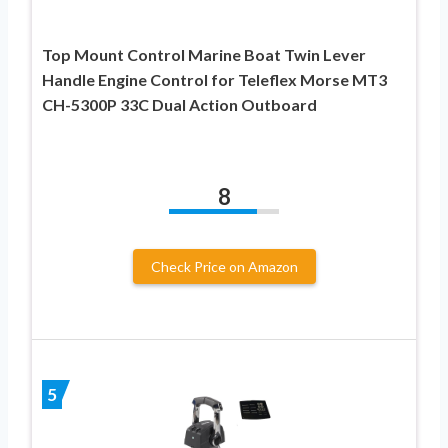
Top Mount Control Marine Boat Twin Lever
Handle Engine Control for Teleflex Morse MT3
CH-5300P 33C Dual Action Outboard
8
Check Price on Amazon
5