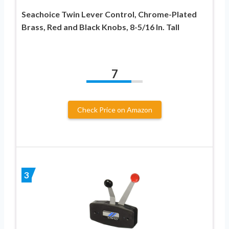
Seachoice Twin Lever Control, Chrome-Plated
Brass, Red and Black Knobs, 8-5/16 In. Tall
7
Check Price on Amazon
3