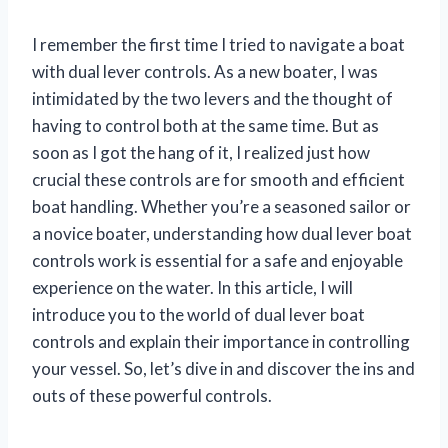
I remember the first time I tried to navigate a boat
with dual lever controls. As a new boater, I was
intimidated by the two levers and the thought of
having to control both at the same time. But as
soon as I got the hang of it, I realized just how
crucial these controls are for smooth and efficient
boat handling. Whether you’re a seasoned sailor or
a novice boater, understanding how dual lever boat
controls work is essential for a safe and enjoyable
experience on the water. In this article, I will
introduce you to the world of dual lever boat
controls and explain their importance in controlling
your vessel. So, let’s dive in and discover the ins and
outs of these powerful controls.