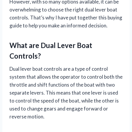
However, with so many options available, it can be
overwhelming to choose the right dual lever boat
controls. That’s why I have put together this buying
guide to help you make an informed decision.
What are Dual Lever Boat
Controls?
Dual lever boat controls are a type of control
system that allows the operator to control both the
throttle and shift functions of the boat with two
separate levers. This means that one lever is used
to control the speed of the boat, while the other is
used to change gears and engage forward or
reverse motion.