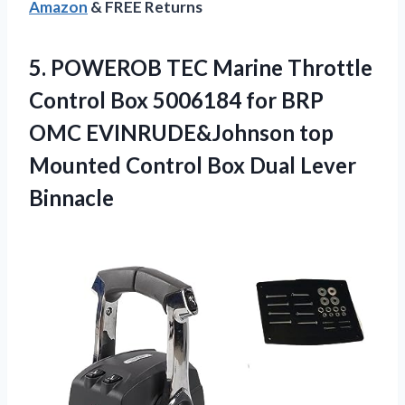
Amazon
& FREE Returns
5.
POWEROB TEC Marine
Throttle
Control Box 5006184 for BRP
OMC EVINRUDE&Johnson top
Mounted Control Box Dual Lever
Binnacle