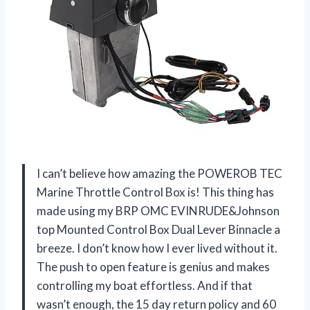
I can’t believe how amazing the POWEROB TEC
Marine Throttle Control Box is! This thing has
made using my BRP OMC EVINRUDE&Johnson
top Mounted Control Box Dual Lever Binnacle a
breeze. I don’t know how I ever lived without it.
The push to open feature is genius and makes
controlling my boat effortless. And if that
wasn’t enough, the 15 day return policy and 60