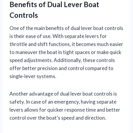
Benefits of Dual Lever Boat
Controls
One of the main benefits of dual lever boat controls
is their ease of use. With separate levers for
throttle and shift functions, it becomes much easier
to maneuver the boat in tight spaces or make quick
speed adjustments. Additionally, these controls
offer better precision and control compared to
single-lever systems.
Another advantage of dual lever boat controls is
safety. In case of an emergency, having separate
levers allows for quicker response time and better
control over the boat’s speed and direction.