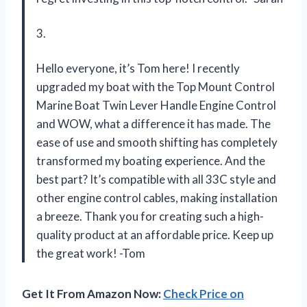
3.
Hello everyone, it’s Tom here! I recently
upgraded my boat with the Top Mount Control
Marine Boat Twin Lever Handle Engine Control
and WOW, what a difference it has made. The
ease of use and smooth shifting has completely
transformed my boating experience. And the
best part? It’s compatible with all 33C style and
other engine control cables, making installation
a breeze. Thank you for creating such a high-
quality product at an affordable price. Keep up
the great work! -Tom
Get It From Amazon Now:
Check Price on