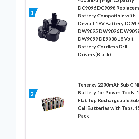
DC9096 DC9098 Replacem
1
Battery Compatible with
Dewalt 18V Battery DC90
DW9095 DW9096 DW909
DW9099 DE9038 18 Volt
Battery Cordless Drill
Drivers(Black)
Tenergy 2200mAh Sub C N
Battery for Power Tools, 
2
Flat Top Rechargeable Su
Cell Batteries with Tabs, 1
Pack