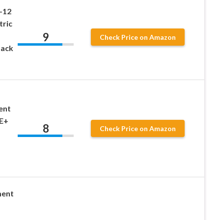
-12
tric
9
Check Price on Amazon
Pack
ent
NE+
8
Check Price on Amazon
ment