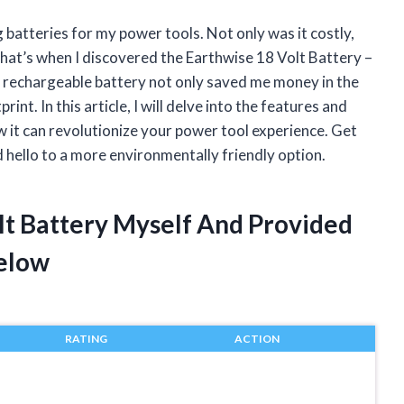
 batteries for my power tools. Not only was it costly,
 That’s when I discovered the Earthwise 18 Volt Battery –
s rechargeable battery not only saved me money in the
int. In this article, I will delve into the features and
w it can revolutionize your power tool experience. Get
 hello to a more environmentally friendly option.
lt Battery Myself And Provided
elow
RATING
ACTION