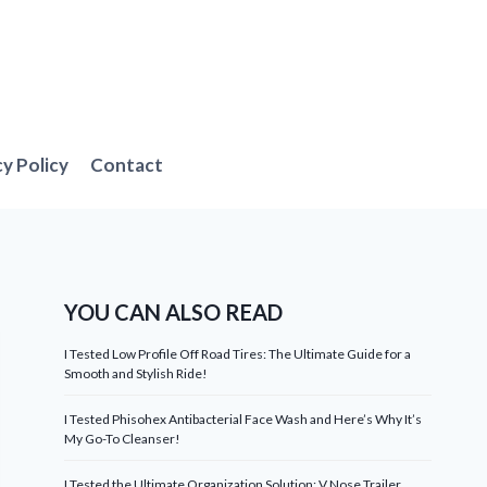
cy Policy
Contact
YOU CAN ALSO READ
I Tested Low Profile Off Road Tires: The Ultimate Guide for a
Smooth and Stylish Ride!
I Tested Phisohex Antibacterial Face Wash and Here’s Why It’s
My Go-To Cleanser!
I Tested the Ultimate Organization Solution: V Nose Trailer