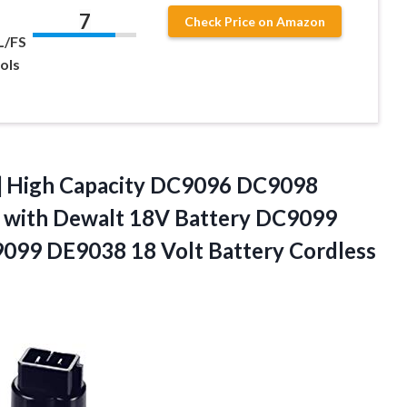
7
Check Price on Amazon
L/FS
ols
High Capacity DC9096 DC9098
 with Dewalt 18V Battery DC9099
 DE9038 18 Volt Battery Cordless