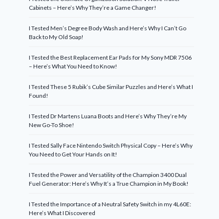
Cabinets – Here’s Why They’re a Game Changer!
I Tested Men’s Degree Body Wash and Here’s Why I Can’t Go
Back to My Old Soap!
I Tested the Best Replacement Ear Pads for My Sony MDR 7506
– Here’s What You Need to Know!
I Tested These 5 Rubik’s Cube Similar Puzzles and Here’s What I
Found!
I Tested Dr Martens Luana Boots and Here’s Why They’re My
New Go-To Shoe!
I Tested Sally Face Nintendo Switch Physical Copy – Here’s Why
You Need to Get Your Hands on It!
I Tested the Power and Versatility of the Champion 3400 Dual
Fuel Generator: Here’s Why It’s a True Champion in My Book!
I Tested the Importance of a Neutral Safety Switch in my 4L60E:
Here’s What I Discovered