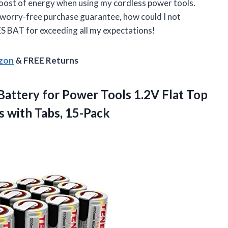
a boost of energy when using my cordless power tools.
 worry-free purchase guarantee, how could I not
 BAT for exceeding all my expectations!
azon
& FREE Returns
attery for Power Tools 1.2V Flat Top
s with Tabs, 15-Pack