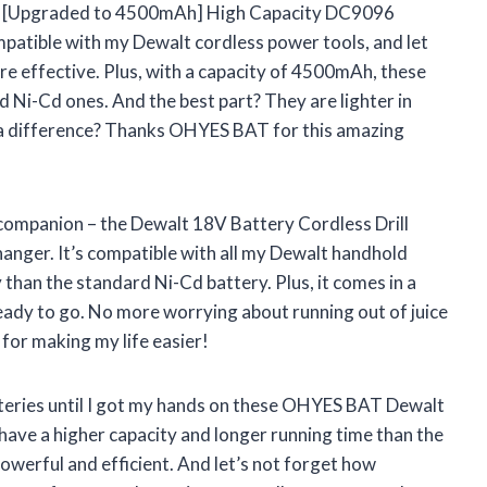
ack [Upgraded to 4500mAh] High Capacity DC9096
atible with my Dewalt cordless power tools, and let
re effective. Plus, with a capacity of 4500mAh, these
d Ni-Cd ones. And the best part? They are lighter in
a difference? Thanks OHYES BAT for this amazing
 companion – the Dewalt 18V Battery Cordless Drill
hanger. It’s compatible with all my Dewalt handhold
 than the standard Ni-Cd battery. Plus, it comes in a
eady to go. No more worrying about running out of juice
for making my life easier!
atteries until I got my hands on these OHYES BAT Dewalt
ave a higher capacity and longer running time than the
owerful and efficient. And let’s not forget how