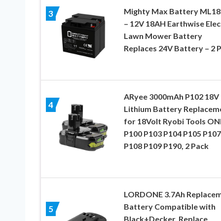
Mighty Max Battery ML18
3
– 12V 18AH Earthwise Elec
Lawn Mower Battery
Replaces 24V Battery – 2 
ARyee 3000mAh P102 18V
4
Lithium Battery Replacem
for 18Volt Ryobi Tools O
P100 P103 P104 P105 P107
P108 P109 P190, 2 Pack
LORDONE 3.7Ah Replace
Battery Compatible with
5
Black+Decker, Replace