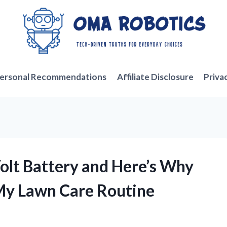
ersonal Recommendations
Affiliate Disclosure
Priva
Volt Battery and Here’s Why
 My Lawn Care Routine