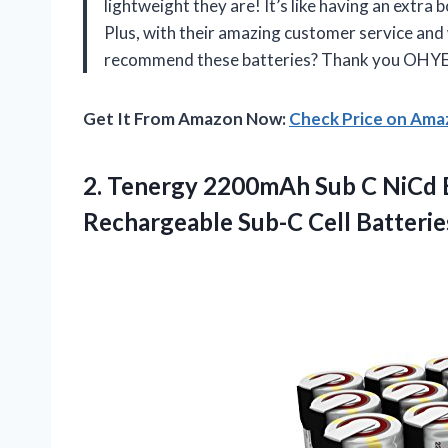
lightweight they are! It’s like having an extr
Plus, with their amazing customer service and
recommend these batteries? Thank you OHYES
Get It From Amazon Now:
Check Price on Am
2. Tenergy 2200mAh Sub C NiCd B
Rechargeable Sub-C Cell
Batterie