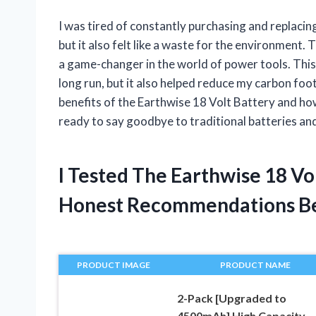
I was tired of constantly purchasing and replacing
but it also felt like a waste for the environment.
a game-changer in the world of power tools. Thi
long run, but it also helped reduce my carbon footpr
benefits of the Earthwise 18 Volt Battery and ho
ready to say goodbye to traditional batteries and
I Tested The Earthwise 18 Vo
Honest Recommendations B
PRODUCT IMAGE
PRODUCT NAME
2-Pack [Upgraded to
4500mAh] High Capacity