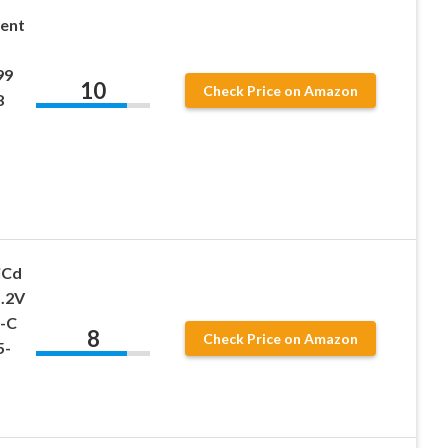
ent
99
10
Check Price on Amazon
8
iCd
1.2V
b-C
8
Check Price on Amazon
5-