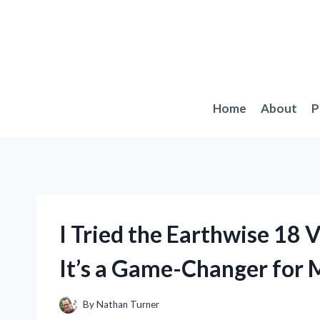
Skip
to
content
Home
About
P
I Tried the Earthwise 18 
It’s a Game-Changer for
By
Nathan Turner