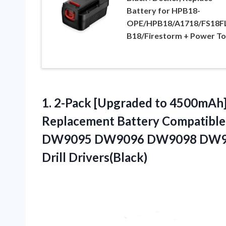
Battery for HPB18-
OPE/HPB18/A1718/FS18F
B18/Firestorm + Power To
1.
2-Pack [Upgraded to
4500mAh] 
Replacement Battery Compatible
DW9095 DW9096 DW9098 DW9099
Drill Drivers(Black)