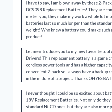
I have to say, I am blown away by these 2-P
DC9098 Replacement Batteries! They are comp
me tell you, they make my work a whole lot mo
batteries last so much longer than the standar
weight! Who knew a battery could make such 
product!
Let me introduce you to my new favorite tool
Drivers! This replacement battery is a game c
cordless power tools and has a higher capacity
convenient 2-pack so I always have a backup r
in the middle of a project. Thanks OHYES BAT 
I never thought I could be so excited about b
18V Replacement Batteries. Not only do they h
standard Ni-CD ones, but they are also more p