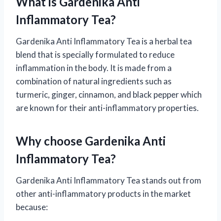
What is Gardenika Anti
Inflammatory Tea?
Gardenika Anti Inflammatory Tea is a herbal tea
blend that is specially formulated to reduce
inflammation in the body. It is made from a
combination of natural ingredients such as
turmeric, ginger, cinnamon, and black pepper which
are known for their anti-inflammatory properties.
Why choose Gardenika Anti
Inflammatory Tea?
Gardenika Anti Inflammatory Tea stands out from
other anti-inflammatory products in the market
because: