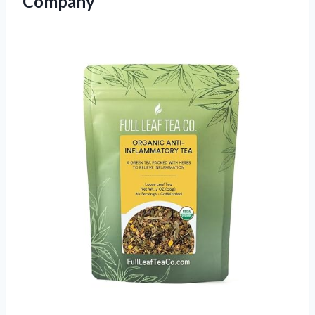
Company