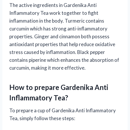
The active ingredients in Gardenika Anti
Inflammatory Tea work together to fight
inflammation in the body. Turmeric contains
curcumin which has strong anti-inflammatory
properties. Ginger and cinnamon both possess
antioxidant properties that help reduce oxidative
stress caused by inflammation. Black pepper
contains piperine which enhances the absorption of
curcumin, making it more effective.
How to prepare Gardenika Anti
Inflammatory Tea?
To prepare a cup of Gardenika Anti Inflammatory
Tea, simply follow these steps: