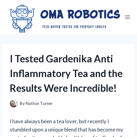
Skip
to
content
I Tested Gardenika Anti
Inflammatory Tea and the
Results Were Incredible!
By
Nathan Turner
I have always been a tea lover, but recently I
stumbled upon a unique blend that has become my