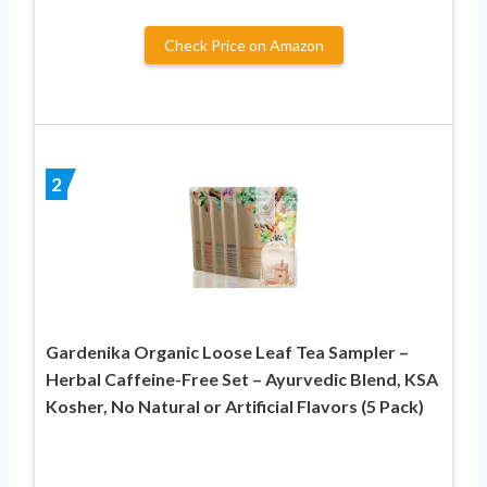
Check Price on Amazon
2
Gardenika Organic Loose Leaf Tea Sampler –
Herbal Caffeine-Free Set – Ayurvedic Blend, KSA
Kosher, No Natural or Artificial Flavors (5 Pack)