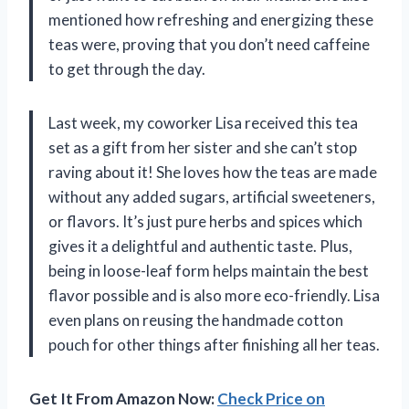
mentioned how refreshing and energizing these
teas were, proving that you don’t need caffeine
to get through the day.
Last week, my coworker Lisa received this tea
set as a gift from her sister and she can’t stop
raving about it! She loves how the teas are made
without any added sugars, artificial sweeteners,
or flavors. It’s just pure herbs and spices which
gives it a delightful and authentic taste. Plus,
being in loose-leaf form helps maintain the best
flavor possible and is also more eco-friendly. Lisa
even plans on reusing the handmade cotton
pouch for other things after finishing all her teas.
Get It From Amazon Now:
Check Price on