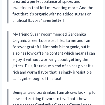
created a perfect balance of spices and
sweetness that left me wanting more. And the
fact that it’s organic with no added sugars or
artificial flavors? Even better!
My friend Susan recommended Gardenika
Organic Green Loose Leaf Tea to me and I am
forever grateful. Not only is it organic, but it
also has low caffeine content which means I can
enjoy it without worrying about getting the
jitters. Plus, its unique blend of spices gives it a
rich and warm flavor that is simply irresistible. I
can’t get enough of this tea!
Being an avid tea drinker, I am always looking for
new and exciting flavors to try. That’s how I
came across Gardenika Organic Green Loose