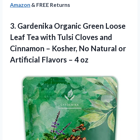
Amazon
& FREE Returns
3.
Gardenika Organic Green
Loose
Leaf Tea with Tulsi Cloves and
Cinnamon – Kosher, No Natural or
Artificial Flavors – 4 oz