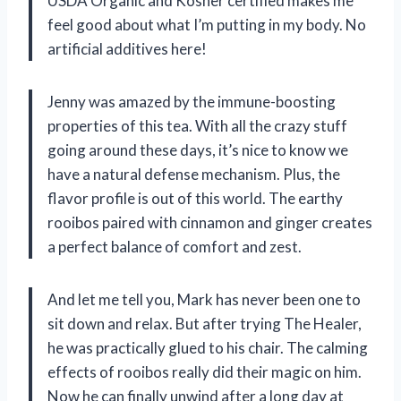
USDA Organic and Kosher certified makes me
feel good about what I’m putting in my body. No
artificial additives here!
Jenny was amazed by the immune-boosting
properties of this tea. With all the crazy stuff
going around these days, it’s nice to know we
have a natural defense mechanism. Plus, the
flavor profile is out of this world. The earthy
rooibos paired with cinnamon and ginger creates
a perfect balance of comfort and zest.
And let me tell you, Mark has never been one to
sit down and relax. But after trying The Healer,
he was practically glued to his chair. The calming
effects of rooibos really did their magic on him.
Now he can finally unwind after a long day at