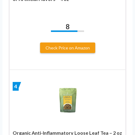
8
Check Price on Amazon
4
Organic Anti-Inflammatory Loose Leaf Tea – 2 oz