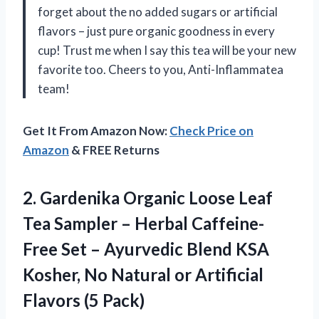
forget about the no added sugars or artificial
flavors – just pure organic goodness in every
cup! Trust me when I say this tea will be your new
favorite too. Cheers to you, Anti-Inflammatea
team!
Get It From Amazon Now:
Check Price on
Amazon
& FREE Returns
2.
Gardenika Organic Loose
Leaf
Tea Sampler – Herbal Caffeine-
Free Set – Ayurvedic Blend KSA
Kosher, No Natural or Artificial
Flavors (5 Pack)