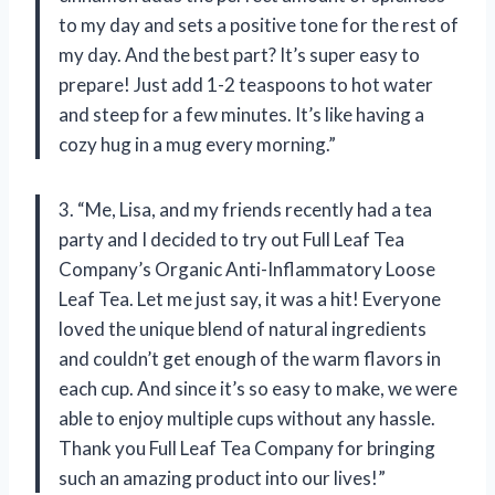
to my day and sets a positive tone for the rest of
my day. And the best part? It’s super easy to
prepare! Just add 1-2 teaspoons to hot water
and steep for a few minutes. It’s like having a
cozy hug in a mug every morning.”
3. “Me, Lisa, and my friends recently had a tea
party and I decided to try out Full Leaf Tea
Company’s Organic Anti-Inflammatory Loose
Leaf Tea. Let me just say, it was a hit! Everyone
loved the unique blend of natural ingredients
and couldn’t get enough of the warm flavors in
each cup. And since it’s so easy to make, we were
able to enjoy multiple cups without any hassle.
Thank you Full Leaf Tea Company for bringing
such an amazing product into our lives!”