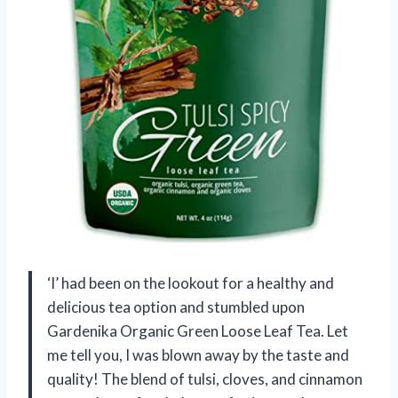
‘I’ had been on the lookout for a healthy and
delicious tea option and stumbled upon
Gardenika Organic Green Loose Leaf Tea. Let
me tell you, I was blown away by the taste and
quality! The blend of tulsi, cloves, and cinnamon