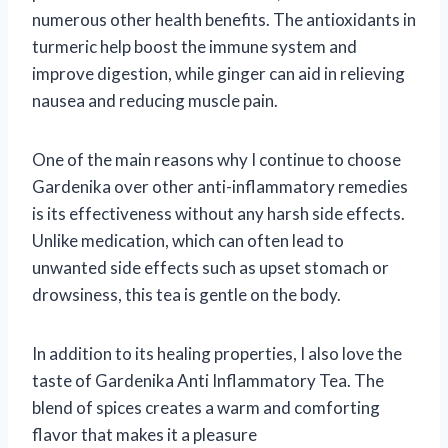
numerous other health benefits. The antioxidants in
turmeric help boost the immune system and
improve digestion, while ginger can aid in relieving
nausea and reducing muscle pain.
One of the main reasons why I continue to choose
Gardenika over other anti-inflammatory remedies
is its effectiveness without any harsh side effects.
Unlike medication, which can often lead to
unwanted side effects such as upset stomach or
drowsiness, this tea is gentle on the body.
In addition to its healing properties, I also love the
taste of Gardenika Anti Inflammatory Tea. The
blend of spices creates a warm and comforting
flavor that makes it a pleasure