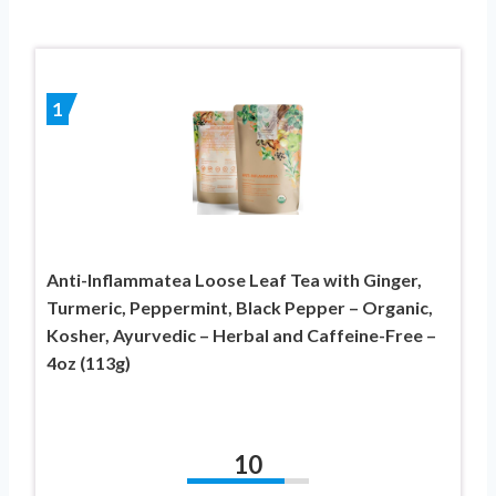
1
Anti-Inflammatea Loose Leaf Tea with Ginger,
Turmeric, Peppermint, Black Pepper – Organic,
Kosher, Ayurvedic – Herbal and Caffeine-Free –
4oz (113g)
10