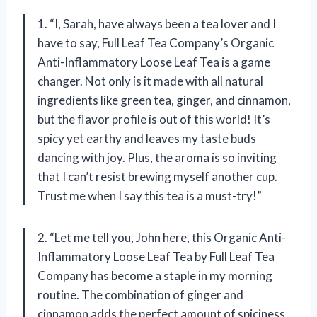
1. “I, Sarah, have always been a tea lover and I
have to say, Full Leaf Tea Company’s Organic
Anti-Inflammatory Loose Leaf Tea is a game
changer. Not only is it made with all natural
ingredients like green tea, ginger, and cinnamon,
but the flavor profile is out of this world! It’s
spicy yet earthy and leaves my taste buds
dancing with joy. Plus, the aroma is so inviting
that I can’t resist brewing myself another cup.
Trust me when I say this tea is a must-try!”
2. “Let me tell you, John here, this Organic Anti-
Inflammatory Loose Leaf Tea by Full Leaf Tea
Company has become a staple in my morning
routine. The combination of ginger and
cinnamon adds the perfect amount of spiciness