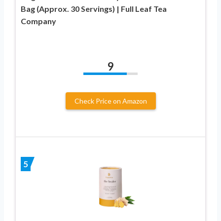
Bag (Approx. 30 Servings) | Full Leaf Tea
Company
9
Check Price on Amazon
5