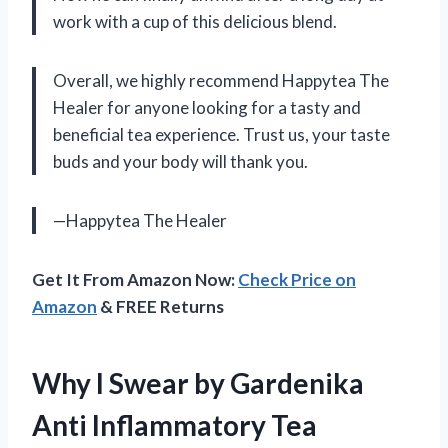
work with a cup of this delicious blend.
Overall, we highly recommend Happytea The
Healer for anyone looking for a tasty and
beneficial tea experience. Trust us, your taste
buds and your body will thank you.
—Happytea The Healer
Get It From Amazon Now:
Check Price on
Amazon
& FREE Returns
Why I Swear by Gardenika
Anti Inflammatory Tea