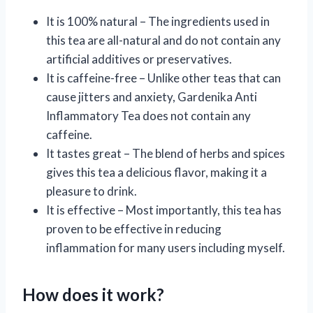
It is 100% natural – The ingredients used in
this tea are all-natural and do not contain any
artificial additives or preservatives.
It is caffeine-free – Unlike other teas that can
cause jitters and anxiety, Gardenika Anti
Inflammatory Tea does not contain any
caffeine.
It tastes great – The blend of herbs and spices
gives this tea a delicious flavor, making it a
pleasure to drink.
It is effective – Most importantly, this tea has
proven to be effective in reducing
inflammation for many users including myself.
How does it work?