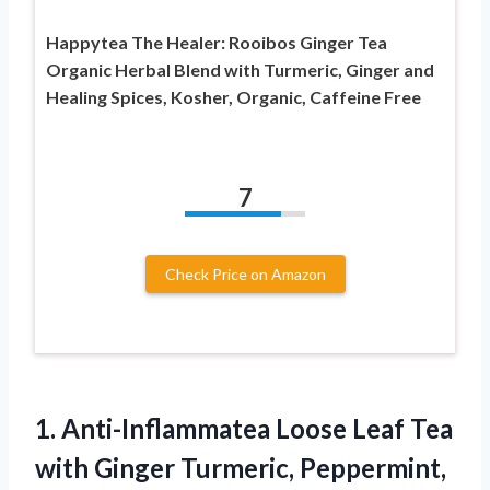
Happytea The Healer: Rooibos Ginger Tea
Organic Herbal Blend with Turmeric, Ginger and
Healing Spices, Kosher, Organic, Caffeine Free
7
Check Price on Amazon
1.
Anti-Inflammatea Loose Leaf
Tea
with Ginger Turmeric, Peppermint,