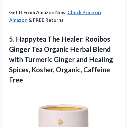
Get It From Amazon Now:
Check Price on
Amazon
& FREE Returns
5. Happytea The Healer: Rooibos
Ginger Tea Organic Herbal Blend
with Turmeric Ginger and Healing
Spices,
Kosher, Organic, Caffeine
Free