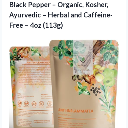
Black Pepper – Organic, Kosher,
Ayurvedic – Herbal and Caffeine-
Free – 4oz (113g)