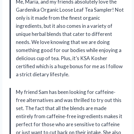
Me, Maria, and my friends absolutely love the
Gardenika Organic Loose Leaf Tea Sampler! Not
only is it made from the finest organic
ingredients, but it also comes in a variety of
unique herbal blends that cater to different
needs. We love knowing that we are doing
something good for our bodies while enjoying a
delicious cup of tea. Plus, it’s KSA Kosher
certified which is a huge bonus for me as I follow
a strict dietary lifestyle.
My friend Sam has been looking for caffeine-
free alternatives and was thrilled to try out this
set. The fact that all the blends are made
entirely from caffeine-free ingredients makes it
perfect for those who are sensitive to caffeine
or just want to cut back on their intake. She also