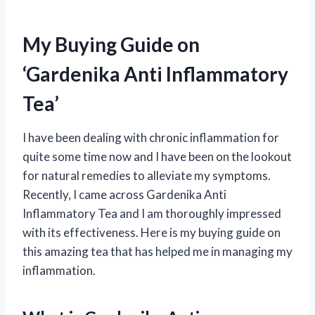
My Buying Guide on
‘Gardenika Anti Inflammatory
Tea’
I have been dealing with chronic inflammation for
quite some time now and I have been on the lookout
for natural remedies to alleviate my symptoms.
Recently, I came across Gardenika Anti
Inflammatory Tea and I am thoroughly impressed
with its effectiveness. Here is my buying guide on
this amazing tea that has helped me in managing my
inflammation.