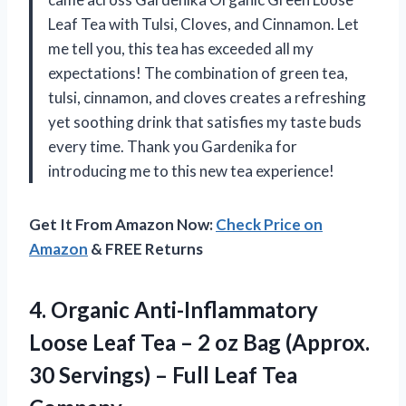
Leaf Tea with Tulsi, Cloves, and Cinnamon. Let
me tell you, this tea has exceeded all my
expectations! The combination of green tea,
tulsi, cinnamon, and cloves creates a refreshing
yet soothing drink that satisfies my taste buds
every time. Thank you Gardenika for
introducing me to this new tea experience!
Get It From Amazon Now:
Check Price on
Amazon
& FREE Returns
4. Organic Anti-Inflammatory
Loose Leaf Tea – 2 oz Bag (Approx.
30 Servings) –
Full Leaf Tea