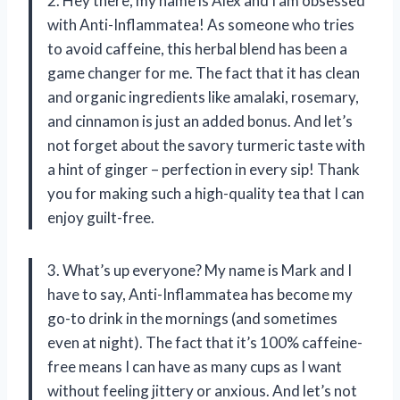
2. Hey there, my name is Alex and I am obsessed
with Anti-Inflammatea! As someone who tries
to avoid caffeine, this herbal blend has been a
game changer for me. The fact that it has clean
and organic ingredients like amalaki, rosemary,
and cinnamon is just an added bonus. And let’s
not forget about the savory turmeric taste with
a hint of ginger – perfection in every sip! Thank
you for making such a high-quality tea that I can
enjoy guilt-free.
3. What’s up everyone? My name is Mark and I
have to say, Anti-Inflammatea has become my
go-to drink in the mornings (and sometimes
even at night). The fact that it’s 100% caffeine-
free means I can have as many cups as I want
without feeling jittery or anxious. And let’s not