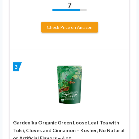
7
Check Price on Amazon
3
Gardenika Organic Green Loose Leaf Tea with
Tulsi, Cloves and Cinnamon – Kosher, No Natural
or Artificial Flavors – 4 oz