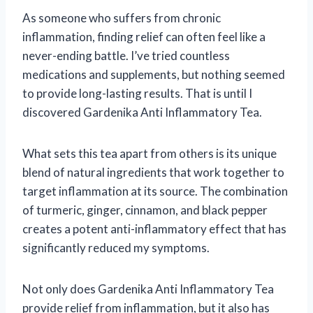
As someone who suffers from chronic
inflammation, finding relief can often feel like a
never-ending battle. I’ve tried countless
medications and supplements, but nothing seemed
to provide long-lasting results. That is until I
discovered Gardenika Anti Inflammatory Tea.
What sets this tea apart from others is its unique
blend of natural ingredients that work together to
target inflammation at its source. The combination
of turmeric, ginger, cinnamon, and black pepper
creates a potent anti-inflammatory effect that has
significantly reduced my symptoms.
Not only does Gardenika Anti Inflammatory Tea
provide relief from inflammation, but it also has