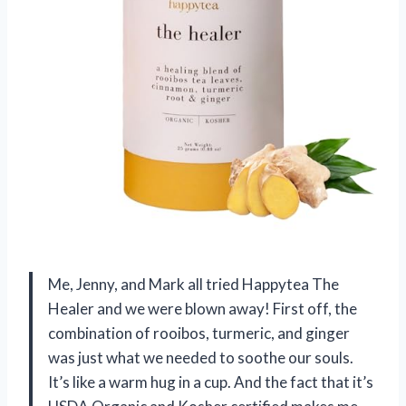
Me, Jenny, and Mark all tried Happytea The
Healer and we were blown away! First off, the
combination of rooibos, turmeric, and ginger
was just what we needed to soothe our souls.
It’s like a warm hug in a cup. And the fact that it’s