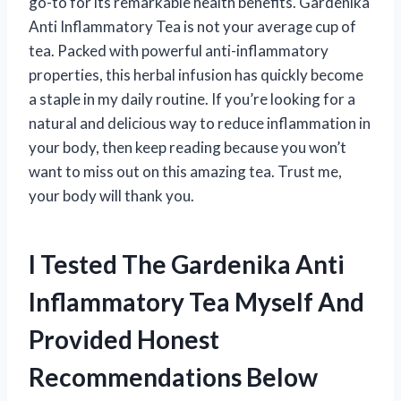
go-to for its remarkable health benefits. Gardenika
Anti Inflammatory Tea is not your average cup of
tea. Packed with powerful anti-inflammatory
properties, this herbal infusion has quickly become
a staple in my daily routine. If you’re looking for a
natural and delicious way to reduce inflammation in
your body, then keep reading because you won’t
want to miss out on this amazing tea. Trust me,
your body will thank you.
I Tested The Gardenika Anti
Inflammatory Tea Myself And
Provided Honest
Recommendations Below