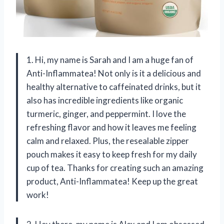
1. Hi, my name is Sarah and I am a huge fan of
Anti-Inflammatea! Not only is it a delicious and
healthy alternative to caffeinated drinks, but it
also has incredible ingredients like organic
turmeric, ginger, and peppermint. I love the
refreshing flavor and how it leaves me feeling
calm and relaxed. Plus, the resealable zipper
pouch makes it easy to keep fresh for my daily
cup of tea. Thanks for creating such an amazing
product, Anti-Inflammatea! Keep up the great
work!