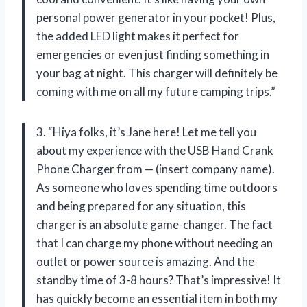
personal power generator in your pocket! Plus,
the added LED light makes it perfect for
emergencies or even just finding something in
your bag at night. This charger will definitely be
coming with me on all my future camping trips.”
3. “Hiya folks, it’s Jane here! Let me tell you
about my experience with the USB Hand Crank
Phone Charger from — (insert company name).
As someone who loves spending time outdoors
and being prepared for any situation, this
charger is an absolute game-changer. The fact
that I can charge my phone without needing an
outlet or power source is amazing. And the
standby time of 3-8 hours? That’s impressive! It
has quickly become an essential item in both my