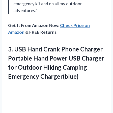
emergency kit and on all my outdoor
adventures.”
Get It From Amazon Now:
Check Price on
Amazon
& FREE Returns
3. USB Hand Crank Phone Charger
Portable Hand Power USB Charger
for Outdoor
Hiking Camping
Emergency Charger(blue)