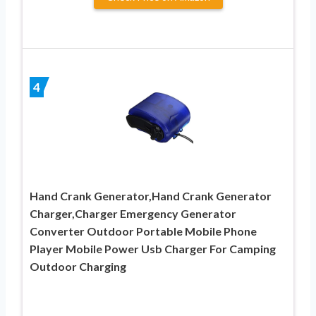
4
Hand Crank Generator,Hand Crank Generator
Charger,Charger Emergency Generator
Converter Outdoor Portable Mobile Phone
Player Mobile Power Usb Charger For Camping
Outdoor Charging