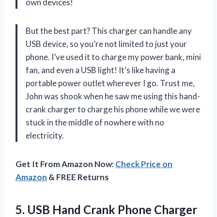
own devices!
But the best part? This charger can handle any
USB device, so you’re not limited to just your
phone. I’ve used it to charge my power bank, mini
fan, and even a USB light! It’s like having a
portable power outlet wherever I go. Trust me,
John
was shook when he saw me using this hand-
crank charger to charge his phone while we were
stuck in the middle of nowhere with no
electricity.
Get It From Amazon Now:
Check Price on
Amazon
& FREE Returns
5.
USB Hand Crank
Phone Charger