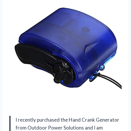
I recently purchased the Hand Crank Generator
from
Outdoor Power Solutions
and I am