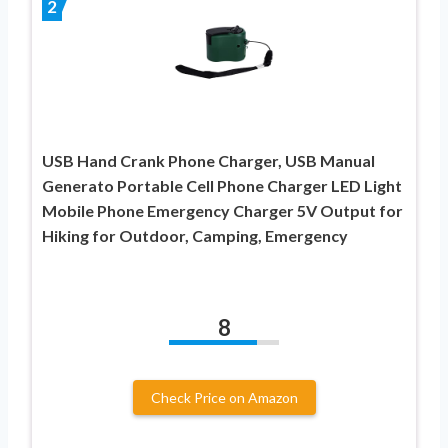
2
USB Hand Crank Phone Charger, USB Manual
Generato Portable Cell Phone Charger LED Light
Mobile Phone Emergency Charger 5V Output for
Hiking for Outdoor, Camping, Emergency
8
Check Price on Amazon