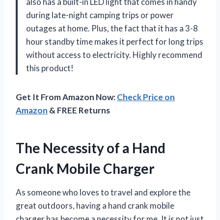
also has a built-in LED light that comes in handy
during late-night camping trips or power
outages at home. Plus, the fact that it has a 3-8
hour standby time makes it perfect for long trips
without access to electricity. Highly recommend
this product!
Get It From Amazon Now:
Check Price on
Amazon
& FREE Returns
The Necessity of a Hand
Crank Mobile Charger
As someone who loves to travel and explore the
great outdoors, having a hand crank mobile
charger has become a necessity for me. It is not just