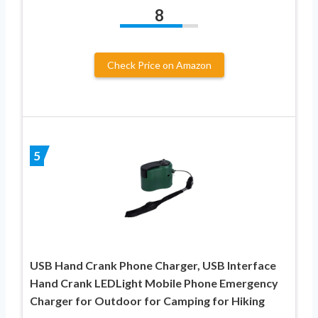
8
Check Price on Amazon
5
USB Hand Crank Phone Charger, USB Interface
Hand Crank LEDLight Mobile Phone Emergency
Charger for Outdoor for Camping for Hiking