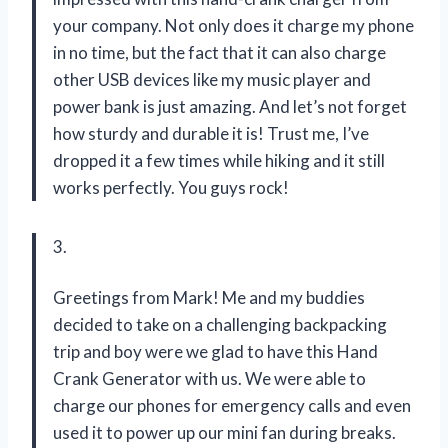
your company. Not only does it charge my phone
in no time, but the fact that it can also charge
other USB devices like my music player and
power bank is just amazing. And let’s not forget
how sturdy and durable it is! Trust me, I’ve
dropped it a few times while hiking and it still
works perfectly. You guys rock!
3.
Greetings from Mark! Me and my buddies
decided to take on a challenging backpacking
trip and boy were we glad to have this Hand
Crank Generator with us. We were able to
charge our phones for emergency calls and even
used it to power up our mini fan during breaks.