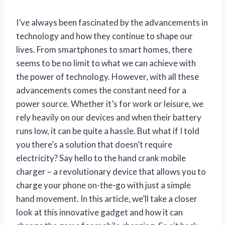
I’ve always been fascinated by the advancements in
technology and how they continue to shape our
lives. From smartphones to smart homes, there
seems to be no limit to what we can achieve with
the power of technology. However, with all these
advancements comes the constant need for a
power source. Whether it’s for work or leisure, we
rely heavily on our devices and when their battery
runs low, it can be quite a hassle. But what if I told
you there’s a solution that doesn’t require
electricity? Say hello to the hand crank mobile
charger – a revolutionary device that allows you to
charge your phone on-the-go with just a simple
hand movement. In this article, we’ll take a closer
look at this innovative gadget and how it can