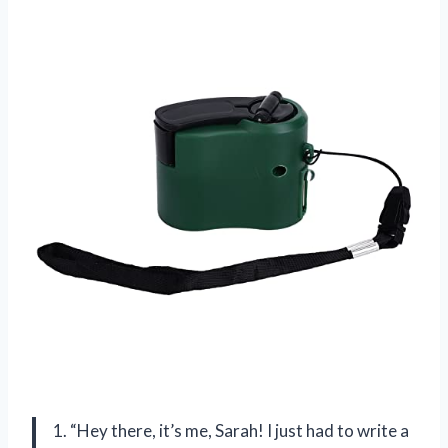
1. “Hey there, it’s me, Sarah! I just had to write a