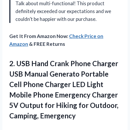
Talk about multi-functional! This product
definitely exceeded our expectations and we
couldn’t be happier with our purchase.
Get It From Amazon Now:
Check Price on
Amazon
& FREE Returns
2. USB Hand Crank Phone Charger
USB Manual Generato Portable
Cell Phone Charger LED Light
Mobile Phone Emergency Charger
5V Output for Hiking
for Outdoor,
Camping, Emergency