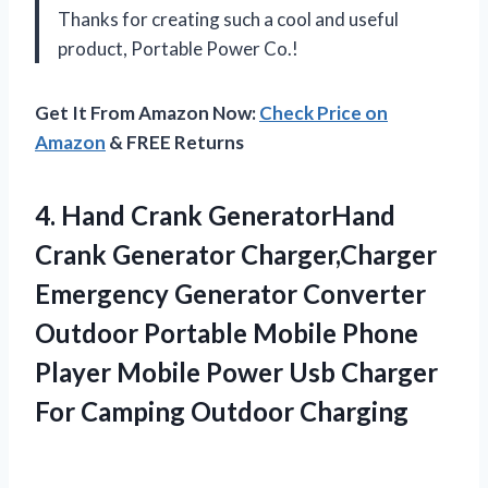
Thanks for creating such a cool and useful
product, Portable Power Co.!
Get It From Amazon Now:
Check Price on
Amazon
& FREE Returns
4. Hand Crank GeneratorHand
Crank Generator Charger,Charger
Emergency Generator Converter
Outdoor Portable Mobile Phone
Player Mobile Power Usb Charger
For Camping Outdoor Charging