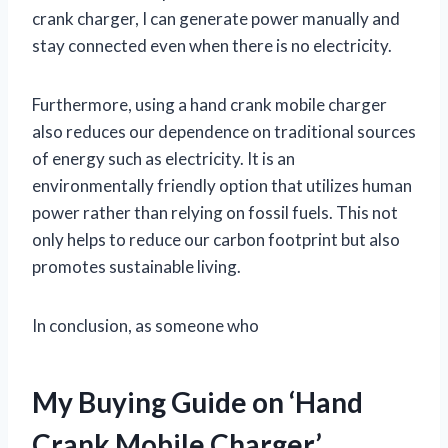
crank charger, I can generate power manually and
stay connected even when there is no electricity.
Furthermore, using a hand crank mobile charger
also reduces our dependence on traditional sources
of energy such as electricity. It is an
environmentally friendly option that utilizes human
power rather than relying on fossil fuels. This not
only helps to reduce our carbon footprint but also
promotes sustainable living.
In conclusion, as someone who
My Buying Guide on ‘Hand
Crank Mobile Charger’