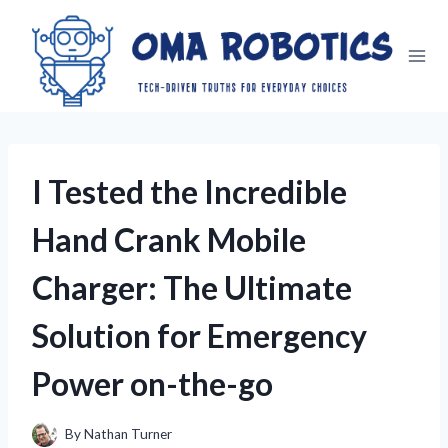
Skip
to
content
I Tested the Incredible
Hand Crank Mobile
Charger: The Ultimate
Solution for Emergency
Power on-the-go
By
Nathan Turner