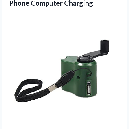
Phone Computer Charging