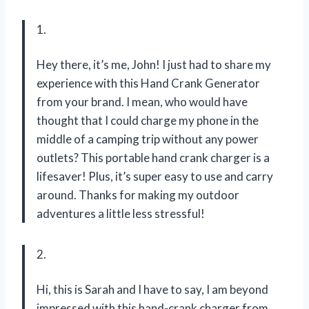
1.
Hey there, it’s me, John! I just had to share my
experience with this Hand Crank Generator
from your brand. I mean, who would have
thought that I could charge my phone in the
middle of a camping trip without any power
outlets? This portable hand crank charger is a
lifesaver! Plus, it’s super easy to use and carry
around. Thanks for making my outdoor
adventures a little less stressful!
2.
Hi, this is Sarah and I have to say, I am beyond
impressed with this hand-crank charger from