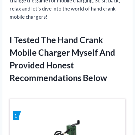
change the game for mobile charging. So sit back,
relax and let’s dive into the world of hand crank
mobile chargers!
I Tested The Hand Crank
Mobile Charger Myself And
Provided Honest
Recommendations Below
1