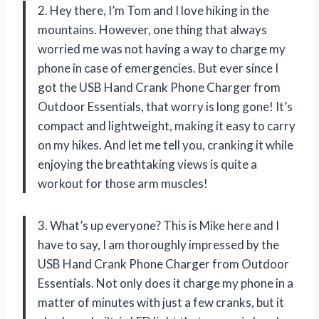
2. Hey there, I’m Tom and I love hiking in the
mountains. However, one thing that always
worried me was not having a way to charge my
phone in case of emergencies. But ever since I
got the USB Hand Crank Phone Charger from
Outdoor Essentials, that worry is long gone! It’s
compact and lightweight, making it easy to carry
on my hikes. And let me tell you, cranking it while
enjoying the breathtaking views is quite a
workout for those arm muscles!
3. What’s up everyone? This is Mike here and I
have to say, I am thoroughly impressed by the
USB Hand Crank Phone Charger from Outdoor
Essentials. Not only does it charge my phone in a
matter of minutes with just a few cranks, but it