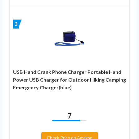
3
USB Hand Crank Phone Charger Portable Hand
Power USB Charger for Outdoor Hiking Camping
Emergency Charger(blue)
7
Check Price on Amazon