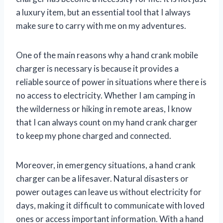
a luxury item, but an essential tool that I always
make sure to carry with me on my adventures.
One of the main reasons why a hand crank mobile
charger is necessary is because it provides a
reliable source of power in situations where there is
no access to electricity. Whether I am camping in
the wilderness or hiking in remote areas, I know
that I can always count on my hand crank charger
to keep my phone charged and connected.
Moreover, in emergency situations, a hand crank
charger can be a lifesaver. Natural disasters or
power outages can leave us without electricity for
days, making it difficult to communicate with loved
ones or access important information. With a hand