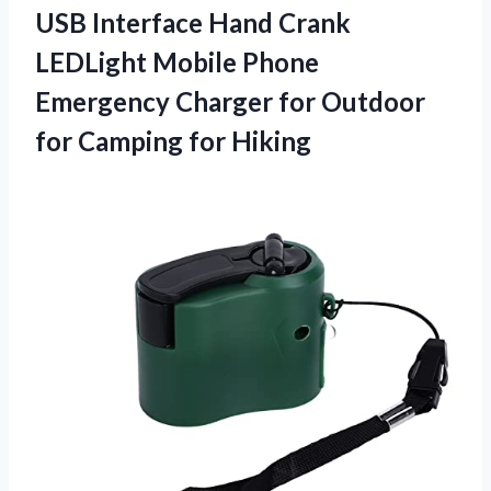
USB Interface Hand Crank
LEDLight Mobile Phone
Emergency Charger for Outdoor
for Camping for Hiking