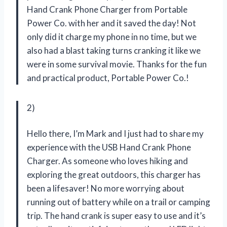
Hand Crank Phone Charger from Portable
Power Co. with her and it saved the day! Not
only did it charge my phone in no time, but we
also had a blast taking turns cranking it like we
were in some survival movie. Thanks for the fun
and practical product, Portable Power Co.!
2)
Hello there, I’m Mark and I just had to share my
experience with the USB Hand Crank Phone
Charger. As someone who loves hiking and
exploring the great outdoors, this charger has
been a lifesaver! No more worrying about
running out of battery while on a trail or camping
trip. The hand crank is super easy to use and it’s