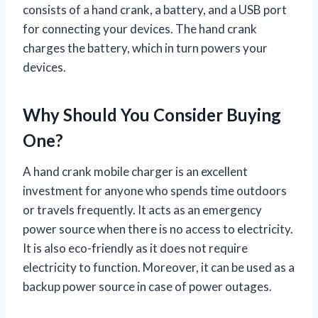
consists of a hand crank, a battery, and a USB port
for connecting your devices. The hand crank
charges the battery, which in turn powers your
devices.
Why Should You Consider Buying
One?
A hand crank mobile charger is an excellent
investment for anyone who spends time outdoors
or travels frequently. It acts as an emergency
power source when there is no access to electricity.
It is also eco-friendly as it does not require
electricity to function. Moreover, it can be used as a
backup power source in case of power outages.