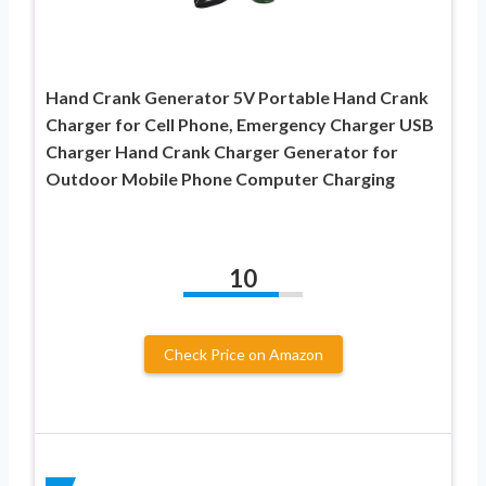
Hand Crank Generator 5V Portable Hand Crank
Charger for Cell Phone, Emergency Charger USB
Charger Hand Crank Charger Generator for
Outdoor Mobile Phone Computer Charging
10
Check Price on Amazon