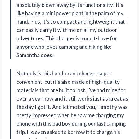
absolutely blown away by its functionality! It’s
like having a mini power plant in the palm of my
hand. Plus, it’s so compact and lightweight that I
can easily carry it with me on all my outdoor
adventures. This charger is a must-have for
anyone who loves camping and hiking like
Samantha
does!
Not only is this hand-crank charger super
convenient, but it’s also made of high-quality
materials that are built to last. I’ve had mine for
over a year now and it still works just as great as
the day I got it. And let me tell you,
Timothy
was
pretty impressed when he saw me charging my
phone with this bad boy during our last camping
trip. He even asked to borrow it to charge his