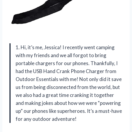
1. Hi, it’s me, Jessica! I recently went camping
with my friends and we all forgot to bring
portable chargers for our phones. Thankfully, I
had the USB Hand Crank Phone Charger from
Outdoor Essentials with me! Not only did it save
us from being disconnected from the world, but
we also had a great time cranking it together
and making jokes about how we were “powering
up” our phones like superheroes. It’s a must-have
for any outdoor adventure!