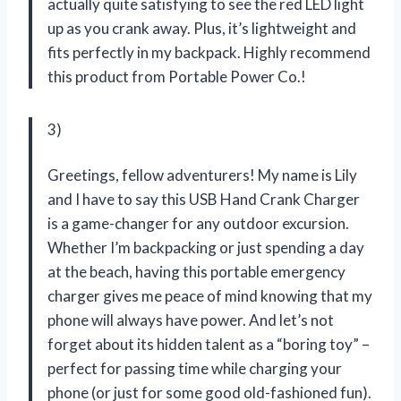
actually quite satisfying to see the red LED light
up as you crank away. Plus, it’s lightweight and
fits perfectly in my backpack. Highly recommend
this product from Portable Power Co.!
3)
Greetings, fellow adventurers! My name is Lily
and I have to say this USB Hand Crank Charger
is a game-changer for any outdoor excursion.
Whether I’m backpacking or just spending a day
at the beach, having this portable emergency
charger gives me peace of mind knowing that my
phone will always have power. And let’s not
forget about its hidden talent as a “boring toy” –
perfect for passing time while charging your
phone (or just for some good old-fashioned fun).