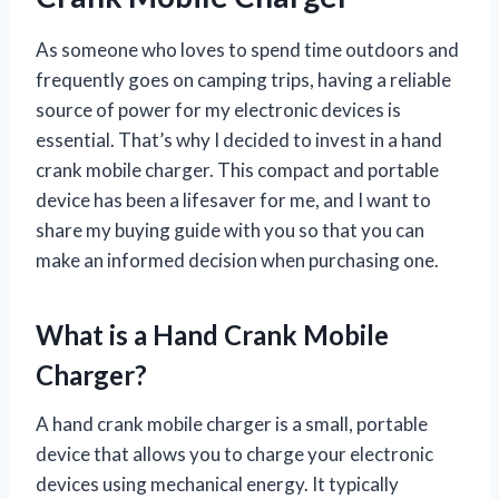
As someone who loves to spend time outdoors and
frequently goes on camping trips, having a reliable
source of power for my electronic devices is
essential. That’s why I decided to invest in a hand
crank mobile charger. This compact and portable
device has been a lifesaver for me, and I want to
share my buying guide with you so that you can
make an informed decision when purchasing one.
What is a Hand Crank Mobile
Charger?
A hand crank mobile charger is a small, portable
device that allows you to charge your electronic
devices using mechanical energy. It typically