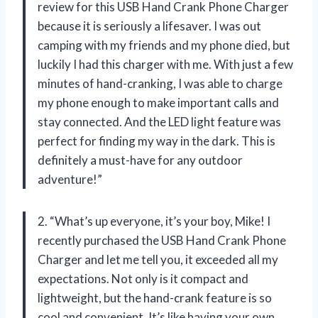
review for this USB Hand Crank Phone Charger
because it is seriously a lifesaver. I was out
camping with my friends and my phone died, but
luckily I had this charger with me. With just a few
minutes of hand-cranking, I was able to charge
my phone enough to make important calls and
stay connected. And the LED light feature was
perfect for finding my way in the dark. This is
definitely a must-have for any outdoor
adventure!”
2. “What’s up everyone, it’s your boy, Mike! I
recently purchased the USB Hand Crank Phone
Charger and let me tell you, it exceeded all my
expectations. Not only is it compact and
lightweight, but the hand-crank feature is so
cool and convenient. It’s like having your own