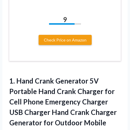
9
Check Price on Amazon
1. Hand Crank Generator 5V
Portable Hand Crank Charger for
Cell Phone Emergency Charger
USB Charger Hand Crank Charger
Generator for Outdoor
Mobile