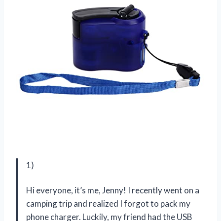
1)
Hi everyone, it’s me, Jenny! I recently went on a
camping trip and realized I forgot to pack my
phone charger. Luckily, my friend had the USB