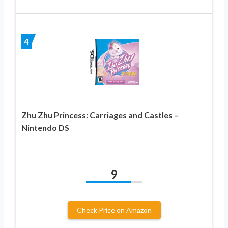
4
Zhu Zhu Princess: Carriages and Castles –
Nintendo DS
9
Check Price on Amazon