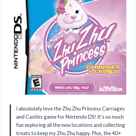
I absolutely love the Zhu Zhu Princess Carriages
and Castles game for Nintendo DS! It’s so much
fun exploring all the new locations and collecting
treats to keep my Zhu Zhu happy. Plus, the 40+