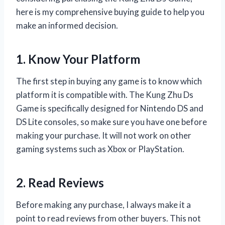
here is my comprehensive buying guide to help you
make an informed decision.
1. Know Your Platform
The first step in buying any game is to know which
platform it is compatible with. The Kung Zhu Ds
Game is specifically designed for Nintendo DS and
DS Lite consoles, so make sure you have one before
making your purchase. It will not work on other
gaming systems such as Xbox or PlayStation.
2. Read Reviews
Before making any purchase, I always make it a
point to read reviews from other buyers. This not