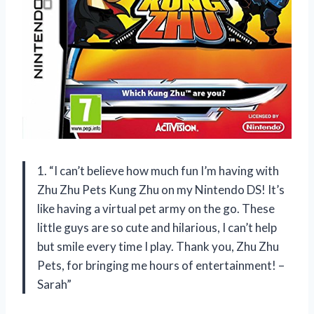
1. “I can’t believe how much fun I’m having with
Zhu Zhu Pets Kung Zhu on my Nintendo DS! It’s
like having a virtual pet army on the go. These
little guys are so cute and hilarious, I can’t help
but smile every time I play. Thank you, Zhu Zhu
Pets, for bringing me hours of entertainment! –
Sarah”