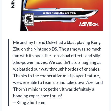
Me and my friend Duke had a blast playing Kung
Zhu on the Nintendo DS. The game was so much
fun with its over-the-top visual effects and silly
Zhu-power moves. We couldn’t stop laughing as
we battled our way through hordes of enemies.
Thanks to the cooperative multiplayer feature,
we were able to team up and take down Azer and
Thorn’s minions together. It was definitely a
bonding experience for us!
—Kung Zhu Team