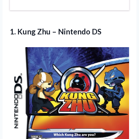
1. Kung
Zhu – Nintendo DS