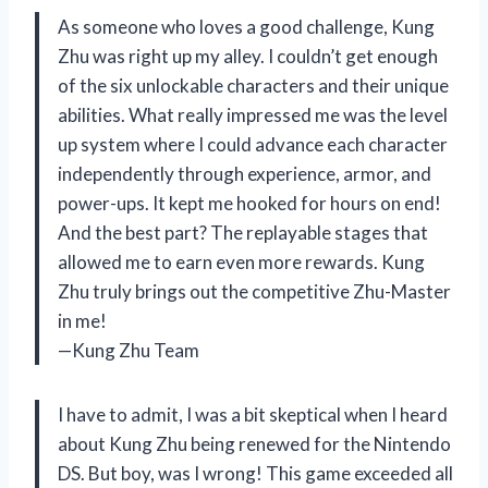
As someone who loves a good challenge, Kung
Zhu was right up my alley. I couldn’t get enough
of the six unlockable characters and their unique
abilities. What really impressed me was the level
up system where I could advance each character
independently through experience, armor, and
power-ups. It kept me hooked for hours on end!
And the best part? The replayable stages that
allowed me to earn even more rewards. Kung
Zhu truly brings out the competitive Zhu-Master
in me!
—Kung Zhu Team
I have to admit, I was a bit skeptical when I heard
about Kung Zhu being renewed for the Nintendo
DS. But boy, was I wrong! This game exceeded all