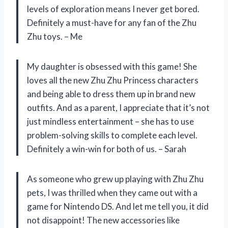
levels of exploration means I never get bored.
Definitely a must-have for any fan of the Zhu
Zhu toys. – Me
My daughter is obsessed with this game! She
loves all the new Zhu Zhu Princess characters
and being able to dress them up in brand new
outfits. And as a parent, I appreciate that it’s not
just mindless entertainment – she has to use
problem-solving skills to complete each level.
Definitely a win-win for both of us. – Sarah
As someone who grew up playing with Zhu Zhu
pets, I was thrilled when they came out with a
game for Nintendo DS. And let me tell you, it did
not disappoint! The new accessories like