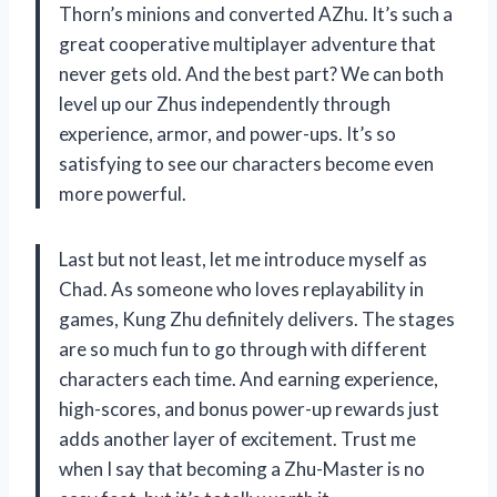
Thorn’s minions and converted AZhu. It’s such a
great cooperative multiplayer adventure that
never gets old. And the best part? We can both
level up our Zhus independently through
experience, armor, and power-ups. It’s so
satisfying to see our characters become even
more powerful.
Last but not least, let me introduce myself as
Chad. As someone who loves replayability in
games, Kung Zhu definitely delivers. The stages
are so much fun to go through with different
characters each time. And earning experience,
high-scores, and bonus power-up rewards just
adds another layer of excitement. Trust me
when I say that becoming a Zhu-Master is no