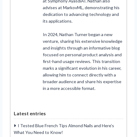
at Symphony AyasdiAI. Nathan also
advises at MarkovML, demonstrating his
dedication to advancing technology and
its applications.
In 2024, Nathan Turner began a new
venture, sharing his extensive knowledge
and insights through an informative blog
focused on personal product analysis and
first-hand usage reviews. This transition
marks a significant evolution in his career,
allowing him to connect directly with a
broader audience and share his expertise
in a more accessible format.
Latest entries
I Tested Blue French Tips Almond Nails and Here’s
What You Need to Know!