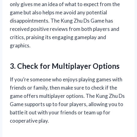
only gives me an idea of what to expect from the
game but also helps me avoid any potential
disappointments. The Kung Zhu Ds Game has
received positive reviews from both players and
critics, praising its engaging gameplay and
graphics.
3. Check for Multiplayer Options
If you’re someone who enjoys playing games with
friends or family, then make sure to check if the
game offers multiplayer options. The Kung Zhu Ds
Game supports up to four players, allowing you to
battle it out with your friends or team up for
cooperative play.