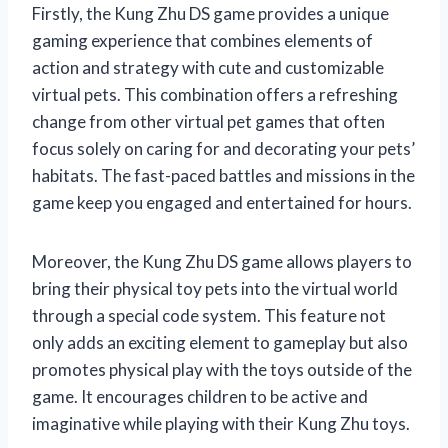
Firstly, the Kung Zhu DS game provides a unique
gaming experience that combines elements of
action and strategy with cute and customizable
virtual pets. This combination offers a refreshing
change from other virtual pet games that often
focus solely on caring for and decorating your pets’
habitats. The fast-paced battles and missions in the
game keep you engaged and entertained for hours.
Moreover, the Kung Zhu DS game allows players to
bring their physical toy pets into the virtual world
through a special code system. This feature not
only adds an exciting element to gameplay but also
promotes physical play with the toys outside of the
game. It encourages children to be active and
imaginative while playing with their Kung Zhu toys.