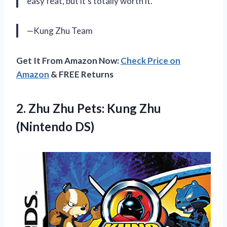
easy feat, but it’s totally worth it.
—Kung Zhu Team
Get It From Amazon Now:
Check Price on
Amazon
& FREE Returns
2.
Zhu Zhu Pets:
Kung Zhu
(Nintendo DS)