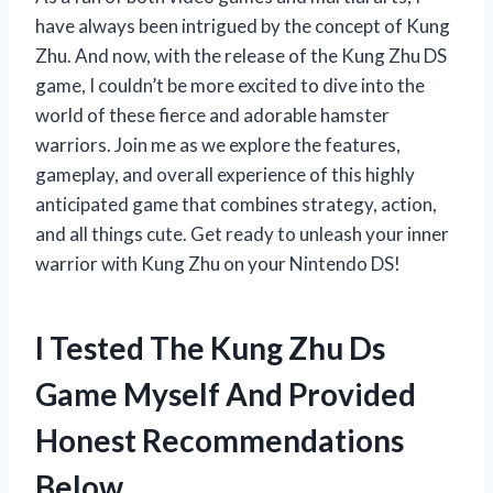
have always been intrigued by the concept of Kung
Zhu. And now, with the release of the Kung Zhu DS
game, I couldn’t be more excited to dive into the
world of these fierce and adorable hamster
warriors. Join me as we explore the features,
gameplay, and overall experience of this highly
anticipated game that combines strategy, action,
and all things cute. Get ready to unleash your inner
warrior with Kung Zhu on your Nintendo DS!
I Tested The Kung Zhu Ds
Game Myself And Provided
Honest Recommendations
Below