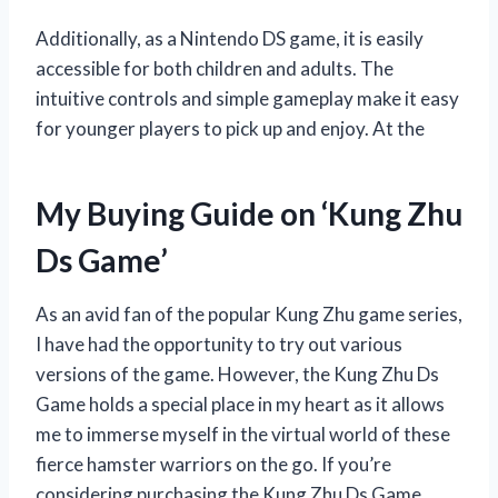
Additionally, as a Nintendo DS game, it is easily
accessible for both children and adults. The
intuitive controls and simple gameplay make it easy
for younger players to pick up and enjoy. At the
My Buying Guide on ‘Kung Zhu
Ds Game’
As an avid fan of the popular Kung Zhu game series,
I have had the opportunity to try out various
versions of the game. However, the Kung Zhu Ds
Game holds a special place in my heart as it allows
me to immerse myself in the virtual world of these
fierce hamster warriors on the go. If you’re
considering purchasing the Kung Zhu Ds Game,