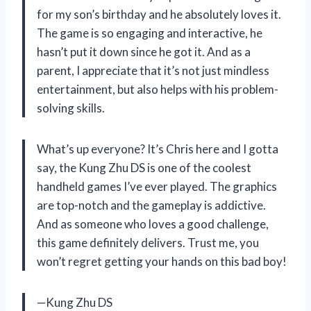
for my son’s birthday and he absolutely loves it.
The game is so engaging and interactive, he
hasn’t put it down since he got it. And as a
parent, I appreciate that it’s not just mindless
entertainment, but also helps with his problem-
solving skills.
What’s up everyone? It’s Chris here and I gotta
say, the Kung Zhu DS is one of the coolest
handheld games I’ve ever played. The graphics
are top-notch and the gameplay is addictive.
And as someone who loves a good challenge,
this game definitely delivers. Trust me, you
won’t regret getting your hands on this bad boy!
—Kung Zhu DS