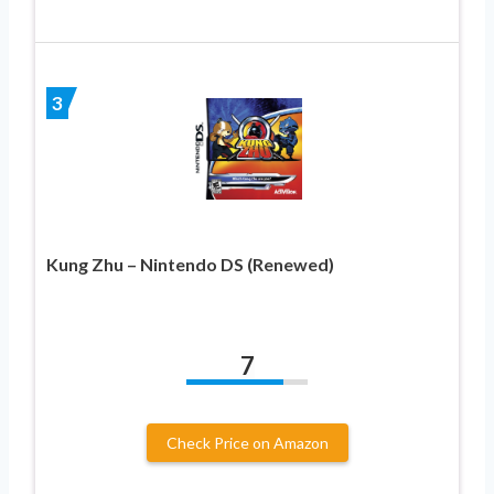
3
Kung Zhu – Nintendo DS (Renewed)
7
Check Price on Amazon