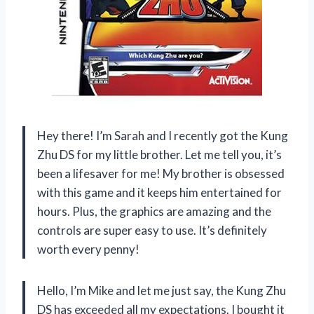
Hey there! I’m Sarah and I recently got the Kung
Zhu DS for my little brother. Let me tell you, it’s
been a lifesaver for me! My brother is obsessed
with this game and it keeps him entertained for
hours. Plus, the graphics are amazing and the
controls are super easy to use. It’s definitely
worth every penny!
Hello, I’m Mike and let me just say, the Kung Zhu
DS has exceeded all my expectations. I bought it