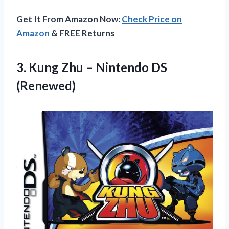
Get It From Amazon Now:
Check Price on
Amazon
& FREE Returns
3.
Kung Zhu –
Nintendo DS
(Renewed)