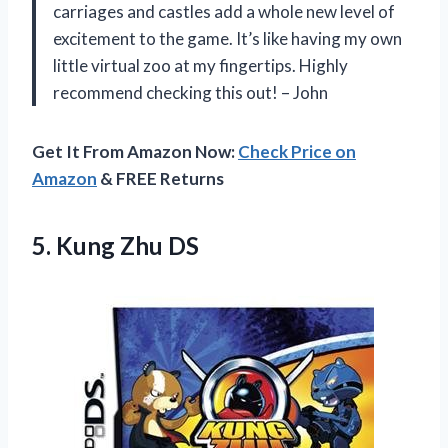
carriages and castles add a whole new level of
excitement to the game. It’s like having my own
little virtual zoo at my fingertips. Highly
recommend checking this out! – John
Get It From Amazon Now:
Check Price on
Amazon
& FREE Returns
5.
Kung Zhu DS