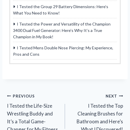
I Tested the Group 29 Battery Dimensions: Here’s
What You Need to Know!
I Tested the Power and Versatility of the Champion
3400 Dual Fuel Generator: Here’s Why It’s a True
Champion in My Book!
I Tested Mens Double Nose Piercing: My Experience,
Pros and Cons
Post
PREVIOUS
NEXT
I Tested the Life-Size
I Tested the Top
navigation
Wrestling Buddy and
Cleaning Brushes for
It’s a Total Game-
Bathroom and Here’s
Changer for My Fitness
What I Discovered!