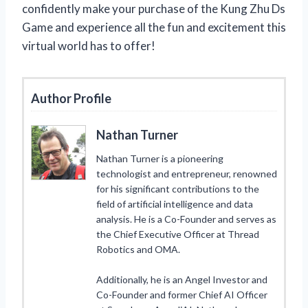
confidently make your purchase of the Kung Zhu Ds
Game and experience all the fun and excitement this
virtual world has to offer!
Author Profile
Nathan Turner
Nathan Turner is a pioneering
technologist and entrepreneur, renowned
for his significant contributions to the
field of artificial intelligence and data
analysis. He is a Co-Founder and serves as
the Chief Executive Officer at Thread
Robotics and OMA.
Additionally, he is an Angel Investor and
Co-Founder and former Chief AI Officer