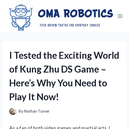
Skip
to
content
I Tested the Exciting World
of Kung Zhu DS Game –
Here’s Why You Need to
Play It Now!
By
Nathan Turner
As a fan of both video games and martial arts, I