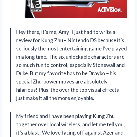
Hey there, it’s me, Amy! I just had to write a
review for Kung Zhu – Nintendo DS because it’s
seriously the most entertaining game I’ve played
in a long time. The six unlockable characters are
so much fun to control, especially Stonewall and
Duke. But my favorite has to be Drayko – his
special Zhu-power moves are absolutely
hilarious! Plus, the over the top visual effects
just make it all the more enjoyable.
My friend and I have been playing Kung Zhu
together over local wireless, and let me tell you,
it’s a blast! We love facing off against Azer and