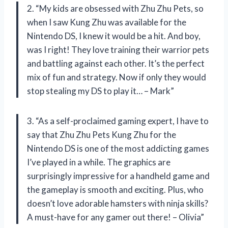
2. “My kids are obsessed with Zhu Zhu Pets, so
when I saw Kung Zhu was available for the
Nintendo DS, I knew it would be a hit. And boy,
was I right! They love training their warrior pets
and battling against each other. It’s the perfect
mix of fun and strategy. Now if only they would
stop stealing my DS to play it… – Mark”
3. “As a self-proclaimed gaming expert, I have to
say that Zhu Zhu Pets Kung Zhu for the
Nintendo DS is one of the most addicting games
I’ve played in a while. The graphics are
surprisingly impressive for a handheld game and
the gameplay is smooth and exciting. Plus, who
doesn’t love adorable hamsters with ninja skills?
A must-have for any gamer out there! – Olivia”