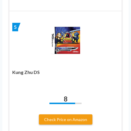
5
Kung Zhu DS
8
Check Price on Amazon