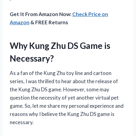
Get It From Amazon Now:
Check Price on
Amazon
& FREE Returns
Why Kung Zhu DS Game is
Necessary?
As a fan of the Kung Zhu toy line and cartoon
series, I was thrilled to hear about the release of
the Kung Zhu DS game. However, some may
question the necessity of yet another virtual pet
game. So, let me share my personal experience and
reasons why I believe the Kung Zhu DS game is
necessary.