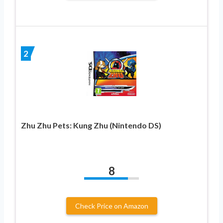
2
Zhu Zhu Pets: Kung Zhu (Nintendo DS)
8
Check Price on Amazon