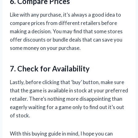
6. Compare Prices
Like with any purchase, it’s always a good idea to
compare prices from different retailers before
making a decision. You may find that some stores
offer discounts or bundle deals that can save you
some money on your purchase.
7. Check for Availability
Lastly, before clicking that ‘buy’ button, make sure
that the game is available in stock at your preferred
retailer. There’s nothing more disappointing than
eagerly waiting for a game only to find out it’s out
of stock.
With this buying guide in mind, I hope you can