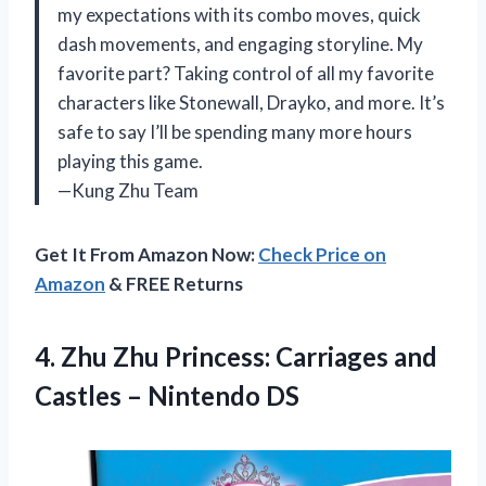
my expectations with its combo moves, quick
dash movements, and engaging storyline. My
favorite part? Taking control of all my favorite
characters like Stonewall, Drayko, and more. It’s
safe to say I’ll be spending many more hours
playing this game.
—Kung Zhu Team
Get It From Amazon Now:
Check Price on
Amazon
& FREE Returns
4.
Zhu Zhu Princess:
Carriages and
Castles – Nintendo DS