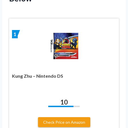
1
Kung Zhu – Nintendo DS
10
Check Price on Amazon