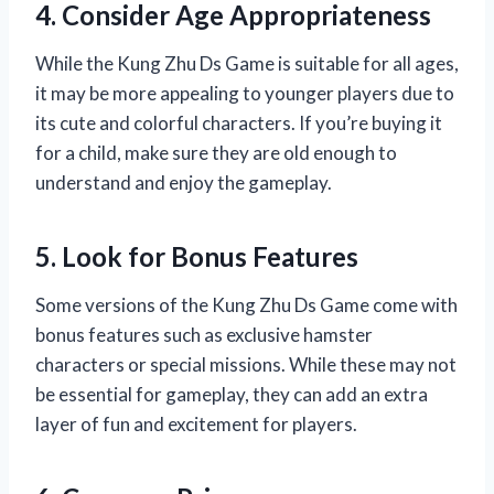
4. Consider Age Appropriateness
While the Kung Zhu Ds Game is suitable for all ages,
it may be more appealing to younger players due to
its cute and colorful characters. If you’re buying it
for a child, make sure they are old enough to
understand and enjoy the gameplay.
5. Look for Bonus Features
Some versions of the Kung Zhu Ds Game come with
bonus features such as exclusive hamster
characters or special missions. While these may not
be essential for gameplay, they can add an extra
layer of fun and excitement for players.