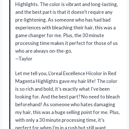
Highlights. The color is vibrant and long-lasting,
and the best part is that it doesn’t require any
pre-lightening. As someone who has had bad
experiences with bleaching their hair, this was a
game changer for me. Plus, the 30 minute
processing time makes it perfect for those of us
who are always on-the-go.
—Taylor
Let me tell you, L’oreal Excellence Hicolor in Red
Magenta Highlights gave my hair life! The color
is so rich and bold, it’s exactly what I’ve been
looking for. And the best part? No need to bleach
beforehand! As someone who hates damaging
my hair, this was a huge selling point for me. Plus,
with only a 30 minute processing time, it’s
perfect for when I’m in a rush but still want