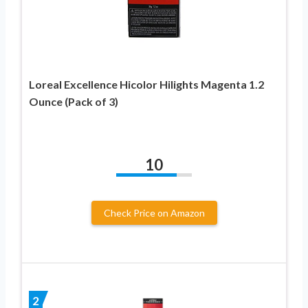
Loreal Excellence Hicolor Hilights Magenta 1.2
Ounce (Pack of 3)
10
Check Price on Amazon
2