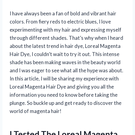
I have always been a fan of bold and vibrant hair
colors. From fiery reds to electric blues, I love
experimenting with my hair and expressing myself
through different shades. That’s why when I heard
about the latest trend in hair dye, Loreal Magenta
Hair Dye, I couldn’t wait to try it out. This intense
shade has been making waves in the beauty world
and I was eager to see what all the hype was about.
In this article, I will be sharing my experience with
Loreal Magenta Hair Dye and giving you all the
information you need to know before taking the
plunge. So buckle up and get ready to discover the
world of magenta hair!
I Tested The Loreal Magenta