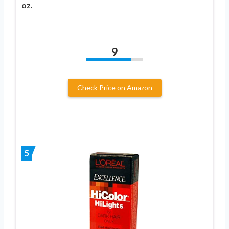
oz.
9
Check Price on Amazon
5