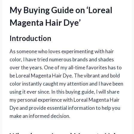
My Buying Guide on ‘Loreal
Magenta Hair Dye’
Introduction
As someone who loves experimenting with hair
color, I have tried numerous brands and shades
over the years. One of my all-time favorites has to
be Loreal Magenta Hair Dye. The vibrant and bold
color instantly caught my attention and I have been
using it ever since. In this buying guide, I will share
my personal experience with Loreal Magenta Hair
Dye and provide essential information to help you
make an informed decision.