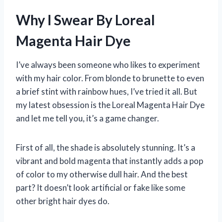
Why I Swear By Loreal
Magenta Hair Dye
I’ve always been someone who likes to experiment
with my hair color. From blonde to brunette to even
a brief stint with rainbow hues, I’ve tried it all. But
my latest obsession is the Loreal Magenta Hair Dye
and let me tell you, it’s a game changer.
First of all, the shade is absolutely stunning. It’s a
vibrant and bold magenta that instantly adds a pop
of color to my otherwise dull hair. And the best
part? It doesn’t look artificial or fake like some
other bright hair dyes do.