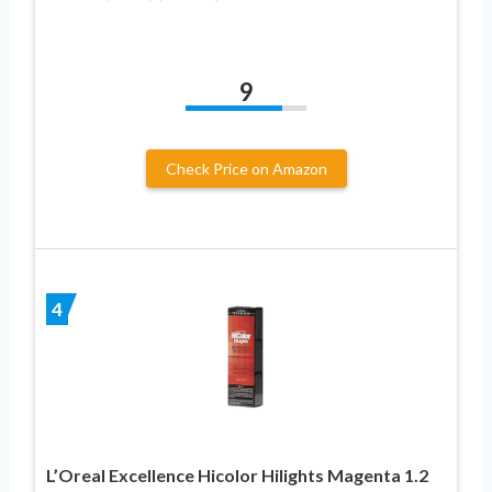
9
Check Price on Amazon
4
L’Oreal Excellence Hicolor Hilights Magenta 1.2