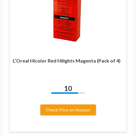
L’Oreal Hicolor Red Hilights Magenta (Pack of 4)
10
Check Price on Amazon