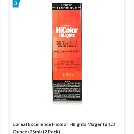
3
Loreal Excellence Hicolor Hilights Magenta 1.2
Ounce (35ml) (2 Pack)