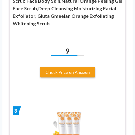
Scrub Face Body Skin,Natural Orange Peeling Gel
Face Scrub,Deep Cleansing Moisturizing Facial
Exfoliator, Gluta Gmeelan Orange Exfoliating
Whitening Scrub
9
Check Price on Amazon
3