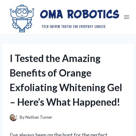
Skip
to
content
I Tested the Amazing
Benefits of Orange
Exfoliating Whitening Gel
– Here’s What Happened!
By
Nathan Turner
I’ve always been on the hunt for the perfect