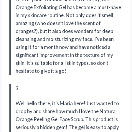
Orange Exfoliating Gel has become a must-have
in my skincare routine. Not only does it smell
amazing (who doesn’t love the scent of
oranges?), but it also does wonders for deep
cleansing and moisturizing my face. I’ve been
using it for a month now and have noticed a
significant improvement in the texture of my
skin. It’s suitable for all skin types, so don’t
hesitate to give it a go!
3.
Well hello there, it’s Maria here! Just wanted to
drop by and share how much I love the Natural
Orange Peeling Gel Face Scrub. This product is
seriously a hidden gem! The gel is easy to apply