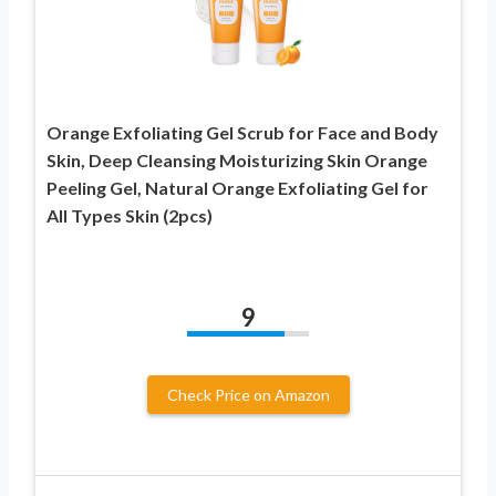
Orange Exfoliating Gel Scrub for Face and Body
Skin, Deep Cleansing Moisturizing Skin Orange
Peeling Gel, Natural Orange Exfoliating Gel for
All Types Skin (2pcs)
9
Check Price on Amazon