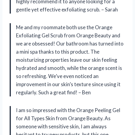
highly recommend it to anyone looking for a
gentle yet effective exfoliating scrub. – Sarah
Me and my roommate both use the Orange
Exfoliating Gel Scrub from Orange Beauty and
we are obsessed! Our bathroom has turned into
a mini spa thanks to this product. The
moisturizing properties leave our skin feeling
hydrated and smooth, while the orange scent is
so refreshing. We’ve even noticed an
improvement in our skin’s texture since using it
regularly. Such a great find! – Ben
I am so impressed with the Orange Peeling Gel
for All Types Skin from Orange Beauty. As
someone with sensitive skin, I am always
hesitant to try new products, but this one