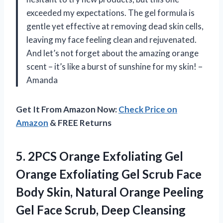
exceeded my expectations. The gel formula is
gentle yet effective at removing dead skin cells,
leaving my face feeling clean and rejuvenated.
And let’s not forget about the amazing orange
scent – it’s like a burst of sunshine for my skin! –
Amanda
Get It From Amazon Now:
Check Price on
Amazon
& FREE Returns
5.
2PCS Orange Exfoliating
Gel
Orange Exfoliating Gel Scrub Face
Body Skin, Natural Orange Peeling
Gel Face Scrub, Deep Cleansing