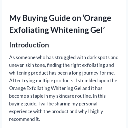
My Buying Guide on ‘Orange
Exfoliating Whitening Gel’
Introduction
As someone who has struggled with dark spots and
uneven skin tone, finding the right exfoliating and
whitening product has been a long journey for me.
After trying multiple products, I stumbled upon the
Orange Exfoliating Whitening Gel and it has
become a staple in my skincare routine. In this
buying guide, I will be sharing my personal
experience with the product and why I highly
recommend it.