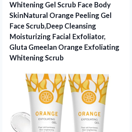
Whitening Gel Scrub Face Body
SkinNatural Orange Peeling Gel
Face Scrub,Deep Cleansing
Moisturizing Facial Exfoliator,
Gluta Gmeelan Orange Exfoliating
Whitening Scrub