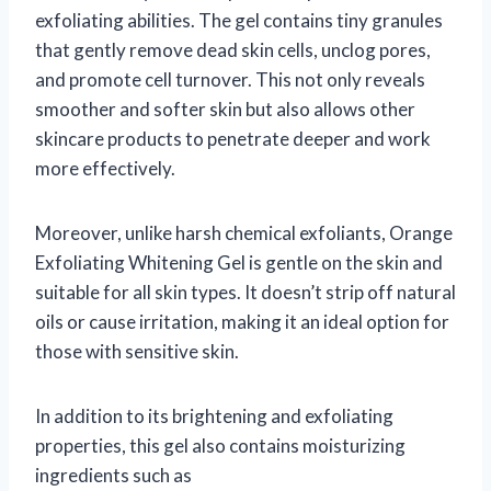
exfoliating abilities. The gel contains tiny granules
that gently remove dead skin cells, unclog pores,
and promote cell turnover. This not only reveals
smoother and softer skin but also allows other
skincare products to penetrate deeper and work
more effectively.
Moreover, unlike harsh chemical exfoliants, Orange
Exfoliating Whitening Gel is gentle on the skin and
suitable for all skin types. It doesn’t strip off natural
oils or cause irritation, making it an ideal option for
those with sensitive skin.
In addition to its brightening and exfoliating
properties, this gel also contains moisturizing
ingredients such as