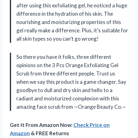
after using this exfoliating gel, he noticed a huge
difference in the hydration of his skin. The
nourishing and moisturizing properties of this
gel really make a difference. Plus, it’s suitable for
all skin types so you can’t go wrong!
So there you have it folks, three different
opinions on the 3 Pcs Orange Exfoliating Gel
Scrub from three different people. Trust us
when we say this product is a game changer. Say
goodbye to dull and dry skin and hello to a
radiant and moisturized complexion with this
amazing face scrub from —Orange Beauty Co.—
Get It From Amazon Now:
Check Price on
Amazon
& FREE Returns