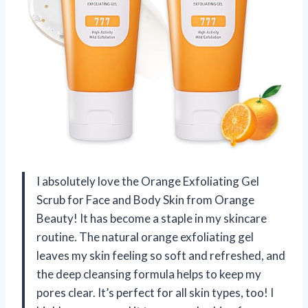
I absolutely love the Orange Exfoliating Gel
Scrub for Face and Body Skin from Orange
Beauty! It has become a staple in my skincare
routine. The natural orange exfoliating gel
leaves my skin feeling so soft and refreshed, and
the deep cleansing formula helps to keep my
pores clear. It’s perfect for all skin types, too! I