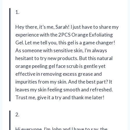
1.
Hey there, it’s me, Sarah! I just have to share my
experience with the 2PCS Orange Exfoliating
Gel. Let me tell you, this gel is a game changer!
As someone with sensitive skin, I’m always
hesitant to try new products. But this natural
orange peeling gel face scrub is gentle yet
effective in removing excess grease and
impurities from my skin. And the best part? It
leaves my skin feeling smooth and refreshed.
Trust me, give it a try and thank me later!
2.
Hi everyone, I’m John and I have to say, the