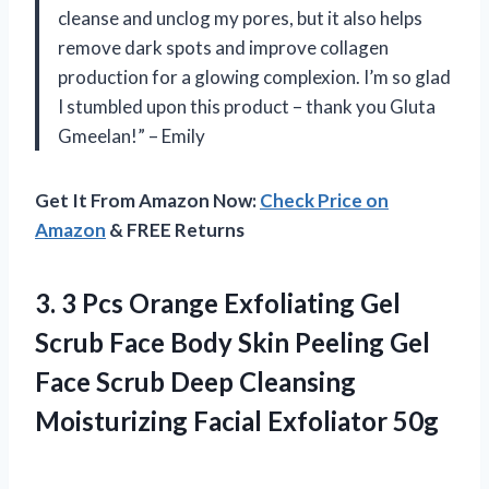
cleanse and unclog my pores, but it also helps
remove dark spots and improve collagen
production for a glowing complexion. I’m so glad
I stumbled upon this product – thank you Gluta
Gmeelan!” – Emily
Get It From Amazon Now:
Check Price on
Amazon
& FREE Returns
3. 3 Pcs Orange Exfoliating Gel
Scrub Face Body Skin Peeling Gel
Face Scrub Deep Cleansing
Moisturizing Facial Exfoliator 50g