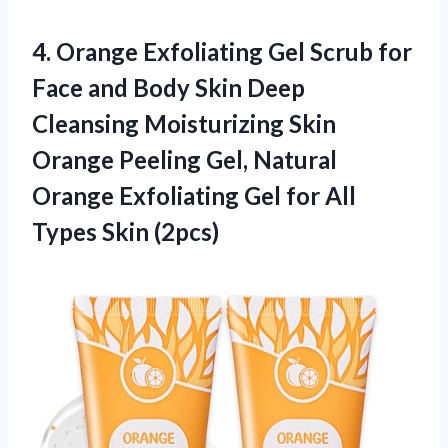
4. Orange Exfoliating Gel Scrub for
Face and Body Skin Deep
Cleansing Moisturizing Skin
Orange Peeling Gel, Natural
Orange Exfoliating Gel for
All
Types Skin (2pcs)