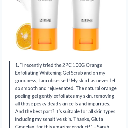
1. “I recently tried the 2PC 100G Orange
Exfoliating Whitening Gel Scrub and oh my
goodness, I am obsessed! My skin has never felt
so smooth and rejuvenated. The natural orange
peeling gel gently exfoliates my skin, removing
all those pesky dead skin cells and impurities.
And the best part? It’s suitable for all skin types,
including my sensitive skin. Thanks, Gluta
Gmeelan, for this amazing product!” – Sarah