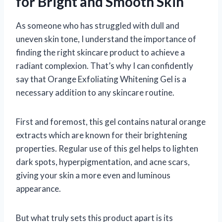
for Bright and Smooth Skin
As someone who has struggled with dull and
uneven skin tone, I understand the importance of
finding the right skincare product to achieve a
radiant complexion. That’s why I can confidently
say that Orange Exfoliating Whitening Gel is a
necessary addition to any skincare routine.
First and foremost, this gel contains natural orange
extracts which are known for their brightening
properties. Regular use of this gel helps to lighten
dark spots, hyperpigmentation, and acne scars,
giving your skin a more even and luminous
appearance.
But what truly sets this product apart is its