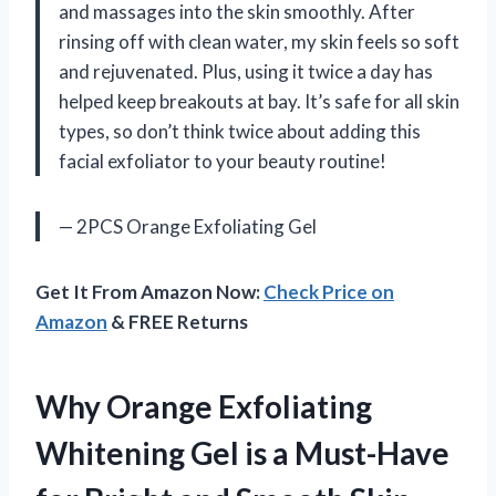
and massages into the skin smoothly. After
rinsing off with clean water, my skin feels so soft
and rejuvenated. Plus, using it twice a day has
helped keep breakouts at bay. It’s safe for all skin
types, so don’t think twice about adding this
facial exfoliator to your beauty routine!
— 2PCS Orange Exfoliating Gel
Get It From Amazon Now:
Check Price on
Amazon
& FREE Returns
Why Orange Exfoliating
Whitening Gel is a Must-Have