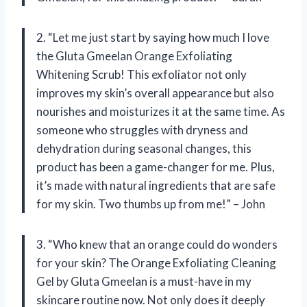
2. “Let me just start by saying how much I love
the Gluta Gmeelan Orange Exfoliating
Whitening Scrub! This exfoliator not only
improves my skin’s overall appearance but also
nourishes and moisturizes it at the same time. As
someone who struggles with dryness and
dehydration during seasonal changes, this
product has been a game-changer for me. Plus,
it’s made with natural ingredients that are safe
for my skin. Two thumbs up from me!” – John
3. “Who knew that an orange could do wonders
for your skin? The Orange Exfoliating Cleaning
Gel by Gluta Gmeelan is a must-have in my
skincare routine now. Not only does it deeply