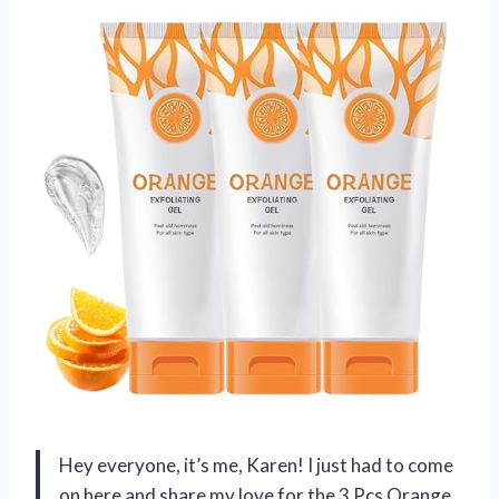
Hey everyone, it’s me, Karen! I just had to come
on here and share my love for the 3 Pcs Orange