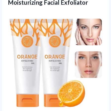
Moisturizing Facial Exfoliator