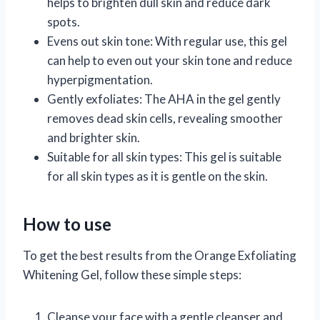
helps to brighten dull skin and reduce dark
spots.
Evens out skin tone: With regular use, this gel
can help to even out your skin tone and reduce
hyperpigmentation.
Gently exfoliates: The AHA in the gel gently
removes dead skin cells, revealing smoother
and brighter skin.
Suitable for all skin types: This gel is suitable
for all skin types as it is gentle on the skin.
How to use
To get the best results from the Orange Exfoliating
Whitening Gel, follow these simple steps:
Cleanse your face with a gentle cleanser and