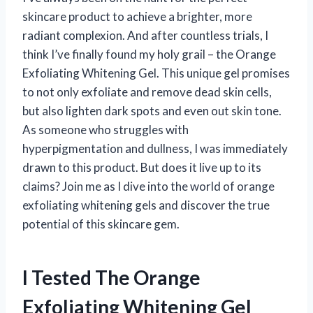
skincare product to achieve a brighter, more
radiant complexion. And after countless trials, I
think I’ve finally found my holy grail – the Orange
Exfoliating Whitening Gel. This unique gel promises
to not only exfoliate and remove dead skin cells,
but also lighten dark spots and even out skin tone.
As someone who struggles with
hyperpigmentation and dullness, I was immediately
drawn to this product. But does it live up to its
claims? Join me as I dive into the world of orange
exfoliating whitening gels and discover the true
potential of this skincare gem.
I Tested The Orange
Exfoliating Whitening Gel