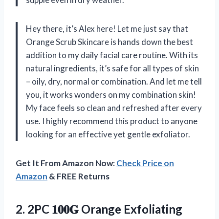
Hey there, it’s Alex here! Let me just say that
Orange Scrub Skincare is hands down the best
addition to my daily facial care routine. With its
natural ingredients, it’s safe for all types of skin
– oily, dry, normal or combination. And let me tell
you, it works wonders on my combination skin!
My face feels so clean and refreshed after every
use. I highly recommend this product to anyone
looking for an effective yet gentle exfoliator.
Get It From Amazon Now:
Check Price on
Amazon
& FREE Returns
2.
2PC 𝟏𝟎𝟎𝐆 Orange
Exfoliating