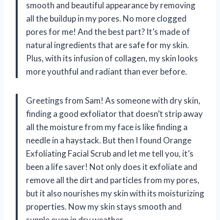
smooth and beautiful appearance by removing
all the buildup in my pores. No more clogged
pores for me! And the best part? It’s made of
natural ingredients that are safe for my skin.
Plus, with its infusion of collagen, my skin looks
more youthful and radiant than ever before.
Greetings from Sam! As someone with dry skin,
finding a good exfoliator that doesn’t strip away
all the moisture from my face is like finding a
needle in a haystack. But then I found Orange
Exfoliating Facial Scrub and let me tell you, it’s
been a life saver! Not only does it exfoliate and
remove all the dirt and particles from my pores,
but it also nourishes my skin with its moisturizing
properties. Now my skin stays smooth and
supple even in dry weather.