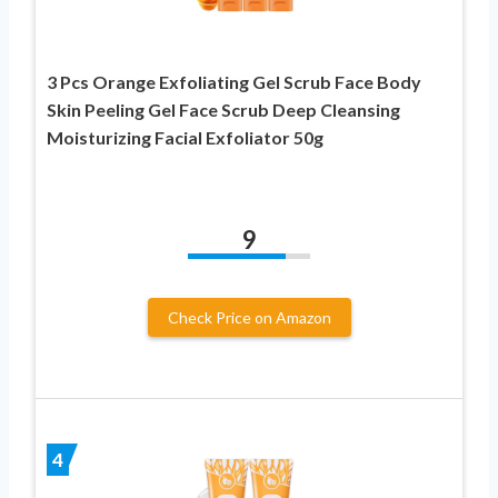
3 Pcs Orange Exfoliating Gel Scrub Face Body
Skin Peeling Gel Face Scrub Deep Cleansing
Moisturizing Facial Exfoliator 50g
9
Check Price on Amazon
4