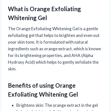
What is Orange Exfoliating
Whitening Gel
The Orange Exfoliating Whitening Gel is a gentle
exfoliating gel that helps to brighten and even out
your skin tone. It is formulated with natural
ingredients such as orange extract, which is known
for its brightening properties, and AHA (Alpha
Hydroxy Acid) which helps to gently exfoliate the
skin.
Benefits of using Orange
Exfoliating Whitening Gel
Brightens skin: The orange extract in the gel