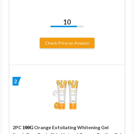
10
Check Price on Amazon
2
2PC 𝟏𝟎𝟎𝐆 Orange Exfoliating Whitening Gel