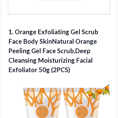
1. Orange Exfoliating Gel Scrub
Face Body SkinNatural Orange
Peeling Gel Face Scrub,Deep
Cleansing Moisturizing
Facial
Exfoliator 50g (2PCS)