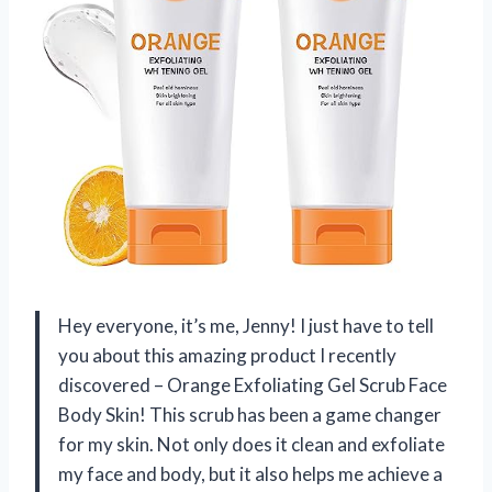
Hey everyone, it’s me, Jenny! I just have to tell
you about this amazing product I recently
discovered – Orange Exfoliating Gel Scrub Face
Body Skin! This scrub has been a game changer
for my skin. Not only does it clean and exfoliate
my face and body, but it also helps me achieve a