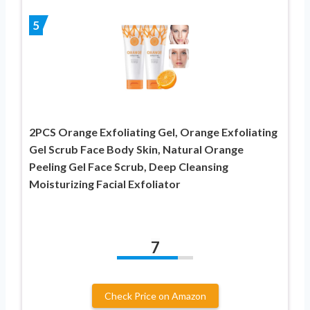
5
2PCS Orange Exfoliating Gel, Orange Exfoliating
Gel Scrub Face Body Skin, Natural Orange
Peeling Gel Face Scrub, Deep Cleansing
Moisturizing Facial Exfoliator
7
Check Price on Amazon