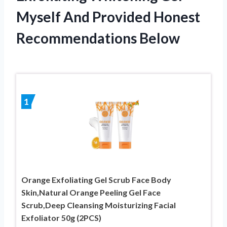
Myself And Provided Honest
Recommendations Below
1
Orange Exfoliating Gel Scrub Face Body
Skin,Natural Orange Peeling Gel Face
Scrub,Deep Cleansing Moisturizing Facial
Exfoliator 50g (2PCS)