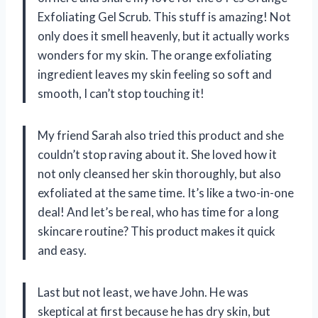
Exfoliating Gel Scrub. This stuff is amazing! Not
only does it smell heavenly, but it actually works
wonders for my skin. The orange exfoliating
ingredient leaves my skin feeling so soft and
smooth, I can’t stop touching it!
My friend Sarah also tried this product and she
couldn’t stop raving about it. She loved how it
not only cleansed her skin thoroughly, but also
exfoliated at the same time. It’s like a two-in-one
deal! And let’s be real, who has time for a long
skincare routine? This product makes it quick
and easy.
Last but not least, we have John. He was
skeptical at first because he has dry skin, but