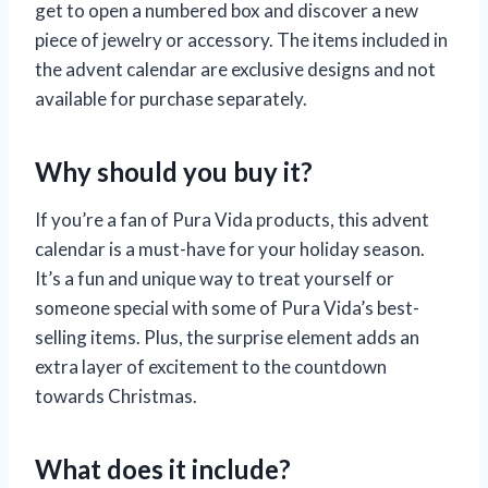
get to open a numbered box and discover a new
piece of jewelry or accessory. The items included in
the advent calendar are exclusive designs and not
available for purchase separately.
Why should you buy it?
If you’re a fan of Pura Vida products, this advent
calendar is a must-have for your holiday season.
It’s a fun and unique way to treat yourself or
someone special with some of Pura Vida’s best-
selling items. Plus, the surprise element adds an
extra layer of excitement to the countdown
towards Christmas.
What does it include?