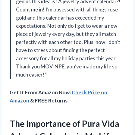
genius this idea is? A jewelry advent calendar?!
Count me in! I’m obsessed with all things rose
gold and this calendar has exceeded my
expectations. Not only do I get to wear a new
piece of jewelry every day, but they all match
perfectly with each other too. Plus, now I don’t
have to stress about finding the perfect
accessory for all my holiday parties this year.
Thank you MOVINPE, you’ve made my life so
much easier!”
Get It From Amazon Now:
Check Price on
Amazon
& FREE Returns
The Importance of Pura Vida