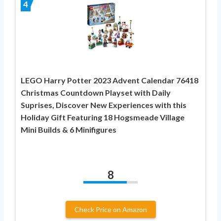
4
LEGO Harry Potter 2023 Advent Calendar 76418
Christmas Countdown Playset with Daily
Suprises, Discover New Experiences with this
Holiday Gift Featuring 18 Hogsmeade Village
Mini Builds & 6 Minifigures
8
Check Price on Amazon