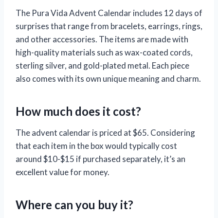
The Pura Vida Advent Calendar includes 12 days of
surprises that range from bracelets, earrings, rings,
and other accessories. The items are made with
high-quality materials such as wax-coated cords,
sterling silver, and gold-plated metal. Each piece
also comes with its own unique meaning and charm.
How much does it cost?
The advent calendar is priced at $65. Considering
that each item in the box would typically cost
around $10-$15 if purchased separately, it’s an
excellent value for money.
Where can you buy it?