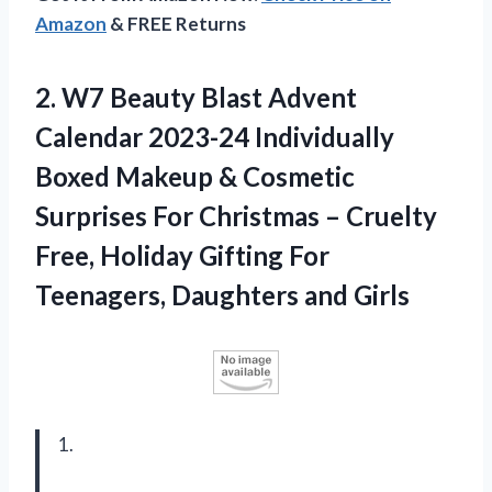
Amazon
& FREE Returns
2.
W7 Beauty Blast
Advent
Calendar 2023-24 Individually
Boxed Makeup & Cosmetic
Surprises For Christmas – Cruelty
Free, Holiday Gifting For
Teenagers, Daughters and Girls
1.