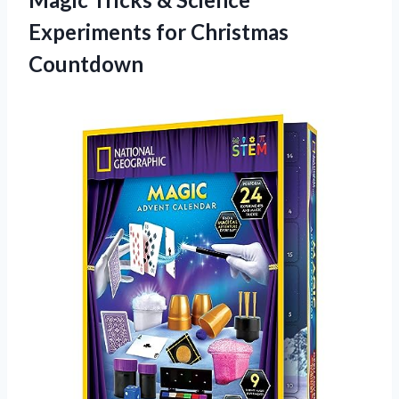
Experiments for Christmas
Countdown