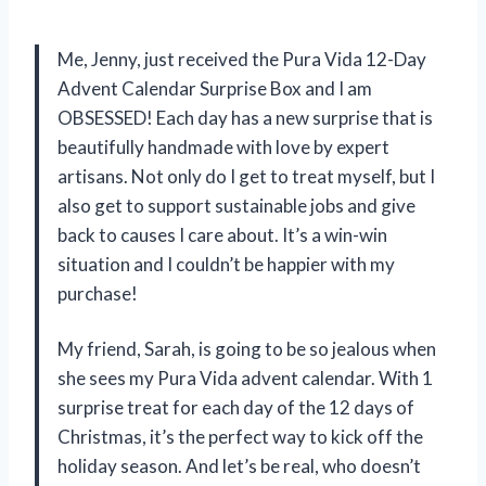
Me, Jenny, just received the Pura Vida 12-Day
Advent Calendar Surprise Box and I am
OBSESSED! Each day has a new surprise that is
beautifully handmade with love by expert
artisans. Not only do I get to treat myself, but I
also get to support sustainable jobs and give
back to causes I care about. It’s a win-win
situation and I couldn’t be happier with my
purchase!
My friend, Sarah, is going to be so jealous when
she sees my Pura Vida advent calendar. With 1
surprise treat for each day of the 12 days of
Christmas, it’s the perfect way to kick off the
holiday season. And let’s be real, who doesn’t