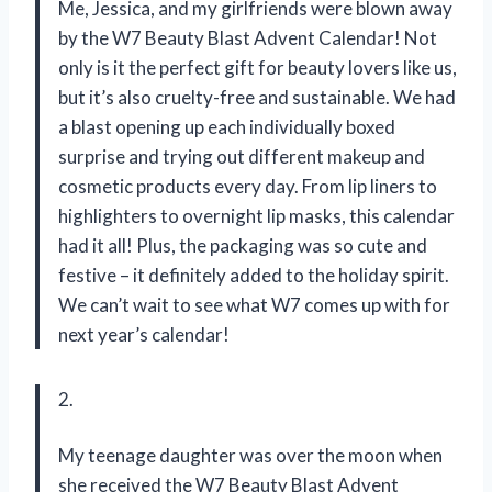
Me, Jessica, and my girlfriends were blown away
by the W7 Beauty Blast Advent Calendar! Not
only is it the perfect gift for beauty lovers like us,
but it’s also cruelty-free and sustainable. We had
a blast opening up each individually boxed
surprise and trying out different makeup and
cosmetic products every day. From lip liners to
highlighters to overnight lip masks, this calendar
had it all! Plus, the packaging was so cute and
festive – it definitely added to the holiday spirit.
We can’t wait to see what W7 comes up with for
next year’s calendar!
2.
My teenage daughter was over the moon when
she received the W7 Beauty Blast Advent