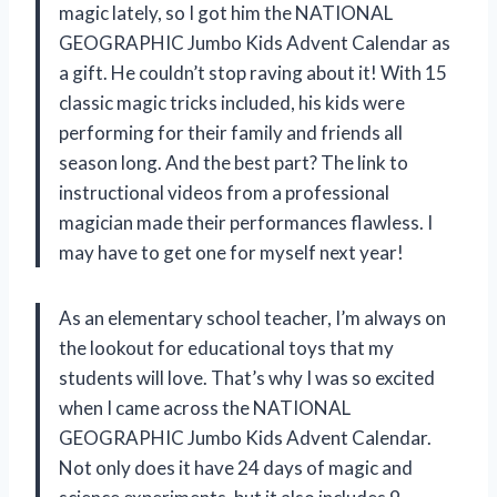
magic lately, so I got him the NATIONAL
GEOGRAPHIC Jumbo Kids Advent Calendar as
a gift. He couldn’t stop raving about it! With 15
classic magic tricks included, his kids were
performing for their family and friends all
season long. And the best part? The link to
instructional videos from a professional
magician made their performances flawless. I
may have to get one for myself next year!
As an elementary school teacher, I’m always on
the lookout for educational toys that my
students will love. That’s why I was so excited
when I came across the NATIONAL
GEOGRAPHIC Jumbo Kids Advent Calendar.
Not only does it have 24 days of magic and