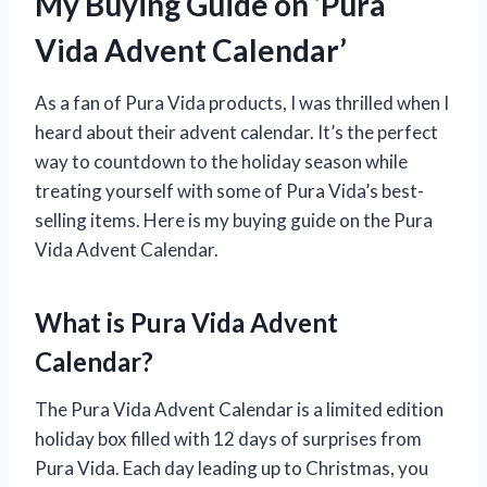
My Buying Guide on ‘Pura
Vida Advent Calendar’
As a fan of Pura Vida products, I was thrilled when I
heard about their advent calendar. It’s the perfect
way to countdown to the holiday season while
treating yourself with some of Pura Vida’s best-
selling items. Here is my buying guide on the Pura
Vida Advent Calendar.
What is Pura Vida Advent
Calendar?
The Pura Vida Advent Calendar is a limited edition
holiday box filled with 12 days of surprises from
Pura Vida. Each day leading up to Christmas, you