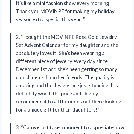
It’s like a mini fashion show every morning!
Thank you MOVINPE for making my holiday
season extra special this year!”
2. “I bought the MOVINPE Rose Gold Jewelry
Set Advent Calendar for my daughter and she
absolutely loves it! She’s been wearing a
different piece of jewelry every day since
December 1st and she’s been getting so many
compliments from her friends. The quality is
amazing and the designs are just stunning. It’s
definitely worth the price and I highly
recommend it to all the moms out there looking
for a unique gift for their daughters!”
3. “Can we just take a moment to appreciate how