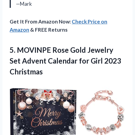
—Mark
Get It From Amazon Now:
Check Price on
Amazon
& FREE Returns
5.
MOVINPE Rose Gold
Jewelry
Set Advent Calendar for Girl 2023
Christmas