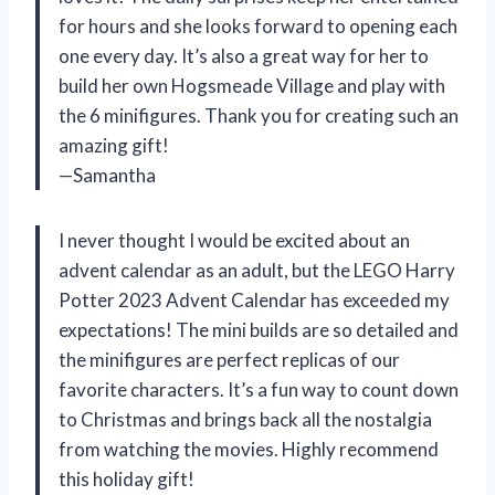
for hours and she looks forward to opening each
one every day. It’s also a great way for her to
build her own Hogsmeade Village and play with
the 6 minifigures. Thank you for creating such an
amazing gift!
—Samantha
I never thought I would be excited about an
advent calendar as an adult, but the LEGO Harry
Potter 2023 Advent Calendar has exceeded my
expectations! The mini builds are so detailed and
the minifigures are perfect replicas of our
favorite characters. It’s a fun way to count down
to Christmas and brings back all the nostalgia
from watching the movies. Highly recommend
this holiday gift!