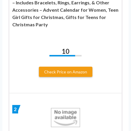
– Includes Bracelets, Rings, Earrings, & Other
Accessories – Advent Calendar for Women, Teen
Girl Gifts for Christmas, Gifts for Teens for
Christmas Party
10
Check Price on Amazon
2