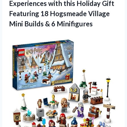
Experiences with this Holiday Gift
Featuring 18 Hogsmeade Village
Mini
Builds & 6 Minifigures