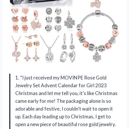
1. “I just received my MOVINPE Rose Gold
Jewelry Set Advent Calendar for Girl 2023
Christmas and let me tell you, it’s like Christmas
came early for me! The packaging alone is so
adorable and festive, I couldn’t wait to open it
up. Each day leading up to Christmas, I get to
open a new piece of beautiful rose gold jewelry.