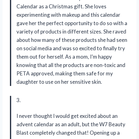
Calendar as a Christmas gift. She loves
experimenting with makeup and this calendar
gave her the perfect opportunity to do so with a
variety of products in different sizes. She raved
about how many of these products she had seen
on social media and was so excited to finally try
them out for herself. As a mom, I’m happy
knowing that all the products are non-toxic and
PETA approved, making them safe for my
daughter to use on her sensitive skin.
3.
I never thought I would get excited about an
advent calendar as an adult, but the W7 Beauty
Blast completely changed that! Opening up a