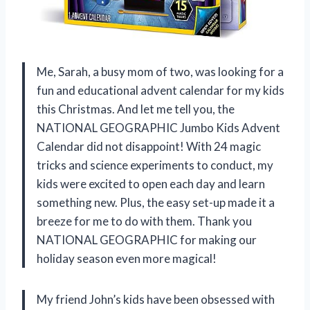
Me, Sarah, a busy mom of two, was looking for a
fun and educational advent calendar for my kids
this Christmas. And let me tell you, the
NATIONAL GEOGRAPHIC Jumbo Kids Advent
Calendar did not disappoint! With 24 magic
tricks and science experiments to conduct, my
kids were excited to open each day and learn
something new. Plus, the easy set-up made it a
breeze for me to do with them. Thank you
NATIONAL GEOGRAPHIC for making our
holiday season even more magical!
My friend John’s kids have been obsessed with