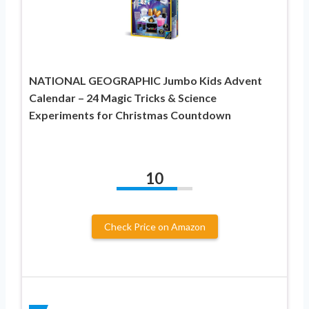
NATIONAL GEOGRAPHIC Jumbo Kids Advent
Calendar – 24 Magic Tricks & Science
Experiments for Christmas Countdown
10
Check Price on Amazon