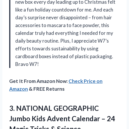
new box every day leading up to Christmas felt
like a fun holiday countdown for me. And each
day’s surprise never disappointed – from hair
accessories to mascara to face powder, this
calendar truly had everything I needed for my
daily beauty routine. Plus, I appreciate W7’s
efforts towards sustainability by using
cardboard boxes instead of plastic packaging.
Bravo W7!
Get It From Amazon Now:
Check Price on
Amazon
& FREE Returns
3. NATIONAL GEOGRAPHIC
Jumbo Kids Advent Calendar – 24
Magic Tricks & Science