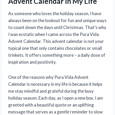
Advent Calendar in My Life
As someone who loves the holiday season, I have
always been on the lookout for fun and unique ways
to count down the days until Christmas. That’s why
I was ecstatic when I came across the Pura Vida
Advent Calendar. This advent calendar is not your
typical one that only contains chocolates or small
trinkets. It offers something more – a daily dose of
inspiration and positivity.
One of the reasons why Pura Vida Advent
Calendar is necessary in my life is because it helps
me stay mindful and grateful during the busy
holiday season. Each day, as I open a new box, I am
greeted with a beautiful quote or an uplifting
message that serves as a gentle reminder to slow