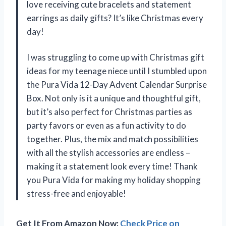
love receiving cute bracelets and statement
earrings as daily gifts? It’s like Christmas every
day!
I was struggling to come up with Christmas gift
ideas for my teenage niece until I stumbled upon
the Pura Vida 12-Day Advent Calendar Surprise
Box. Not only is it a unique and thoughtful gift,
but it’s also perfect for Christmas parties as
party favors or even as a fun activity to do
together. Plus, the mix and match possibilities
with all the stylish accessories are endless –
making it a statement look every time! Thank
you Pura Vida for making my holiday shopping
stress-free and enjoyable!
Get It From Amazon Now:
Check Price on