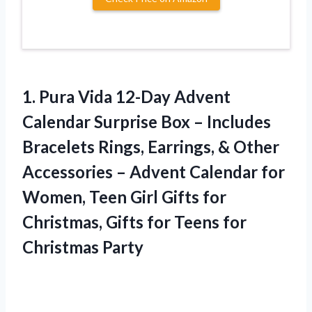
1. Pura Vida 12-Day Advent
Calendar Surprise Box – Includes
Bracelets Rings, Earrings, & Other
Accessories – Advent Calendar for
Women, Teen Girl Gifts for
Christmas, Gifts for
Teens for
Christmas Party