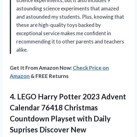
science experiments, but it also includes 9
astounding science experiments that amazed
and astounded my students. Plus, knowing that
these are high-quality toys backed by
exceptional service makes me confident in
recommending it to other parents and teachers
alike.
Get It From Amazon Now:
Check Price on
Amazon
& FREE Returns
4. LEGO Harry Potter 2023 Advent
Calendar 76418 Christmas
Countdown Playset with Daily
Suprises Discover New