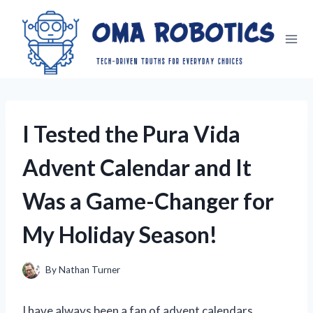
Skip
to
content
I Tested the Pura Vida
Advent Calendar and It
Was a Game-Changer for
My Holiday Season!
By
Nathan Turner
I have always been a fan of advent calendars,