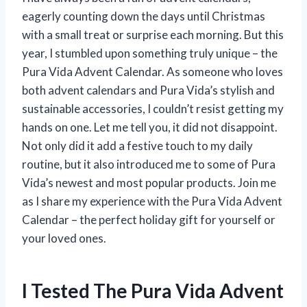
eagerly counting down the days until Christmas
with a small treat or surprise each morning. But this
year, I stumbled upon something truly unique – the
Pura Vida Advent Calendar. As someone who loves
both advent calendars and Pura Vida’s stylish and
sustainable accessories, I couldn’t resist getting my
hands on one. Let me tell you, it did not disappoint.
Not only did it add a festive touch to my daily
routine, but it also introduced me to some of Pura
Vida’s newest and most popular products. Join me
as I share my experience with the Pura Vida Advent
Calendar – the perfect holiday gift for yourself or
your loved ones.
I Tested The Pura Vida Advent