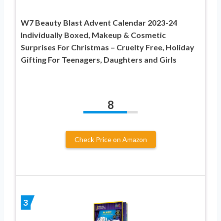
W7 Beauty Blast Advent Calendar 2023-24
Individually Boxed, Makeup & Cosmetic
Surprises For Christmas – Cruelty Free, Holiday
Gifting For Teenagers, Daughters and Girls
8
Check Price on Amazon
3