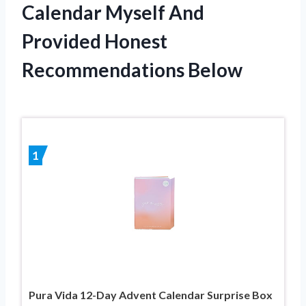
Calendar Myself And
Provided Honest
Recommendations Below
1
Pura Vida 12-Day Advent Calendar Surprise Box