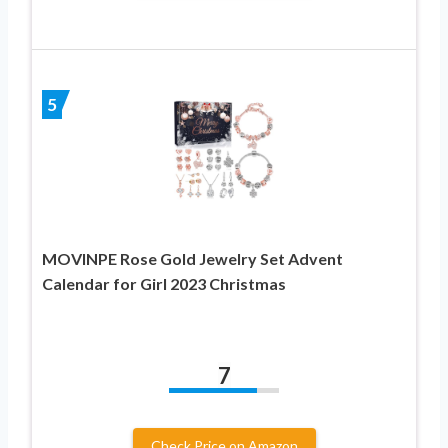
5
MOVINPE Rose Gold Jewelry Set Advent
Calendar for Girl 2023 Christmas
7
Check Price on Amazon