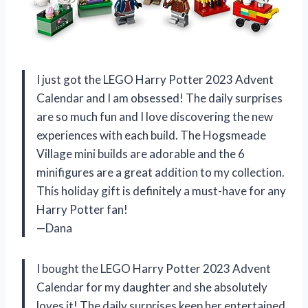
I just got the LEGO Harry Potter 2023 Advent
Calendar and I am obsessed! The daily surprises
are so much fun and I love discovering the new
experiences with each build. The Hogsmeade
Village mini builds are adorable and the 6
minifigures are a great addition to my collection.
This holiday gift is definitely a must-have for any
Harry Potter fan!
—Dana
I bought the LEGO Harry Potter 2023 Advent
Calendar for my daughter and she absolutely
loves it! The daily surprises keep her entertained