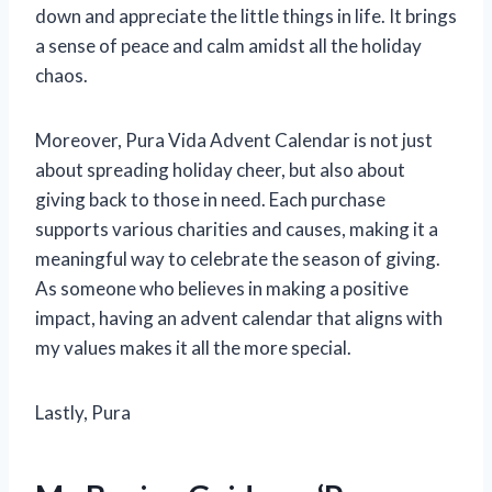
down and appreciate the little things in life. It brings
a sense of peace and calm amidst all the holiday
chaos.
Moreover, Pura Vida Advent Calendar is not just
about spreading holiday cheer, but also about
giving back to those in need. Each purchase
supports various charities and causes, making it a
meaningful way to celebrate the season of giving.
As someone who believes in making a positive
impact, having an advent calendar that aligns with
my values makes it all the more special.
Lastly, Pura