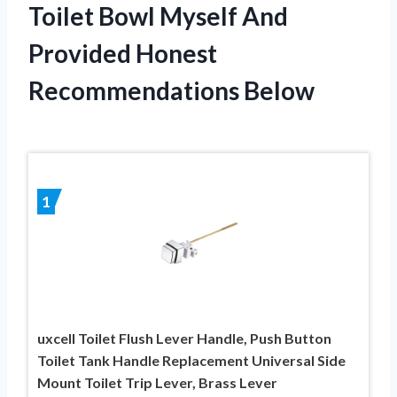
Toilet Bowl Myself And
Provided Honest
Recommendations Below
1
uxcell Toilet Flush Lever Handle, Push Button
Toilet Tank Handle Replacement Universal Side
Mount Toilet Trip Lever, Brass Lever