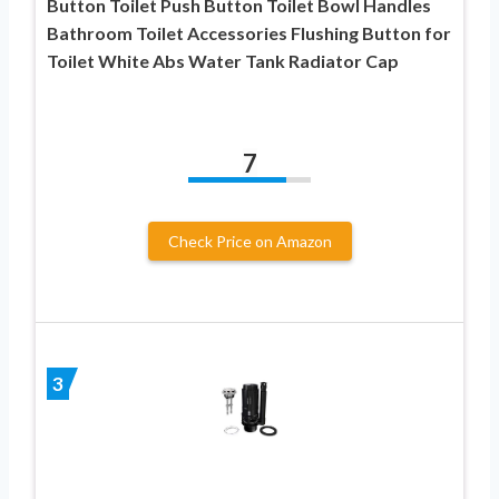
Button Toilet Push Button Toilet Bowl Handles
Bathroom Toilet Accessories Flushing Button for
Toilet White Abs Water Tank Radiator Cap
7
Check Price on Amazon
3