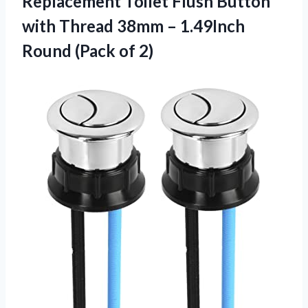
Replacement Toilet Flush Button
with Thread 38mm – 1.49Inch
Round (Pack of 2)