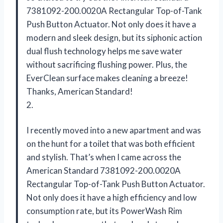
7381092-200.0020A Rectangular Top-of-Tank
Push Button Actuator. Not only does it have a
modern and sleek design, but its siphonic action
dual flush technology helps me save water
without sacrificing flushing power. Plus, the
EverClean surface makes cleaning a breeze!
Thanks, American Standard!
2.
I recently moved into a new apartment and was
on the hunt for a toilet that was both efficient
and stylish. That’s when I came across the
American Standard 7381092-200.0020A
Rectangular Top-of-Tank Push Button Actuator.
Not only does it have a high efficiency and low
consumption rate, but its PowerWash Rim