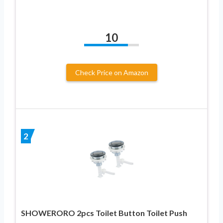
10
Check Price on Amazon
2
SHOWERORO 2pcs Toilet Button Toilet Push