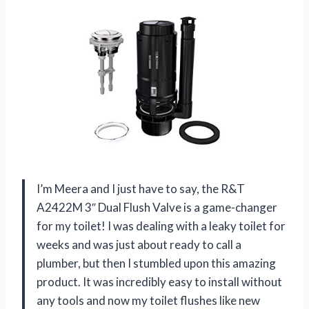
I’m Meera and I just have to say, the R&T
A2422M 3″ Dual Flush Valve is a game-changer
for my toilet! I was dealing with a leaky toilet for
weeks and was just about ready to call a
plumber, but then I stumbled upon this amazing
product. It was incredibly easy to install without
any tools and now my toilet flushes like new