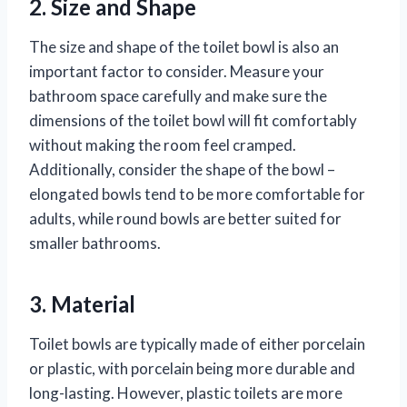
2. Size and Shape
The size and shape of the toilet bowl is also an
important factor to consider. Measure your
bathroom space carefully and make sure the
dimensions of the toilet bowl will fit comfortably
without making the room feel cramped.
Additionally, consider the shape of the bowl –
elongated bowls tend to be more comfortable for
adults, while round bowls are better suited for
smaller bathrooms.
3. Material
Toilet bowls are typically made of either porcelain
or plastic, with porcelain being more durable and
long-lasting. However, plastic toilets are more