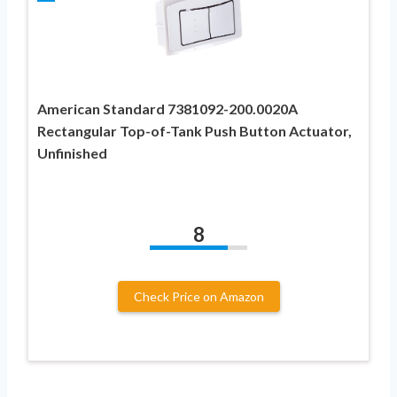
American Standard 7381092-200.0020A
Rectangular Top-of-Tank Push Button Actuator,
Unfinished
8
Check Price on Amazon