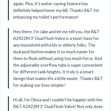
again. Plus, it’s water-saving feature has
definitely helped lower my bill. Thanks R&T for
enhancing my toilet’s performance!
Hey there, I’m Jake and let me tell you, the R&T
A2422M 3″ Dual Flush Valve is a must-have for
any household with kids or elderly folks. The
dual push button makes it so much easier for
them to flush without using too much force. And
the adjustable overflow tube is super convenient
for different tank heights. It truly is a smart
design that makes life a little easier. Thanks R&T
for making our lives simpler!
Hi all, I’m Olivia and I couldn’t be happier with the
R&T A2422M 3″ Dual Flush Valve! Not only does