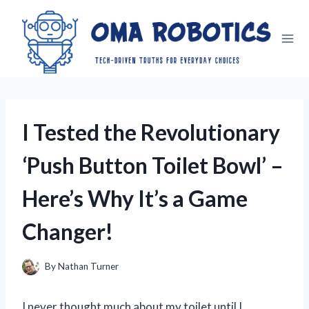
Skip
to
content
I Tested the Revolutionary
‘Push Button Toilet Bowl’ –
Here’s Why It’s a Game
Changer!
By
Nathan Turner
I never thought much about my toilet until I