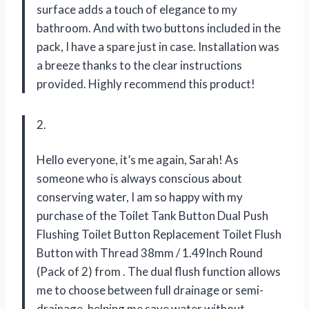
surface adds a touch of elegance to my
bathroom. And with two buttons included in the
pack, I have a spare just in case. Installation was
a breeze thanks to the clear instructions
provided. Highly recommend this product!
2.
Hello everyone, it’s me again, Sarah! As
someone who is always conscious about
conserving water, I am so happy with my
purchase of the Toilet Tank Button Dual Push
Flushing Toilet Button Replacement Toilet Flush
Button with Thread 38mm / 1.49Inch Round
(Pack of 2) from
. The dual flush function allows
me to choose between full drainage or semi-
drainage, helping me save water without