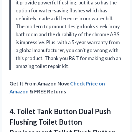
it provide powerful flushing, but it also has the
option for water-saving flushes which has
definitely made a difference in our water bill.
The modern top mount design looks sleek in my
bathroom and the durability of the chrome ABS
is impressive. Plus, with a 5-year warranty from
a global manufacturer, you can’t go wrong with
this product. Thank you R&T for making such an
amazing toilet repair kit!
Get It From Amazon Now:
Check Price on
Amazon
& FREE Returns
4.
Toilet Tank Button
Dual Push
Flushing Toilet Button