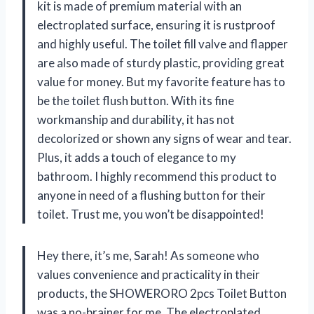
kit is made of premium material with an
electroplated surface, ensuring it is rustproof
and highly useful. The toilet fill valve and flapper
are also made of sturdy plastic, providing great
value for money. But my favorite feature has to
be the toilet flush button. With its fine
workmanship and durability, it has not
decolorized or shown any signs of wear and tear.
Plus, it adds a touch of elegance to my
bathroom. I highly recommend this product to
anyone in need of a flushing button for their
toilet. Trust me, you won’t be disappointed!
Hey there, it’s me, Sarah! As someone who
values convenience and practicality in their
products, the SHOWERORO 2pcs Toilet Button
was a no-brainer for me. The electroplated