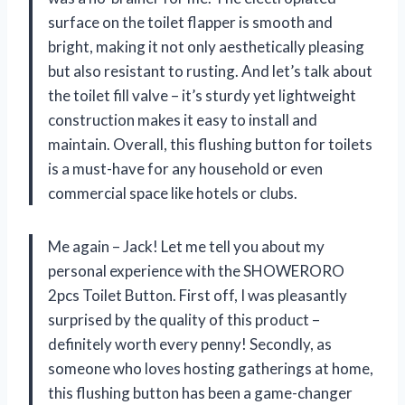
surface on the toilet flapper is smooth and
bright, making it not only aesthetically pleasing
but also resistant to rusting. And let’s talk about
the toilet fill valve – it’s sturdy yet lightweight
construction makes it easy to install and
maintain. Overall, this flushing button for toilets
is a must-have for any household or even
commercial space like hotels or clubs.
Me again – Jack! Let me tell you about my
personal experience with the SHOWERORO
2pcs Toilet Button. First off, I was pleasantly
surprised by the quality of this product –
definitely worth every penny! Secondly, as
someone who loves hosting gatherings at home,
this flushing button has been a game-changer