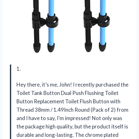
1.
Hey there, it’s me, John! I recently purchased the
Toilet Tank Button Dual Push Flushing Toilet
Button Replacement Toilet Flush Button with
Thread 38mm / 1.49Inch Round (Pack of 2) from
and I have to say, I’m impressed! Not only was
the package high quality, but the product itself is
durable and long-lasting. The chrome plated