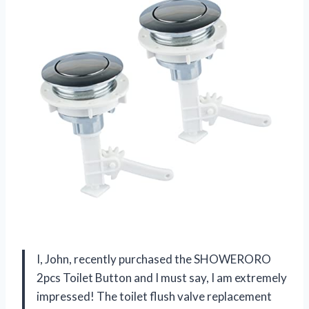
I, John, recently purchased the SHOWERORO
2pcs Toilet Button and I must say, I am extremely
impressed! The toilet flush valve replacement