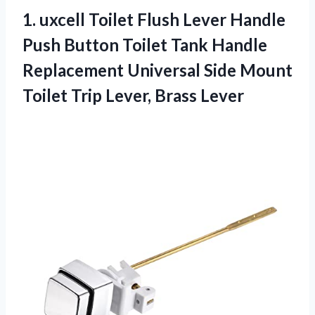
1.
uxcell Toilet Flush
Lever Handle
Push Button Toilet Tank Handle
Replacement Universal Side Mount
Toilet Trip Lever, Brass Lever