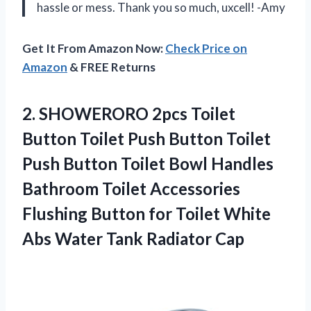
hassle or mess. Thank you so much, uxcell! -Amy
Get It From Amazon Now:
Check Price on
Amazon
& FREE Returns
2. SHOWERORO 2pcs Toilet
Button Toilet Push Button Toilet
Push Button Toilet Bowl Handles
Bathroom Toilet Accessories
Flushing Button for Toilet White
Abs
Water Tank Radiator Cap