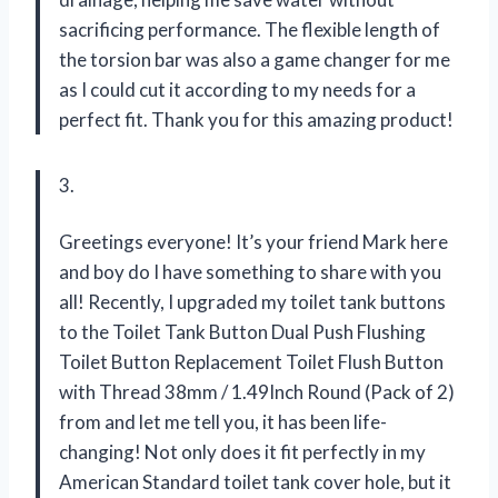
sacrificing performance. The flexible length of
the torsion bar was also a game changer for me
as I could cut it according to my needs for a
perfect fit. Thank you
for this amazing product!
3.
Greetings everyone! It’s your friend Mark here
and boy do I have something to share with you
all! Recently, I upgraded my toilet tank buttons
to the Toilet Tank Button Dual Push Flushing
Toilet Button Replacement Toilet Flush Button
with Thread 38mm / 1.49Inch Round (Pack of 2)
from
and let me tell you, it has been life-
changing! Not only does it fit perfectly in my
American Standard toilet tank cover hole, but it