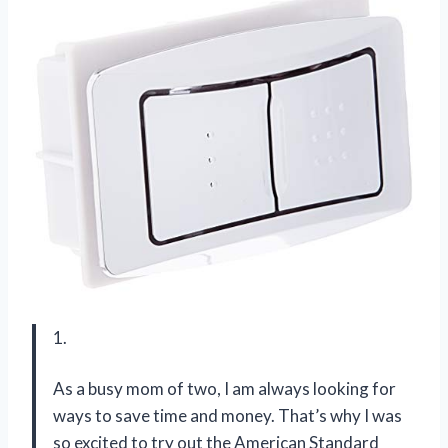
1.
As a busy mom of two, I am always looking for
ways to save time and money. That’s why I was
so excited to try out the American Standard