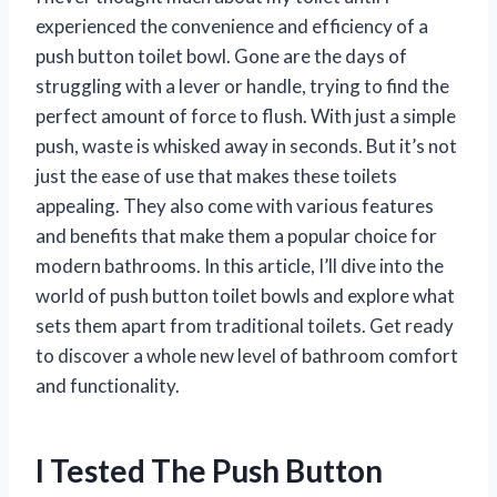
experienced the convenience and efficiency of a
push button toilet bowl. Gone are the days of
struggling with a lever or handle, trying to find the
perfect amount of force to flush. With just a simple
push, waste is whisked away in seconds. But it’s not
just the ease of use that makes these toilets
appealing. They also come with various features
and benefits that make them a popular choice for
modern bathrooms. In this article, I’ll dive into the
world of push button toilet bowls and explore what
sets them apart from traditional toilets. Get ready
to discover a whole new level of bathroom comfort
and functionality.
I Tested The Push Button