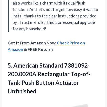
also works like a charm with its dual flush
function. And let’s not forget how easy it was to
install thanks to the clear instructions provided
by
. Trust me folks, this is an essential upgrade
for any household!
Get It From Amazon Now:
Check Price on
Amazon
& FREE Returns
5.
American Standard 7381092-
200.0020A
Rectangular Top-of-
Tank Push Button Actuator
Unfinished