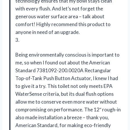
technology ensures that my bowl stays clean
with every flush. And let’s not forget the
generous water surface area – talk about
comfort! Highly recommend this product to
anyone in need of an upgrade.
3.
Being environmentally conscious is important to
me, so when I found out about the American
Standard 7381092-200.0020A Rectangular
Top-of-Tank Push Button Actuator, I knew I had
to give it a try. This toilet not only meets EPA
WaterSense criteria, but its dual flush options
allow me to conserve even more water without
compromising on performance. The 12″ rough-in
also made installation a breeze – thank you,
American Standard, for making eco-friendly