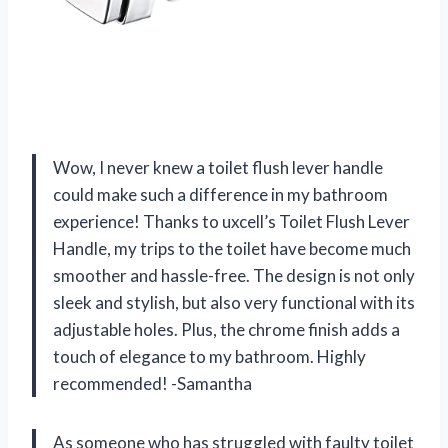
Wow, I never knew a toilet flush lever handle
could make such a difference in my bathroom
experience! Thanks to uxcell’s Toilet Flush Lever
Handle, my trips to the toilet have become much
smoother and hassle-free. The design is not only
sleek and stylish, but also very functional with its
adjustable holes. Plus, the chrome finish adds a
touch of elegance to my bathroom. Highly
recommended! -Samantha
As someone who has struggled with faulty toilet