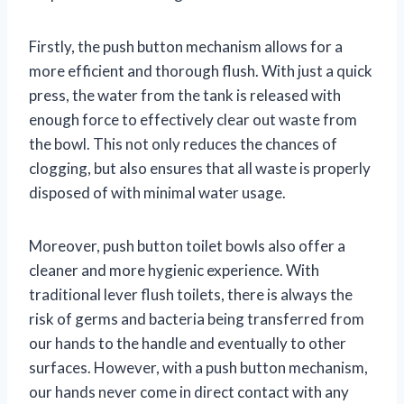
Firstly, the push button mechanism allows for a
more efficient and thorough flush. With just a quick
press, the water from the tank is released with
enough force to effectively clear out waste from
the bowl. This not only reduces the chances of
clogging, but also ensures that all waste is properly
disposed of with minimal water usage.
Moreover, push button toilet bowls also offer a
cleaner and more hygienic experience. With
traditional lever flush toilets, there is always the
risk of germs and bacteria being transferred from
our hands to the handle and eventually to other
surfaces. However, with a push button mechanism,
our hands never come in direct contact with any