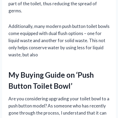
part of the toilet, thus reducing the spread of
germs.
Additionally, many modern push button toilet bowls
come equipped with dual flush options – one for
liquid waste and another for solid waste. This not
only helps conserve water by using less for liquid
waste, but also
My Buying Guide on ‘Push
Button Toilet Bowl’
Are you considering upgrading your toilet bowl to a
push button model? As someone who has recently
gone through the process, I understand that it can