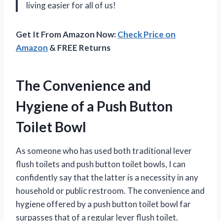
living easier for all of us!
Get It From Amazon Now:
Check Price on
Amazon
& FREE Returns
The Convenience and
Hygiene of a Push Button
Toilet Bowl
As someone who has used both traditional lever
flush toilets and push button toilet bowls, I can
confidently say that the latter is a necessity in any
household or public restroom. The convenience and
hygiene offered by a push button toilet bowl far
surpasses that of a regular lever flush toilet.