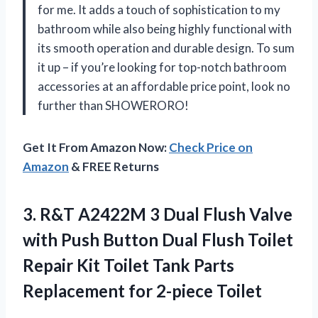
for me. It adds a touch of sophistication to my
bathroom while also being highly functional with
its smooth operation and durable design. To sum
it up – if you’re looking for top-notch bathroom
accessories at an affordable price point, look no
further than SHOWERORO!
Get It From Amazon Now:
Check Price on
Amazon
& FREE Returns
3. R&T A2422M 3 Dual Flush Valve
with Push Button Dual Flush Toilet
Repair Kit Toilet Tank Parts
Replacement for 2-piece Toilet