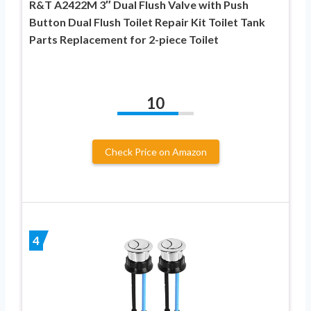
R&T A2422M 3″ Dual Flush Valve with Push
Button Dual Flush Toilet Repair Kit Toilet Tank
Parts Replacement for 2-piece Toilet
10
Check Price on Amazon
4