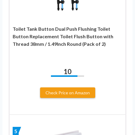
Toilet Tank Button Dual Push Flushing Toilet
Button Replacement Toilet Flush Button with
Thread 38mm / 1.49Inch Round (Pack of 2)
10
Check Price on Amazon
5