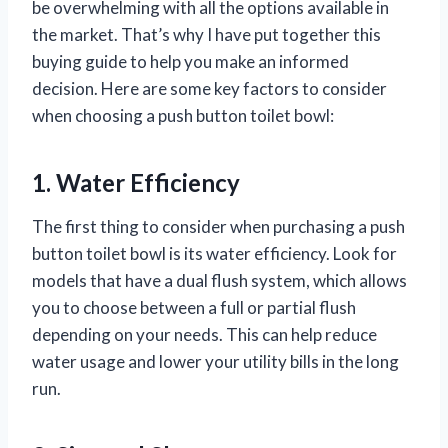
be overwhelming with all the options available in
the market. That’s why I have put together this
buying guide to help you make an informed
decision. Here are some key factors to consider
when choosing a push button toilet bowl:
1. Water Efficiency
The first thing to consider when purchasing a push
button toilet bowl is its water efficiency. Look for
models that have a dual flush system, which allows
you to choose between a full or partial flush
depending on your needs. This can help reduce
water usage and lower your utility bills in the long
run.