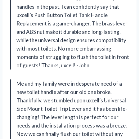
handles in the past, I can confidently say that
uxcell’s Push Button Toilet Tank Handle
Replacement is a game-changer. The brass lever
and ABS nut make it durable and long-lasting,
while the universal design ensures compatibility
with most toilets. No more embarrassing
moments of struggling to flush the toilet in front
of guests! Thanks, uxcell! -John
Me and my family were in desperate need of a
new toilet handle after our old one broke.
Thankfully, we stumbled upon uxcell’s Universal
Side Mount Toilet Trip Lever and it has been life-
changing! The lever length is perfect for our
needs and the installation process was a breeze.
Now we can finally flush our toilet without any