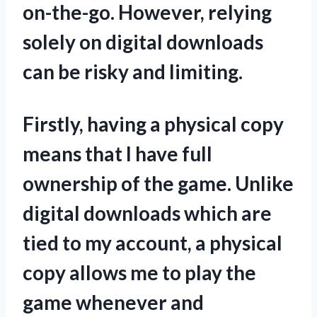
on-the-go. However, relying
solely on digital downloads
can be risky and limiting.
Firstly, having a physical copy
means that I have full
ownership of the game. Unlike
digital downloads which are
tied to my account, a physical
copy allows me to play the
game whenever and