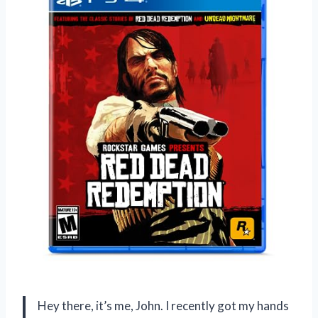
Hey there, it’s me, John. I recently got my hands