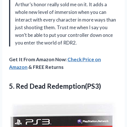
Arthur’s honor really sold me on it. It adds a
whole new level of immersion when you can
interact with every character in more ways than
just shooting them. Trust me when I say you
won’t be able to put your controller down once
you enter the world of RDR2.
Get It From Amazon Now:
Check Price on
Amazon
& FREE Returns
5.
Red Dead Redemption(PS3)