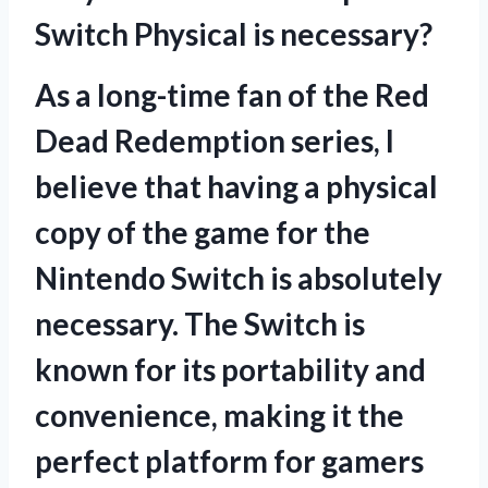
Switch Physical is necessary?
As a long-time fan of the Red
Dead Redemption series, I
believe that having a physical
copy of the game for the
Nintendo Switch is absolutely
necessary. The Switch is
known for its portability and
convenience, making it the
perfect platform for gamers