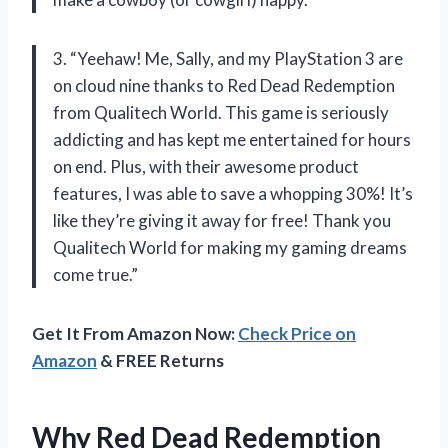
3. “Yeehaw! Me, Sally, and my PlayStation 3 are
on cloud nine thanks to Red Dead Redemption
from Qualitech World. This game is seriously
addicting and has kept me entertained for hours
on end. Plus, with their awesome product
features, I was able to save a whopping 30%! It’s
like they’re giving it away for free! Thank you
Qualitech World for making my gaming dreams
come true.”
Get It From Amazon Now:
Check Price on
Amazon
& FREE Returns
Why Red Dead Redemption