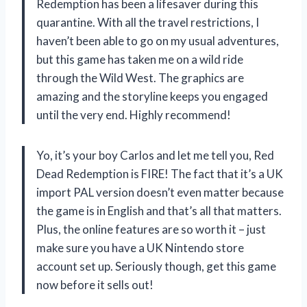
Redemption has been a lifesaver during this
quarantine. With all the travel restrictions, I
haven’t been able to go on my usual adventures,
but this game has taken me on a wild ride
through the Wild West. The graphics are
amazing and the storyline keeps you engaged
until the very end. Highly recommend!
Yo, it’s your boy Carlos and let me tell you, Red
Dead Redemption is FIRE! The fact that it’s a UK
import PAL version doesn’t even matter because
the game is in English and that’s all that matters.
Plus, the online features are so worth it – just
make sure you have a UK Nintendo store
account set up. Seriously though, get this game
now before it sells out!