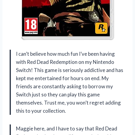
I can’t believe how much fun I’ve been having
with Red Dead Redemption on my Nintendo
Switch! This game is seriously addictive and has
kept me entertained for hours on end. My
friends are constantly asking to borrow my
Switch just so they can play this game
themselves. Trust me, you won’t regret adding
this to your collection.
Maggie here, and I have to say that Red Dead