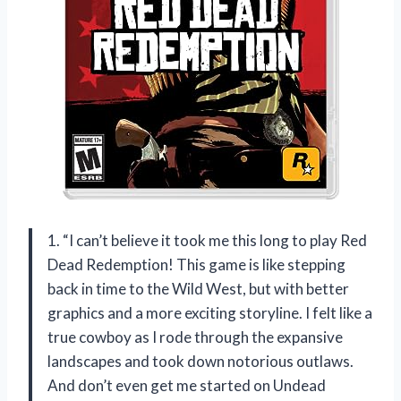
1. “I can’t believe it took me this long to play Red
Dead Redemption! This game is like stepping
back in time to the Wild West, but with better
graphics and a more exciting storyline. I felt like a
true cowboy as I rode through the expansive
landscapes and took down notorious outlaws.
And don’t even get me started on Undead