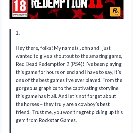
1.
Hey there, folks! My name is John and I just
wanted to give a shoutout to the amazing game,
Red Dead Redemption 2 (PS4)! I’ve been playing
this game for hours on end and I have to say, it’s
one of the best games I’ve ever played. From the
gorgeous graphics to the captivating storyline,
this game has it all. And let’s not forget about
the horses – they truly are a cowboy’s best
friend. Trust me, you won’t regret picking up this
gem from Rockstar Games.