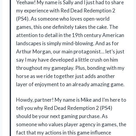
Yeehaw! My name is Sally and I just had to share
my experience with Red Dead Redemption 2
(PS4). As someone who loves open-world
games, this one definitely takes the cake. The
attention to detail in the 19th century American
landscapes is simply mind-blowing. And as for
Arthur Morgan, our main protagonist… let’s just
say I may have developed a little crush on him
throughout my gameplay. Plus, bonding with my
horse as we ride together just adds another
layer of enjoyment to an already amazing game.
Howdy, partner! My name is Mike and I’m here to
tell you why Red Dead Redemption 2 (PS4)
should be your next gaming purchase. As
someone who values player agency in games, the
fact that my actions in this game influence