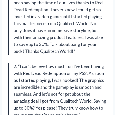
been having the time of our lives thanks to Red
Dead Redemption! I never knew I could get so
invested in a video game until I started playing
this masterpiece from Qualitech World. Not
only does it have an immersive storyline, but
with their amazing product features, I was able
to save up to 30%. Talk about bang for your
buck! Thanks Qualitech World!”
2. “I can’t believe how much fun I’ve been having
with Red Dead Redemption on my PS3. As soon
as I started playing, I was hooked! The graphics
are incredible and the gameplay is smooth and
seamless. And let’s not forget about the
amazing deal I got from Qualitech World. Saving
up to 30%? Yes please! They truly know how to
make a cowboy (or cowgirl) happy.”