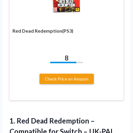
Red Dead Redemption(PS3)
8
Check Price on Amazon
1.
Red Dead Redemption
–
Compatible for Switch – UK-PAL