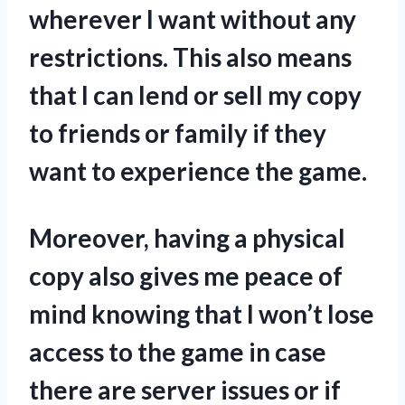
wherever I want without any
restrictions. This also means
that I can lend or sell my copy
to friends or family if they
want to experience the game.
Moreover, having a physical
copy also gives me peace of
mind knowing that I won’t lose
access to the game in case
there are server issues or if