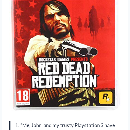
1. “Me, John, and my trusty Playstation 3 have