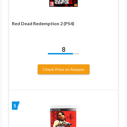
Red Dead Redemption 2 (PS4)
8
Check Price on Amazon
5