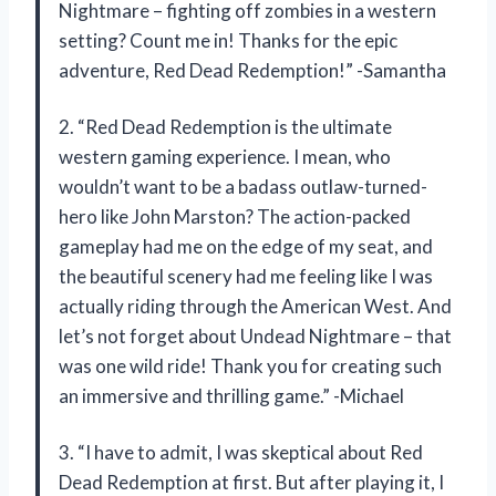
Nightmare – fighting off zombies in a western
setting? Count me in! Thanks for the epic
adventure, Red Dead Redemption!” -Samantha
2. “Red Dead Redemption is the ultimate
western gaming experience. I mean, who
wouldn’t want to be a badass outlaw-turned-
hero like John Marston? The action-packed
gameplay had me on the edge of my seat, and
the beautiful scenery had me feeling like I was
actually riding through the American West. And
let’s not forget about Undead Nightmare – that
was one wild ride! Thank you for creating such
an immersive and thrilling game.” -Michael
3. “I have to admit, I was skeptical about Red
Dead Redemption at first. But after playing it, I