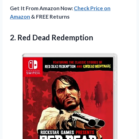
Get It From Amazon Now:
Check Price on
Amazon
& FREE Returns
2.
Red Dead Redemption