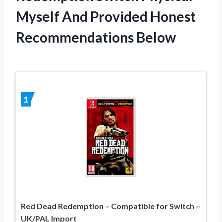
Myself And Provided Honest
Recommendations Below
1
Red Dead Redemption – Compatible for Switch –
UK/PAL Import