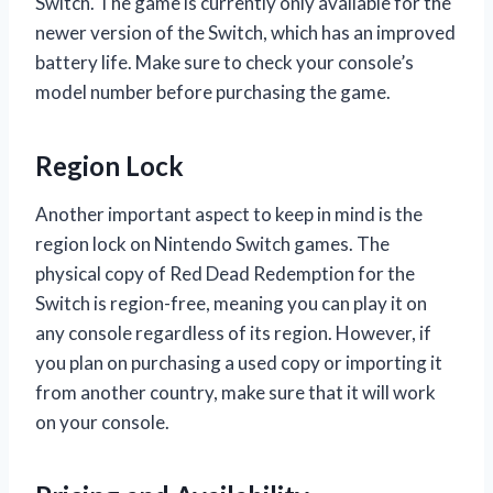
Switch. The game is currently only available for the
newer version of the Switch, which has an improved
battery life. Make sure to check your console’s
model number before purchasing the game.
Region Lock
Another important aspect to keep in mind is the
region lock on Nintendo Switch games. The
physical copy of Red Dead Redemption for the
Switch is region-free, meaning you can play it on
any console regardless of its region. However, if
you plan on purchasing a used copy or importing it
from another country, make sure that it will work
on your console.