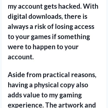
my account gets hacked. With
digital downloads, there is
always a risk of losing access
to your games if something
were to happen to your
account.
Aside from practical reasons,
having a physical copy also
adds value to my gaming
experience. The artwork and