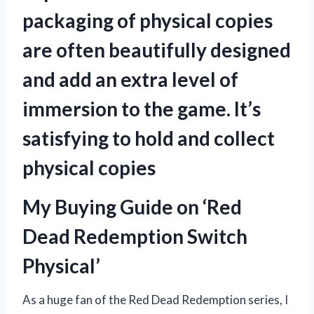
packaging of physical copies
are often beautifully designed
and add an extra level of
immersion to the game. It’s
satisfying to hold and collect
physical copies
My Buying Guide on ‘Red
Dead Redemption Switch
Physical’
As a huge fan of the Red Dead Redemption series, I