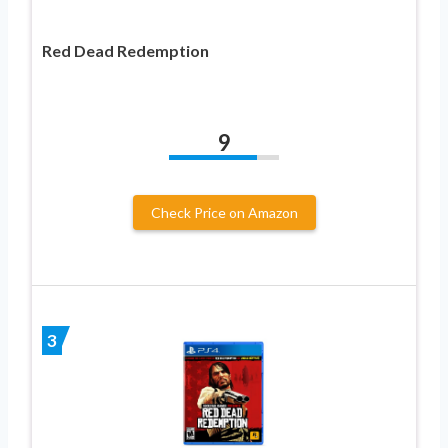
Red Dead Redemption
9
Check Price on Amazon
3