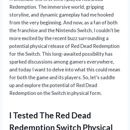
Redemption. The immersive world, gripping
storyline, and dynamic gameplay had me hooked
from the very beginning. And now, as a fan of both
the franchise and the Nintendo Switch, I couldn’t be
more excited by the recent buzz surrounding a
potential physical release of Red Dead Redemption
for the Switch. This long-awaited possibility has
sparked discussions among gamers everywhere,
and today I want to delve into what this could mean
for both the game and its players. So, let’s saddle
up and explore the potential of Red Dead
Redemption on the Switch in physical form.
I Tested The Red Dead
Redemption Switch Physical