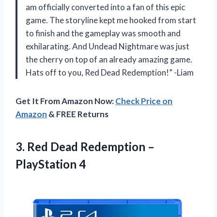
am officially converted into a fan of this epic
game. The storyline kept me hooked from start
to finish and the gameplay was smooth and
exhilarating. And Undead Nightmare was just
the cherry on top of an already amazing game.
Hats off to you, Red Dead Redemption!” -Liam
Get It From Amazon Now:
Check Price on
Amazon
& FREE Returns
3.
Red Dead Redemption
–
PlayStation 4