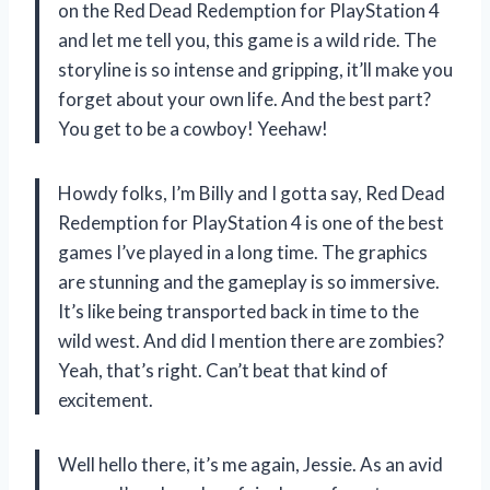
on the Red Dead Redemption for PlayStation 4
and let me tell you, this game is a wild ride. The
storyline is so intense and gripping, it’ll make you
forget about your own life. And the best part?
You get to be a cowboy! Yeehaw!
Howdy folks, I’m Billy and I gotta say, Red Dead
Redemption for PlayStation 4 is one of the best
games I’ve played in a long time. The graphics
are stunning and the gameplay is so immersive.
It’s like being transported back in time to the
wild west. And did I mention there are zombies?
Yeah, that’s right. Can’t beat that kind of
excitement.
Well hello there, it’s me again, Jessie. As an avid