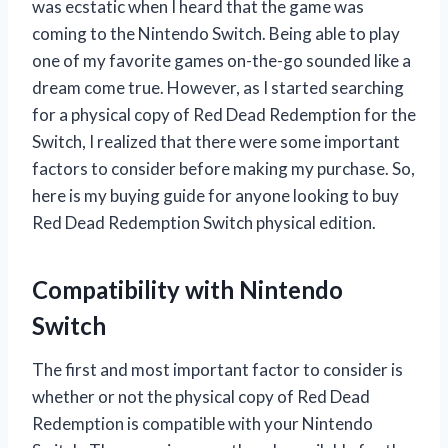
was ecstatic when I heard that the game was
coming to the Nintendo Switch. Being able to play
one of my favorite games on-the-go sounded like a
dream come true. However, as I started searching
for a physical copy of Red Dead Redemption for the
Switch, I realized that there were some important
factors to consider before making my purchase. So,
here is my buying guide for anyone looking to buy
Red Dead Redemption Switch physical edition.
Compatibility with Nintendo
Switch
The first and most important factor to consider is
whether or not the physical copy of Red Dead
Redemption is compatible with your Nintendo