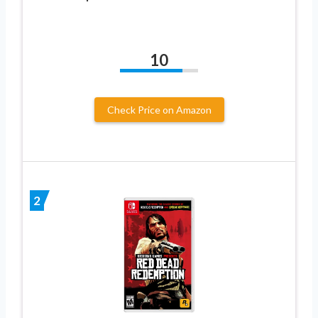
10
Check Price on Amazon
2