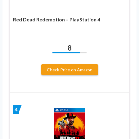
Red Dead Redemption – PlayStation 4
8
Check Price on Amazon
4