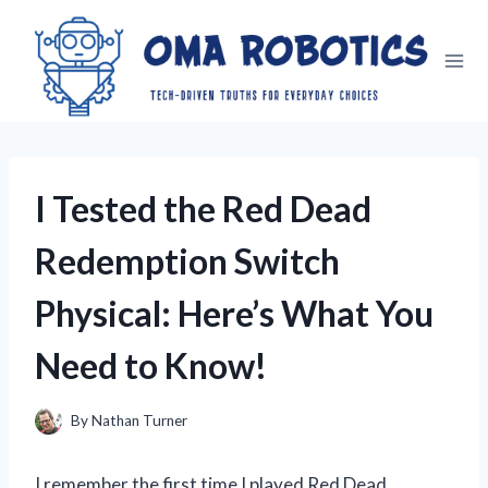
Skip
to
content
I Tested the Red Dead
Redemption Switch
Physical: Here’s What You
Need to Know!
By
Nathan Turner
I remember the first time I played Red Dead