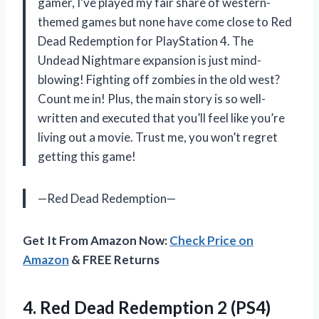
gamer, I’ve played my fair share of western-
themed games but none have come close to Red
Dead Redemption for PlayStation 4. The
Undead Nightmare expansion is just mind-
blowing! Fighting off zombies in the old west?
Count me in! Plus, the main story is so well-
written and executed that you’ll feel like you’re
living out a movie. Trust me, you won’t regret
getting this game!
—Red Dead Redemption—
Get It From Amazon Now:
Check Price on
Amazon
& FREE Returns
4. Red
Dead Redemption 2 (PS4)