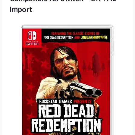
Import