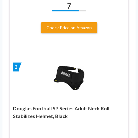
7
Check Price on Amazon
3
Douglas Football SP Series Adult Neck Roll,
Stabilizes Helmet, Black