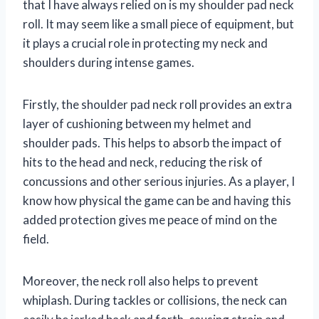
that I have always relied on is my shoulder pad neck
roll. It may seem like a small piece of equipment, but
it plays a crucial role in protecting my neck and
shoulders during intense games.
Firstly, the shoulder pad neck roll provides an extra
layer of cushioning between my helmet and
shoulder pads. This helps to absorb the impact of
hits to the head and neck, reducing the risk of
concussions and other serious injuries. As a player, I
know how physical the game can be and having this
added protection gives me peace of mind on the
field.
Moreover, the neck roll also helps to prevent
whiplash. During tackles or collisions, the neck can