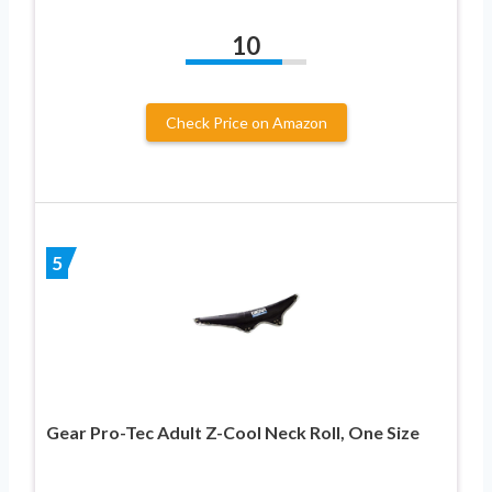
10
Check Price on Amazon
5
Gear Pro-Tec Adult Z-Cool Neck Roll, One Size