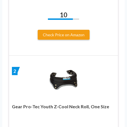
10
Check Price on Amazon
2
Gear Pro-Tec Youth Z-Cool Neck Roll, One Size