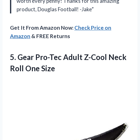
worth every penny! Thanks for this amazing
product, Douglas Football! -Jake”
Get It From Amazon Now:
Check Price on
Amazon
& FREE Returns
5.
Gear Pro-Tec Adult
Z-Cool Neck
Roll One Size