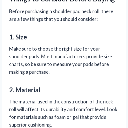
Before purchasing a shoulder pad neck roll, there
are a few things that you should consider:
1. Size
Make sure to choose the right size for your
shoulder pads. Most manufacturers provide size
charts, so be sure to measure your pads before
making a purchase.
2. Material
The material used in the construction of the neck
roll will affect its durability and comfort level. Look
for materials such as foam or gel that provide
superior cushioning.