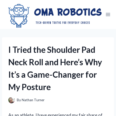
Skip
to
content
I Tried the Shoulder Pad
Neck Roll and Here’s Why
It’s a Game-Changer for
My Posture
By
Nathan Turner
As an athlete, I have experienced my fair share of