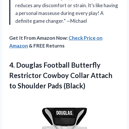
reduces any discomfort or strain. It’s like having
a personal masseuse during every play! A
definite game changer.” —Michael
Get It From Amazon Now:
Check Price on
Amazon
& FREE Returns
4. Douglas Football Butterfly
Restrictor Cowboy Collar Attach
to Shoulder Pads (Black)