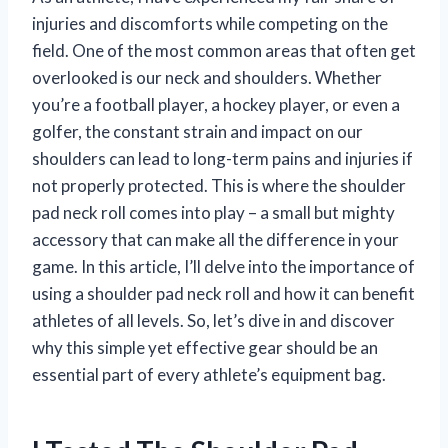
injuries and discomforts while competing on the
field. One of the most common areas that often get
overlooked is our neck and shoulders. Whether
you’re a football player, a hockey player, or even a
golfer, the constant strain and impact on our
shoulders can lead to long-term pains and injuries if
not properly protected. This is where the shoulder
pad neck roll comes into play – a small but mighty
accessory that can make all the difference in your
game. In this article, I’ll delve into the importance of
using a shoulder pad neck roll and how it can benefit
athletes of all levels. So, let’s dive in and discover
why this simple yet effective gear should be an
essential part of every athlete’s equipment bag.