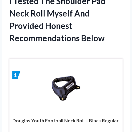
I Tested The Shoulder Pad
Neck Roll Myself And
Provided Honest
Recommendations Below
1
Douglas Youth Football Neck Roll – Black Regular