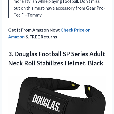
more stylish while playing football. Don’t miss
out on this must-have accessory from Gear Pro-
Tec!” —Tommy
Get It From Amazon Now:
Check Price on
Amazon
& FREE Returns
3.
Douglas Football SP
Series Adult
Neck Roll Stabilizes Helmet, Black