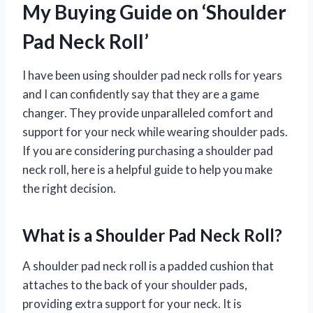
My Buying Guide on ‘Shoulder
Pad Neck Roll’
I have been using shoulder pad neck rolls for years
and I can confidently say that they are a game
changer. They provide unparalleled comfort and
support for your neck while wearing shoulder pads.
If you are considering purchasing a shoulder pad
neck roll, here is a helpful guide to help you make
the right decision.
What is a Shoulder Pad Neck Roll?
A shoulder pad neck roll is a padded cushion that
attaches to the back of your shoulder pads,
providing extra support for your neck. It is