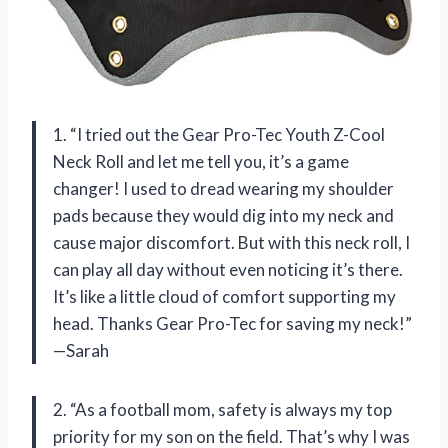
1. “I tried out the Gear Pro-Tec Youth Z-Cool
Neck Roll and let me tell you, it’s a game
changer! I used to dread wearing my shoulder
pads because they would dig into my neck and
cause major discomfort. But with this neck roll, I
can play all day without even noticing it’s there.
It’s like a little cloud of comfort supporting my
head. Thanks Gear Pro-Tec for saving my neck!”
—Sarah
2. “As a football mom, safety is always my top
priority for my son on the field. That’s why I was