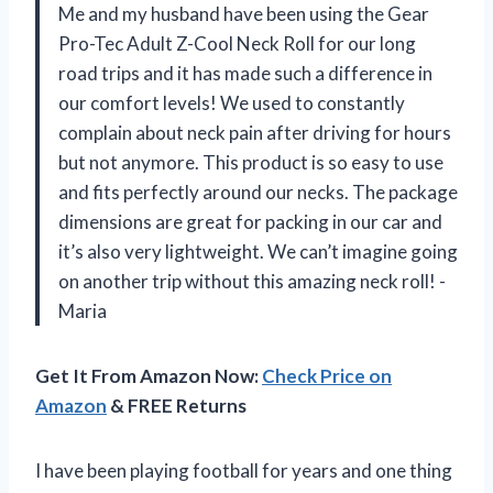
Me and my husband have been using the Gear
Pro-Tec Adult Z-Cool Neck Roll for our long
road trips and it has made such a difference in
our comfort levels! We used to constantly
complain about neck pain after driving for hours
but not anymore. This product is so easy to use
and fits perfectly around our necks. The package
dimensions are great for packing in our car and
it’s also very lightweight. We can’t imagine going
on another trip without this amazing neck roll! -
Maria
Get It From Amazon Now:
Check Price on
Amazon
& FREE Returns
I have been playing football for years and one thing