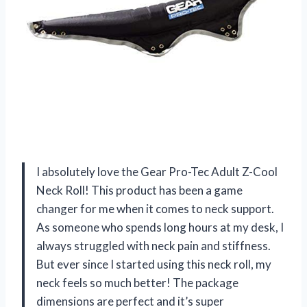
I absolutely love the Gear Pro-Tec Adult Z-Cool
Neck Roll! This product has been a game
changer for me when it comes to neck support.
As someone who spends long hours at my desk, I
always struggled with neck pain and stiffness.
But ever since I started using this neck roll, my
neck feels so much better! The package
dimensions are perfect and it’s super