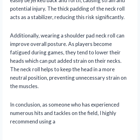
easily be jerked back and forth, causing strain and
potential injury. The thick padding of the neck roll
acts as a stabilizer, reducing this risk significantly.
Additionally, wearing a shoulder pad neck roll can
improve overall posture. As players become
fatigued during games, they tend to lower their
heads which can put added strain on their necks.
The neck roll helps to keep the head in a more
neutral position, preventing unnecessary strain on
the muscles.
In conclusion, as someone who has experienced
numerous hits and tackles on the field, I highly
recommend using a