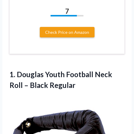
7
Check Price on Amazon
1.
Douglas Youth Football
Neck
Roll – Black Regular