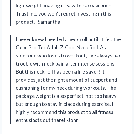
lightweight, making it easy to carry around.
Trust me, you won’t regret investing in this
product. -Samantha
I never knew I needed a neck roll until I tried the
Gear Pro-Tec Adult Z-Cool Neck Roll. As
someone who loves to workout, I’ve always had
trouble with neck pain after intense sessions.
But this neck roll has been a life saver! It
provides just the right amount of support and
cushioning for my neck during workouts. The
package weight is also perfect, not too heavy
but enough to stay in place during exercise. I
highly recommend this product to all fitness
enthusiasts out there! -John