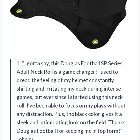
1. “I gotta say, this Douglas Football SP Series
Adult Neck Roll is a game changer! I used to
dread the feeling of my helmet constantly
shifting and irritating my neck during intense
games, but ever since I started using this neck
roll, I’ve been able to focus on my plays without
any distraction. Plus, the black color gives it a
sleek and intimidating look on the field. Thanks
Douglas Football for keeping me in top form!” —
Johnny