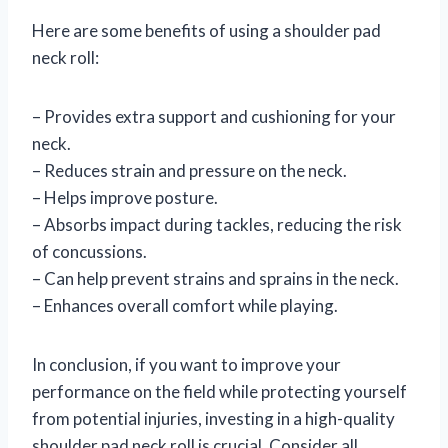
Here are some benefits of using a shoulder pad
neck roll:
– Provides extra support and cushioning for your
neck.
– Reduces strain and pressure on the neck.
– Helps improve posture.
– Absorbs impact during tackles, reducing the risk
of concussions.
– Can help prevent strains and sprains in the neck.
– Enhances overall comfort while playing.
In conclusion, if you want to improve your
performance on the field while protecting yourself
from potential injuries, investing in a high-quality
shoulder pad neck roll is crucial. Consider all