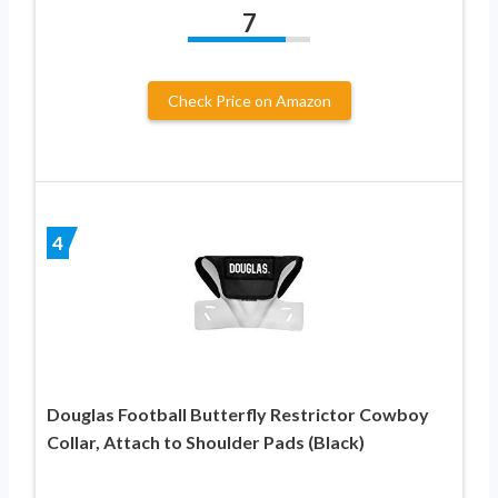
7
Check Price on Amazon
4
Douglas Football Butterfly Restrictor Cowboy
Collar, Attach to Shoulder Pads (Black)