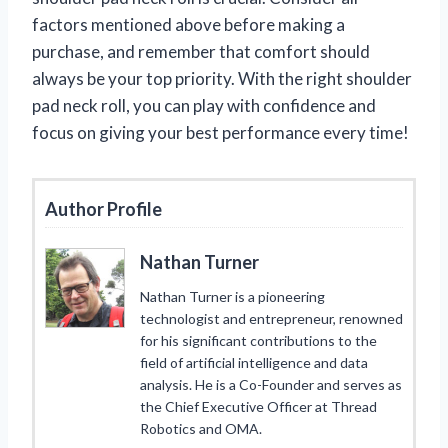
factors mentioned above before making a
purchase, and remember that comfort should
always be your top priority. With the right shoulder
pad neck roll, you can play with confidence and
focus on giving your best performance every time!
Author Profile
Nathan Turner
Nathan Turner is a pioneering
technologist and entrepreneur, renowned
for his significant contributions to the
field of artificial intelligence and data
analysis. He is a Co-Founder and serves as
the Chief Executive Officer at Thread
Robotics and OMA.