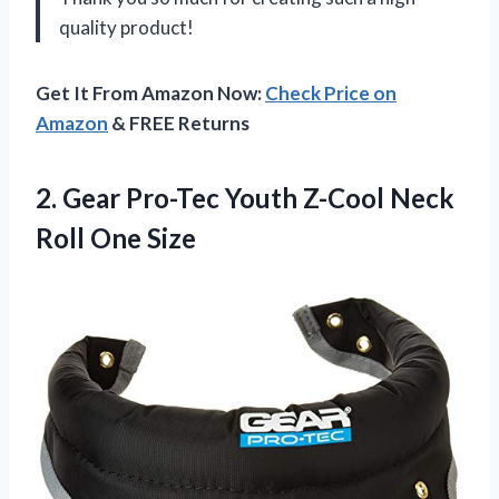
quality product!
Get It From Amazon Now:
Check Price on
Amazon
& FREE Returns
2. Gear Pro-Tec Youth Z-Cool
Neck
Roll One Size