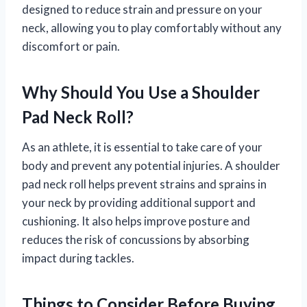
designed to reduce strain and pressure on your
neck, allowing you to play comfortably without any
discomfort or pain.
Why Should You Use a Shoulder
Pad Neck Roll?
As an athlete, it is essential to take care of your
body and prevent any potential injuries. A shoulder
pad neck roll helps prevent strains and sprains in
your neck by providing additional support and
cushioning. It also helps improve posture and
reduces the risk of concussions by absorbing
impact during tackles.
Things to Consider Before Buying