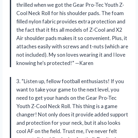
thrilled when we got the Gear Pro-Tec Youth Z-
Cool Neck Roll for his shoulder pads. The foam
filled nylon fabric provides extra protection and
the fact that it fits all models of Z-Cool and X2
Air shoulder pads makes it so convenient. Plus, it
attaches easily with screws and t-nuts (which are
not included). My son loves wearing it and I love
knowing he’s protected!” —Karen
3. “Listen up, fellow football enthusiasts! If you
want to take your game to the next level, you
need to get your hands on the Gear Pro-Tec
Youth Z-Cool Neck Roll. This thing is a game
changer! Not only does it provide added support
and protection for your neck, but it also looks
cool AF on the field. Trust me, I’ve never felt