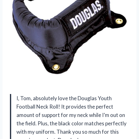
I, Tom, absolutely love the Douglas Youth
Football Neck Roll! It provides the perfect
amount of support for my neck while I’m out on
the field. Plus, the black color matches perfectly
with my uniform. Thank you so much for this