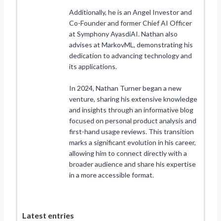
Additionally, he is an Angel Investor and
Co-Founder and former Chief AI Officer
at Symphony AyasdiAI. Nathan also
advises at MarkovML, demonstrating his
dedication to advancing technology and
its applications.
In 2024, Nathan Turner began a new
venture, sharing his extensive knowledge
and insights through an informative blog
focused on personal product analysis and
first-hand usage reviews. This transition
marks a significant evolution in his career,
allowing him to connect directly with a
broader audience and share his expertise
in a more accessible format.
Latest entries