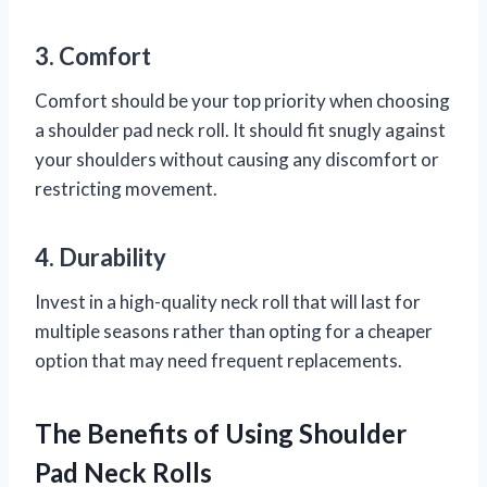
3. Comfort
Comfort should be your top priority when choosing
a shoulder pad neck roll. It should fit snugly against
your shoulders without causing any discomfort or
restricting movement.
4. Durability
Invest in a high-quality neck roll that will last for
multiple seasons rather than opting for a cheaper
option that may need frequent replacements.
The Benefits of Using Shoulder
Pad Neck Rolls