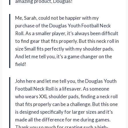
amazing product, Douglas!
Me, Sarah, could not be happier with my
purchase of the Douglas Youth Football Neck
Roll. As a smaller player, it’s always been difficult
to find gear that fits properly. But this neck roll in
size Small fits perfectly with my shoulder pads.
And let me tell you, it’s a game changer on the
field!
John here and let me tell you, the Douglas Youth
Football Neck Roll is a lifesaver. As someone
who wears XXL shoulder pads, finding a neck roll
that fits properly can be a challenge. But this one
is designed specifically for larger sizes and it’s
made all the difference for me during games.
Thank you so much for creating such a high-