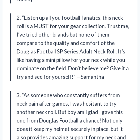
2. “Listen up all you football fanatics, this neck
roll is a MUST for your gear collection. Trust me,
I’ve tried other brands but none of them
compare to the quality and comfort of the
Douglas Football SP Series Adult Neck Roll. It’s
like having a mini pillow for your neck while you
dominate on the field. Don’t believe me? Give it a
try and see for yourself!” —Samantha
3. “As someone who constantly suffers from
neck pain after games, I was hesitant to try
another neck roll. But boy am I glad I gave this
one from Douglas Football a chance! Not only
does it keep my helmet securely in place, but it
also provides amazing support for my neck and