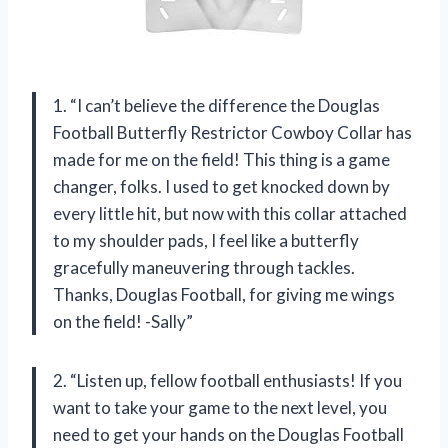
1. “I can’t believe the difference the Douglas
Football Butterfly Restrictor Cowboy Collar has
made for me on the field! This thing is a game
changer, folks. I used to get knocked down by
every little hit, but now with this collar attached
to my shoulder pads, I feel like a butterfly
gracefully maneuvering through tackles.
Thanks, Douglas Football, for giving me wings
on the field! -Sally”
2. “Listen up, fellow football enthusiasts! If you
want to take your game to the next level, you
need to get your hands on the Douglas Football