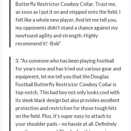
Butterfly Restrictor Cowboy Collar. Trust me,
as soon as I put it on and stepped onto the field, I
felt like a whole new player. And let me tell you,
my opponents didn’t stand a chance against my
newfound agility and strength. Highly
recommend it! -Bob”
3. “As someone who has been playing football
for years now and has tried out various gear and
equipment, let me tell you that the Douglas
Football Butterfly Restrictor Cowboy Collar is
top-notch. This bad boy not only looks cool with
its sleek black design but also provides excellent
protection and restriction for those tough hits
on the field. Plus, it’s super easy to attach to
your shoulder pads – no hassle at all. Definitely