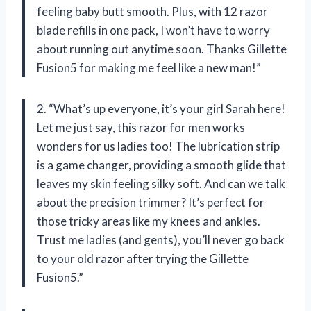
feeling baby butt smooth. Plus, with 12 razor
blade refills in one pack, I won’t have to worry
about running out anytime soon. Thanks Gillette
Fusion5 for making me feel like a new man!”
2. “What’s up everyone, it’s your girl Sarah here!
Let me just say, this razor for men works
wonders for us ladies too! The lubrication strip
is a game changer, providing a smooth glide that
leaves my skin feeling silky soft. And can we talk
about the precision trimmer? It’s perfect for
those tricky areas like my knees and ankles.
Trust me ladies (and gents), you’ll never go back
to your old razor after trying the Gillette
Fusion5.”