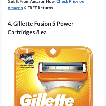
Get It From Amazon Now:
Check Price on
Amazon
& FREE Returns
4.
Gillette Fusion 5
Power
Cartridges 8 ea