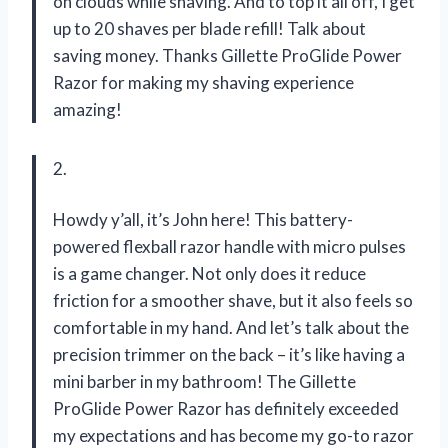
on clouds while shaving. And to top it all off, I get
up to 20 shaves per blade refill! Talk about
saving money. Thanks Gillette ProGlide Power
Razor for making my shaving experience
amazing!
2.
Howdy y’all, it’s John here! This battery-
powered flexball razor handle with micro pulses
is a game changer. Not only does it reduce
friction for a smoother shave, but it also feels so
comfortable in my hand. And let’s talk about the
precision trimmer on the back – it’s like having a
mini barber in my bathroom! The Gillette
ProGlide Power Razor has definitely exceeded
my expectations and has become my go-to razor