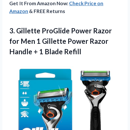
Get It From Amazon Now:
Check Price on
Amazon
& FREE Returns
3. Gillette ProGlide Power Razor
for Men 1 Gillette Power Razor
Handle
+ 1 Blade Refill