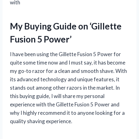
with
My Buying Guide on ‘Gillette
Fusion 5 Power’
I have been using the Gillette Fusion 5 Power for
quite some time now and I must say, it has become
my go-to razor for a clean and smooth shave. With
its advanced technology and unique features, it
stands out among other razors in the market. In
this buying guide, I will share my personal
experience with the Gillette Fusion 5 Power and
why I highly recommend it to anyone looking for a
quality shaving experience.