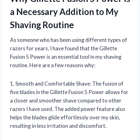
a Necessary Addition to My
Shaving Routine
As someone who has been using different types of
razors for years, I have found that the Gillette
Fusion 5 Power is an essential tool in my shaving
routine. Here are a few reasons why:
1. Smooth and Comfortable Shave: The fusion of
five blades in the Gillette Fusion 5 Power allows for
a closer and smoother shave compared to other
razors I have used. The added power feature also
helps the blades glide effortlessly over my skin,
resulting in less irritation and discomfort.