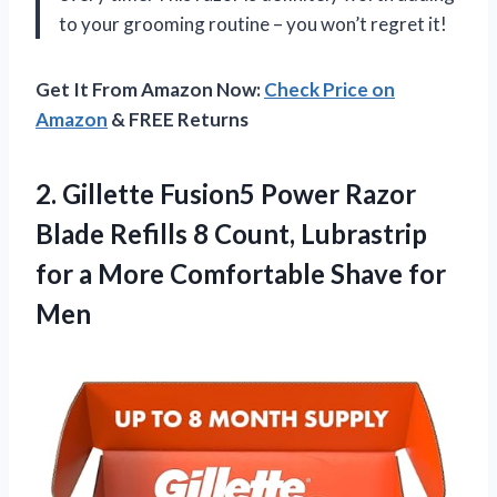
to your grooming routine – you won’t regret it!
Get It From Amazon Now:
Check Price on
Amazon
& FREE Returns
2.
Gillette Fusion5 Power
Razor
Blade Refills 8 Count, Lubrastrip
for a More Comfortable Shave for
Men