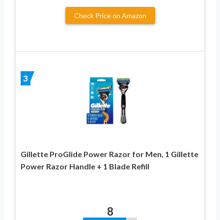
Check Price on Amazon
3
Gillette ProGlide Power Razor for Men, 1 Gillette
Power Razor Handle + 1 Blade Refill
8