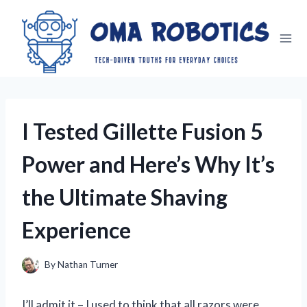
Skip
to
content
I Tested Gillette Fusion 5
Power and Here’s Why It’s
the Ultimate Shaving
Experience
By
Nathan Turner
I’ll admit it – I used to think that all razors were