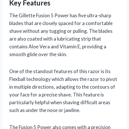
Key Features
The Gillette Fusion 5 Power has five ultra-sharp
blades that are closely spaced for a comfortable
shave without any tugging or pulling. The blades
are also coated with a lubricating strip that
contains Aloe Vera and Vitamin E, providing a
smooth glide over the skin.
One of the standout features of this razor is its
Flexball technology which allows the razor to pivot
in multiple directions, adapting to the contours of
your face for a precise shave. This feature is
particularly helpful when shaving difficult areas
such as under the nose or jawline.
The Fusion 5 Power also comes with a precision