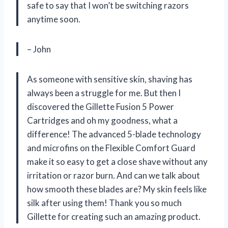
safe to say that I won’t be switching razors
anytime soon.
– John
As someone with sensitive skin, shaving has
always been a struggle for me. But then I
discovered the Gillette Fusion 5 Power
Cartridges and oh my goodness, what a
difference! The advanced 5-blade technology
and microfins on the Flexible Comfort Guard
make it so easy to get a close shave without any
irritation or razor burn. And can we talk about
how smooth these blades are? My skin feels like
silk after using them! Thank you so much
Gillette for creating such an amazing product.