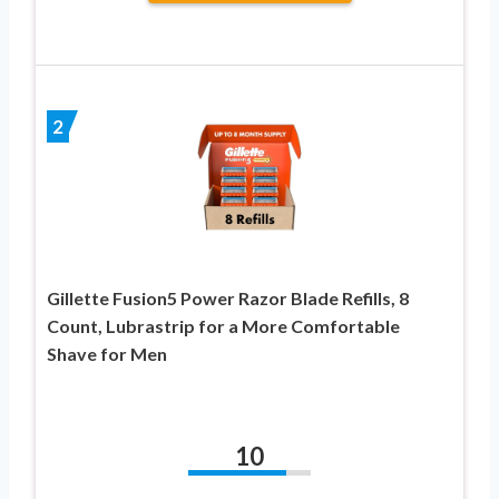
2
Gillette Fusion5 Power Razor Blade Refills, 8
Count, Lubrastrip for a More Comfortable
Shave for Men
10