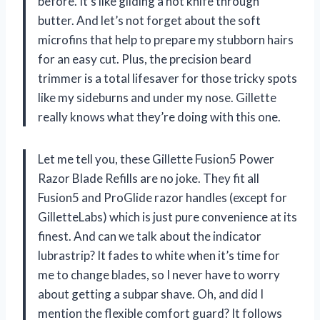
before. It’s like gliding a hot knife through
butter. And let’s not forget about the soft
microfins that help to prepare my stubborn hairs
for an easy cut. Plus, the precision beard
trimmer is a total lifesaver for those tricky spots
like my sideburns and under my nose. Gillette
really knows what they’re doing with this one.
Let me tell you, these Gillette Fusion5 Power
Razor Blade Refills are no joke. They fit all
Fusion5 and ProGlide razor handles (except for
GilletteLabs) which is just pure convenience at its
finest. And can we talk about the indicator
lubrastrip? It fades to white when it’s time for
me to change blades, so I never have to worry
about getting a subpar shave. Oh, and did I
mention the flexible comfort guard? It follows