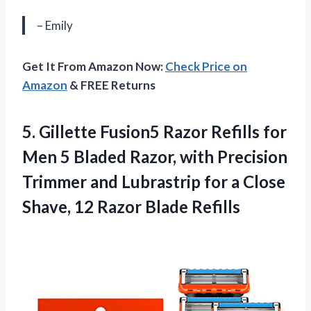
– Emily
Get It From Amazon Now:
Check Price on
Amazon
& FREE Returns
5. Gillette Fusion5 Razor Refills for
Men 5 Bladed Razor, with Precision
Trimmer and Lubrastrip for a Close
Shave,
12 Razor Blade Refills