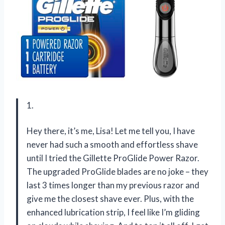
1.
Hey there, it’s me, Lisa! Let me tell you, I have
never had such a smooth and effortless shave
until I tried the Gillette ProGlide Power Razor.
The upgraded ProGlide blades are no joke – they
last 3 times longer than my previous razor and
give me the closest shave ever. Plus, with the
enhanced lubrication strip, I feel like I’m gliding