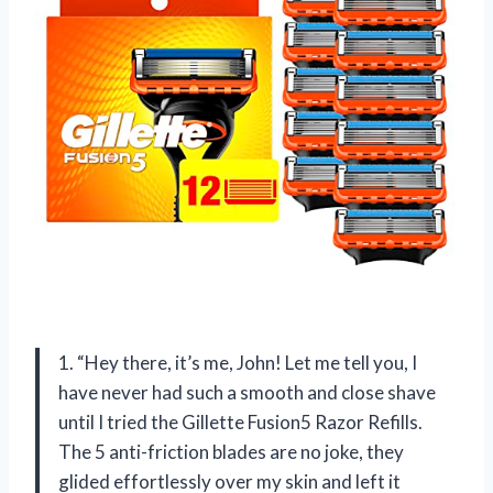
1. “Hey there, it’s me, John! Let me tell you, I
have never had such a smooth and close shave
until I tried the Gillette Fusion5 Razor Refills.
The 5 anti-friction blades are no joke, they
glided effortlessly over my skin and left it