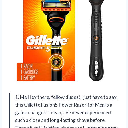
1. Me Hey there, fellow dudes! I just have to say,
this Gillette Fusion5 Power Razor for Men is a
game changer. I mean, I’ve never experienced
such a close and long-lasting shave before.
Those 5 anti-friction blades are like magic on my