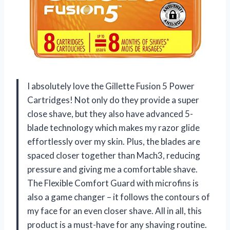
I absolutely love the Gillette Fusion 5 Power
Cartridges! Not only do they provide a super
close shave, but they also have advanced 5-
blade technology which makes my razor glide
effortlessly over my skin. Plus, the blades are
spaced closer together than Mach3, reducing
pressure and giving me a comfortable shave.
The Flexible Comfort Guard with microfins is
also a game changer – it follows the contours of
my face for an even closer shave. All in all, this
product is a must-have for any shaving routine.