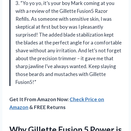
3. “Yo yo yo, it’s your boy Mark coming at you
with a review of the Gillette Fusion5 Razor
Refills. As someone with sensitive skin, I was
skeptical at first but boy was I pleasantly
surprised! The added blade stabilization kept
the blades at the perfect angle for a comfortable
shave without any irritation. And let’s not forget
about the precision trimmer – it gave me that
sharp jawline I’ve always wanted. Keep slaying
those beards and mustaches with Gillette
Fusion5!”
Get It From Amazon Now:
Check Price on
Amazon
& FREE Returns
Why Gillette Fusion 5 Power is