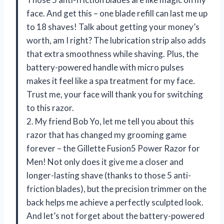
face. And get this – one blade refill can last me up
to 18 shaves! Talk about getting your money’s
worth, am I right? The lubrication strip also adds
that extra smoothness while shaving. Plus, the
battery-powered handle with micro pulses
makes it feel like a spa treatment for my face.
Trust me, your face will thank you for switching
to this razor.
2. My friend Bob Yo, let me tell you about this
razor that has changed my grooming game
forever – the Gillette Fusion5 Power Razor for
Men! Not only does it give me a closer and
longer-lasting shave (thanks to those 5 anti-
friction blades), but the precision trimmer on the
back helps me achieve a perfectly sculpted look.
And let’s not forget about the battery-powered