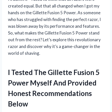
created equal. But that all changed when I got my
hands on the Gillette Fusion 5 Power. As someone
who has struggled with finding the perfect razor, I
was blown away by its performance and features.
So, what makes the Gillette Fusion 5 Power stand
out from the rest? Let’s explore this revolutionary
razor and discover why it’s a game-changer in the
world of shaving.
I Tested The Gillette Fusion 5
Power Myself And Provided
Honest Recommendations
Below