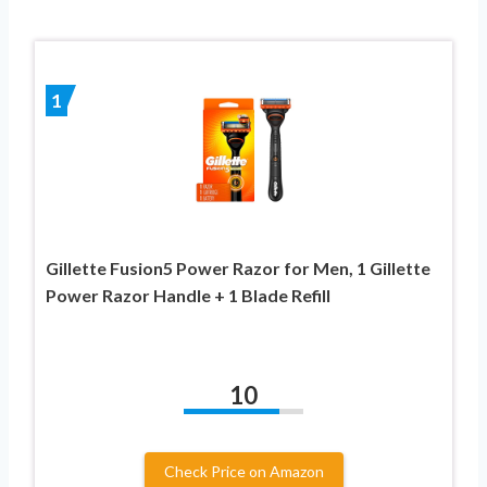
1
Gillette Fusion5 Power Razor for Men, 1 Gillette
Power Razor Handle + 1 Blade Refill
10
Check Price on Amazon