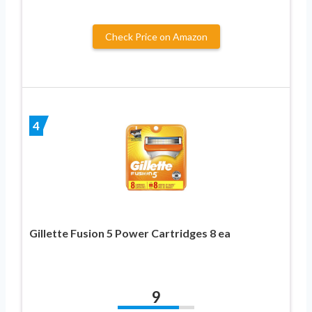
Check Price on Amazon
4
Gillette Fusion 5 Power Cartridges 8 ea
9