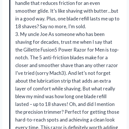
handle that reduces friction for an even
smoother glide. It’s like shaving with butter…but
in a good way. Plus, one blade refill lasts me up to
18 shaves? Say no more, I’m sold.
3. My uncle Joe As someone who has been
shaving for decades, trust me when I say that
the Gillette Fusion5 Power Razor for Men is top-
notch. The 5 anti-friction blades make for a
closer and smoother shave than any other razor
I’ve tried (sorry Mach3). And let’s not forget
about the lubrication strip that adds an extra
layer of comfort while shaving. But what really
blew my mind was how long one blade refill
lasted – up to 18 shaves! Oh, and did I mention
the precision trimmer? Perfect for getting those
hard-to-reach spots and achieving a clean look
every time. This razor is definitely worth adding