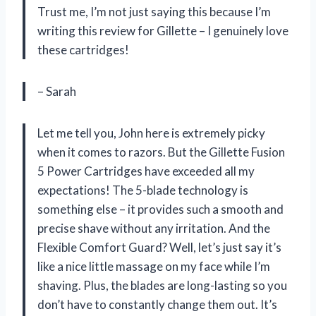
Trust me, I’m not just saying this because I’m
writing this review for Gillette – I genuinely love
these cartridges!
– Sarah
Let me tell you, John here is extremely picky
when it comes to razors. But the Gillette Fusion
5 Power Cartridges have exceeded all my
expectations! The 5-blade technology is
something else – it provides such a smooth and
precise shave without any irritation. And the
Flexible Comfort Guard? Well, let’s just say it’s
like a nice little massage on my face while I’m
shaving. Plus, the blades are long-lasting so you
don’t have to constantly change them out. It’s