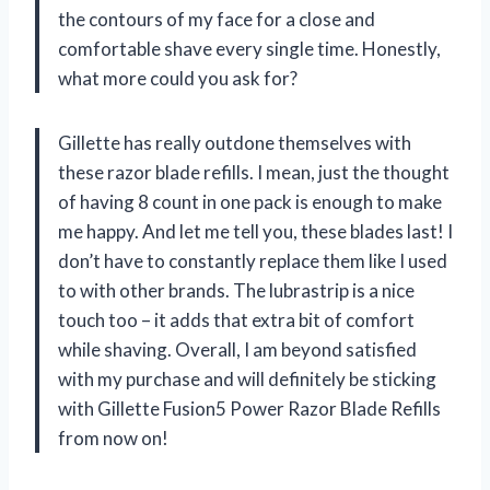
the contours of my face for a close and
comfortable shave every single time. Honestly,
what more could you ask for?
Gillette has really outdone themselves with
these razor blade refills. I mean, just the thought
of having 8 count in one pack is enough to make
me happy. And let me tell you, these blades last! I
don’t have to constantly replace them like I used
to with other brands. The lubrastrip is a nice
touch too – it adds that extra bit of comfort
while shaving. Overall, I am beyond satisfied
with my purchase and will definitely be sticking
with Gillette Fusion5 Power Razor Blade Refills
from now on!