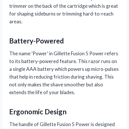
trimmer on the back of the cartridge which is great
for shaping sideburns or trimming hard-to-reach
areas.
Battery-Powered
The name ‘Power’ in Gillette Fusion 5 Power refers
to its battery-powered feature. This razor runs on
a single AAA battery which powers up micro-pulses
that help in reducing friction during shaving. This
not only makes the shave smoother but also
extends the life of your blades.
Ergonomic Design
The handle of Gillette Fusion 5 Power is designed