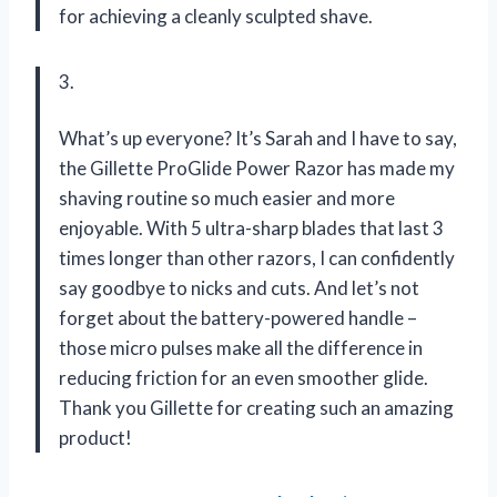
for achieving a cleanly sculpted shave.
3.
What’s up everyone? It’s Sarah and I have to say,
the Gillette ProGlide Power Razor has made my
shaving routine so much easier and more
enjoyable. With 5 ultra-sharp blades that last 3
times longer than other razors, I can confidently
say goodbye to nicks and cuts. And let’s not
forget about the battery-powered handle –
those micro pulses make all the difference in
reducing friction for an even smoother glide.
Thank you Gillette for creating such an amazing
product!