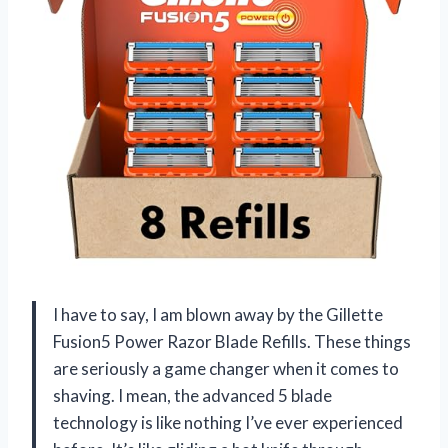
I have to say, I am blown away by the Gillette
Fusion5 Power Razor Blade Refills. These things
are seriously a game changer when it comes to
shaving. I mean, the advanced 5 blade
technology is like nothing I’ve ever experienced