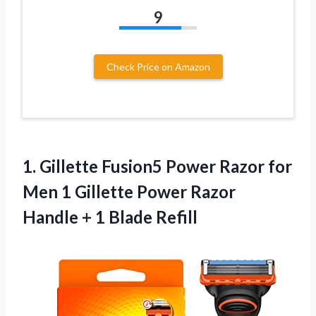
9
Check Price on Amazon
1. Gillette Fusion5 Power Razor for
Men 1 Gillette Power Razor
Handle
+ 1 Blade Refill