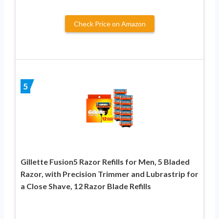
Check Price on Amazon
5
Gillette Fusion5 Razor Refills for Men, 5 Bladed
Razor, with Precision Trimmer and Lubrastrip for
a Close Shave, 12 Razor Blade Refills