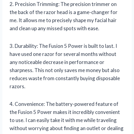
2. Precision Trimming: The precision trimmer on
the back of the razor head is a game-changer for
me. It allows me to precisely shape my facial hair
and clean up any missed spots with ease.
3. Durability: The Fusion 5 Power is built to last. I
have used one razor for several months without
any noticeable decrease in performance or
sharpness. This not only saves me money but also
reduces waste from constantly buying disposable
razors.
4. Convenience: The battery-powered feature of
the Fusion 5 Power makes it incredibly convenient
to use. I can easily take it with me while traveling
without worrying about finding an outlet or dealing