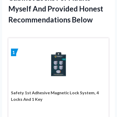
Myself And Provided Honest
Recommendations Below
1
Safety 1st Adhesive Magnetic Lock System, 4
Locks And 1 Key