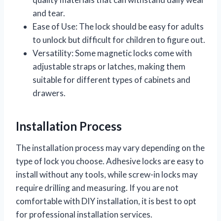
and tear.
Ease of Use: The lock should be easy for adults
to unlock but difficult for children to figure out.
Versatility: Some magnetic locks come with
adjustable straps or latches, making them
suitable for different types of cabinets and
drawers.
Installation Process
The installation process may vary depending on the
type of lock you choose. Adhesive locks are easy to
install without any tools, while screw-in locks may
require drilling and measuring. If you are not
comfortable with DIY installation, it is best to opt
for professional installation services.