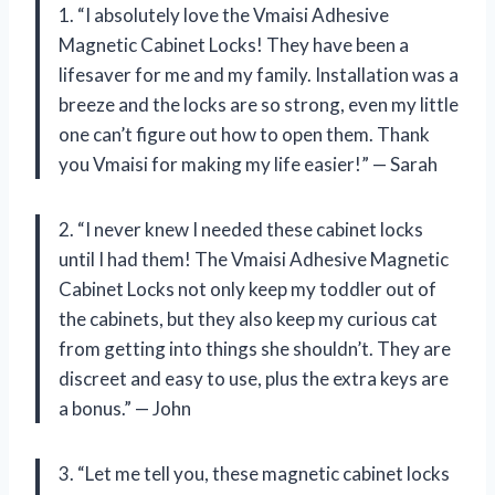
1. “I absolutely love the Vmaisi Adhesive
Magnetic Cabinet Locks! They have been a
lifesaver for me and my family. Installation was a
breeze and the locks are so strong, even my little
one can’t figure out how to open them. Thank
you Vmaisi for making my life easier!” — Sarah
2. “I never knew I needed these cabinet locks
until I had them! The Vmaisi Adhesive Magnetic
Cabinet Locks not only keep my toddler out of
the cabinets, but they also keep my curious cat
from getting into things she shouldn’t. They are
discreet and easy to use, plus the extra keys are
a bonus.” — John
3. “Let me tell you, these magnetic cabinet locks