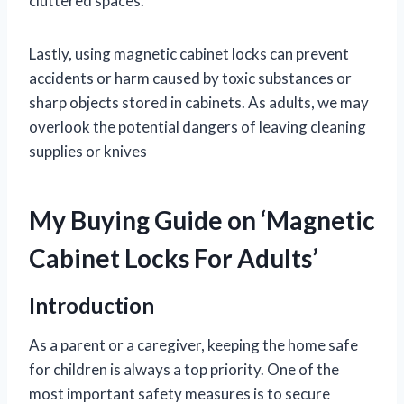
cluttered spaces.
Lastly, using magnetic cabinet locks can prevent
accidents or harm caused by toxic substances or
sharp objects stored in cabinets. As adults, we may
overlook the potential dangers of leaving cleaning
supplies or knives
My Buying Guide on ‘Magnetic
Cabinet Locks For Adults’
Introduction
As a parent or a caregiver, keeping the home safe
for children is always a top priority. One of the
most important safety measures is to secure