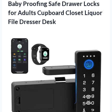
Baby Proofing Safe Drawer Locks
for Adults Cupboard Closet
Liquor
File Dresser Desk