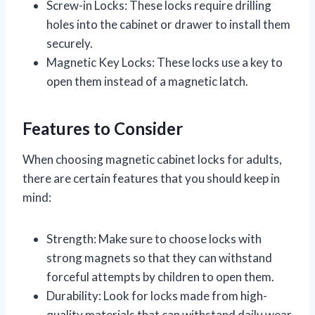
Screw-in Locks: These locks require drilling
holes into the cabinet or drawer to install them
securely.
Magnetic Key Locks: These locks use a key to
open them instead of a magnetic latch.
Features to Consider
When choosing magnetic cabinet locks for adults,
there are certain features that you should keep in
mind:
Strength: Make sure to choose locks with
strong magnets so that they can withstand
forceful attempts by children to open them.
Durability: Look for locks made from high-
quality materials that can withstand daily wear