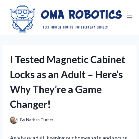
Skip
to
content
I Tested Magnetic Cabinet
Locks as an Adult – Here’s
Why They’re a Game
Changer!
By
Nathan Turner
As a busy adult, keeping our homes safe and secure