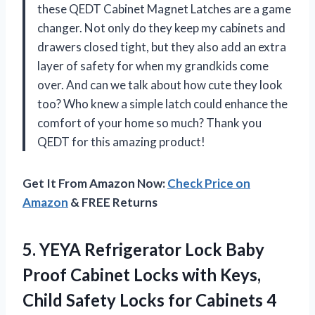
these QEDT Cabinet Magnet Latches are a game
changer. Not only do they keep my cabinets and
drawers closed tight, but they also add an extra
layer of safety for when my grandkids come
over. And can we talk about how cute they look
too? Who knew a simple latch could enhance the
comfort of your home so much? Thank you
QEDT for this amazing product!
Get It From Amazon Now:
Check Price on
Amazon
& FREE Returns
5. YEYA Refrigerator Lock Baby
Proof Cabinet Locks with Keys,
Child Safety Locks
for Cabinets 4