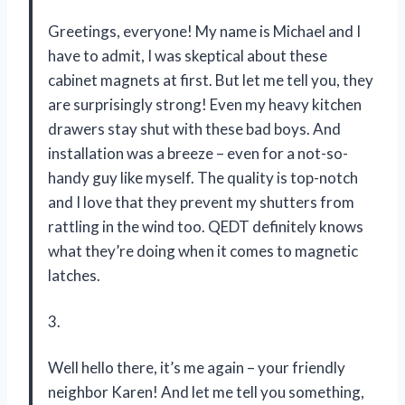
Greetings, everyone! My name is Michael and I
have to admit, I was skeptical about these
cabinet magnets at first. But let me tell you, they
are surprisingly strong! Even my heavy kitchen
drawers stay shut with these bad boys. And
installation was a breeze – even for a not-so-
handy guy like myself. The quality is top-notch
and I love that they prevent my shutters from
rattling in the wind too. QEDT definitely knows
what they’re doing when it comes to magnetic
latches.
3.
Well hello there, it’s me again – your friendly
neighbor Karen! And let me tell you something,