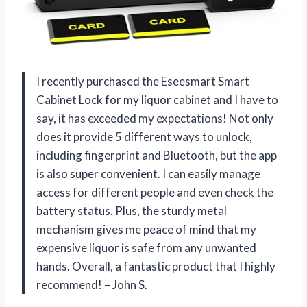
I recently purchased the Eseesmart Smart
Cabinet Lock for my liquor cabinet and I have to
say, it has exceeded my expectations! Not only
does it provide 5 different ways to unlock,
including fingerprint and Bluetooth, but the app
is also super convenient. I can easily manage
access for different people and even check the
battery status. Plus, the sturdy metal
mechanism gives me peace of mind that my
expensive liquor is safe from any unwanted
hands. Overall, a fantastic product that I highly
recommend! – John S.