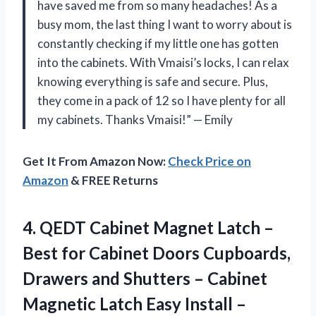
have saved me from so many headaches! As a
busy mom, the last thing I want to worry about is
constantly checking if my little one has gotten
into the cabinets. With Vmaisi’s locks, I can relax
knowing everything is safe and secure. Plus,
they come in a pack of 12 so I have plenty for all
my cabinets. Thanks Vmaisi!” — Emily
Get It From Amazon Now:
Check Price on
Amazon
& FREE Returns
4. QEDT Cabinet Magnet Latch –
Best for Cabinet Doors Cupboards,
Drawers and Shutters – Cabinet
Magnetic Latch Easy Install –