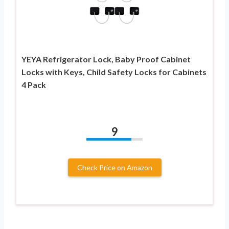
YEYA Refrigerator Lock, Baby Proof Cabinet
Locks with Keys, Child Safety Locks for Cabinets
4 Pack
9
Check Price on Amazon