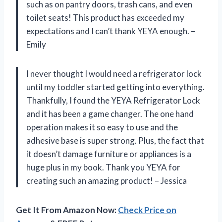
such as on pantry doors, trash cans, and even
toilet seats! This product has exceeded my
expectations and I can’t thank YEYA enough. –
Emily
I never thought I would need a refrigerator lock
until my toddler started getting into everything.
Thankfully, I found the YEYA Refrigerator Lock
and it has been a game changer. The one hand
operation makes it so easy to use and the
adhesive base is super strong. Plus, the fact that
it doesn’t damage furniture or appliances is a
huge plus in my book. Thank you YEYA for
creating such an amazing product! – Jessica
Get It From Amazon Now:
Check Price on