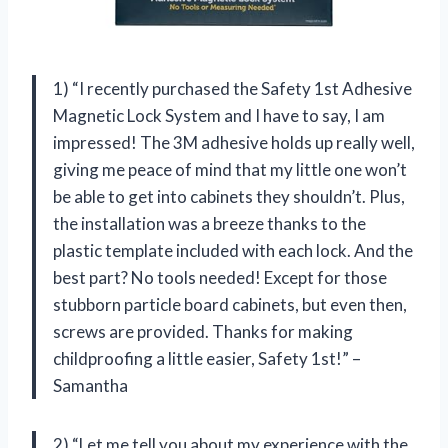
1) “I recently purchased the Safety 1st Adhesive
Magnetic Lock System and I have to say, I am
impressed! The 3M adhesive holds up really well,
giving me peace of mind that my little one won’t
be able to get into cabinets they shouldn’t. Plus,
the installation was a breeze thanks to the
plastic template included with each lock. And the
best part? No tools needed! Except for those
stubborn particle board cabinets, but even then,
screws are provided. Thanks for making
childproofing a little easier, Safety 1st!” –
Samantha
2) “Let me tell you about my experience with the