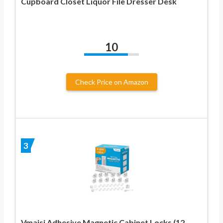
Cupboard Closet Liquor File Dresser Desk
10
Check Price on Amazon
3
Vmaisi Adhesive Magnetic Cabinet Locks (12