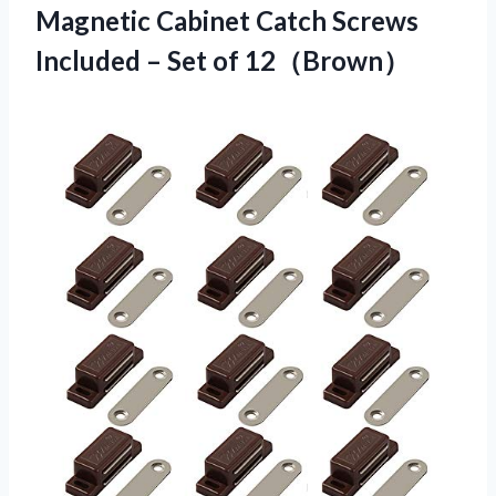
Magnetic Cabinet Catch Screws
Included
– Set of 12（Brown）