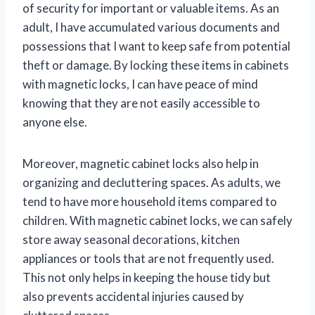
of security for important or valuable items. As an
adult, I have accumulated various documents and
possessions that I want to keep safe from potential
theft or damage. By locking these items in cabinets
with magnetic locks, I can have peace of mind
knowing that they are not easily accessible to
anyone else.
Moreover, magnetic cabinet locks also help in
organizing and decluttering spaces. As adults, we
tend to have more household items compared to
children. With magnetic cabinet locks, we can safely
store away seasonal decorations, kitchen
appliances or tools that are not frequently used.
This not only helps in keeping the house tidy but
also prevents accidental injuries caused by