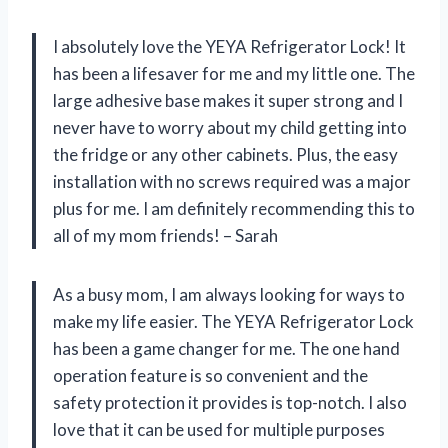
I absolutely love the YEYA Refrigerator Lock! It
has been a lifesaver for me and my little one. The
large adhesive base makes it super strong and I
never have to worry about my child getting into
the fridge or any other cabinets. Plus, the easy
installation with no screws required was a major
plus for me. I am definitely recommending this to
all of my mom friends! – Sarah
As a busy mom, I am always looking for ways to
make my life easier. The YEYA Refrigerator Lock
has been a game changer for me. The one hand
operation feature is so convenient and the
safety protection it provides is top-notch. I also
love that it can be used for multiple purposes