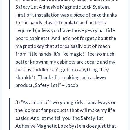
Safety 1st Adhesive Magnetic Lock System.
First off, installation was a piece of cake thanks
to the handy plastic template and no tools
required (unless you have those pesky particle
board cabinets). And let’s not forget about the
magnetic key that stores easily out of reach
from little hands. It’s like magic! I feel so much
better knowing my cabinets are secure and my
curious toddler can’t get into anything they
shouldn’t. Thanks for making such a clever
product, Safety 1st!” – Jacob
3) “As a mom of two young kids, I am always on
the lookout for products that will make my life
easier. And let me tell you, the Safety 1st
Adhesive Magnetic Lock System does just that!