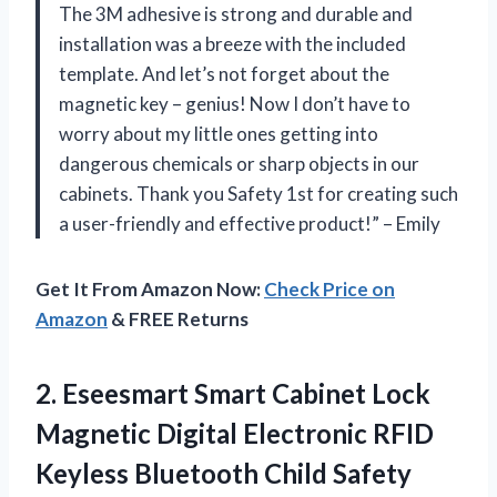
The 3M adhesive is strong and durable and
installation was a breeze with the included
template. And let’s not forget about the
magnetic key – genius! Now I don’t have to
worry about my little ones getting into
dangerous chemicals or sharp objects in our
cabinets. Thank you Safety 1st for creating such
a user-friendly and effective product!” – Emily
Get It From Amazon Now:
Check Price on
Amazon
& FREE Returns
2. Eseesmart Smart Cabinet Lock
Magnetic Digital Electronic RFID
Keyless Bluetooth Child Safety