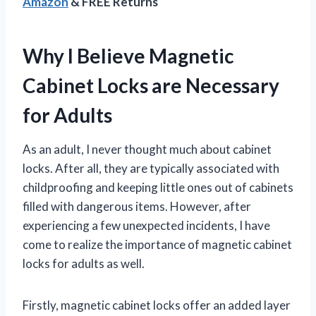
Amazon
& FREE Returns
Why I Believe Magnetic
Cabinet Locks are Necessary
for Adults
As an adult, I never thought much about cabinet
locks. After all, they are typically associated with
childproofing and keeping little ones out of cabinets
filled with dangerous items. However, after
experiencing a few unexpected incidents, I have
come to realize the importance of magnetic cabinet
locks for adults as well.
Firstly, magnetic cabinet locks offer an added layer