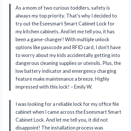
As a mom of two curious toddlers, safety is
always my top priority. That’s why I decided to
try out the Eseesmart Smart Cabinet Lock for
my kitchen cabinets. And let me tell you, it has
been a game-changer! With multiple unlock
options like passcode and RFID card, I don’t have
to worry about my kids accidentally getting into
dangerous cleaning supplies or utensils. Plus, the
low battery indicator and emergency charging
feature make maintenance a breeze. Highly
impressed with this lock! – Emily W.
I was looking for a reliable lock for my office file
cabinet when I came across the Eseesmart Smart
Cabinet Lock. And let me tell you, it did not
disappoint! The installation process was