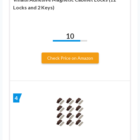
Locks and 2 Keys)
10
Check Price on Amazon
4