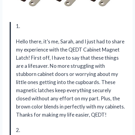
1.
Hello there, it’s me, Sarah, and I just had to share
my experience with the QEDT Cabinet Magnet
Latch! First off, I have to say that these things
are a lifesaver. No more struggling with
stubborn cabinet doors or worrying about my
little ones getting into the cupboards. These
magnetic latches keep everything securely
closed without any effort on my part. Plus, the
brown color blends in perfectly with my cabinets.
Thanks for making my life easier, QEDT!
2.