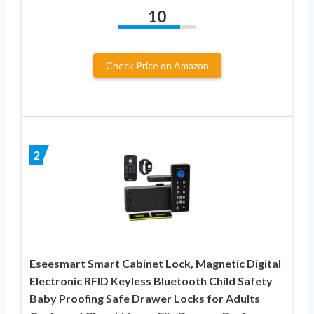
10
Check Price on Amazon
2
Eseesmart Smart Cabinet Lock, Magnetic Digital
Electronic RFID Keyless Bluetooth Child Safety
Baby Proofing Safe Drawer Locks for Adults