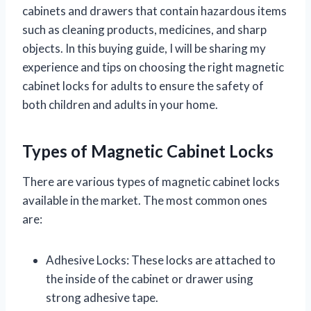
cabinets and drawers that contain hazardous items
such as cleaning products, medicines, and sharp
objects. In this buying guide, I will be sharing my
experience and tips on choosing the right magnetic
cabinet locks for adults to ensure the safety of
both children and adults in your home.
Types of Magnetic Cabinet Locks
There are various types of magnetic cabinet locks
available in the market. The most common ones
are:
Adhesive Locks: These locks are attached to
the inside of the cabinet or drawer using
strong adhesive tape.