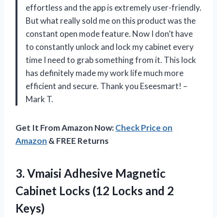
effortless and the app is extremely user-friendly.
But what really sold me on this product was the
constant open mode feature. Now I don’t have
to constantly unlock and lock my cabinet every
time I need to grab something from it. This lock
has definitely made my work life much more
efficient and secure. Thank you Eseesmart! –
Mark T.
Get It From Amazon Now:
Check Price on
Amazon
& FREE Returns
3.
Vmaisi Adhesive Magnetic
Cabinet Locks (12 Locks and 2
Keys)