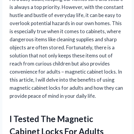
is always a top priority. However, with the constant
hustle and bustle of everyday life, it can be easy to
overlook potential hazards in our own homes. This
is especially true when it comes to cabinets, where
dangerous items like cleaning supplies and sharp
objects are often stored. Fortunately, there is a
solution that not only keeps these items out of
reach from curious children but also provides
convenience for adults – magnetic cabinet locks. In
this article, I will delve into the benefits of using
magnetic cabinet locks for adults and how they can
provide peace of mind in your daily life.
I Tested The Magnetic
Cabinet Locks For Adults