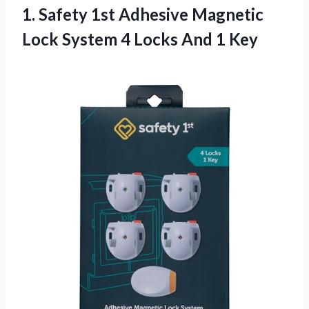
1.
Safety 1st Adhesive
Magnetic
Lock System 4 Locks And 1 Key