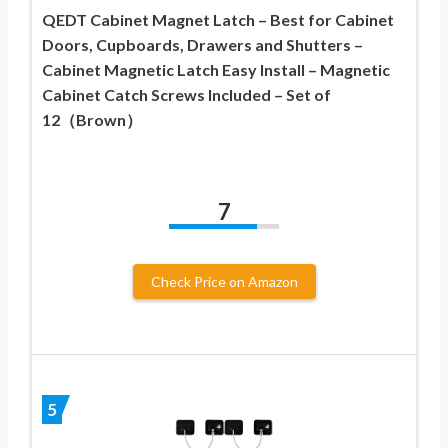
QEDT Cabinet Magnet Latch – Best for Cabinet
Doors, Cupboards, Drawers and Shutters –
Cabinet Magnetic Latch Easy Install – Magnetic
Cabinet Catch Screws Included – Set of
12（Brown）
7
Check Price on Amazon
5