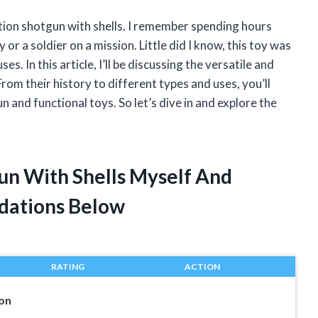
ction shotgun with shells. I remember spending hours
 or a soldier on a mission. Little did I know, this toy was
es. In this article, I’ll be discussing the versatile and
rom their history to different types and uses, you’ll
 and functional toys. So let’s dive in and explore the
un With Shells Myself And
dations Below
RATING
ACTION
on