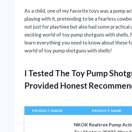
As a child, one of my favorite toys was a pump a
playing with it, pretending to be a fearless cowboy
not just for playtime but also had some practical us
exciting world of toy pump shotguns with shells. F
learn everything you need to know about these fun
world of toy pump shotguns with shells!
I Tested The Toy Pump Shotg
Provided Honest Recommen
PRODUCT IMAGE
PRODUCT NAME
NKOK Realtree Pump Acti
Toy Shotgun 25027, Wood