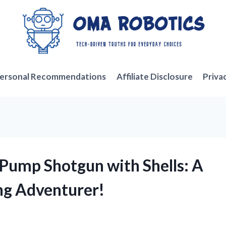
ersonal Recommendations
Affiliate Disclosure
Priva
 Pump Shotgun with Shells: A
ng Adventurer!