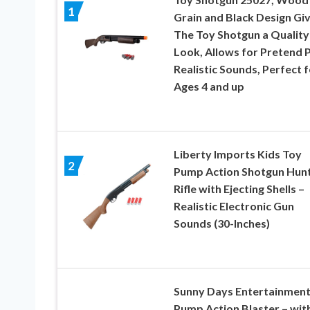
1
Grain and Black Design Gi
The Toy Shotgun a Quality
Look, Allows for Pretend P
Realistic Sounds, Perfect f
Ages 4 and up
Liberty Imports Kids Toy
2
Pump Action Shotgun Hunt
Rifle with Ejecting Shells –
Realistic Electronic Gun
Sounds (30-Inches)
Sunny Days Entertainmen
Pump Action Blaster – wit