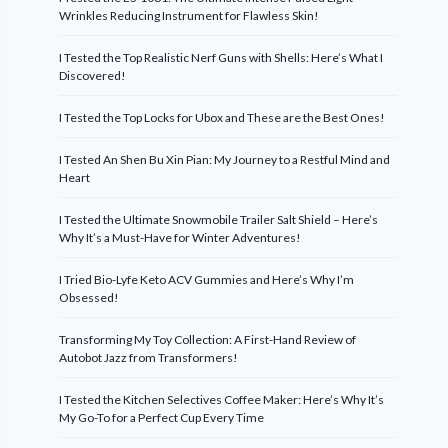
Wrinkles Reducing Instrument for Flawless Skin!
I Tested the Top Realistic Nerf Guns with Shells: Here’s What I
Discovered!
I Tested the Top Locks for Ubox and These are the Best Ones!
I Tested An Shen Bu Xin Pian: My Journey to a Restful Mind and
Heart
I Tested the Ultimate Snowmobile Trailer Salt Shield – Here’s
Why It’s a Must-Have for Winter Adventures!
I Tried Bio-Lyfe Keto ACV Gummies and Here’s Why I’m
Obsessed!
Transforming My Toy Collection: A First-Hand Review of
Autobot Jazz from Transformers!
I Tested the Kitchen Selectives Coffee Maker: Here’s Why It’s
My Go-To for a Perfect Cup Every Time