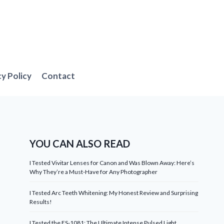
cy Policy
Contact
YOU CAN ALSO READ
I Tested Vivitar Lenses for Canon and Was Blown Away: Here’s
Why They’re a Must-Have for Any Photographer
I Tested Arc Teeth Whitening: My Honest Review and Surprising
Results!
I Tested the ES-1081: The Ultimate Intense Pulsed Light