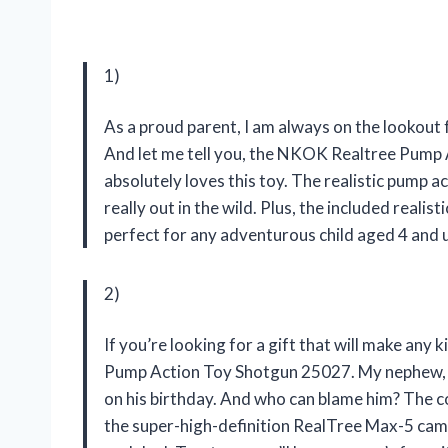
1)
As a proud parent, I am always on the lookout f
And let me tell you, the NKOK Realtree Pump 
absolutely loves this toy. The realistic pump act
really out in the wild. Plus, the included realis
perfect for any adventurous child aged 4 and 
2)
If you’re looking for a gift that will make any
Pump Action Toy Shotgun 25027. My nephew, Be
on his birthday. And who can blame him? The c
the super-high-definition RealTree Max-5 camo