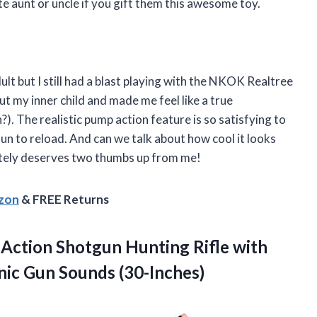
ite aunt or uncle if you gift them this awesome toy.
ult but I still had a blast playing with the NKOK Realtree
 my inner child and made me feel like a true
 The realistic pump action feature is so satisfying to
fun to reload. And can we talk about how cool it looks
nitely deserves two thumbs up from me!
azon
& FREE Returns
Action Shotgun Hunting Rifle with
onic Gun Sounds (30-Inches)