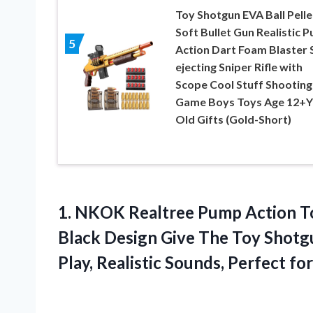
Toy Shotgun EVA Ball Pelle
Soft Bullet Gun Realistic 
5
Action Dart Foam Blaster S
ejecting Sniper Rifle with
Scope Cool Stuff Shooting
Game Boys Toys Age 12+Y
Old Gifts (Gold-Short)
1.
NKOK Realtree Pump
Action T
Black Design Give The Toy Shotgu
Play, Realistic Sounds, Perfect fo