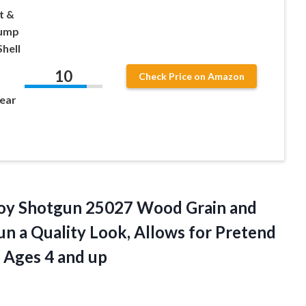
t &
Pump
hell
10
Check Price on Amazon
ear
oy Shotgun 25027 Wood Grain and
n a Quality Look, Allows for Pretend
r Ages 4 and up