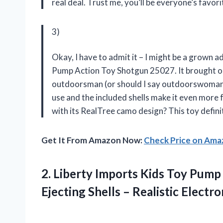
real deal. Trust me, you’ll be everyone’s favor
3)
Okay, I have to admit it – I might be a grown ad
Pump Action Toy Shotgun 25027. It brought out
outdoorsman (or should I say outdoorswoman?).
use and the included shells make it even more 
with its RealTree camo design? This toy defi
Get It From Amazon Now:
Check Price on Am
2.
Liberty Imports Kids
Toy Pump 
Ejecting Shells – Realistic Electr