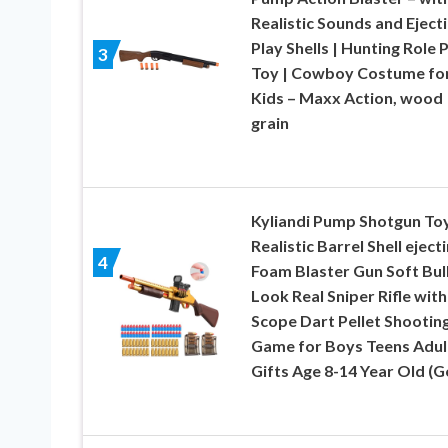
Realistic Sounds and Eject
Play Shells | Hunting Role 
3
Toy | Cowboy Costume fo
Kids – Maxx Action, wood
grain
Kyliandi Pump Shotgun To
Realistic Barrel Shell eject
4
Foam Blaster Gun Soft Bul
Look Real Sniper Rifle with
Scope Dart Pellet Shootin
Game for Boys Teens Adul
Gifts Age 8-14 Year Old (G