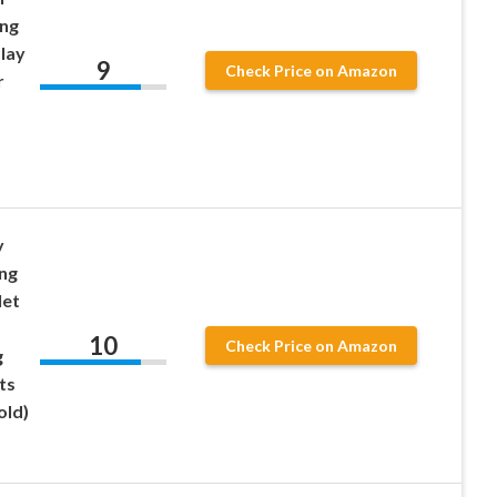
ing
Play
9
Check Price on Amazon
r
y
ing
let
10
Check Price on Amazon
g
ts
old)