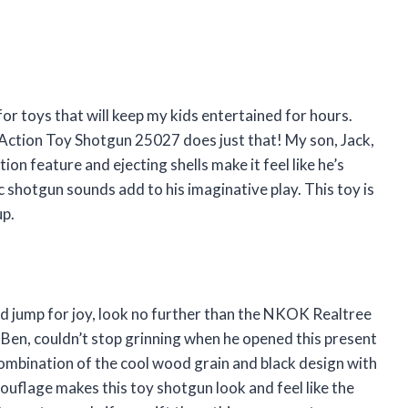
or toys that will keep my kids entertained for hours.
Action Toy Shotgun 25027 does just that! My son, Jack,
ion feature and ejecting shells make it feel like he’s
tic shotgun sounds add to his imaginative play. This toy is
up.
 kid jump for joy, look no further than the NKOK Realtree
n, couldn’t stop grinning when he opened this present
ombination of the cool wood grain and black design with
uflage makes this toy shotgun look and feel like the