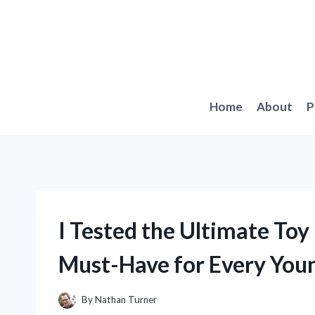
Skip
to
content
Home
About
P
I Tested the Ultimate Toy
Must-Have for Every You
By
Nathan Turner