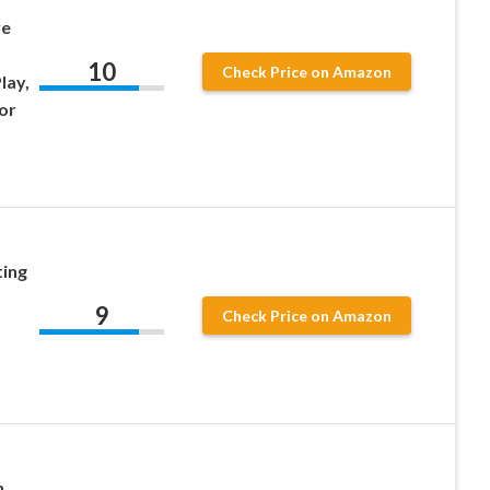
ve
10
Check Price on Amazon
lay,
or
ing
9
Check Price on Amazon
t
h